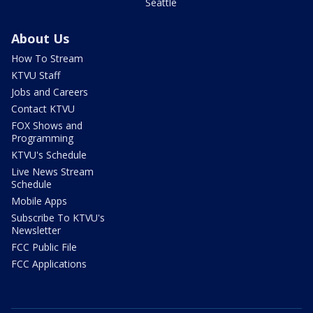
Seattle
About Us
How To Stream
KTVU Staff
Jobs and Careers
Contact KTVU
FOX Shows and
Programming
KTVU's Schedule
Live News Stream
Schedule
Mobile Apps
Subscribe To KTVU's
Newsletter
FCC Public File
FCC Applications