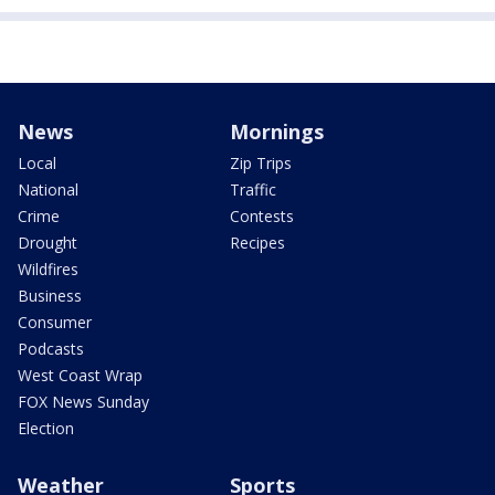
News
Mornings
Local
Zip Trips
National
Traffic
Crime
Contests
Drought
Recipes
Wildfires
Business
Consumer
Podcasts
West Coast Wrap
FOX News Sunday
Election
Weather
Sports