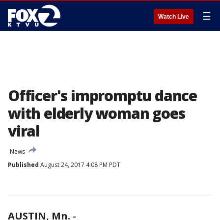
☰
Watch Live
Officer's impromptu dance
with elderly woman goes
viral
News
Published
August 24, 2017 4:08 PM PDT
AUSTIN, Mn.
-