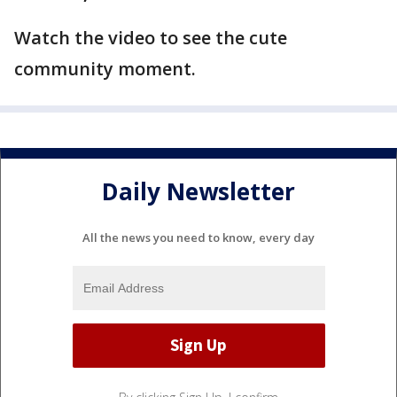
Watch the video to see the cute
community moment.
Daily Newsletter
All the news you need to know, every day