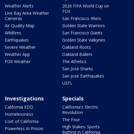
Weather Alerts
2026 FIFA World Cup on
FOX
Live Bay Area Weather
Cameras
San Francisco 49ers
Air Quality Map
Golden State Warriors
Wildfires
San Francisco Giants
Earthquakes
Golden State Valkyries
Severe Weather
Oakland Roots
Weather App
Oakland Ballers
FOX Weather
The Athetics
San Jose Sharks
San Jose Earthquakes
USFL
Investigations
Specials
California EDD
California's Electric
Revolution
Homelessness
The Four
Cost of California
High Stakes: Sports
Powerless In Prison
Betting in California