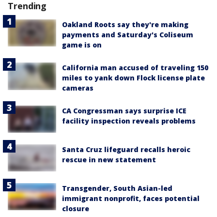
Trending
Oakland Roots say they're making
payments and Saturday's Coliseum
game is on
California man accused of traveling 150
miles to yank down Flock license plate
cameras
CA Congressman says surprise ICE
facility inspection reveals problems
Santa Cruz lifeguard recalls heroic
rescue in new statement
Transgender, South Asian-led
immigrant nonprofit, faces potential
closure