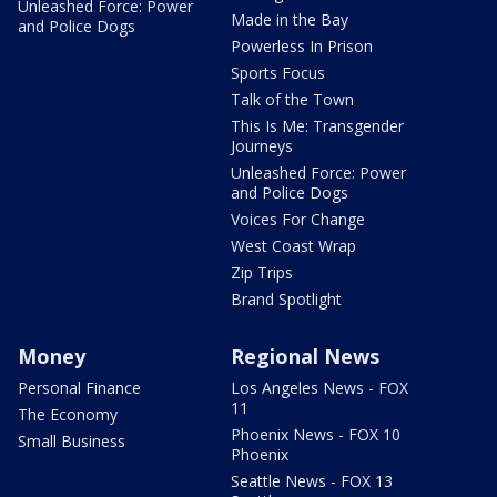
Unleashed Force: Power
Made in the Bay
and Police Dogs
Powerless In Prison
Sports Focus
Talk of the Town
This Is Me: Transgender
Journeys
Unleashed Force: Power
and Police Dogs
Voices For Change
West Coast Wrap
Zip Trips
Brand Spotlight
Money
Regional News
Personal Finance
Los Angeles News - FOX
11
The Economy
Phoenix News - FOX 10
Small Business
Phoenix
Seattle News - FOX 13