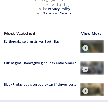
By clicking Sign Up, I confirm
that I have read and agree
to the
Privacy Policy
and
Terms of Service
.
Most Watched
View More
Earthquake swarm strikes South Bay
CHP begins Thanksgiving holiday enforcement
Black Friday deals curbed by tariff-driven costs