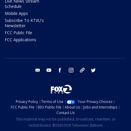
Live News Stream
Schedule
Mobile Apps
Subscribe To KTVU's
Newsletter
FCC Public File
FCC Applications
email
youtube
facebook
instagram
tik tok
twitter
Privacy Policy
Terms of Use
Your Privacy Choices
FCC Public File
EEO Public File
About Us
Jobs and Internships
Contact Us
This material may not be published, broadcast, rewritten, or
redistributed. ©2026 FOX Television Stations