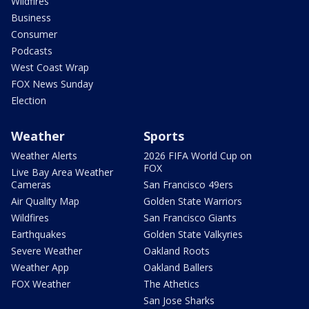
Wildfires
Business
Consumer
Podcasts
West Coast Wrap
FOX News Sunday
Election
Weather
Sports
Weather Alerts
2026 FIFA World Cup on
FOX
Live Bay Area Weather
Cameras
San Francisco 49ers
Air Quality Map
Golden State Warriors
Wildfires
San Francisco Giants
Earthquakes
Golden State Valkyries
Severe Weather
Oakland Roots
Weather App
Oakland Ballers
FOX Weather
The Athetics
San Jose Sharks