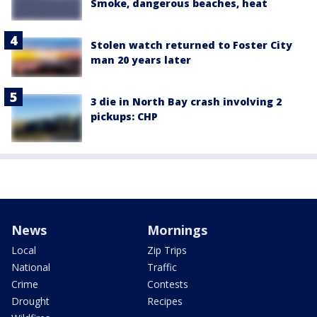
Smoke, dangerous beaches, heat
Stolen watch returned to Foster City
man 20 years later
3 die in North Bay crash involving 2
pickups: CHP
News
Mornings
Local
Zip Trips
National
Traffic
Crime
Contests
Drought
Recipes