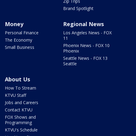
Zip Trips
Brand Spotlight
Money
Regional News
Personal Finance
Los Angeles News - FOX
11
The Economy
Phoenix News - FOX 10
Small Business
Phoenix
Seattle News - FOX 13
Seattle
About Us
How To Stream
KTVU Staff
Jobs and Careers
Contact KTVU
FOX Shows and
Programming
KTVU's Schedule