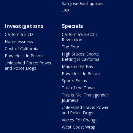
San Jose Earthquakes
USFL
Investigations
Specials
California EDD
California's Electric
Revolution
Homelessness
The Four
Cost of California
High Stakes: Sports
Powerless In Prison
Betting in California
Unleashed Force: Power
Made in the Bay
and Police Dogs
Powerless In Prison
Sports Focus
Talk of the Town
This Is Me: Transgender
Journeys
Unleashed Force: Power
and Police Dogs
Voices For Change
West Coast Wrap