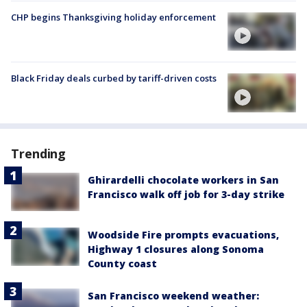
CHP begins Thanksgiving holiday enforcement
Black Friday deals curbed by tariff-driven costs
Trending
Ghirardelli chocolate workers in San
Francisco walk off job for 3-day strike
Woodside Fire prompts evacuations,
Highway 1 closures along Sonoma
County coast
San Francisco weekend weather: