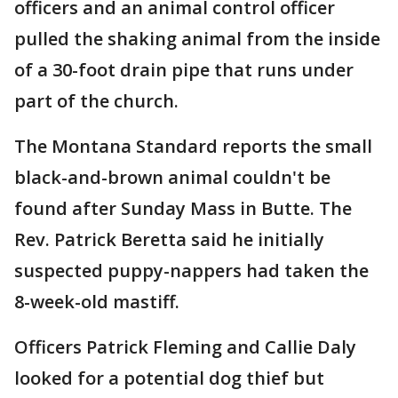
officers and an animal control officer
pulled the shaking animal from the inside
of a 30-foot drain pipe that runs under
part of the church.
The Montana Standard reports the small
black-and-brown animal couldn't be
found after Sunday Mass in Butte. The
Rev. Patrick Beretta said he initially
suspected puppy-nappers had taken the
8-week-old mastiff.
Officers Patrick Fleming and Callie Daly
looked for a potential dog thief but