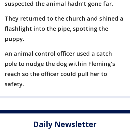
suspected the animal hadn't gone far.
They returned to the church and shined a
flashlight into the pipe, spotting the
puppy.
An animal control officer used a catch
pole to nudge the dog within Fleming's
reach so the officer could pull her to
safety.
Daily Newsletter