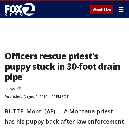
☰
Watch Live
Officers rescue priest's
puppy stuck in 30-foot drain
pipe
News
Published
August 5, 2015 4:00 PM PDT
BUTTE, Mont. (AP) — A Montana priest
has his puppy back after law enforcement