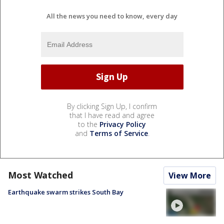
All the news you need to know, every day
By clicking Sign Up, I confirm
that I have read and agree
to the
Privacy Policy
and
Terms of Service
.
Most Watched
View More
Earthquake swarm strikes South Bay