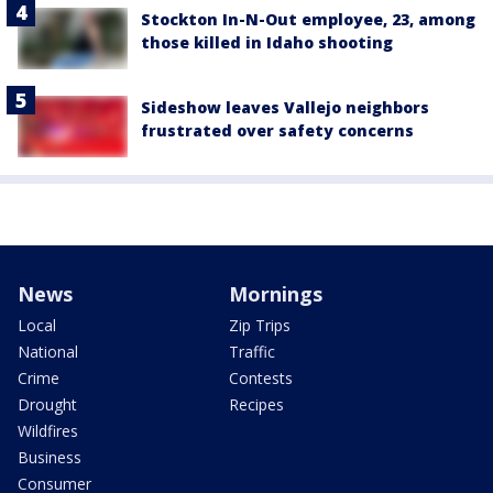
Stockton In-N-Out employee, 23, among
those killed in Idaho shooting
Sideshow leaves Vallejo neighbors
frustrated over safety concerns
News
Mornings
Local
Zip Trips
National
Traffic
Crime
Contests
Drought
Recipes
Wildfires
Business
Consumer