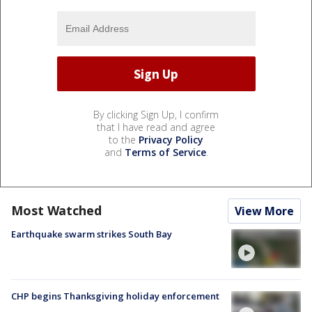
By clicking Sign Up, I confirm
that I have read and agree
to the
Privacy Policy
and
Terms of Service
.
Most Watched
View More
Earthquake swarm strikes South Bay
CHP begins Thanksgiving holiday enforcement