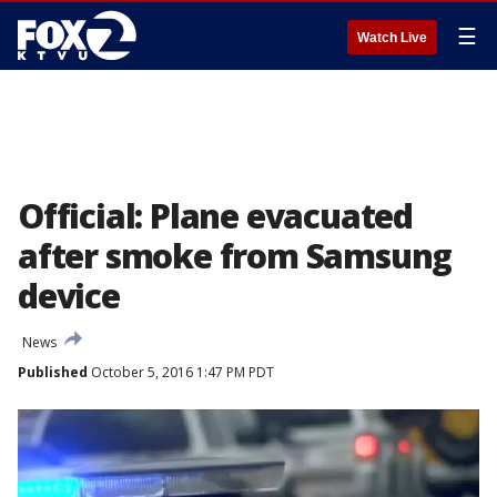
☰
Watch Live
Official: Plane evacuated
after smoke from Samsung
device
News
Published
October 5, 2016 1:47 PM PDT