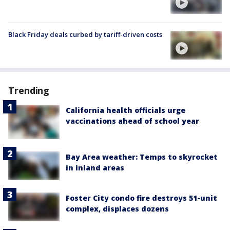
Black Friday deals curbed by tariff-driven costs
Trending
California health officials urge
vaccinations ahead of school year
Bay Area weather: Temps to skyrocket
in inland areas
Foster City condo fire destroys 51-unit
complex, displaces dozens