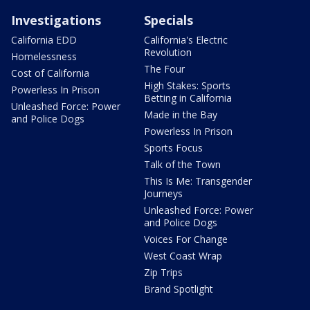
Investigations
Specials
California EDD
California's Electric
Revolution
Homelessness
The Four
Cost of California
High Stakes: Sports
Powerless In Prison
Betting in California
Unleashed Force: Power
Made in the Bay
and Police Dogs
Powerless In Prison
Sports Focus
Talk of the Town
This Is Me: Transgender
Journeys
Unleashed Force: Power
and Police Dogs
Voices For Change
West Coast Wrap
Zip Trips
Brand Spotlight