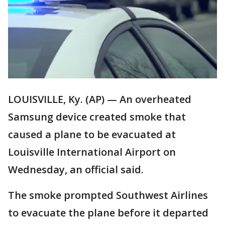
LOUISVILLE, Ky. (AP) — An overheated
Samsung device created smoke that
caused a plane to be evacuated at
Louisville International Airport on
Wednesday, an official said.
The smoke prompted Southwest Airlines
to evacuate the plane before it departed