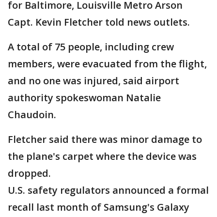
for Baltimore, Louisville Metro Arson
Capt. Kevin Fletcher told news outlets.
A total of 75 people, including crew
members, were evacuated from the flight,
and no one was injured, said airport
authority spokeswoman Natalie
Chaudoin.
Fletcher said there was minor damage to
the plane's carpet where the device was
dropped.
U.S. safety regulators announced a formal
recall last month of Samsung's Galaxy