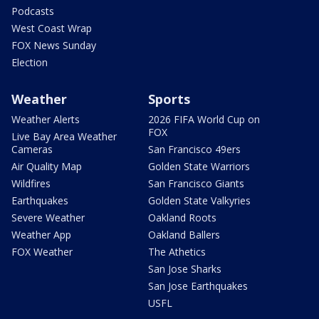
Podcasts
West Coast Wrap
FOX News Sunday
Election
Weather
Sports
Weather Alerts
2026 FIFA World Cup on
FOX
Live Bay Area Weather
Cameras
San Francisco 49ers
Air Quality Map
Golden State Warriors
Wildfires
San Francisco Giants
Earthquakes
Golden State Valkyries
Severe Weather
Oakland Roots
Weather App
Oakland Ballers
FOX Weather
The Athetics
San Jose Sharks
San Jose Earthquakes
USFL