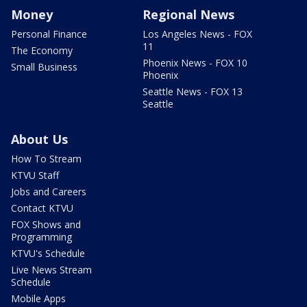
Money
Regional News
Personal Finance
Los Angeles News - FOX
11
The Economy
Phoenix News - FOX 10
Small Business
Phoenix
Seattle News - FOX 13
Seattle
About Us
How To Stream
KTVU Staff
Jobs and Careers
Contact KTVU
FOX Shows and
Programming
KTVU's Schedule
Live News Stream
Schedule
Mobile Apps