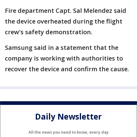
Fire department Capt. Sal Melendez said
the device overheated during the flight
crew's safety demonstration.
Samsung said in a statement that the
company is working with authorities to
recover the device and confirm the cause.
Daily Newsletter
All the news you need to know, every day