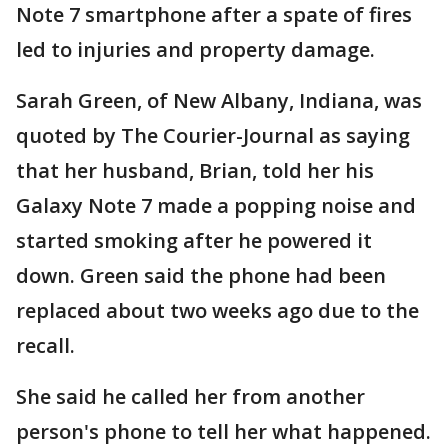
Note 7 smartphone after a spate of fires
led to injuries and property damage.
Sarah Green, of New Albany, Indiana, was
quoted by The Courier-Journal as saying
that her husband, Brian, told her his
Galaxy Note 7 made a popping noise and
started smoking after he powered it
down. Green said the phone had been
replaced about two weeks ago due to the
recall.
She said he called her from another
person's phone to tell her what happened.