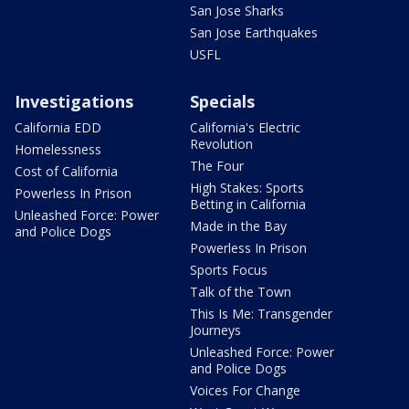
San Jose Sharks
San Jose Earthquakes
USFL
Investigations
Specials
California EDD
California's Electric
Revolution
Homelessness
The Four
Cost of California
High Stakes: Sports
Powerless In Prison
Betting in California
Unleashed Force: Power
Made in the Bay
and Police Dogs
Powerless In Prison
Sports Focus
Talk of the Town
This Is Me: Transgender
Journeys
Unleashed Force: Power
and Police Dogs
Voices For Change