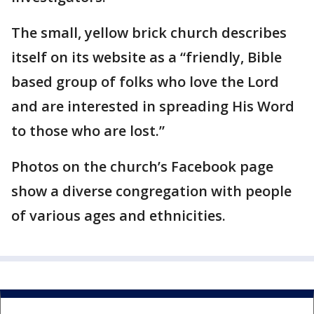
The small, yellow brick church describes
itself on its website as a “friendly, Bible
based group of folks who love the Lord
and are interested in spreading His Word
to those who are lost.”
Photos on the church’s Facebook page
show a diverse congregation with people
of various ages and ethnicities.