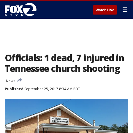
☰
Watch Live
Officials: 1 dead, 7 injured in
Tennessee church shooting
News
Published
September 25, 2017 8:34 AM PDT