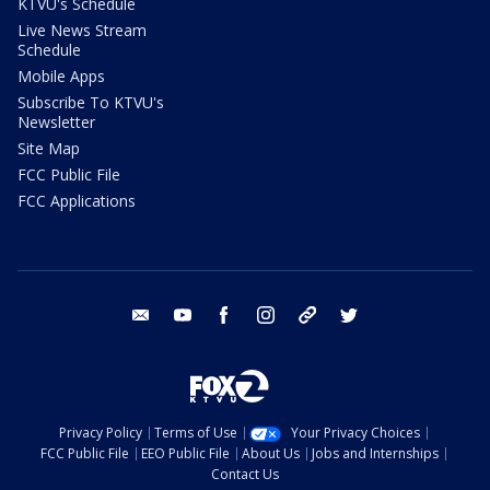
KTVU's Schedule
Live News Stream
Schedule
Mobile Apps
Subscribe To KTVU's
Newsletter
Site Map
FCC Public File
FCC Applications
email
youtube
facebook
instagram
tik tok
twitter
Privacy Policy
Terms of Use
Your Privacy Choices
FCC Public File
EEO Public File
About Us
Jobs and Internships
Contact Us