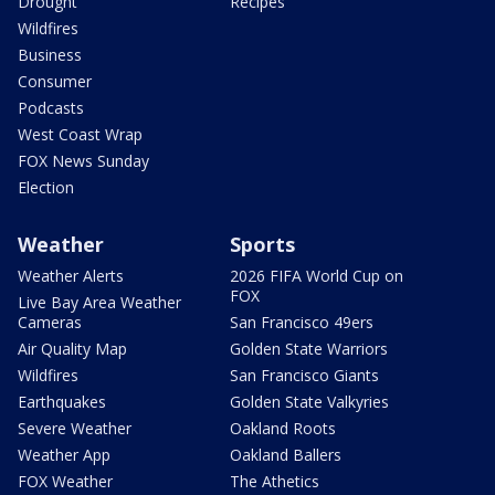
Drought
Recipes
Wildfires
Business
Consumer
Podcasts
West Coast Wrap
FOX News Sunday
Election
Weather
Sports
Weather Alerts
2026 FIFA World Cup on
FOX
Live Bay Area Weather
Cameras
San Francisco 49ers
Air Quality Map
Golden State Warriors
Wildfires
San Francisco Giants
Earthquakes
Golden State Valkyries
Severe Weather
Oakland Roots
Weather App
Oakland Ballers
FOX Weather
The Athetics