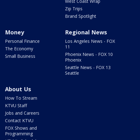
West Coast Wrap
Zip Trips
Brand Spotlight
Money
Regional News
Personal Finance
Los Angeles News - FOX
11
The Economy
Phoenix News - FOX 10
Small Business
Phoenix
Seattle News - FOX 13
Seattle
About Us
How To Stream
KTVU Staff
Jobs and Careers
Contact KTVU
FOX Shows and
Programming