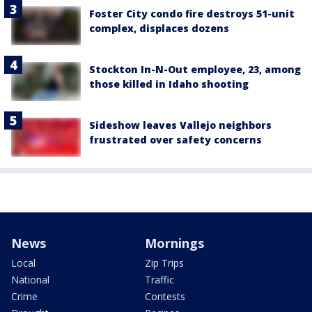
Foster City condo fire destroys 51-unit
complex, displaces dozens
Stockton In-N-Out employee, 23, among
those killed in Idaho shooting
Sideshow leaves Vallejo neighbors
frustrated over safety concerns
News
Mornings
Local
Zip Trips
National
Traffic
Crime
Contests