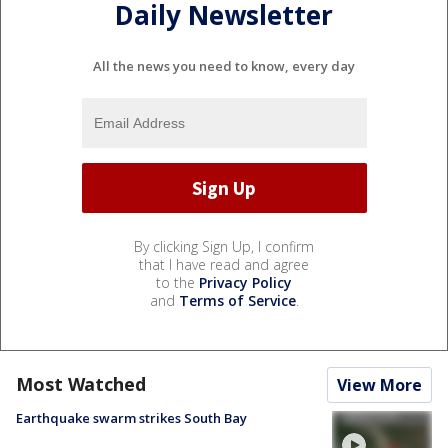
Daily Newsletter
All the news you need to know, every day
By clicking Sign Up, I confirm
that I have read and agree
to the
Privacy Policy
and
Terms of Service
.
Most Watched
View More
Earthquake swarm strikes South Bay