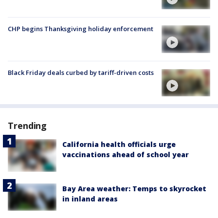
CHP begins Thanksgiving holiday enforcement
Black Friday deals curbed by tariff-driven costs
Trending
California health officials urge
vaccinations ahead of school year
Bay Area weather: Temps to skyrocket
in inland areas