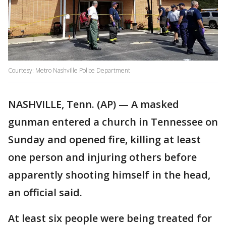
Courtesy: Metro Nashville Police Department
NASHVILLE, Tenn. (AP) — A masked
gunman entered a church in Tennessee on
Sunday and opened fire, killing at least
one person and injuring others before
apparently shooting himself in the head,
an official said.
At least six people were being treated for