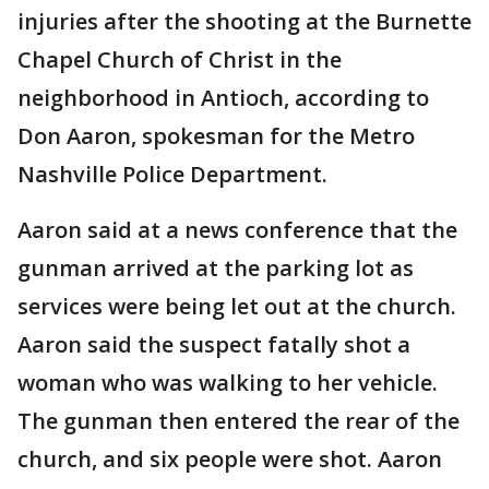
injuries after the shooting at the Burnette
Chapel Church of Christ in the
neighborhood in Antioch, according to
Don Aaron, spokesman for the Metro
Nashville Police Department.
Aaron said at a news conference that the
gunman arrived at the parking lot as
services were being let out at the church.
Aaron said the suspect fatally shot a
woman who was walking to her vehicle.
The gunman then entered the rear of the
church, and six people were shot. Aaron