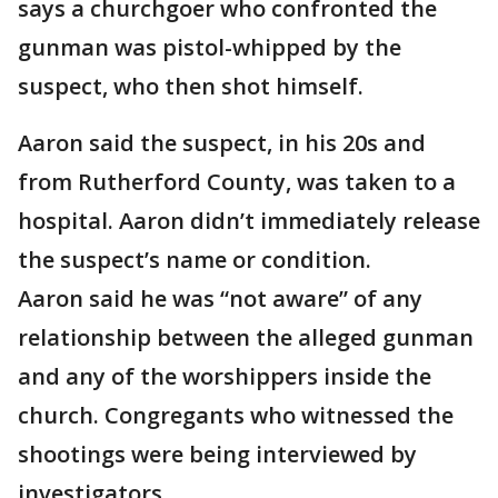
says a churchgoer who confronted the
gunman was pistol-whipped by the
suspect, who then shot himself.
Aaron said the suspect, in his 20s and
from Rutherford County, was taken to a
hospital. Aaron didn’t immediately release
the suspect’s name or condition.
Aaron said he was “not aware” of any
relationship between the alleged gunman
and any of the worshippers inside the
church. Congregants who witnessed the
shootings were being interviewed by
investigators.