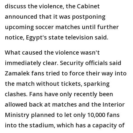
discuss the violence, the Cabinet
announced that it was postponing
upcoming soccer matches until further
notice, Egypt's state television said.
What caused the violence wasn't
immediately clear. Security officials said
Zamalek fans tried to force their way into
the match without tickets, sparking
clashes. Fans have only recently been
allowed back at matches and the Interior
Ministry planned to let only 10,000 fans
into the stadium, which has a capacity of