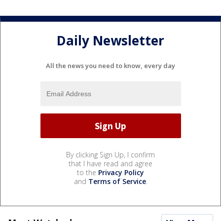
Daily Newsletter
All the news you need to know, every day
By clicking Sign Up, I confirm
that I have read and agree
to the
Privacy Policy
and
Terms of Service
.