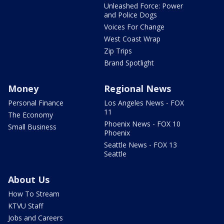
Unleashed Force: Power
and Police Dogs
Voices For Change
West Coast Wrap
Zip Trips
Brand Spotlight
Money
Regional News
Personal Finance
Los Angeles News - FOX
11
The Economy
Phoenix News - FOX 10
Small Business
Phoenix
Seattle News - FOX 13
Seattle
About Us
How To Stream
KTVU Staff
Jobs and Careers