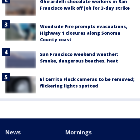
Ghirardelli chocolate workers in San
Francisco walk off job for 3-day strike
Woodside Fire prompts evacuations,
Highway 1 closures along Sonoma
County coast
San Francisco weekend weather:
Smoke, dangerous beaches, heat
El Cerrito Flock cameras to be removed;
flickering lights spotted
News
Mornings