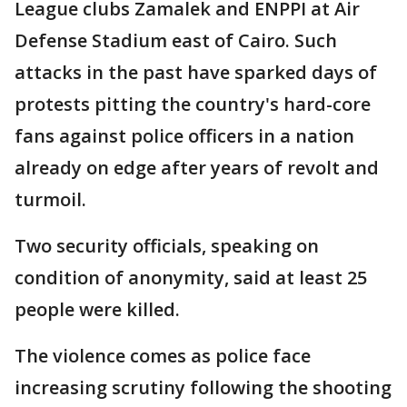
League clubs Zamalek and ENPPI at Air
Defense Stadium east of Cairo. Such
attacks in the past have sparked days of
protests pitting the country's hard-core
fans against police officers in a nation
already on edge after years of revolt and
turmoil.
Two security officials, speaking on
condition of anonymity, said at least 25
people were killed.
The violence comes as police face
increasing scrutiny following the shooting