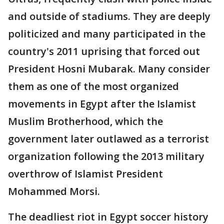
and outside of stadiums. They are deeply
politicized and many participated in the
country's 2011 uprising that forced out
President Hosni Mubarak. Many consider
them as one of the most organized
movements in Egypt after the Islamist
Muslim Brotherhood, which the
government later outlawed as a terrorist
organization following the 2013 military
overthrow of Islamist President
Mohammed Morsi.
The deadliest riot in Egypt soccer history