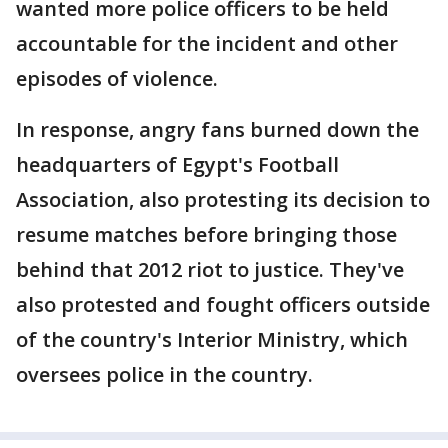
wanted more police officers to be held
accountable for the incident and other
episodes of violence.
In response, angry fans burned down the
headquarters of Egypt's Football
Association, also protesting its decision to
resume matches before bringing those
behind that 2012 riot to justice. They've
also protested and fought officers outside
of the country's Interior Ministry, which
oversees police in the country.