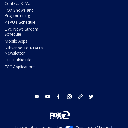
Contact KTVU
FOX Shows and
Programming
KTVU's Schedule
Live News Stream
Schedule
Mobile Apps
Subscribe To KTVU's
Newsletter
FCC Public File
FCC Applications
email
youtube
facebook
instagram
tik tok
twitter
Privacy Policy
Terms of Use
Your Privacy Choices