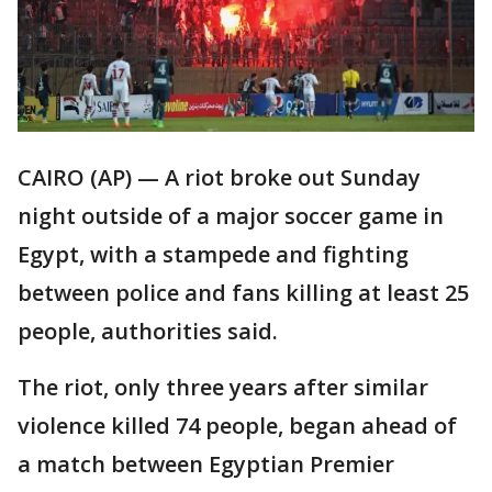
CAIRO (AP) — A riot broke out Sunday
night outside of a major soccer game in
Egypt, with a stampede and fighting
between police and fans killing at least 25
people, authorities said.
The riot, only three years after similar
violence killed 74 people, began ahead of
a match between Egyptian Premier