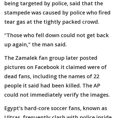
being targeted by police, said that the
stampede was caused by police who fired
tear gas at the tightly packed crowd.
"Those who fell down could not get back
up again," the man said.
The Zamalek fan group later posted
pictures on Facebook it claimed were of
dead fans, including the names of 22
people it said had been killed. The AP
could not immediately verify the images.
Egypt's hard-core soccer fans, known as
Ultras, frequently clash with police inside