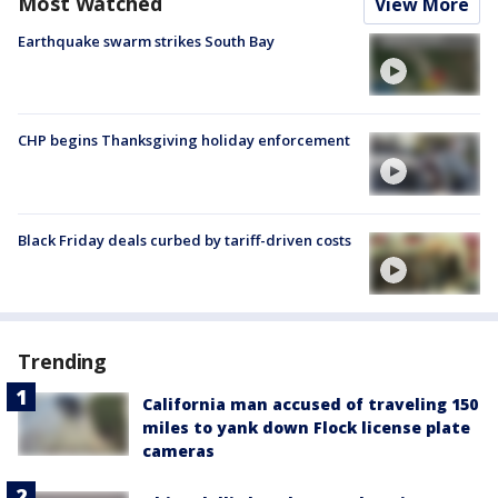
Most Watched
View More
Earthquake swarm strikes South Bay
CHP begins Thanksgiving holiday enforcement
Black Friday deals curbed by tariff-driven costs
Trending
California man accused of traveling 150
miles to yank down Flock license plate
cameras