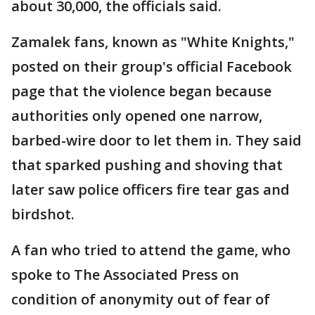
about 30,000, the officials said.
Zamalek fans, known as "White Knights,"
posted on their group's official Facebook
page that the violence began because
authorities only opened one narrow,
barbed-wire door to let them in. They said
that sparked pushing and shoving that
later saw police officers fire tear gas and
birdshot.
A fan who tried to attend the game, who
spoke to The Associated Press on
condition of anonymity out of fear of