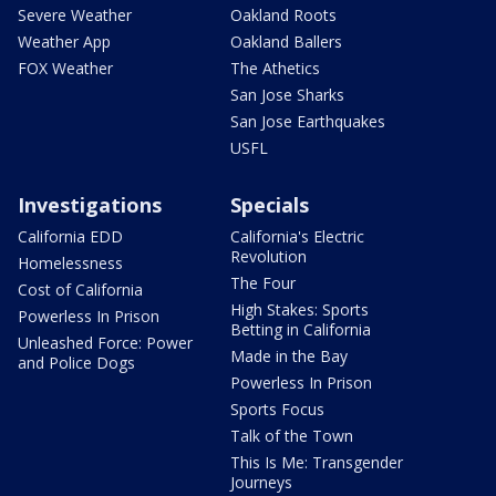
Severe Weather
Oakland Roots
Weather App
Oakland Ballers
FOX Weather
The Athetics
San Jose Sharks
San Jose Earthquakes
USFL
Investigations
Specials
California EDD
California's Electric
Revolution
Homelessness
The Four
Cost of California
High Stakes: Sports
Powerless In Prison
Betting in California
Unleashed Force: Power
Made in the Bay
and Police Dogs
Powerless In Prison
Sports Focus
Talk of the Town
This Is Me: Transgender
Journeys