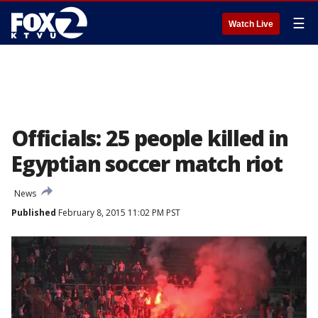
☰
Watch Live
Officials: 25 people killed in
Egyptian soccer match riot
News
Published
February 8, 2015 11:02 PM PST