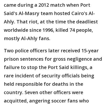
came during a 2012 match when Port
Said's Al-Masry team hosted Cairo's Al-
Ahly. That riot, at the time the deadliest
worldwide since 1996, killed 74 people,
mostly Al-Ahly fans.
Two police officers later received 15-year
prison sentences for gross negligence and
failure to stop the Port Said killings, a
rare incident of security officials being
held responsible for deaths in the
country. Seven other officers were
acquitted, angering soccer fans who