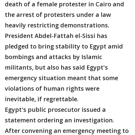
death of a female protester in Cairo and
the arrest of protesters under a law
heavily restricting demonstrations.
President Abdel-Fattah el-Sissi has
pledged to bring stability to Egypt amid
bombings and attacks by Islamic
militants, but also has said Egypt's
emergency situation meant that some
violations of human rights were
inevitable, if regrettable.
Egypt's public prosecutor issued a
statement ordering an investigation.
After convening an emergency meeting to