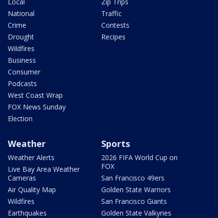
Local
Zip Trips
National
Traffic
Crime
Contests
Drought
Recipes
Wildfires
Business
Consumer
Podcasts
West Coast Wrap
FOX News Sunday
Election
Weather
Sports
Weather Alerts
2026 FIFA World Cup on
FOX
Live Bay Area Weather
Cameras
San Francisco 49ers
Air Quality Map
Golden State Warriors
Wildfires
San Francisco Giants
Earthquakes
Golden State Valkyries