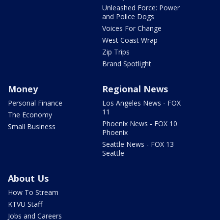
Unleashed Force: Power
and Police Dogs
Voices For Change
West Coast Wrap
Zip Trips
Brand Spotlight
Money
Regional News
Personal Finance
Los Angeles News - FOX
11
The Economy
Phoenix News - FOX 10
Small Business
Phoenix
Seattle News - FOX 13
Seattle
About Us
How To Stream
KTVU Staff
Jobs and Careers