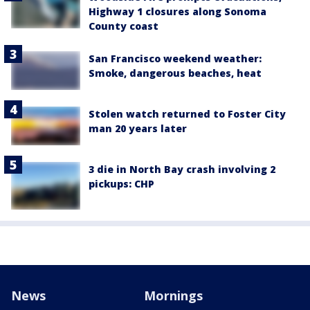
Highway 1 closures along Sonoma
County coast
San Francisco weekend weather:
Smoke, dangerous beaches, heat
Stolen watch returned to Foster City
man 20 years later
3 die in North Bay crash involving 2
pickups: CHP
News
Mornings