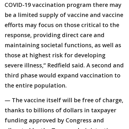
COVID-19 vaccination program there may
be a limited supply of vaccine and vaccine
efforts may focus on those critical to the
response, providing direct care and
maintaining societal functions, as well as
those at highest risk for developing
severe illness,” Redfield said. A second and
third phase would expand vaccination to
the entire population.
— The vaccine itself will be free of charge,
thanks to billions of dollars in taxpayer
funding approved by Congress and