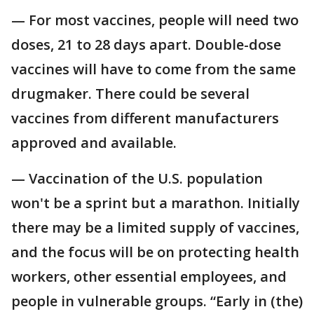
— For most vaccines, people will need two
doses, 21 to 28 days apart. Double-dose
vaccines will have to come from the same
drugmaker. There could be several
vaccines from different manufacturers
approved and available.
— Vaccination of the U.S. population
won't be a sprint but a marathon. Initially
there may be a limited supply of vaccines,
and the focus will be on protecting health
workers, other essential employees, and
people in vulnerable groups. “Early in (the)