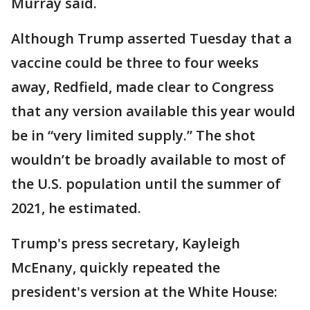
Murray said.
Although Trump asserted Tuesday that a
vaccine could be three to four weeks
away, Redfield, made clear to Congress
that any version available this year would
be in “very limited supply.” The shot
wouldn’t be broadly available to most of
the U.S. population until the summer of
2021, he estimated.
Trump's press secretary, Kayleigh
McEnany, quickly repeated the
president's version at the White House: