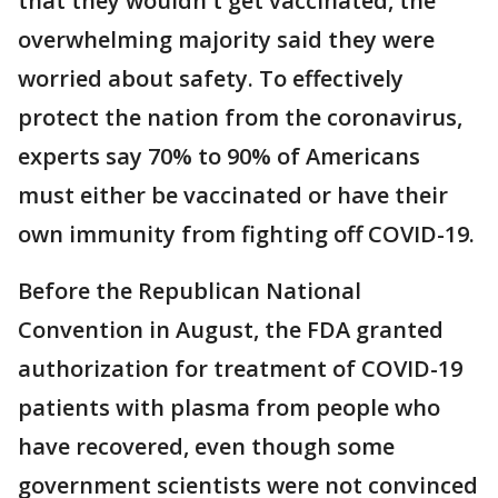
that they wouldn't get vaccinated, the
overwhelming majority said they were
worried about safety. To effectively
protect the nation from the coronavirus,
experts say 70% to 90% of Americans
must either be vaccinated or have their
own immunity from fighting off COVID-19.
Before the Republican National
Convention in August, the FDA granted
authorization for treatment of COVID-19
patients with plasma from people who
have recovered, even though some
government scientists were not convinced