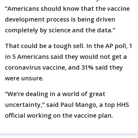
“Americans should know that the vaccine
development process is being driven
completely by science and the data.”
That could be a tough sell. In the AP poll, 1
in 5 Americans said they would not get a
coronavirus vaccine, and 31% said they
were unsure.
“We’re dealing in a world of great
uncertainty,” said Paul Mango, a top HHS
official working on the vaccine plan.