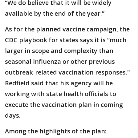
“We do believe that it will be widely
available by the end of the year.”
As for the planned vaccine campaign, the
CDC playbook for states says it is “much
larger in scope and complexity than
seasonal influenza or other previous
outbreak-related vaccination responses."
Redfield said that his agency will be
working with state health officials to
execute the vaccination plan in coming
days.
Among the highlights of the plan: