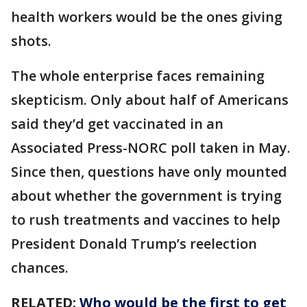
health workers would be the ones giving
shots.
The whole enterprise faces remaining
skepticism. Only about half of Americans
said they’d get vaccinated in an
Associated Press-NORC poll taken in May.
Since then, questions have only mounted
about whether the government is trying
to rush treatments and vaccines to help
President Donald Trump’s reelection
chances.
RELATED:
Who would be the first to get