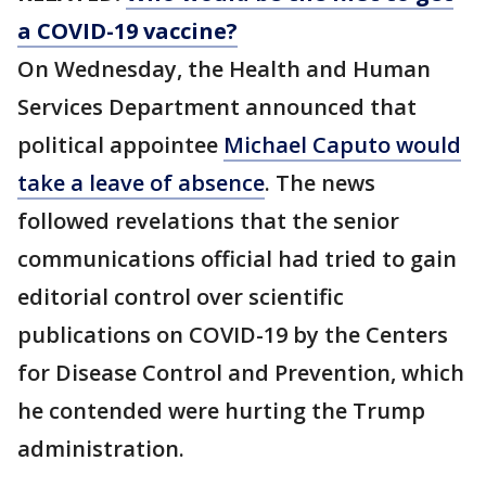
a COVID-19 vaccine?
On Wednesday, the Health and Human
Services Department announced that
political appointee
Michael Caputo would
take a leave of absence
. The news
followed revelations that the senior
communications official had tried to gain
editorial control over scientific
publications on COVID-19 by the Centers
for Disease Control and Prevention, which
he contended were hurting the Trump
administration.