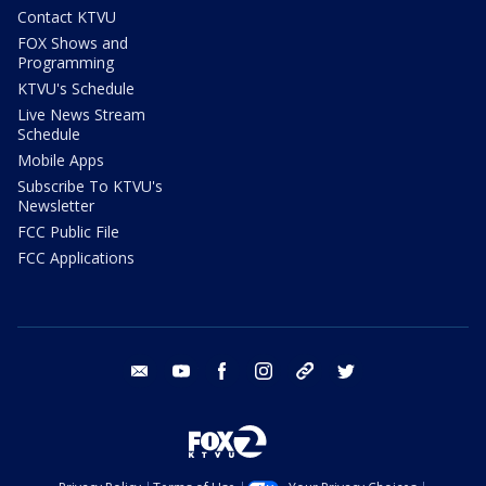
Contact KTVU
FOX Shows and
Programming
KTVU's Schedule
Live News Stream
Schedule
Mobile Apps
Subscribe To KTVU's
Newsletter
FCC Public File
FCC Applications
email
youtube
facebook
instagram
tik tok
twitter