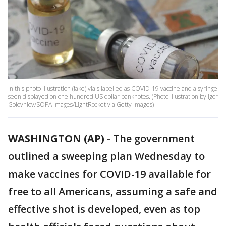
In this photo illustration (fake) vials labelled as COVID-19 vaccine and a syringe
seen displayed on one hundred US dollar banknotes. (Photo Illustration by Igor
Golovniov/SOPA Images/LightRocket via Getty Images)
WASHINGTON (AP)
-
The government
outlined a sweeping plan Wednesday to
make vaccines for COVID-19 available for
free to all Americans, assuming a safe and
effective shot is developed, even as top