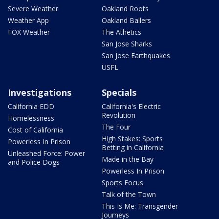
Severe Weather
Oakland Roots
Weather App
Oakland Ballers
FOX Weather
The Athetics
San Jose Sharks
San Jose Earthquakes
USFL
Investigations
Specials
California EDD
California's Electric
Revolution
Homelessness
The Four
Cost of California
High Stakes: Sports
Powerless In Prison
Betting in California
Unleashed Force: Power
Made in the Bay
and Police Dogs
Powerless In Prison
Sports Focus
Talk of the Town
This Is Me: Transgender
Journeys