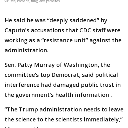
viruses, bacteria, fungi and parasites.
He said he was “deeply saddened” by
Caputo's accusations that CDC staff were
working as a “resistance unit” against the
administration.
Sen. Patty Murray of Washington, the
committee’s top Democrat, said political
interference had damaged public trust in
the government’s health information .
“The Trump administration needs to leave
the science to the scientists immediately,”