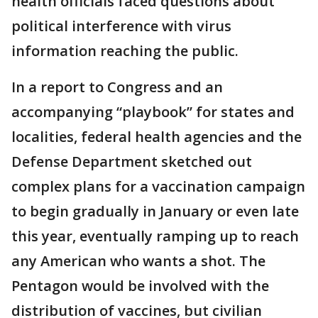
health officials faced questions about
political interference with virus
information reaching the public.
In a report to Congress and an
accompanying “playbook” for states and
localities, federal health agencies and the
Defense Department sketched out
complex plans for a vaccination campaign
to begin gradually in January or even late
this year, eventually ramping up to reach
any American who wants a shot. The
Pentagon would be involved with the
distribution of vaccines, but civilian