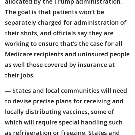
allocated by the Trump administration.
The goal is that patients won’t be
separately charged for administration of
their shots, and officials say they are
working to ensure that’s the case for all
Medicare recipients and uninsured people
as well those covered by insurance at
their jobs.
— States and local communities will need
to devise precise plans for receiving and
locally distributing vaccines, some of
which will require special handling such
as refrigeration or freezing. States and