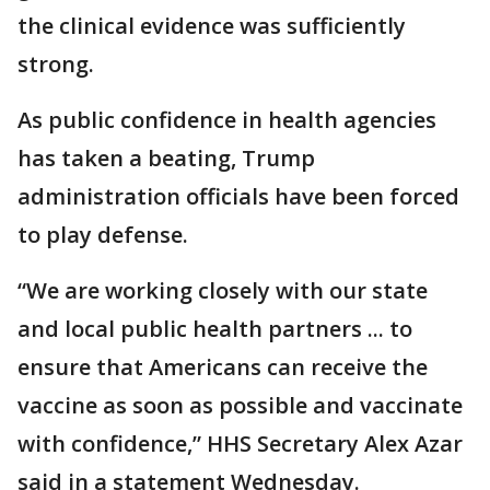
the clinical evidence was sufficiently
strong.
As public confidence in health agencies
has taken a beating, Trump
administration officials have been forced
to play defense.
“We are working closely with our state
and local public health partners ... to
ensure that Americans can receive the
vaccine as soon as possible and vaccinate
with confidence,” HHS Secretary Alex Azar
said in a statement Wednesday.