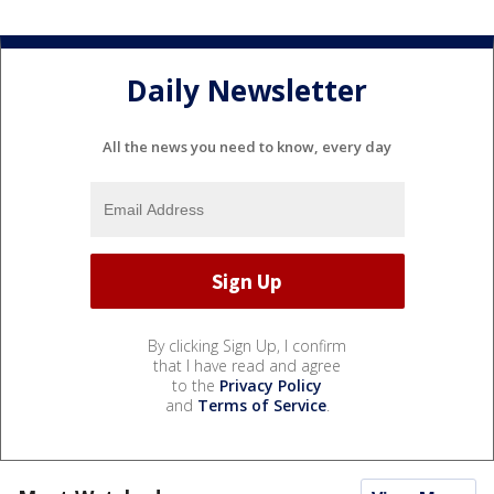
Daily Newsletter
All the news you need to know, every day
By clicking Sign Up, I confirm
that I have read and agree
to the
Privacy Policy
and
Terms of Service
.