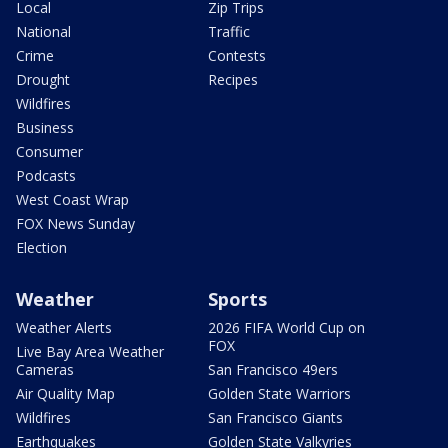
Local
Zip Trips
National
Traffic
Crime
Contests
Drought
Recipes
Wildfires
Business
Consumer
Podcasts
West Coast Wrap
FOX News Sunday
Election
Weather
Sports
Weather Alerts
2026 FIFA World Cup on
FOX
Live Bay Area Weather
Cameras
San Francisco 49ers
Air Quality Map
Golden State Warriors
Wildfires
San Francisco Giants
Earthquakes
Golden State Valkyries