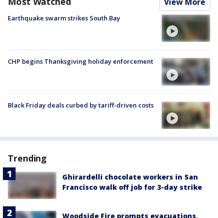
Most Watched
View More
Earthquake swarm strikes South Bay
CHP begins Thanksgiving holiday enforcement
Black Friday deals curbed by tariff-driven costs
Trending
Ghirardelli chocolate workers in San
Francisco walk off job for 3-day strike
Woodside Fire prompts evacuations,