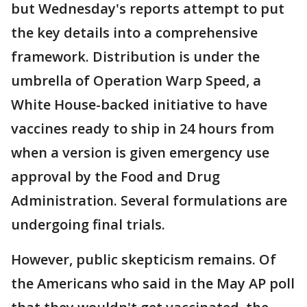
but Wednesday's reports attempt to put
the key details into a comprehensive
framework. Distribution is under the
umbrella of Operation Warp Speed, a
White House-backed initiative to have
vaccines ready to ship in 24 hours from
when a version is given emergency use
approval by the Food and Drug
Administration. Several formulations are
undergoing final trials.
However, public skepticism remains. Of
the Americans who said in the May AP poll