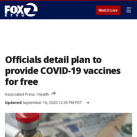
☰
Watch Live
Officials detail plan to
provide COVID-19 vaccines
for free
Associated Press
Health
Updated
September 16, 2020 12:35 PM PDT
▾