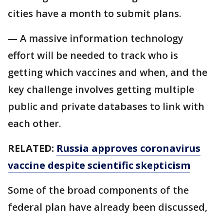
cities have a month to submit plans.
— A massive information technology
effort will be needed to track who is
getting which vaccines and when, and the
key challenge involves getting multiple
public and private databases to link with
each other.
RELATED:
Russia approves coronavirus
vaccine despite scientific skepticism
Some of the broad components of the
federal plan have already been discussed,