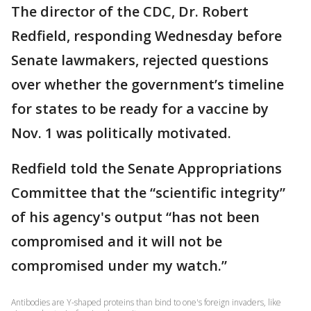
The director of the CDC, Dr. Robert
Redfield, responding Wednesday before
Senate lawmakers, rejected questions
over whether the government’s timeline
for states to be ready for a vaccine by
Nov. 1 was politically motivated.
Redfield told the Senate Appropriations
Committee that the “scientific integrity”
of his agency's output “has not been
compromised and it will not be
compromised under my watch.”
Antibodies are Y-shaped proteins than bind to one's foreign invaders, like