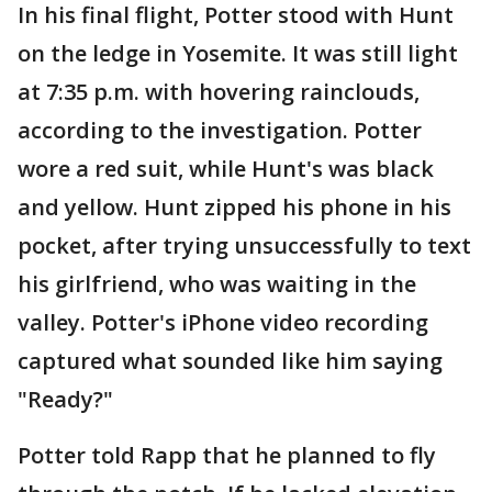
In his final flight, Potter stood with Hunt
on the ledge in Yosemite. It was still light
at 7:35 p.m. with hovering rainclouds,
according to the investigation. Potter
wore a red suit, while Hunt's was black
and yellow. Hunt zipped his phone in his
pocket, after trying unsuccessfully to text
his girlfriend, who was waiting in the
valley. Potter's iPhone video recording
captured what sounded like him saying
"Ready?"
Potter told Rapp that he planned to fly