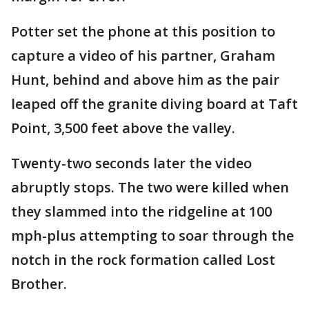
Potter set the phone at this position to
capture a video of his partner, Graham
Hunt, behind and above him as the pair
leaped off the granite diving board at Taft
Point, 3,500 feet above the valley.
Twenty-two seconds later the video
abruptly stops. The two were killed when
they slammed into the ridgeline at 100
mph-plus attempting to soar through the
notch in the rock formation called Lost
Brother.