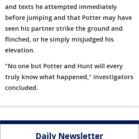
and texts he attempted immediately
before jumping and that Potter may have
seen his partner strike the ground and
flinched, or he simply misjudged his
elevation.
"No one but Potter and Hunt will every
truly know what happened," investigators
concluded.
Daily Newsletter