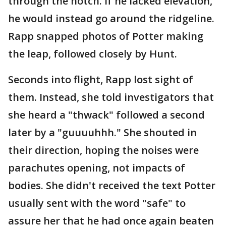
through the notch. If he lacked elevation,
he would instead go around the ridgeline.
Rapp snapped photos of Potter making
the leap, followed closely by Hunt.
Seconds into flight, Rapp lost sight of
them. Instead, she told investigators that
she heard a "thwack" followed a second
later by a "guuuuhhh." She shouted in
their direction, hoping the noises were
parachutes opening, not impacts of
bodies. She didn't received the text Potter
usually sent with the word "safe" to
assure her that he had once again beaten