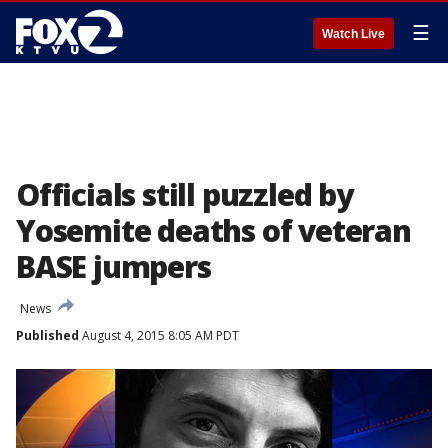
☰
Watch Live
Officials still puzzled by
Yosemite deaths of veteran
BASE jumpers
News
Published
August 4, 2015 8:05 AM PDT