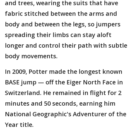
and trees, wearing the suits that have
fabric stitched between the arms and
body and between the legs, so jumpers
spreading their limbs can stay aloft
longer and control their path with subtle
body movements.
In 2009, Potter made the longest known
BASE jump — off the Eiger North Face in
Switzerland. He remained in flight for 2
minutes and 50 seconds, earning him
National Geographic's Adventurer of the
Year title.