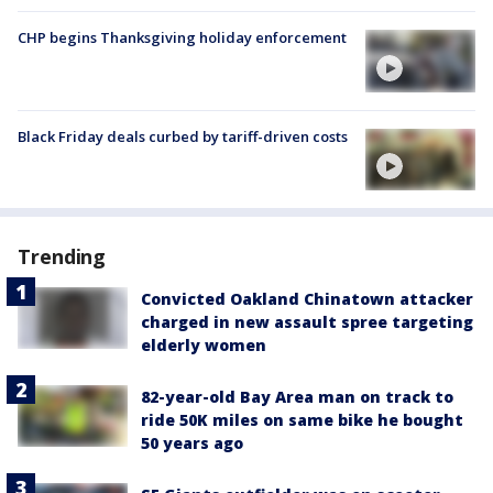
CHP begins Thanksgiving holiday enforcement
Black Friday deals curbed by tariff-driven costs
Trending
Convicted Oakland Chinatown attacker
charged in new assault spree targeting
elderly women
82-year-old Bay Area man on track to
ride 50K miles on same bike he bought
50 years ago