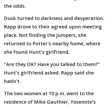
the odds.
Dusk turned to darkness and desperation.
Rapp drove to their agreed upon meeting
place. Not finding the jumpers, she
returned to Potter's nearby home, where
she found Hunt's girlfriend.
"Are they OK? Have you talked to them?"
Hunt's girlfriend asked. Rapp said she
hadn't.
The two women at 10 p.m. went to the
residence of Mike Gauthier, Yosemite's