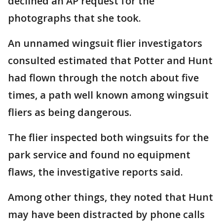
declined an AP request for the
photographs that she took.
An unnamed wingsuit flier investigators
consulted estimated that Potter and Hunt
had flown through the notch about five
times, a path well known among wingsuit
fliers as being dangerous.
The flier inspected both wingsuits for the
park service and found no equipment
flaws, the investigative reports said.
Among other things, they noted that Hunt
may have been distracted by phone calls