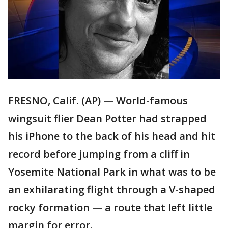
FRESNO, Calif. (AP) — World-famous
wingsuit flier Dean Potter had strapped
his iPhone to the back of his head and hit
record before jumping from a cliff in
Yosemite National Park in what was to be
an exhilarating flight through a V-shaped
rocky formation — a route that left little
margin for error.