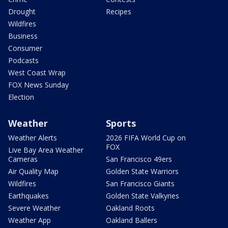
Drought
Recipes
Wildfires
Business
Consumer
Podcasts
West Coast Wrap
FOX News Sunday
Election
Weather
Sports
Weather Alerts
2026 FIFA World Cup on
FOX
Live Bay Area Weather
Cameras
San Francisco 49ers
Air Quality Map
Golden State Warriors
Wildfires
San Francisco Giants
Earthquakes
Golden State Valkyries
Severe Weather
Oakland Roots
Weather App
Oakland Ballers