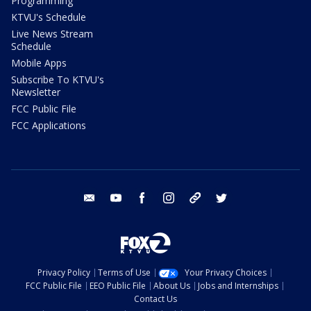
Programming
KTVU's Schedule
Live News Stream
Schedule
Mobile Apps
Subscribe To KTVU's
Newsletter
FCC Public File
FCC Applications
email
youtube
facebook
instagram
tik tok
twitter
Privacy Policy
Terms of Use
Your Privacy Choices
FCC Public File
EEO Public File
About Us
Jobs and Internships
Contact Us