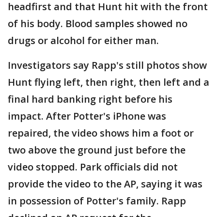
headfirst and that Hunt hit with the front
of his body. Blood samples showed no
drugs or alcohol for either man.
Investigators say Rapp's still photos show
Hunt flying left, then right, then left and a
final hard banking right before his
impact. After Potter's iPhone was
repaired, the video shows him a foot or
two above the ground just before the
video stopped. Park officials did not
provide the video to the AP, saying it was
in possession of Potter's family. Rapp