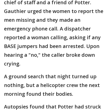
chief of staff and a friend of Potter.
Gauthier urged the women to report the
men missing and they made an
emergency phone call. A dispatcher
reported a woman calling, asking if any
BASE jumpers had been arrested. Upon
hearing a "no," the caller broke down
crying.
A ground search that night turned up
nothing, but a helicopter crew the next
morning found their bodies.
Autopsies found that Potter had struck