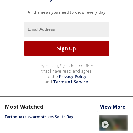
All the news you need to know, every day
By clicking Sign Up, I confirm
that I have read and agree
to the
Privacy Policy
and
Terms of Service
.
Most Watched
View More
Earthquake swarm strikes South Bay