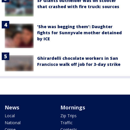
SF Giants outfielder was on scooter
that crashed with fire truck: sources
'She was begging them': Daughter
fights for Sunnyvale mother detained
by ICE
Ghirardelli chocolate workers in San
Francisco walk off job for 3-day strike
News
Mornings
Local
Zip Trips
National
Traffic
Crime
Contests