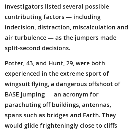
Investigators listed several possible
contributing factors — including
indecision, distraction, miscalculation and
air turbulence — as the jumpers made
split-second decisions.
Potter, 43, and Hunt, 29, were both
experienced in the extreme sport of
wingsuit flying, a dangerous offshoot of
BASE jumping — an acronym for
parachuting off buildings, antennas,
spans such as bridges and Earth. They
would glide frighteningly close to cliffs