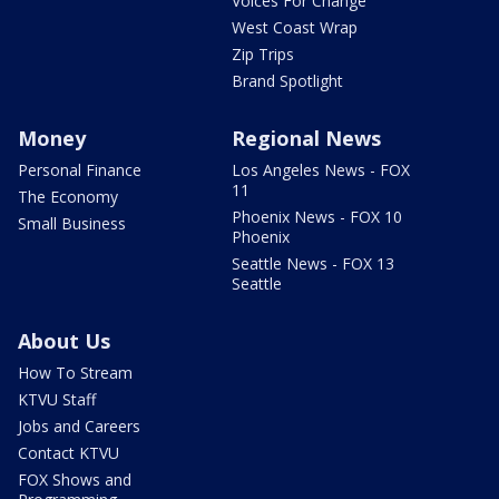
Voices For Change
West Coast Wrap
Zip Trips
Brand Spotlight
Money
Regional News
Personal Finance
Los Angeles News - FOX
11
The Economy
Phoenix News - FOX 10
Small Business
Phoenix
Seattle News - FOX 13
Seattle
About Us
How To Stream
KTVU Staff
Jobs and Careers
Contact KTVU
FOX Shows and