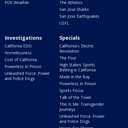
FOX Weather
The Athetics
San Jose Sharks
San Jose Earthquakes
USFL
Investigations
Specials
California EDD
California's Electric
Revolution
Homelessness
The Four
Cost of California
High Stakes: Sports
Powerless In Prison
Betting in California
Unleashed Force: Power
Made in the Bay
and Police Dogs
Powerless In Prison
Sports Focus
Talk of the Town
This Is Me: Transgender
Journeys
Unleashed Force: Power
and Police Dogs