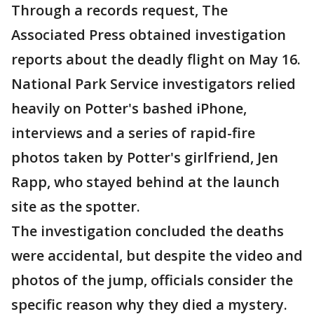
Through a records request, The
Associated Press obtained investigation
reports about the deadly flight on May 16.
National Park Service investigators relied
heavily on Potter's bashed iPhone,
interviews and a series of rapid-fire
photos taken by Potter's girlfriend, Jen
Rapp, who stayed behind at the launch
site as the spotter.
The investigation concluded the deaths
were accidental, but despite the video and
photos of the jump, officials consider the
specific reason why they died a mystery.