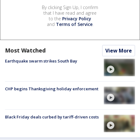
By clicking Sign Up, I confirm
that I have read and agree
to the
Privacy Policy
and
Terms of Service
.
Most Watched
View More
Earthquake swarm strikes South Bay
CHP begins Thanksgiving holiday enforcement
Black Friday deals curbed by tariff-driven costs