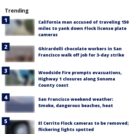
Trending
California man accused of traveling 150
miles to yank down Flock license plate
cameras
Ghirardelli chocolate workers in San
Francisco walk off job for 3-day strike
Woodside Fire prompts evacuations,
Highway 1 closures along Sonoma
County coast
San Francisco weekend weather:
Smoke, dangerous beaches, heat
El Cerrito Flock cameras to be removed;
flickering lights spotted