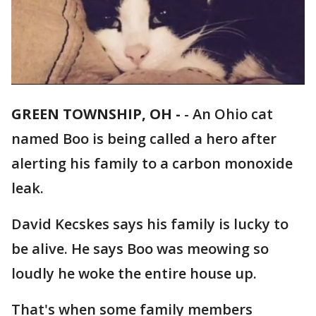
GREEN TOWNSHIP, OH -
-
An Ohio cat
named Boo is being called a hero after
alerting his family to a carbon monoxide
leak.
David Kecskes says his family is lucky to
be alive. He says Boo was meowing so
loudly he woke the entire house up.
That's when some family members