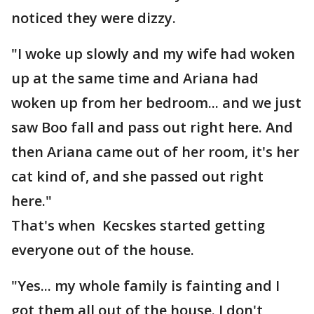
noticed they were dizzy.
"I woke up slowly and my wife had woken
up at the same time and Ariana had
woken up from her bedroom... and we just
saw Boo fall and pass out right here. And
then Ariana came out of her room, it's her
cat kind of, and she passed out right
here."
That's when Kecskes started getting
everyone out of the house.
"Yes... my whole family is fainting and I
got them all out of the house. I don't