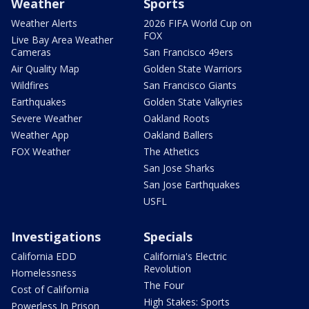
Weather
Sports
Weather Alerts
2026 FIFA World Cup on
FOX
Live Bay Area Weather
Cameras
San Francisco 49ers
Air Quality Map
Golden State Warriors
Wildfires
San Francisco Giants
Earthquakes
Golden State Valkyries
Severe Weather
Oakland Roots
Weather App
Oakland Ballers
FOX Weather
The Athetics
San Jose Sharks
San Jose Earthquakes
USFL
Investigations
Specials
California EDD
California's Electric
Revolution
Homelessness
The Four
Cost of California
High Stakes: Sports
Powerless In Prison