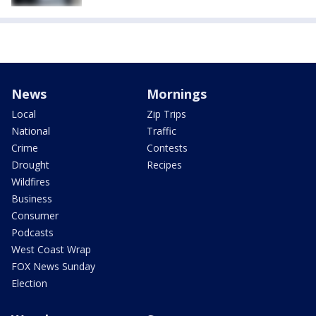
News
Mornings
Local
Zip Trips
National
Traffic
Crime
Contests
Drought
Recipes
Wildfires
Business
Consumer
Podcasts
West Coast Wrap
FOX News Sunday
Election