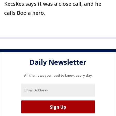
Kecskes says it was a close call, and he
calls Boo a hero.
Daily Newsletter
All the news you need to know, every day