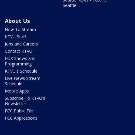
Seattle
About Us
How To Stream
KTVU Staff
Jobs and Careers
Contact KTVU
FOX Shows and
Programming
KTVU's Schedule
Live News Stream
Schedule
Mobile Apps
Subscribe To KTVU's
Newsletter
FCC Public File
FCC Applications