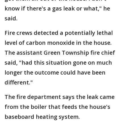
know if there's a gas leak or what," he
said.
Fire crews detected a potentially lethal
level of carbon monoxide in the house.
The assistant Green Township fire chief
said, "had this situation gone on much
longer the outcome could have been
different."
The fire department says the leak came
from the boiler that feeds the house's
baseboard heating system.