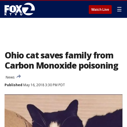
☰
Watch Live
Ohio cat saves family from
Carbon Monoxide poisoning
News
Published
May 16, 2018 3:30 PM PDT