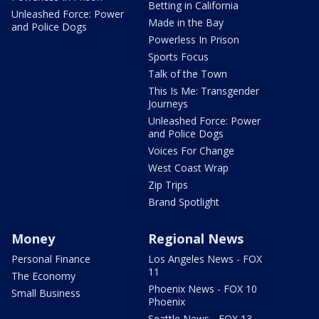
Betting in California
Unleashed Force: Power
Made in the Bay
and Police Dogs
Powerless In Prison
Sports Focus
Talk of the Town
This Is Me: Transgender
Journeys
Unleashed Force: Power
and Police Dogs
Voices For Change
West Coast Wrap
Zip Trips
Brand Spotlight
Money
Regional News
Personal Finance
Los Angeles News - FOX
11
The Economy
Phoenix News - FOX 10
Small Business
Phoenix
Seattle News - FOX 13