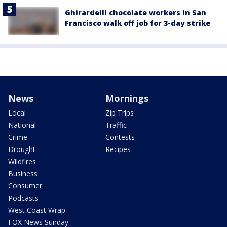
Ghirardelli chocolate workers in San
Francisco walk off job for 3-day strike
News
Mornings
Local
Zip Trips
National
Traffic
Crime
Contests
Drought
Recipes
Wildfires
Business
Consumer
Podcasts
West Coast Wrap
FOX News Sunday