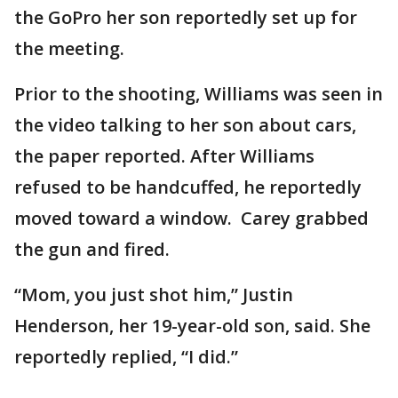
the GoPro her son reportedly set up for
the meeting.
Prior to the shooting, Williams was seen in
the video talking to her son about cars,
the paper reported. After Williams
refused to be handcuffed, he reportedly
moved toward a window. Carey grabbed
the gun and fired.
“Mom, you just shot him,” Justin
Henderson, her 19-year-old son, said. She
reportedly replied, “I did.”