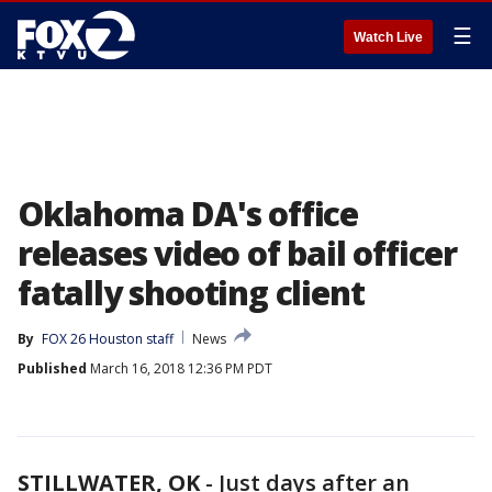
☰
Watch Live
Oklahoma DA's office
releases video of bail officer
fatally shooting client
By
FOX 26 Houston staff
News
Published
March 16, 2018 12:36 PM PDT
STILLWATER, OK
-
Just days after an