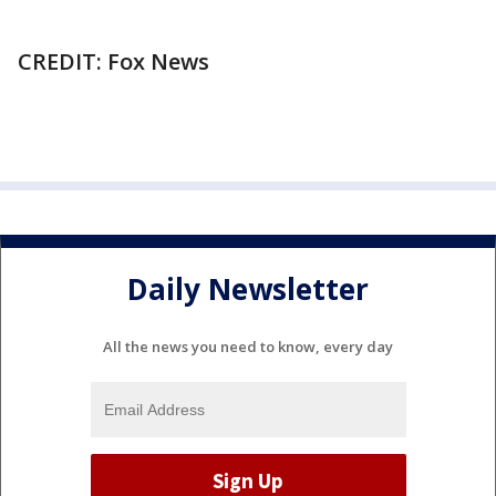
CREDIT: Fox News
Daily Newsletter
All the news you need to know, every day