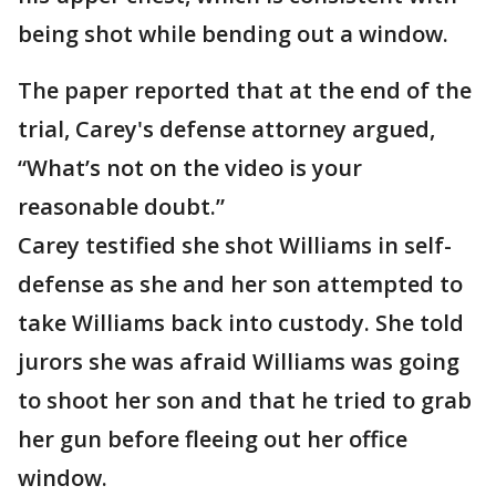
being shot while bending out a window.
The paper reported that at the end of the
trial, Carey's defense attorney argued,
“What’s not on the video is your
reasonable doubt.”
Carey testified she shot Williams in self-
defense as she and her son attempted to
take Williams back into custody. She told
jurors she was afraid Williams was going
to shoot her son and that he tried to grab
her gun before fleeing out her office
window.