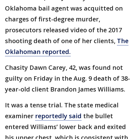
Oklahoma bail agent was acquitted on
charges of first-degree murder,
prosecutors released video of the 2017
shooting death of one of her clients,
The
Oklahoman reported.
Chasity Dawn Carey, 42, was found not
guilty on Friday in the Aug. 9 death of 38-
year-old client Brandon James Williams.
It was a tense trial. The state medical
examiner
reportedly said
the bullet
entered Williams’ lower back and exited
his upper chest, which is consistent with