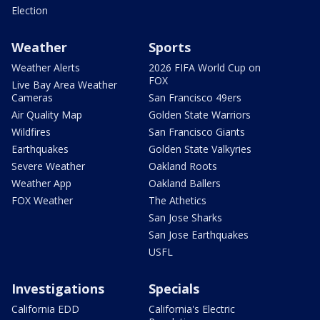
Election
Weather
Sports
Weather Alerts
2026 FIFA World Cup on
FOX
Live Bay Area Weather
Cameras
San Francisco 49ers
Air Quality Map
Golden State Warriors
Wildfires
San Francisco Giants
Earthquakes
Golden State Valkyries
Severe Weather
Oakland Roots
Weather App
Oakland Ballers
FOX Weather
The Athetics
San Jose Sharks
San Jose Earthquakes
USFL
Investigations
Specials
California EDD
California's Electric