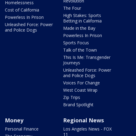
Revolution
Homelessness
The Four
Cost of California
High Stakes: Sports
Powerless In Prison
Betting in California
Unleashed Force: Power
Made in the Bay
and Police Dogs
Powerless In Prison
Sports Focus
Talk of the Town
This Is Me: Transgender
Journeys
Unleashed Force: Power
and Police Dogs
Voices For Change
West Coast Wrap
Zip Trips
Brand Spotlight
Money
Regional News
Personal Finance
Los Angeles News - FOX
11