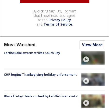
By clicking Sign Up, I confirm
that I have read and agree
to the
Privacy Policy
and
Terms of Service
.
Most Watched
View More
Earthquake swarm strikes South Bay
CHP begins Thanksgiving holiday enforcement
Black Friday deals curbed by tariff-driven costs