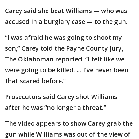
Carey said she beat Williams — who was
accused in a burglary case — to the gun.
“I was afraid he was going to shoot my
son,” Carey told the Payne County jury,
The Oklahoman reported. “I felt like we
were going to be killed. … I've never been
that scared before.”
Prosecutors said Carey shot Williams
after he was “no longer a threat.”
The video appears to show Carey grab the
gun while Williams was out of the view of