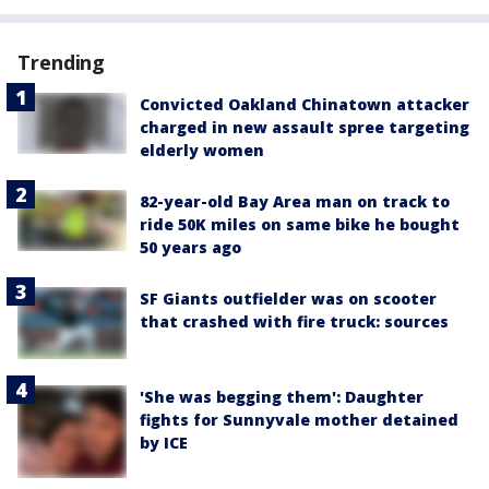
Trending
Convicted Oakland Chinatown attacker
charged in new assault spree targeting
elderly women
82-year-old Bay Area man on track to
ride 50K miles on same bike he bought
50 years ago
SF Giants outfielder was on scooter
that crashed with fire truck: sources
'She was begging them': Daughter
fights for Sunnyvale mother detained
by ICE