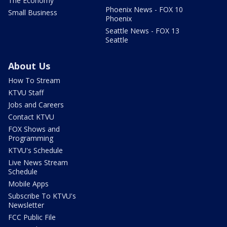
The Economy
Phoenix News - FOX 10
Small Business
Phoenix
Seattle News - FOX 13
Seattle
About Us
How To Stream
KTVU Staff
Jobs and Careers
Contact KTVU
FOX Shows and
Programming
KTVU's Schedule
Live News Stream
Schedule
Mobile Apps
Subscribe To KTVU's
Newsletter
FCC Public File