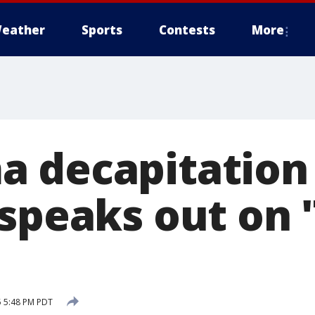
eather
Sports
Contests
More
 decapitation
speaks out on 
5 5:48 PM PDT