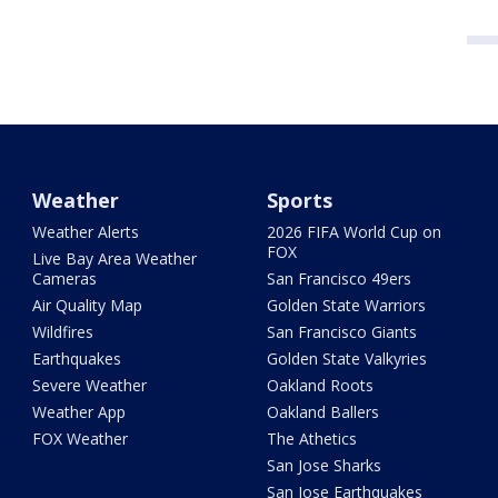
Weather
Sports
Weather Alerts
2026 FIFA World Cup on
FOX
Live Bay Area Weather
Cameras
San Francisco 49ers
Air Quality Map
Golden State Warriors
Wildfires
San Francisco Giants
Earthquakes
Golden State Valkyries
Severe Weather
Oakland Roots
Weather App
Oakland Ballers
FOX Weather
The Athetics
San Jose Sharks
San Jose Earthquakes