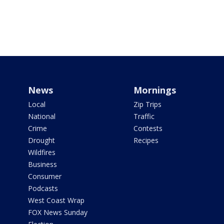
News
Mornings
Local
Zip Trips
National
Traffic
Crime
Contests
Drought
Recipes
Wildfires
Business
Consumer
Podcasts
West Coast Wrap
FOX News Sunday