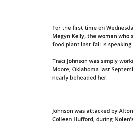
For the first time on Wednesda
Megyn Kelly, the woman who su
food plant last fall is speaking
Traci Johnson was simply worki
Moore, Oklahoma last Septemb
nearly beheaded her.
Johnson was attacked by Alton
Colleen Hufford, during Nolen