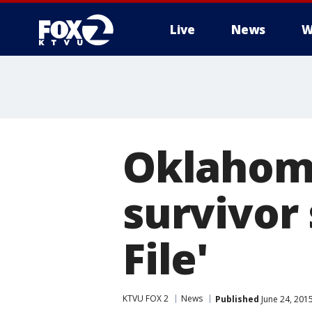
Live
News
W
Oklahoma
survivor 
File'
KTVU FOX 2
News
Published
June 24, 201