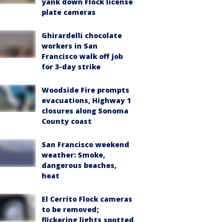
yank down Flock license
plate cameras
Ghirardelli chocolate
workers in San
Francisco walk off job
for 3-day strike
Woodside Fire prompts
evacuations, Highway 1
closures along Sonoma
County coast
San Francisco weekend
weather: Smoke,
dangerous beaches,
heat
El Cerrito Flock cameras
to be removed;
flickering lights spotted