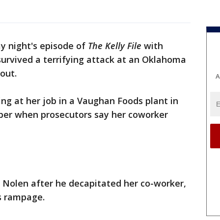
y night's episode of
The Kelly File
with
rvived a terrifying attack at an Oklahoma
 out.
A
ng at her job in a Vaughan Foods plant in
er when prosecutors say her coworker
 Nolen after he decapitated her co-worker,
's rampage.