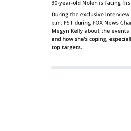
30-year-old Nolen is facing fi
During the exclusive interview
p.m. PST during FOX News Cha
Megyn Kelly about the events l
and how she's coping, especiall
top targets.