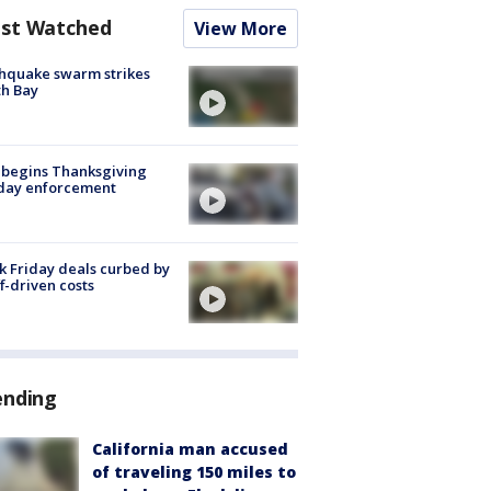
st Watched
View More
hquake swarm strikes
h Bay
 begins Thanksgiving
iday enforcement
k Friday deals curbed by
ff-driven costs
ending
California man accused
of traveling 150 miles to