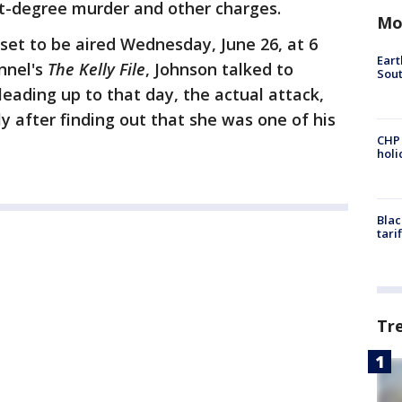
rst-degree murder and other charges.
Mo
 set to be aired Wednesday, June 26, at 6
Eart
nnel's
The Kelly File
, Johnson talked to
Sout
eading up to that day, the actual attack,
y after finding out that she was one of his
CHP
hol
Blac
tari
Tr