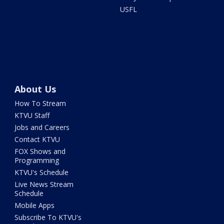
USFL
About Us
How To Stream
KTVU Staff
Jobs and Careers
Contact KTVU
FOX Shows and
Programming
KTVU's Schedule
Live News Stream
Schedule
Mobile Apps
Subscribe To KTVU's