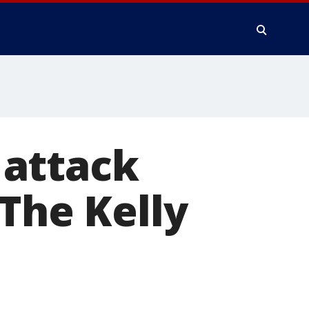
 attack
'The Kelly