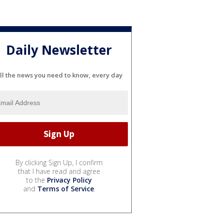
Daily Newsletter
ll the news you need to know, every day
By clicking Sign Up, I confirm
that I have read and agree
to the
Privacy Policy
and
Terms of Service
.