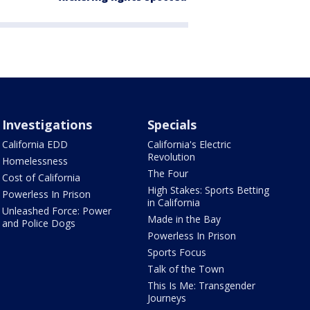
Investigations
Specials
California EDD
California's Electric
Revolution
Homelessness
The Four
Cost of California
High Stakes: Sports Betting
Powerless In Prison
in California
Unleashed Force: Power
Made in the Bay
and Police Dogs
Powerless In Prison
Sports Focus
Talk of the Town
This Is Me: Transgender
Journeys