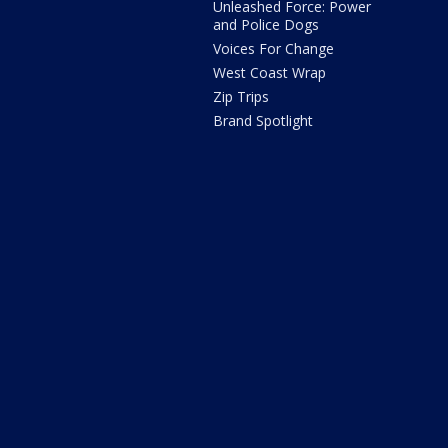
Unleashed Force: Power
and Police Dogs
Voices For Change
West Coast Wrap
Zip Trips
Brand Spotlight