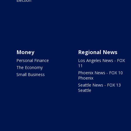
Election
Money
Regional News
Personal Finance
Los Angeles News - FOX
11
The Economy
Phoenix News - FOX 10
Small Business
Phoenix
Seattle News - FOX 13
Seattle