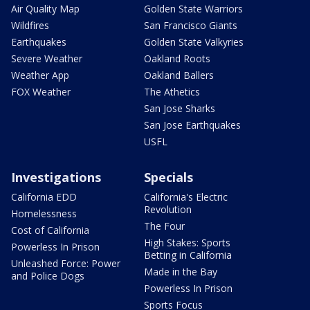
Air Quality Map
Golden State Warriors
Wildfires
San Francisco Giants
Earthquakes
Golden State Valkyries
Severe Weather
Oakland Roots
Weather App
Oakland Ballers
FOX Weather
The Athetics
San Jose Sharks
San Jose Earthquakes
USFL
Investigations
Specials
California EDD
California's Electric
Revolution
Homelessness
The Four
Cost of California
High Stakes: Sports
Powerless In Prison
Betting in California
Unleashed Force: Power
Made in the Bay
and Police Dogs
Powerless In Prison
Sports Focus