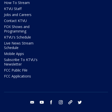
How To Stream
KTVU Staff
Jobs and Careers
Contact KTVU
FOX Shows and
Programming
KTVU's Schedule
Live News Stream
Schedule
Mobile Apps
Subscribe To KTVU's
Newsletter
FCC Public File
FCC Applications
email
youtube
facebook
instagram
tik tok
twitter