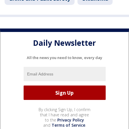
Daily Newsletter
All the news you need to know, every day
By clicking Sign Up, I confirm
that I have read and agree
to the
Privacy Policy
and
Terms of Service
.