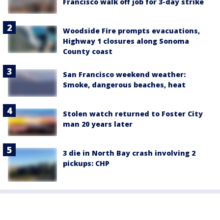
Francisco walk off job for 3-day strike
Woodside Fire prompts evacuations,
Highway 1 closures along Sonoma
County coast
San Francisco weekend weather:
Smoke, dangerous beaches, heat
Stolen watch returned to Foster City
man 20 years later
3 die in North Bay crash involving 2
pickups: CHP