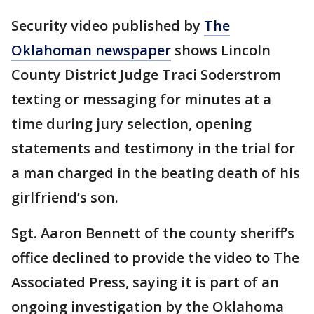
Security video published by
The
Oklahoman newspaper
shows Lincoln
County District Judge Traci Soderstrom
texting or messaging for minutes at a
time during jury selection, opening
statements and testimony in the trial for
a man charged in the beating death of his
girlfriend’s son.
Sgt. Aaron Bennett of the county sheriff’s
office declined to provide the video to The
Associated Press, saying it is part of an
ongoing investigation by the Oklahoma