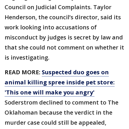
Council on Judicial Complaints. Taylor
Henderson, the council’s director, said its
work looking into accusations of
misconduct by judges is secret by law and
that she could not comment on whether it
is investigating.
READ MORE:
Suspected duo goes on
animal killing spree inside pet store:
'This one will make you angry'
Soderstrom declined to comment to The
Oklahoman because the verdict in the
murder case could still be appealed,