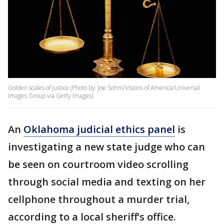
Golden scales of justice (Photo by: Joe Sohm/Visions of America/Universal
Images Group via Getty Images)
An
Oklahoma judicial ethics panel
is
investigating a new state judge who can
be seen on courtroom video scrolling
through social media and texting on her
cellphone throughout a murder trial,
according to a local sheriff’s office.