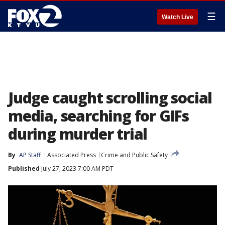
☰
Watch Live
Judge caught scrolling social
media, searching for GIFs
during murder trial
By
AP Staff
Associated Press
Crime and Public Safety
Published
July 27, 2023 7:00 AM PDT