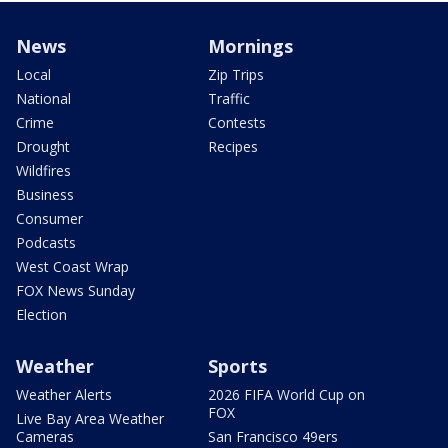
News
Mornings
Local
Zip Trips
National
Traffic
Crime
Contests
Drought
Recipes
Wildfires
Business
Consumer
Podcasts
West Coast Wrap
FOX News Sunday
Election
Weather
Sports
Weather Alerts
2026 FIFA World Cup on
FOX
Live Bay Area Weather
Cameras
San Francisco 49ers