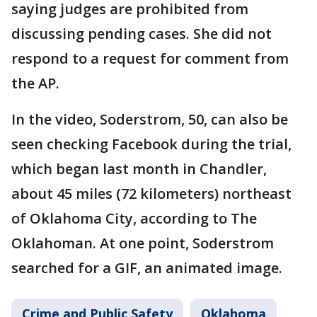
saying judges are prohibited from
discussing pending cases. She did not
respond to a request for comment from
the AP.
In the video, Soderstrom, 50, can also be
seen checking Facebook during the trial,
which began last month in Chandler,
about 45 miles (72 kilometers) northeast
of Oklahoma City, according to The
Oklahoman. At one point, Soderstrom
searched for a GIF, an animated image.
Crime and Public Safety
Oklahoma