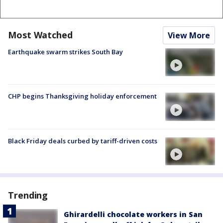
Most Watched
View More
Earthquake swarm strikes South Bay
CHP begins Thanksgiving holiday enforcement
Black Friday deals curbed by tariff-driven costs
Trending
Ghirardelli chocolate workers in San