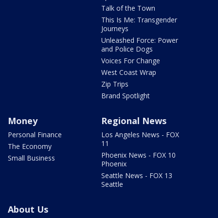
Talk of the Town
This Is Me: Transgender
Journeys
Unleashed Force: Power
and Police Dogs
Voices For Change
West Coast Wrap
Zip Trips
Brand Spotlight
Money
Regional News
Personal Finance
Los Angeles News - FOX
11
The Economy
Phoenix News - FOX 10
Small Business
Phoenix
Seattle News - FOX 13
Seattle
About Us