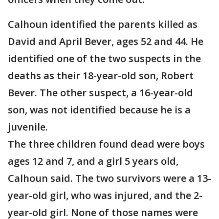
Calhoun identified the parents killed as
David and April Bever, ages 52 and 44. He
identified one of the two suspects in the
deaths as their 18-year-old son, Robert
Bever. The other suspect, a 16-year-old
son, was not identified because he is a
juvenile.
The three children found dead were boys
ages 12 and 7, and a girl 5 years old,
Calhoun said. The two survivors were a 13-
year-old girl, who was injured, and the 2-
year-old girl. None of those names were