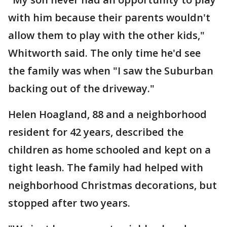
with him because their parents wouldn't
allow them to play with the other kids,"
Whitworth said. The only time he'd see
the family was when "I saw the Suburban
backing out of the driveway."
Helen Hoagland, 88 and a neighborhood
resident for 42 years, described the
children as home schooled and kept on a
tight leash. The family had helped with
neighborhood Christmas decorations, but
stopped after two years.