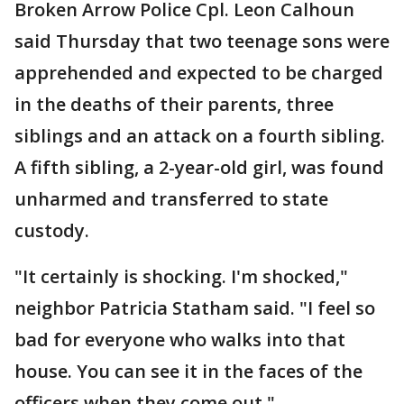
Broken Arrow Police Cpl. Leon Calhoun
said Thursday that two teenage sons were
apprehended and expected to be charged
in the deaths of their parents, three
siblings and an attack on a fourth sibling.
A fifth sibling, a 2-year-old girl, was found
unharmed and transferred to state
custody.
"It certainly is shocking. I'm shocked,"
neighbor Patricia Statham said. "I feel so
bad for everyone who walks into that
house. You can see it in the faces of the
officers when they come out."