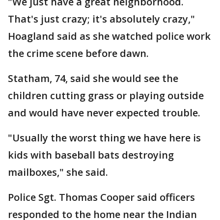
"We just have a great neighborhood.
That's just crazy; it's absolutely crazy,"
Hoagland said as she watched police work
the crime scene before dawn.
Statham, 74, said she would see the
children cutting grass or playing outside
and would have never expected trouble.
"Usually the worst thing we have here is
kids with baseball bats destroying
mailboxes," she said.
Police Sgt. Thomas Cooper said officers
responded to the home near the Indian