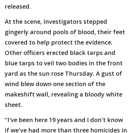
released.
At the scene, investigators stepped
gingerly around pools of blood, their feet
covered to help protect the evidence.
Other officers erected black tarps and
blue tarps to veil two bodies in the front
yard as the sun rose Thursday. A gust of
wind blew down one section of the
makeshift wall, revealing a bloody white
sheet.
"I've been here 19 years and I don't know
if we've had more than three homicides in