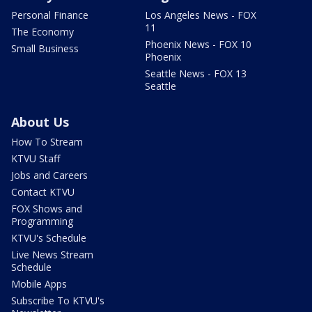
Personal Finance
Los Angeles News - FOX
11
The Economy
Phoenix News - FOX 10
Small Business
Phoenix
Seattle News - FOX 13
Seattle
About Us
How To Stream
KTVU Staff
Jobs and Careers
Contact KTVU
FOX Shows and
Programming
KTVU's Schedule
Live News Stream
Schedule
Mobile Apps
Subscribe To KTVU's