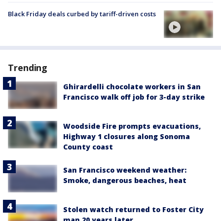
Black Friday deals curbed by tariff-driven costs
Trending
Ghirardelli chocolate workers in San
Francisco walk off job for 3-day strike
Woodside Fire prompts evacuations,
Highway 1 closures along Sonoma
County coast
San Francisco weekend weather:
Smoke, dangerous beaches, heat
Stolen watch returned to Foster City
man 20 years later