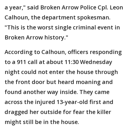
a year," said Broken Arrow Police Cpl. Leon
Calhoun, the department spokesman.
"This is the worst single criminal event in
Broken Arrow history."
According to Calhoun, officers responding
to a 911 call at about 11:30 Wednesday
night could not enter the house through
the front door but heard moaning and
found another way inside. They came
across the injured 13-year-old first and
dragged her outside for fear the killer
might still be in the house.