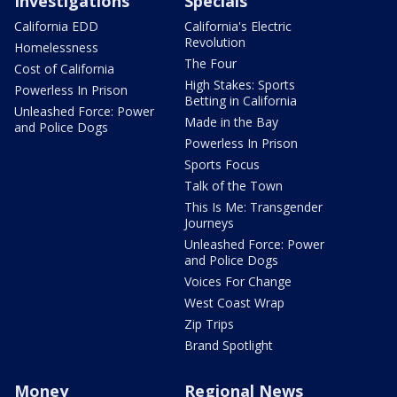
Investigations
Specials
California EDD
California's Electric
Revolution
Homelessness
The Four
Cost of California
High Stakes: Sports
Powerless In Prison
Betting in California
Unleashed Force: Power
Made in the Bay
and Police Dogs
Powerless In Prison
Sports Focus
Talk of the Town
This Is Me: Transgender
Journeys
Unleashed Force: Power
and Police Dogs
Voices For Change
West Coast Wrap
Zip Trips
Brand Spotlight
Money
Regional News