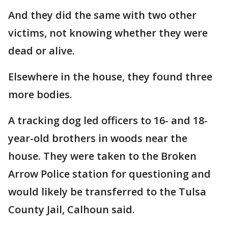
And they did the same with two other
victims, not knowing whether they were
dead or alive.
Elsewhere in the house, they found three
more bodies.
A tracking dog led officers to 16- and 18-
year-old brothers in woods near the
house. They were taken to the Broken
Arrow Police station for questioning and
would likely be transferred to the Tulsa
County Jail, Calhoun said.