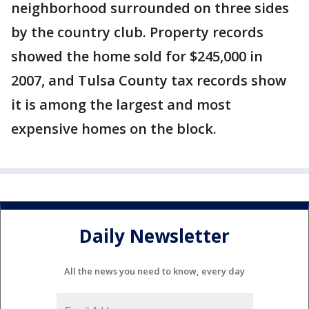
neighborhood surrounded on three sides
by the country club. Property records
showed the home sold for $245,000 in
2007, and Tulsa County tax records show
it is among the largest and most
expensive homes on the block.
Daily Newsletter
All the news you need to know, every day