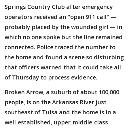
Springs Country Club after emergency
operators received an "open 911 call" —
probably placed by the wounded girl — in
which no one spoke but the line remained
connected. Police traced the number to
the home and found a scene so disturbing
that officers warned that it could take all
of Thursday to process evidence.
Broken Arrow, a suburb of about 100,000
people, is on the Arkansas River just
southeast of Tulsa and the home is in a
well-established, upper-middle-class