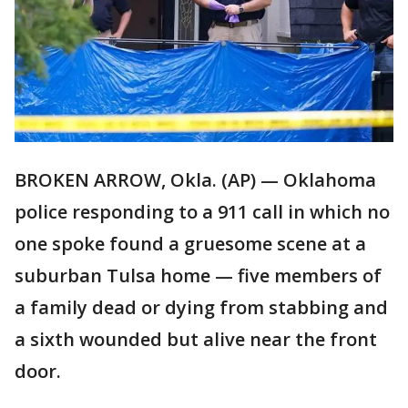
BROKEN ARROW, Okla. (AP) — Oklahoma
police responding to a 911 call in which no
one spoke found a gruesome scene at a
suburban Tulsa home — five members of
a family dead or dying from stabbing and
a sixth wounded but alive near the front
door.