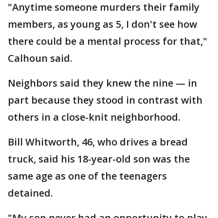
"Anytime someone murders their family
members, as young as 5, I don't see how
there could be a mental process for that,"
Calhoun said.
Neighbors said they knew the nine — in
part because they stood in contrast with
others in a close-knit neighborhood.
Bill Whitworth, 46, who drives a bread
truck, said his 18-year-old son was the
same age as one of the teenagers
detained.
"My son never had an opportunity to play