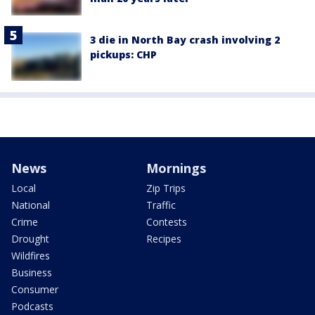
3 die in North Bay crash involving 2
pickups: CHP
News
Mornings
Local
Zip Trips
National
Traffic
Crime
Contests
Drought
Recipes
Wildfires
Business
Consumer
Podcasts