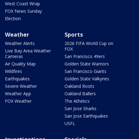
West Coast Wrap
FOX News Sunday
Election
Weather
Sports
Weather Alerts
2026 FIFA World Cup on
FOX
Live Bay Area Weather
Cameras
San Francisco 49ers
Air Quality Map
Golden State Warriors
Wildfires
San Francisco Giants
Earthquakes
Golden State Valkyries
Severe Weather
Oakland Roots
Weather App
Oakland Ballers
FOX Weather
The Athetics
San Jose Sharks
San Jose Earthquakes
USFL