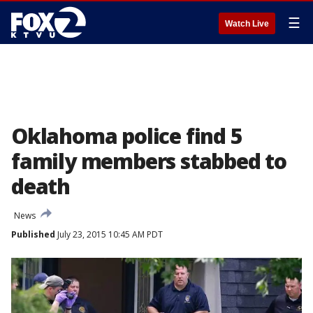
☰
Watch Live
Oklahoma police find 5
family members stabbed to
death
News
Published
July 23, 2015 10:45 AM PDT