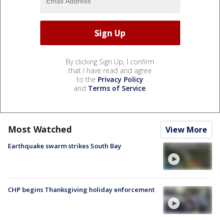
By clicking Sign Up, I confirm
that I have read and agree
to the
Privacy Policy
and
Terms of Service
.
Most Watched
View More
Earthquake swarm strikes South Bay
CHP begins Thanksgiving holiday enforcement