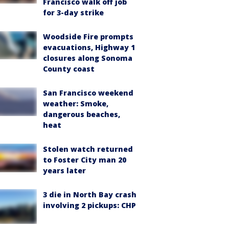
Francisco walk off job
for 3-day strike
Woodside Fire prompts
evacuations, Highway 1
closures along Sonoma
County coast
San Francisco weekend
weather: Smoke,
dangerous beaches,
heat
Stolen watch returned
to Foster City man 20
years later
3 die in North Bay crash
involving 2 pickups: CHP