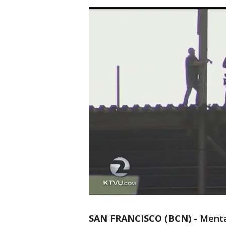
SAN FRANCISCO (BCN)
-
Menta