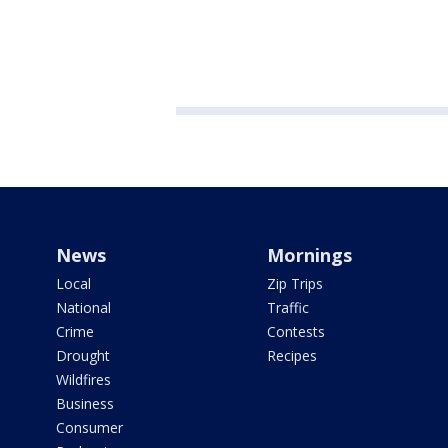
News
Mornings
Local
Zip Trips
National
Traffic
Crime
Contests
Drought
Recipes
Wildfires
Business
Consumer