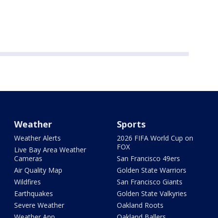
Weather
Sports
Weather Alerts
2026 FIFA World Cup on
FOX
Live Bay Area Weather
Cameras
San Francisco 49ers
Air Quality Map
Golden State Warriors
Wildfires
San Francisco Giants
Earthquakes
Golden State Valkyries
Severe Weather
Oakland Roots
Weather App
Oakland Ballers