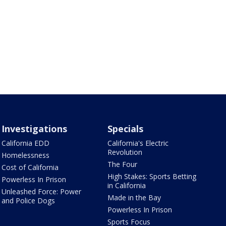
Investigations
Specials
California EDD
California's Electric
Revolution
Homelessness
The Four
Cost of California
High Stakes: Sports Betting
Powerless In Prison
in California
Unleashed Force: Power
Made in the Bay
and Police Dogs
Powerless In Prison
Sports Focus