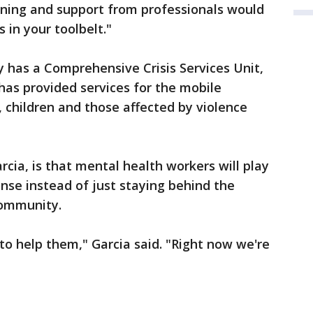
raining and support from professionals would
 in your toolbelt."
 has a Comprehensive Crisis Services Unit,
as provided services for the mobile
 children and those affected by violence
rcia, is that mental health workers will play
ponse instead of just staying behind the
community.
 to help them," Garcia said. "Right now we're