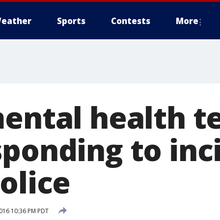
eather
Sports
Contests
More
mental health t
sponding to inc
olice
016 10:36 PM PDT