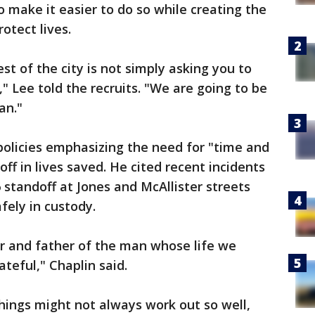
 make it easier to do so while creating the
otect lives.
st of the city is not simply asking you to
," Lee told the recruits. "We are going to be
an."
policies emphasizing the need for "time and
ff in lives saved. He cited recent incidents
6 standoff at Jones and McAllister streets
fely in custody.
er and father of the man whose life we
ateful," Chaplin said.
things might not always work out so well,