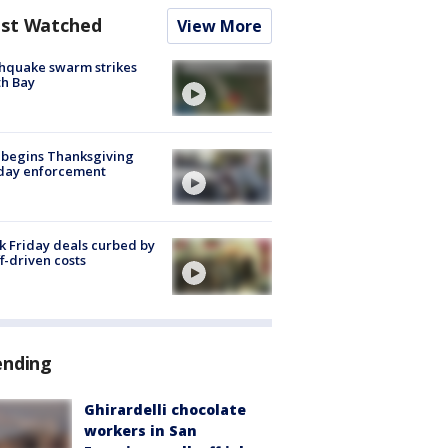
st Watched
View More
hquake swarm strikes
h Bay
 begins Thanksgiving
iday enforcement
k Friday deals curbed by
ff-driven costs
ending
Ghirardelli chocolate
workers in San