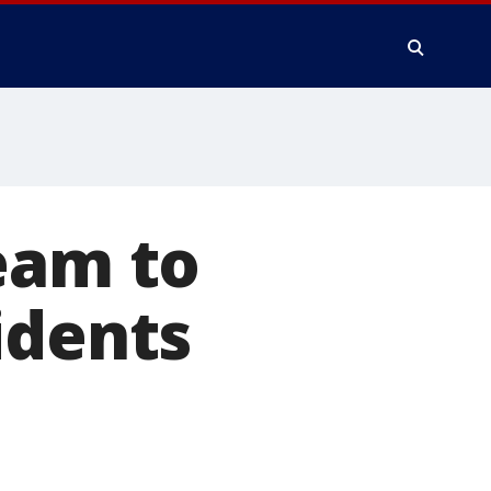
eam to
idents