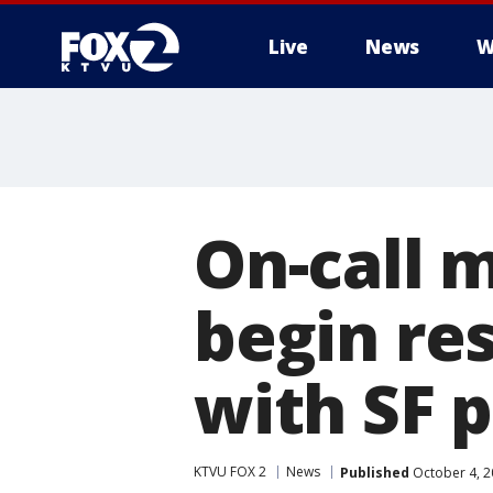
Live
News
W
On-call 
begin re
with SF p
KTVU FOX 2
News
Published
October 4, 2