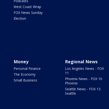
Podcasts
West Coast Wrap
FOX News Sunday
Election
Money
Regional News
Personal Finance
Los Angeles News - FOX
11
The Economy
Phoenix News - FOX 10
Small Business
Phoenix
Seattle News - FOX 13
Seattle