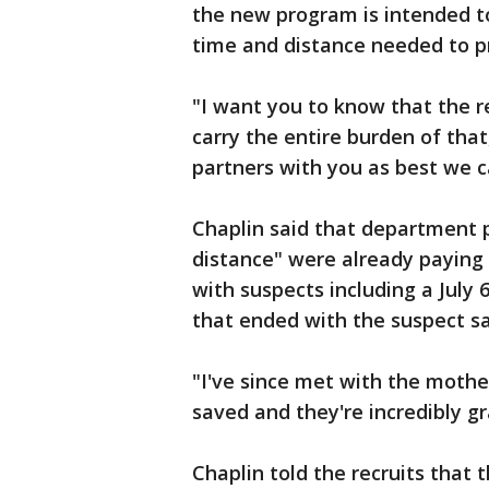
the new program is intended to
time and distance needed to pr
"I want you to know that the re
carry the entire burden of that
partners with you as best we c
Chaplin said that department 
distance" were already paying o
with suspects including a July 
that ended with the suspect sa
"I've since met with the moth
saved and they're incredibly gr
Chaplin told the recruits that 