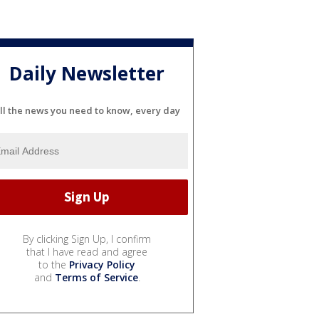
Daily Newsletter
ll the news you need to know, every day
By clicking Sign Up, I confirm
that I have read and agree
to the
Privacy Policy
and
Terms of Service
.