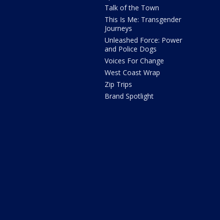
Talk of the Town
This Is Me: Transgender
Journeys
Unleashed Force: Power
and Police Dogs
Voices For Change
West Coast Wrap
Zip Trips
Brand Spotlight