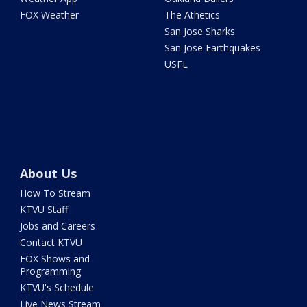
FOX Weather
The Athetics
San Jose Sharks
San Jose Earthquakes
USFL
About Us
How To Stream
KTVU Staff
Jobs and Careers
Contact KTVU
FOX Shows and
Programming
KTVU's Schedule
Live News Stream