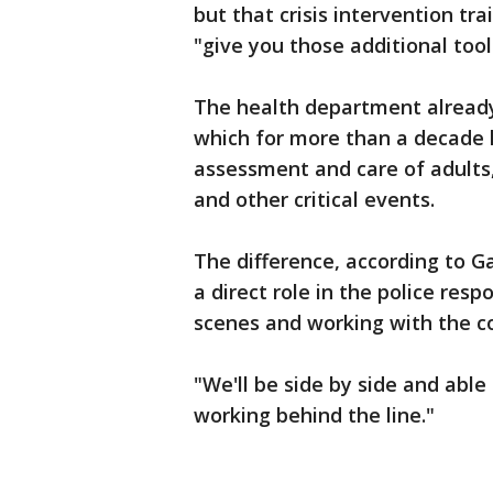
but that crisis intervention t
"give you those additional tools
The health department already
which for more than a decade h
assessment and care of adults,
and other critical events.
The difference, according to Ga
a direct role in the police res
scenes and working with the 
"We'll be side by side and able
working behind the line."