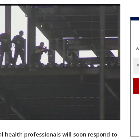
A
l health professionals will soon respond to