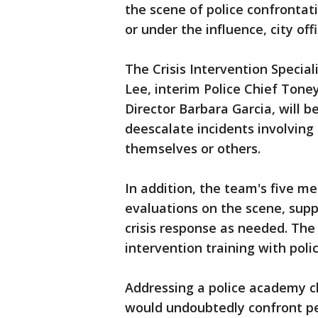
the scene of police confrontat
or under the influence, city of
The Crisis Intervention Speci
Lee, interim Police Chief Tone
Director Barbara Garcia, will b
deescalate incidents involving
themselves or others.
In addition, the team's five m
evaluations on the scene, supp
crisis response as needed. The 
intervention training with polic
Addressing a police academy cl
would undoubtedly confront pe