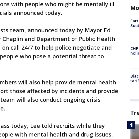
ions with people who might be mentally ill
Mo
ficials announced today.
Eart
Sout
alists team, announced today by Mayor Ed
y Chaplin and Department of Public Health
e on call 24/7 to help police negotiate and
CHP
hol
 people who pose a potential threat to
Blac
tari
embers will also help provide mental health
ort those affected by incidents and provide
team will also conduct ongoing crisis
e.
Tr
ass today, Lee told recruits while they
ople with mental health and drug issues,