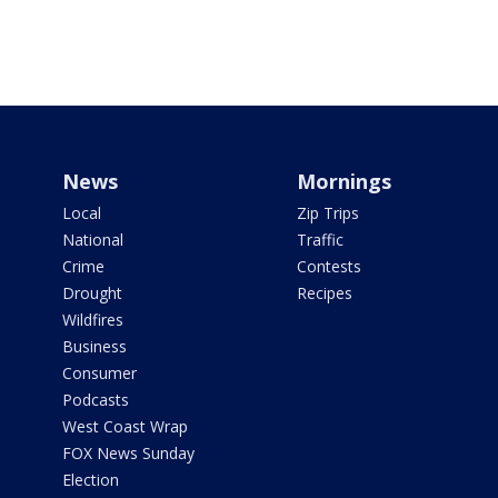
News
Mornings
Local
Zip Trips
National
Traffic
Crime
Contests
Drought
Recipes
Wildfires
Business
Consumer
Podcasts
West Coast Wrap
FOX News Sunday
Election