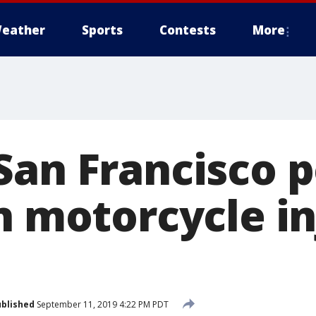
eather
Sports
Contests
More
San Francisco p
n motorcycle in
blished
September 11, 2019 4:22 PM PDT