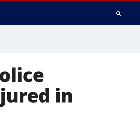
olice
jured in