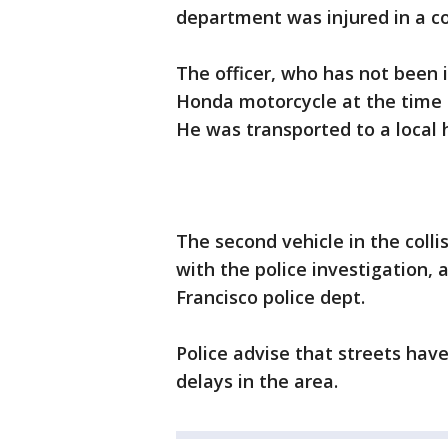
department was injured in a c
The officer, who has not been 
Honda motorcycle at the time o
He was transported to a local h
The second vehicle in the colli
with the police investigation, 
Francisco police dept.
Police advise that streets hav
delays in the area.