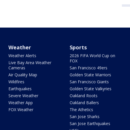
Weather
Sports
Weather Alerts
2026 FIFA World Cup on
FOX
Live Bay Area Weather
Cameras
San Francisco 49ers
Air Quality Map
Golden State Warriors
Wildfires
San Francisco Giants
Earthquakes
Golden State Valkyries
Severe Weather
Oakland Roots
Weather App
Oakland Ballers
FOX Weather
The Athetics
San Jose Sharks
San Jose Earthquakes