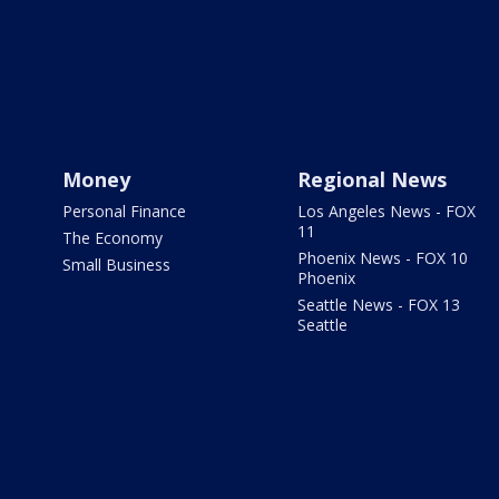
Money
Regional News
Personal Finance
Los Angeles News - FOX
11
The Economy
Phoenix News - FOX 10
Small Business
Phoenix
Seattle News - FOX 13
Seattle