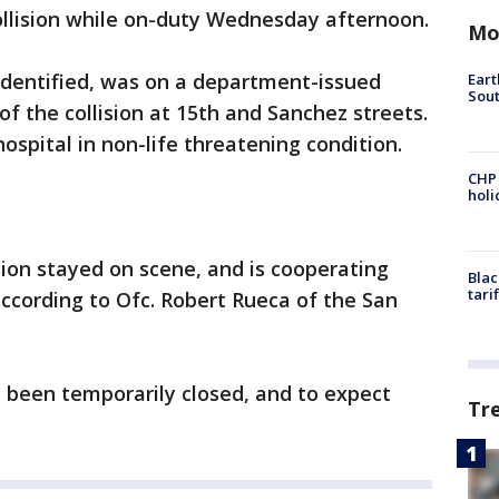
ollision while on-duty Wednesday afternoon.
Mo
identified, was on a department-issued
Eart
Sout
f the collision at 15th and Sanchez streets.
ospital in non-life threatening condition.
CHP
hol
sion stayed on scene, and is cooperating
Blac
tari
according to Ofc. Robert Rueca of the San
e been temporarily closed, and to expect
Tr