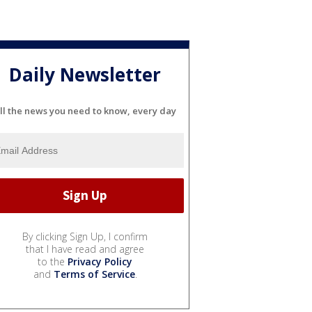
Daily Newsletter
ll the news you need to know, every day
By clicking Sign Up, I confirm
that I have read and agree
to the
Privacy Policy
and
Terms of Service
.