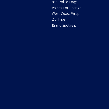
and Police Dogs
Voices For Change
West Coast Wrap
Zip Trips
Brand Spotlight