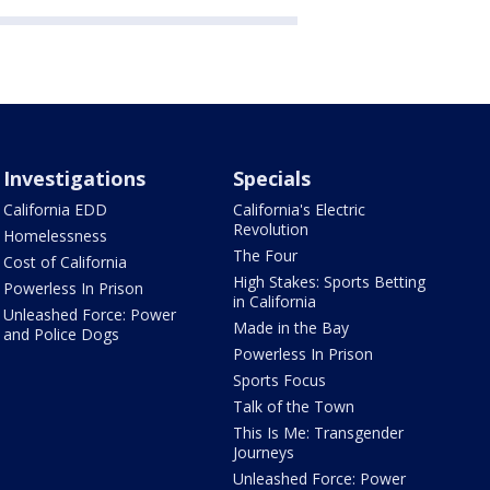
Investigations
Specials
California EDD
California's Electric
Revolution
Homelessness
The Four
Cost of California
High Stakes: Sports Betting
Powerless In Prison
in California
Unleashed Force: Power
Made in the Bay
and Police Dogs
Powerless In Prison
Sports Focus
Talk of the Town
This Is Me: Transgender
Journeys
Unleashed Force: Power