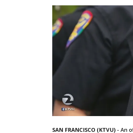
SAN FRANCISCO (KTVU)
-
An o