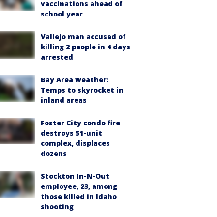
vaccinations ahead of
school year
Vallejo man accused of
killing 2 people in 4 days
arrested
Bay Area weather:
Temps to skyrocket in
inland areas
Foster City condo fire
destroys 51-unit
complex, displaces
dozens
Stockton In-N-Out
employee, 23, among
those killed in Idaho
shooting