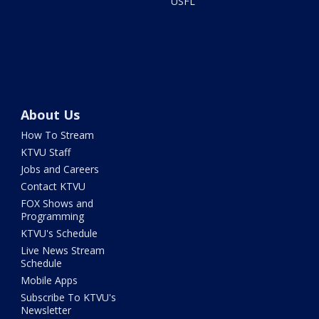
USFL
About Us
How To Stream
KTVU Staff
Jobs and Careers
Contact KTVU
FOX Shows and
Programming
KTVU's Schedule
Live News Stream
Schedule
Mobile Apps
Subscribe To KTVU's
Newsletter