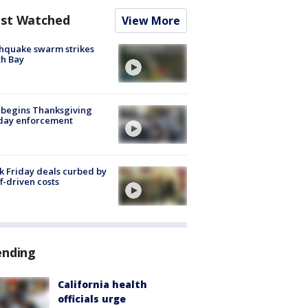
st Watched
View More
hquake swarm strikes
h Bay
 begins Thanksgiving
iday enforcement
k Friday deals curbed by
ff-driven costs
ending
California health
officials urge