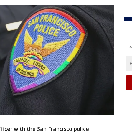
A
fficer with the San Francisco police