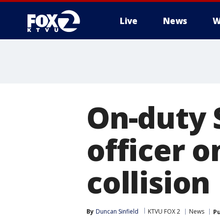
Live
News
W
On-duty 
officer o
collision
By
Duncan Sinfield
KTVU FOX 2
News
Pu