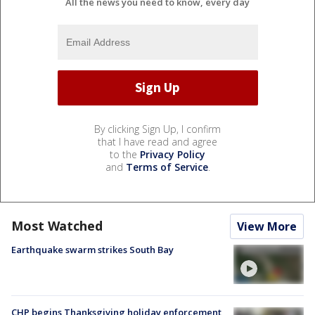
All the news you need to know, every day
By clicking Sign Up, I confirm
that I have read and agree
to the
Privacy Policy
and
Terms of Service
.
Most Watched
View More
Earthquake swarm strikes South Bay
CHP begins Thanksgiving holiday enforcement