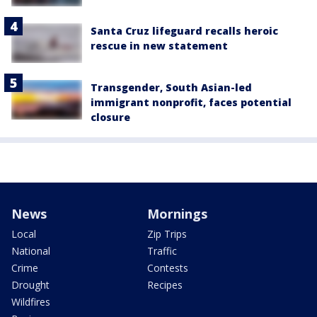
Santa Cruz lifeguard recalls heroic
rescue in new statement
Transgender, South Asian-led
immigrant nonprofit, faces potential
closure
News
Mornings
Local
Zip Trips
National
Traffic
Crime
Contests
Drought
Recipes
Wildfires