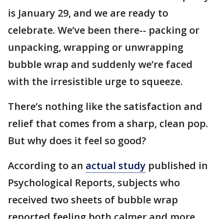
is January 29, and we are ready to
celebrate. We’ve been there-- packing or
unpacking, wrapping or unwrapping
bubble wrap and suddenly we’re faced
with the irresistible urge to squeeze.
There’s nothing like the satisfaction and
relief that comes from a sharp, clean pop.
But why does it feel so good?
According to an
actual study
published in
Psychological Reports, subjects who
received two sheets of bubble wrap
reported feeling both calmer and more