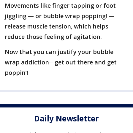
Movements like finger tapping or foot
jiggling — or bubble wrap popping! —
release muscle tension, which helps
reduce those feeling of agitation.
Now that you can justify your bubble
wrap addiction-- get out there and get
poppin’!
Daily Newsletter