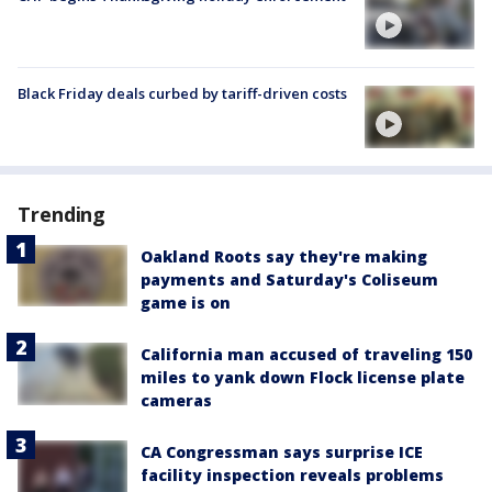
Black Friday deals curbed by tariff-driven costs
Trending
Oakland Roots say they're making
payments and Saturday's Coliseum
game is on
California man accused of traveling 150
miles to yank down Flock license plate
cameras
CA Congressman says surprise ICE
facility inspection reveals problems