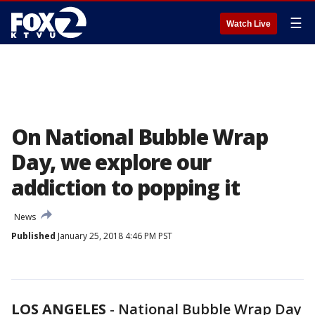
☰
Watch Live
On National Bubble Wrap
Day, we explore our
addiction to popping it
News
Published
January 25, 2018 4:46 PM PST
LOS ANGELES
-
National Bubble Wrap Day