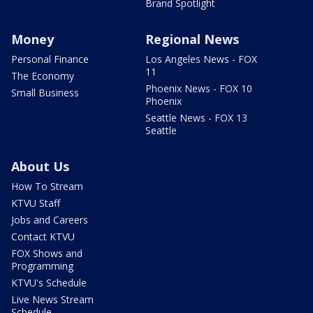
Brand Spotlight
Money
Regional News
Personal Finance
Los Angeles News - FOX
11
The Economy
Phoenix News - FOX 10
Small Business
Phoenix
Seattle News - FOX 13
Seattle
About Us
How To Stream
KTVU Staff
Jobs and Careers
Contact KTVU
FOX Shows and
Programming
KTVU's Schedule
Live News Stream
Schedule