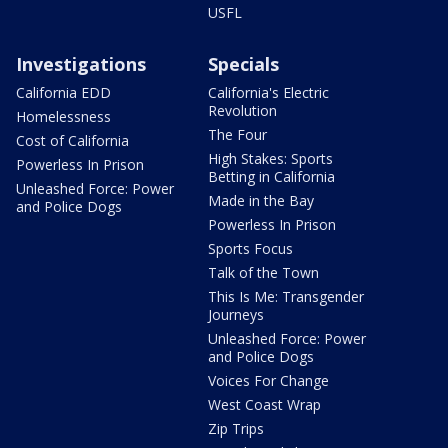
USFL
Investigations
Specials
California EDD
California's Electric
Revolution
Homelessness
The Four
Cost of California
High Stakes: Sports
Powerless In Prison
Betting in California
Unleashed Force: Power
Made in the Bay
and Police Dogs
Powerless In Prison
Sports Focus
Talk of the Town
This Is Me: Transgender
Journeys
Unleashed Force: Power
and Police Dogs
Voices For Change
West Coast Wrap
Zip Trips