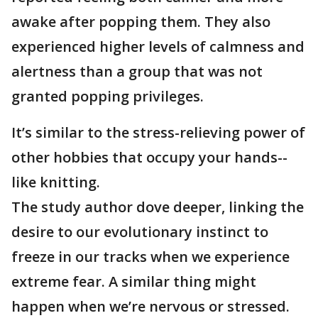
awake after popping them. They also
experienced higher levels of calmness and
alertness than a group that was not
granted popping privileges.
It’s similar to the stress-relieving power of
other hobbies that occupy your hands--
like knitting.
The study author dove deeper, linking the
desire to our evolutionary instinct to
freeze in our tracks when we experience
extreme fear. A similar thing might
happen when we’re nervous or stressed.