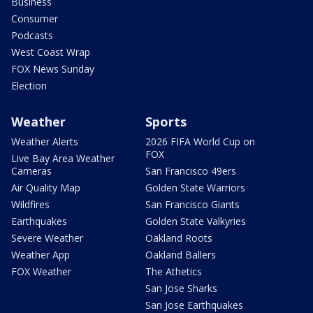
Business
Consumer
Podcasts
West Coast Wrap
FOX News Sunday
Election
Weather
Sports
Weather Alerts
2026 FIFA World Cup on
FOX
Live Bay Area Weather
Cameras
San Francisco 49ers
Air Quality Map
Golden State Warriors
Wildfires
San Francisco Giants
Earthquakes
Golden State Valkyries
Severe Weather
Oakland Roots
Weather App
Oakland Ballers
FOX Weather
The Athetics
San Jose Sharks
San Jose Earthquakes