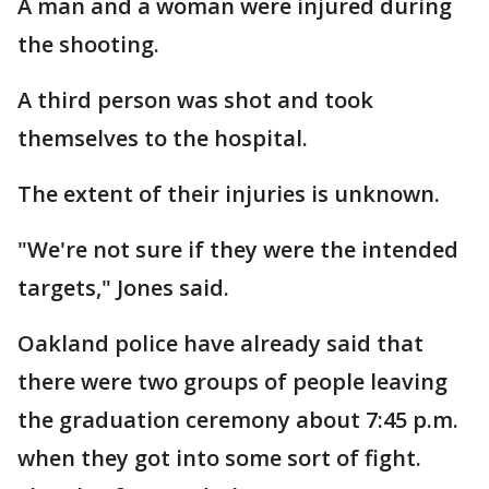
A man and a woman were injured during
the shooting.
A third person was shot and took
themselves to the hospital.
The extent of their injuries is unknown.
"We're not sure if they were the intended
targets," Jones said.
Oakland police have already said that
there were two groups of people leaving
the graduation ceremony about 7:45 p.m.
when they got into some sort of fight.