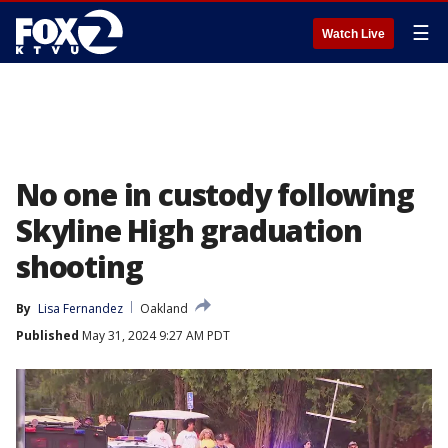
☰
Watch Live
No one in custody following
Skyline High graduation
shooting
By
Lisa Fernandez
Oakland
Published
May 31, 2024 9:27 AM PDT