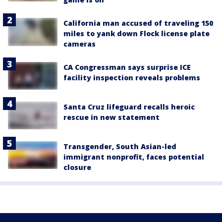
California man accused of traveling 150
miles to yank down Flock license plate
cameras
CA Congressman says surprise ICE
facility inspection reveals problems
Santa Cruz lifeguard recalls heroic
rescue in new statement
Transgender, South Asian-led
immigrant nonprofit, faces potential
closure