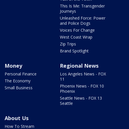
This Is Me: Transgender
Journeys
Unleashed Force: Power
and Police Dogs
Voices For Change
West Coast Wrap
Zip Trips
Brand Spotlight
Money
Regional News
Personal Finance
Los Angeles News - FOX
11
The Economy
Phoenix News - FOX 10
Small Business
Phoenix
Seattle News - FOX 13
Seattle
About Us
How To Stream