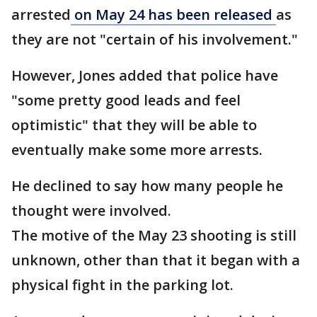
arrested
on May 24 has been released
as
they are not "certain of his involvement."
However, Jones added that police have
"some pretty good leads and feel
optimistic" that they will be able to
eventually make some more arrests.
He declined to say how many people he
thought were involved.
The motive of the May 23 shooting is still
unknown, other than that it began with a
physical fight in the parking lot.