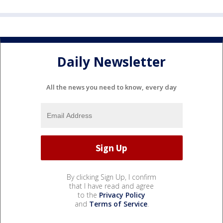
Daily Newsletter
All the news you need to know, every day
By clicking Sign Up, I confirm
that I have read and agree
to the
Privacy Policy
and
Terms of Service
.