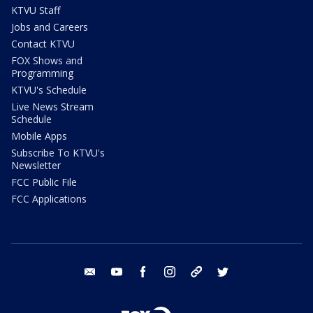
KTVU Staff
Jobs and Careers
Contact KTVU
FOX Shows and
Programming
KTVU's Schedule
Live News Stream
Schedule
Mobile Apps
Subscribe To KTVU's
Newsletter
FCC Public File
FCC Applications
email
youtube
facebook
instagram
tik tok
twitter