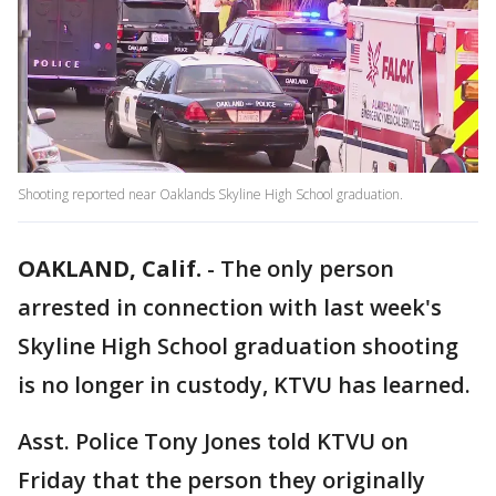
Shooting reported near Oaklands Skyline High School graduation.
OAKLAND, Calif.
-
The only person
arrested in connection with last week's
Skyline High School graduation shooting
is no longer in custody, KTVU has learned.
Asst. Police Tony Jones told KTVU on
Friday that the person they originally