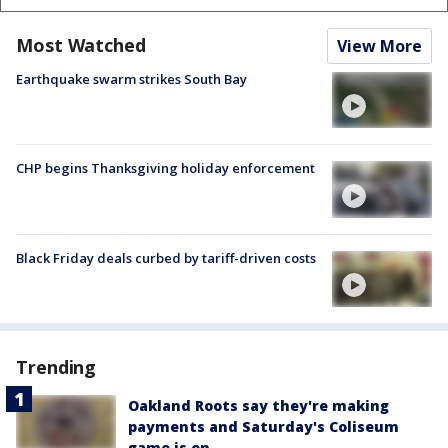
Most Watched
View More
Earthquake swarm strikes South Bay
CHP begins Thanksgiving holiday enforcement
Black Friday deals curbed by tariff-driven costs
Trending
Oakland Roots say they're making
payments and Saturday's Coliseum
game is on