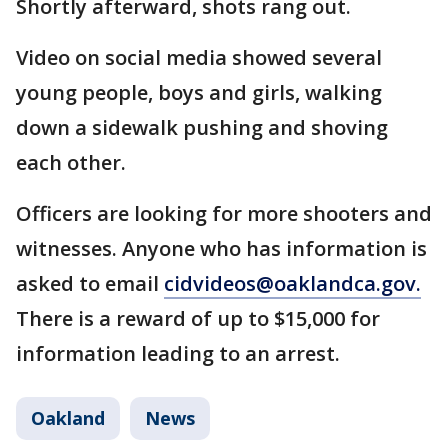
Shortly afterward, shots rang out.
Video on social media showed several
young people, boys and girls, walking
down a sidewalk pushing and shoving
each other.
Officers are looking for more shooters and
witnesses. Anyone who has information is
asked to email
cidvideos@oaklandca.gov.
There is a reward of up to $15,000 for
information leading to an arrest.
Oakland
News