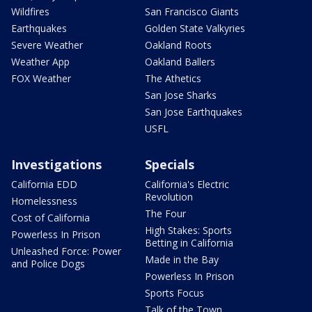
Wildfires
San Francisco Giants
Earthquakes
Golden State Valkyries
Severe Weather
Oakland Roots
Weather App
Oakland Ballers
FOX Weather
The Athetics
San Jose Sharks
San Jose Earthquakes
USFL
Investigations
Specials
California EDD
California's Electric
Revolution
Homelessness
The Four
Cost of California
High Stakes: Sports
Powerless In Prison
Betting in California
Unleashed Force: Power
Made in the Bay
and Police Dogs
Powerless In Prison
Sports Focus
Talk of the Town