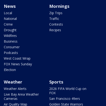
News
Mornings
Local
Zip Trips
National
Traffic
Crime
Contests
Drought
Recipes
Wildfires
Business
Consumer
Podcasts
West Coast Wrap
FOX News Sunday
Election
Weather
Sports
Weather Alerts
2026 FIFA World Cup on
FOX
Live Bay Area Weather
Cameras
San Francisco 49ers
Air Quality Map
Golden State Warriors