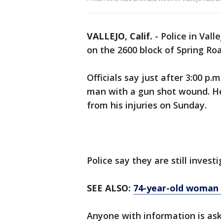
VALLEJO, Calif.
-
Police in Vall
on the 2600 block of Spring Ro
Officials say just after 3:00 
man with a gun shot wound. He
from his injuries on Sunday.
Police say they are still inves
SEE ALSO:
74-year-old woman 
Anyone with information is as