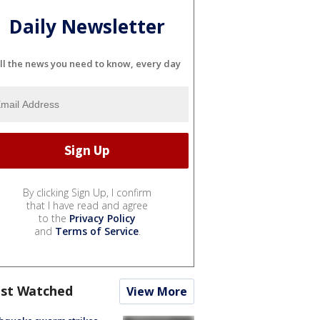
Daily Newsletter
ll the news you need to know, every day
By clicking Sign Up, I confirm
that I have read and agree
to the
Privacy Policy
and
Terms of Service
.
st Watched
View More