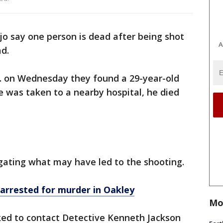
ejo say one person is dead after being shot
A
ad.
p.m. on Wednesday they found a 29-year-old
 was taken to a nearby hospital, he died
tigating what may have led to the shooting.
arrested for murder in Oakley
Mo
ked to contact Detective Kenneth Jackson