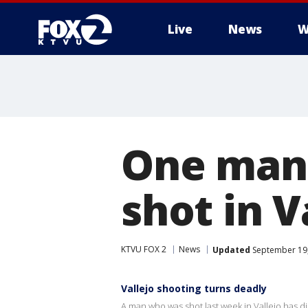
Live
News
W
One man 
shot in V
KTVU FOX 2
News
Updated
September 19,
Vallejo shooting turns deadly
A man who was shot last week in Vallejo has d