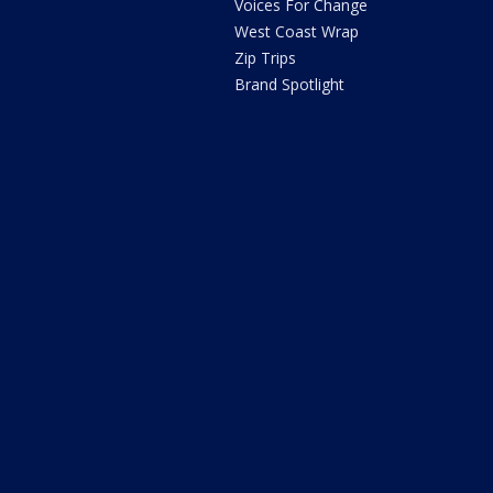
Voices For Change
West Coast Wrap
Zip Trips
Brand Spotlight