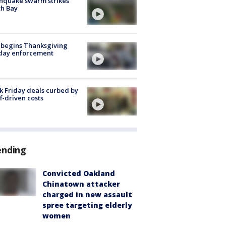
hquake swarm strikes
h Bay
 begins Thanksgiving
iday enforcement
k Friday deals curbed by
ff-driven costs
ending
Convicted Oakland
Chinatown attacker
charged in new assault
spree targeting elderly
women