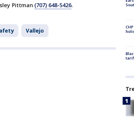
Eart
sley Pittman
(707) 648-5426
.
Sout
CHP
afety
Vallejo
hol
Blac
tari
Tr