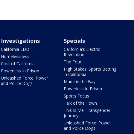
Investigations
Specials
California EDD
California's Electric
Revolution
Homelessness
The Four
Cost of California
High Stakes: Sports Betting
Powerless In Prison
in California
Unleashed Force: Power
Made in the Bay
and Police Dogs
Powerless In Prison
Sports Focus
Talk of the Town
This Is Me: Transgender
Journeys
Unleashed Force: Power
and Police Dogs