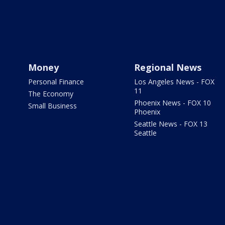
Money
Regional News
Personal Finance
Los Angeles News - FOX
11
The Economy
Phoenix News - FOX 10
Small Business
Phoenix
Seattle News - FOX 13
Seattle