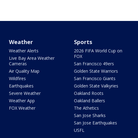
Weather
Sports
Weather Alerts
2026 FIFA World Cup on
FOX
Live Bay Area Weather
Cameras
San Francisco 49ers
Air Quality Map
Golden State Warriors
Wildfires
San Francisco Giants
Earthquakes
Golden State Valkyries
Severe Weather
Oakland Roots
Weather App
Oakland Ballers
FOX Weather
The Athetics
San Jose Sharks
San Jose Earthquakes
USFL