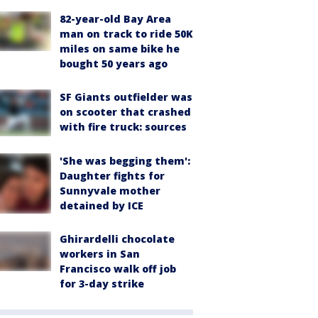
82-year-old Bay Area
man on track to ride 50K
miles on same bike he
bought 50 years ago
SF Giants outfielder was
on scooter that crashed
with fire truck: sources
'She was begging them':
Daughter fights for
Sunnyvale mother
detained by ICE
Ghirardelli chocolate
workers in San
Francisco walk off job
for 3-day strike