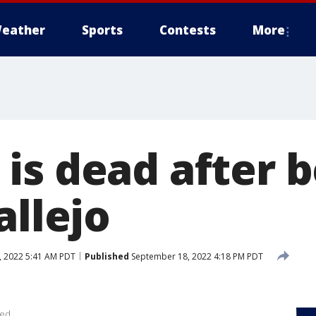
eather
Sports
Contests
More
is dead after b
allejo
 2022 5:41 AM PDT
Published
September 18, 2022 4:18 PM PDT
ied.