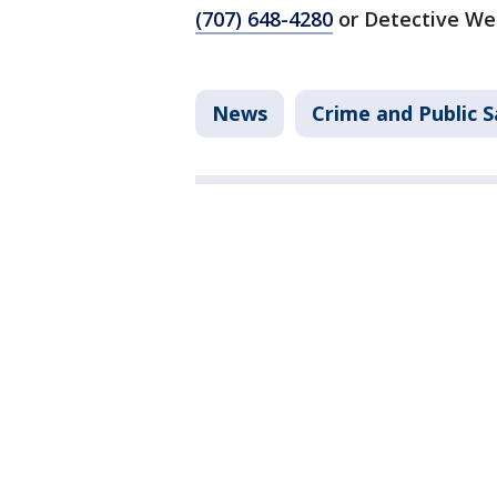
(707) 648-4280
or Detective We
News
Crime and Public S