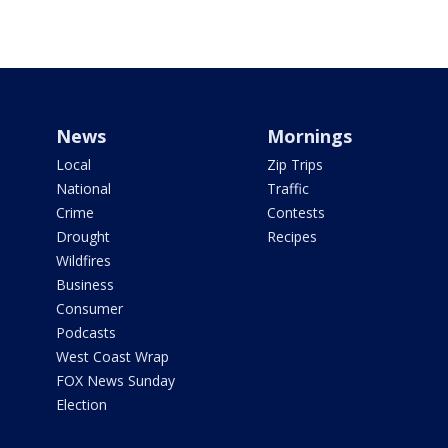
News
Mornings
Local
Zip Trips
National
Traffic
Crime
Contests
Drought
Recipes
Wildfires
Business
Consumer
Podcasts
West Coast Wrap
FOX News Sunday
Election