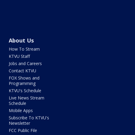
About Us
How To Stream
KTVU Staff
Jobs and Careers
Contact KTVU
FOX Shows and
Programming
KTVU's Schedule
Live News Stream
Schedule
Mobile Apps
Subscribe To KTVU's
Newsletter
FCC Public File