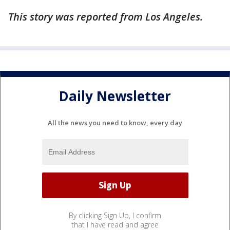
This story was reported from Los Angeles.
Daily Newsletter
All the news you need to know, every day
By clicking Sign Up, I confirm
that I have read and agree