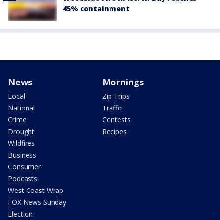
45% containment
News
Mornings
Local
Zip Trips
National
Traffic
Crime
Contests
Drought
Recipes
Wildfires
Business
Consumer
Podcasts
West Coast Wrap
FOX News Sunday
Election