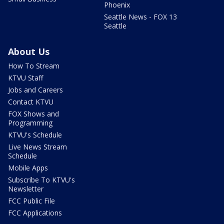
Phoenix
Seattle News - FOX 13
Seattle
About Us
How To Stream
KTVU Staff
Jobs and Careers
Contact KTVU
FOX Shows and
Programming
KTVU's Schedule
Live News Stream
Schedule
Mobile Apps
Subscribe To KTVU's
Newsletter
FCC Public File
FCC Applications