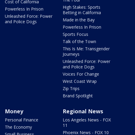
Cost of California
High Stakes: Sports
Powerless In Prison
Betting in California
Unleashed Force: Power
Made in the Bay
and Police Dogs
Powerless In Prison
Sports Focus
Talk of the Town
This Is Me: Transgender
Journeys
Unleashed Force: Power
and Police Dogs
Voices For Change
West Coast Wrap
Zip Trips
Brand Spotlight
Money
Regional News
Personal Finance
Los Angeles News - FOX
11
The Economy
Phoenix News - FOX 10
Small Business