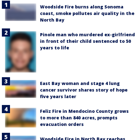
Woodside Fire burns along Sonoma
coast, smoke pollutes air quality in the
North Bay
Pinole man who murdered ex-girlfriend
in front of their child sentenced to 50
years to life
East Bay woman and stage 4 lung
cancer survivor shares story of hope
five years later
Feliz Fire in Mendocino County grows
to more than 840 acres, prompts
evacuation orders
Woodside Fire in North Bay reaches