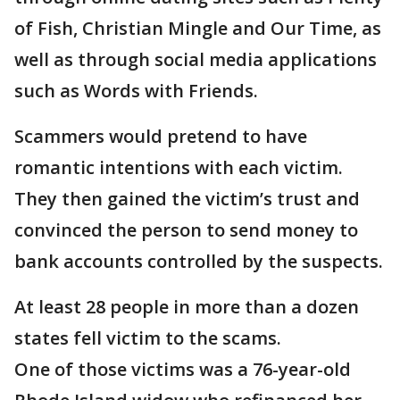
of Fish, Christian Mingle and Our Time, as
well as through social media applications
such as Words with Friends.
Scammers would pretend to have
romantic intentions with each victim.
They then gained the victim’s trust and
convinced the person to send money to
bank accounts controlled by the suspects.
At least 28 people in more than a dozen
states fell victim to the scams.
One of those victims was a 76-year-old