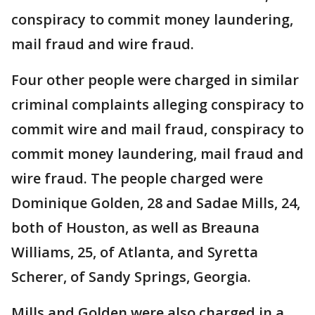
conspiracy to commit money laundering,
mail fraud and wire fraud.
Four other people were charged in similar
criminal complaints alleging conspiracy to
commit wire and mail fraud, conspiracy to
commit money laundering, mail fraud and
wire fraud. The people charged were
Dominique Golden, 28 and Sadae Mills, 24,
both of Houston, as well as Breauna
Williams, 25, of Atlanta, and Syretta
Scherer, of Sandy Springs, Georgia.
Mills and Golden were also charged in a