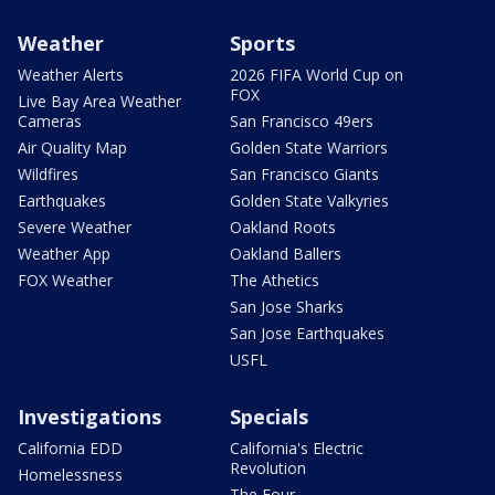
Weather
Sports
Weather Alerts
2026 FIFA World Cup on
FOX
Live Bay Area Weather
Cameras
San Francisco 49ers
Air Quality Map
Golden State Warriors
Wildfires
San Francisco Giants
Earthquakes
Golden State Valkyries
Severe Weather
Oakland Roots
Weather App
Oakland Ballers
FOX Weather
The Athetics
San Jose Sharks
San Jose Earthquakes
USFL
Investigations
Specials
California EDD
California's Electric
Revolution
Homelessness
The Four