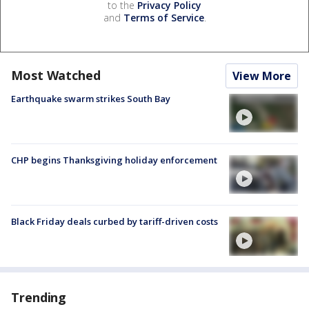
to the
Privacy Policy
and
Terms of Service
.
Most Watched
View More
Earthquake swarm strikes South Bay
CHP begins Thanksgiving holiday enforcement
Black Friday deals curbed by tariff-driven costs
Trending