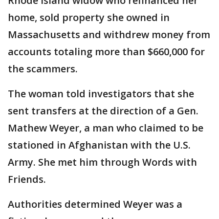
Rhode Island widow who refinanced her
home, sold property she owned in
Massachusetts and withdrew money from
accounts totaling more than $660,000 for
the scammers.
The woman told investigators that she
sent transfers at the direction of a Gen.
Mathew Weyer, a man who claimed to be
stationed in Afghanistan with the U.S.
Army. She met him through Words with
Friends.
Authorities determined Weyer was a