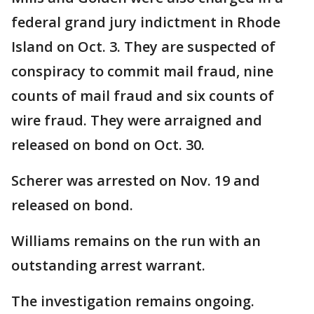
federal grand jury indictment in Rhode
Island on Oct. 3. They are suspected of
conspiracy to commit mail fraud, nine
counts of mail fraud and six counts of
wire fraud. They were arraigned and
released on bond on Oct. 30.
Scherer was arrested on Nov. 19 and
released on bond.
Williams remains on the run with an
outstanding arrest warrant.
The investigation remains ongoing.