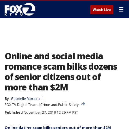
☰
Watch Live
Online and social media
romance scam bilks dozens
of senior citizens out of
more than $2M
By
Gabrielle Moreira
FOX TV Digital Team
Crime and Public Safety
Published
November 27, 2019 12:29 PM PST
Online dating scam bilks seniors out of more than $2M