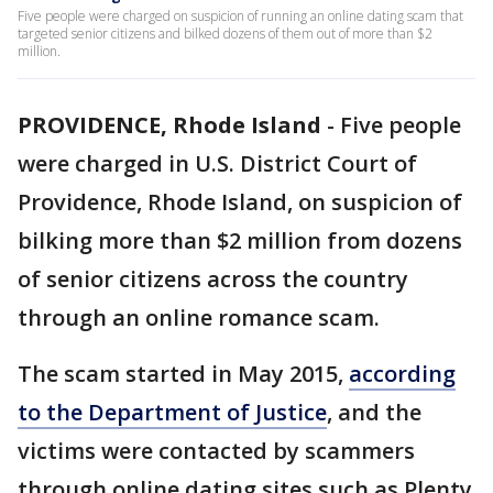
Five people were charged on suspicion of running an online dating scam that
targeted senior citizens and bilked dozens of them out of more than $2
million.
PROVIDENCE, Rhode Island
-
Five people
were charged in U.S. District Court of
Providence, Rhode Island, on suspicion of
bilking more than $2 million from dozens
of senior citizens across the country
through an online romance scam.
The scam started in May 2015,
according
to the Department of Justice
, and the
victims were contacted by scammers
through online dating sites such as Plenty