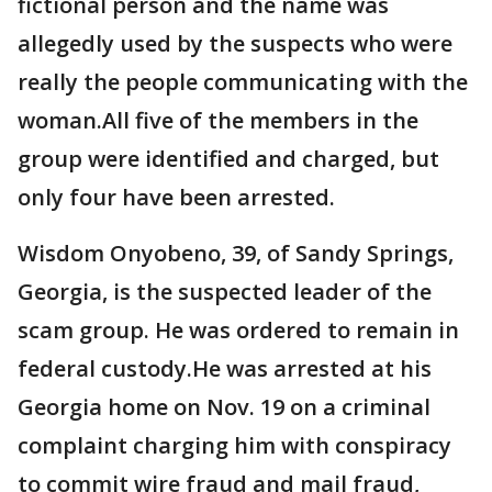
fictional person and the name was
allegedly used by the suspects who were
really the people communicating with the
woman.All five of the members in the
group were identified and charged, but
only four have been arrested.
Wisdom Onyobeno, 39, of Sandy Springs,
Georgia, is the suspected leader of the
scam group. He was ordered to remain in
federal custody.He was arrested at his
Georgia home on Nov. 19 on a criminal
complaint charging him with conspiracy
to commit wire fraud and mail fraud,