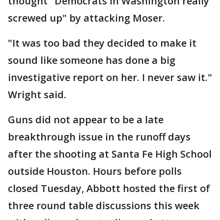
thought "Democrats in Washington really
screwed up" by attacking Moser.
"It was too bad they decided to make it
sound like someone has done a big
investigative report on her. I never saw it."
Wright said.
Guns did not appear to be a late
breakthrough issue in the runoff days
after the shooting at Santa Fe High School
outside Houston. Hours before polls
closed Tuesday, Abbott hosted the first of
three round table discussions this week