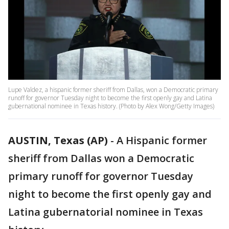
Lupe Valdez, a hispanic former sheriff from Dallas, won a Democratic primary
runoff for governor Tuesday night to become the first openly gay and Latina
gubernational nominee in Texas history. (Photo by Alex Wong/Getty Images)
AUSTIN, Texas (AP)
-
A Hispanic former
sheriff from Dallas won a Democratic
primary runoff for governor Tuesday
night to become the first openly gay and
Latina gubernatorial nominee in Texas