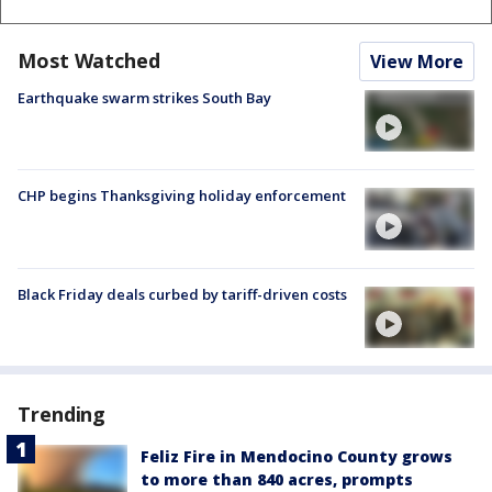
Most Watched
View More
Earthquake swarm strikes South Bay
CHP begins Thanksgiving holiday enforcement
Black Friday deals curbed by tariff-driven costs
Trending
Feliz Fire in Mendocino County grows
to more than 840 acres, prompts