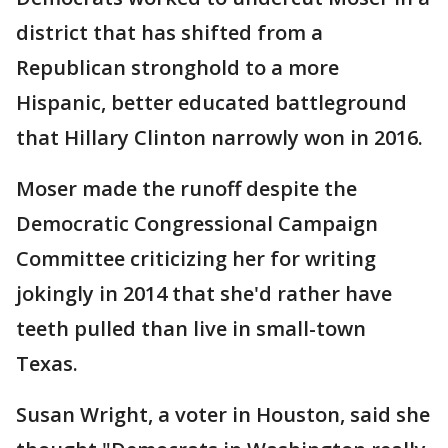
district that has shifted from a
Republican stronghold to a more
Hispanic, better educated battleground
that Hillary Clinton narrowly won in 2016.
Moser made the runoff despite the
Democratic Congressional Campaign
Committee criticizing her for writing
jokingly in 2014 that she'd rather have
teeth pulled than live in small-town
Texas.
Susan Wright, a voter in Houston, said she