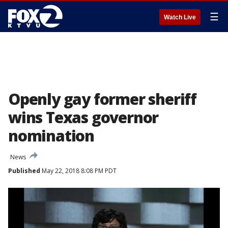
☰
Watch Live
Openly gay former sheriff
wins Texas governor
nomination
News
Published
May 22, 2018 8:08 PM PDT