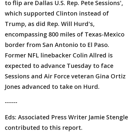
to flip are Dallas U.S. Rep. Pete Sessions',
which supported Clinton instead of
Trump, as did Rep. Will Hurd's,
encompassing 800 miles of Texas-Mexico
border from San Antonio to El Paso.
Former NFL linebacker Colin Allred is
expected to advance Tuesday to face
Sessions and Air Force veteran Gina Ortiz
Jones advanced to take on Hurd.
------
Eds: Associated Press Writer Jamie Stengle
contributed to this report.