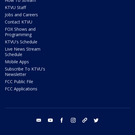
How To Stream
KTVU Staff
Jobs and Careers
Contact KTVU
FOX Shows and
Programming
KTVU's Schedule
Live News Stream
Schedule
Mobile Apps
Subscribe To KTVU's
Newsletter
FCC Public File
FCC Applications
email
youtube
facebook
instagram
tik tok
twitter