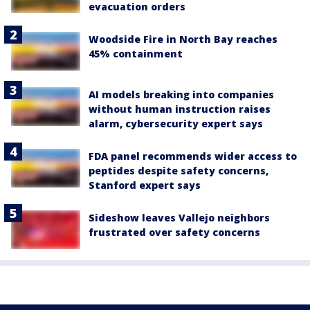
evacuation orders
Woodside Fire in North Bay reaches
45% containment
AI models breaking into companies
without human instruction raises
alarm, cybersecurity expert says
FDA panel recommends wider access to
peptides despite safety concerns,
Stanford expert says
Sideshow leaves Vallejo neighbors
frustrated over safety concerns