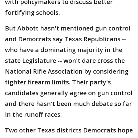
with policymakers to discuss better
fortifying schools.
But Abbott hasn't mentioned gun control
and Democrats say Texas Republicans --
who have a dominating majority in the
state Legislature -- won't dare cross the
National Rifle Association by considering
tighter firearm limits. Their party's
candidates generally agree on gun control
and there hasn't been much debate so far
in the runoff races.
Two other Texas districts Democrats hope