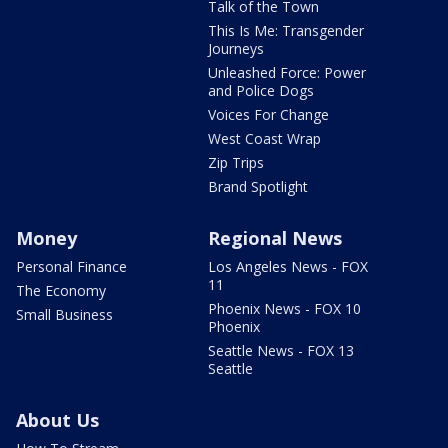
Talk of the Town
This Is Me: Transgender
Journeys
Unleashed Force: Power
and Police Dogs
Voices For Change
West Coast Wrap
Zip Trips
Brand Spotlight
Money
Regional News
Personal Finance
Los Angeles News - FOX
11
The Economy
Phoenix News - FOX 10
Small Business
Phoenix
Seattle News - FOX 13
Seattle
About Us