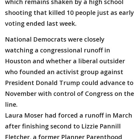
which remains shaken by a high school
shooting that killed 10 people just as early
voting ended last week.
National Democrats were closely
watching a congressional runoff in
Houston and whether a liberal outsider
who founded an activist group against
President Donald Trump could advance to
November with control of Congress on the
line.
Laura Moser had forced a runoff in March
after finishing second to Lizzie Pannill
Fletcher, a former Planner Parenthood