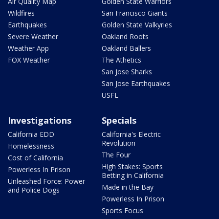
Air Quality Map
Golden State Warriors
Wildfires
San Francisco Giants
Earthquakes
Golden State Valkyries
Severe Weather
Oakland Roots
Weather App
Oakland Ballers
FOX Weather
The Athetics
San Jose Sharks
San Jose Earthquakes
USFL
Investigations
Specials
California EDD
California's Electric
Revolution
Homelessness
The Four
Cost of California
High Stakes: Sports
Powerless In Prison
Betting in California
Unleashed Force: Power
Made in the Bay
and Police Dogs
Powerless In Prison
Sports Focus