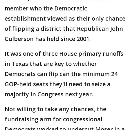
member who the Democratic
establishment viewed as their only chance
of flipping a district that Republican John
Culberson has held since 2001.
It was one of three House primary runoffs
in Texas that are key to whether
Democrats can flip can the minimum 24
GOP-held seats they'll need to seize a
majority in Congress next year.
Not willing to take any chances, the
fundraising arm for congressional
Democrats worked to undercut Moser in a