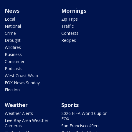
News
Mornings
Local
Zip Trips
National
Traffic
Crime
Contests
Drought
Recipes
Wildfires
Business
Consumer
Podcasts
West Coast Wrap
FOX News Sunday
Election
Weather
Sports
Weather Alerts
2026 FIFA World Cup on
FOX
Live Bay Area Weather
Cameras
San Francisco 49ers