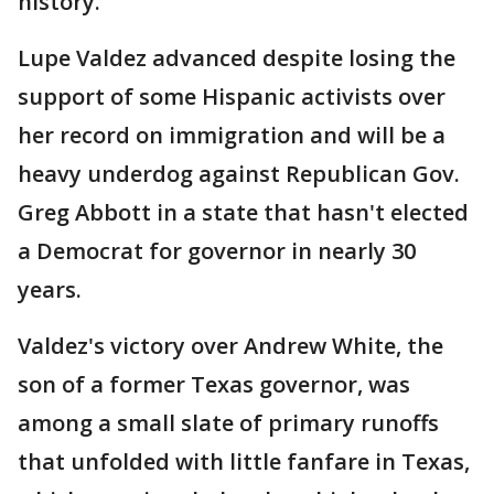
history.
Lupe Valdez advanced despite losing the
support of some Hispanic activists over
her record on immigration and will be a
heavy underdog against Republican Gov.
Greg Abbott in a state that hasn't elected
a Democrat for governor in nearly 30
years.
Valdez's victory over Andrew White, the
son of a former Texas governor, was
among a small slate of primary runoffs
that unfolded with little fanfare in Texas,