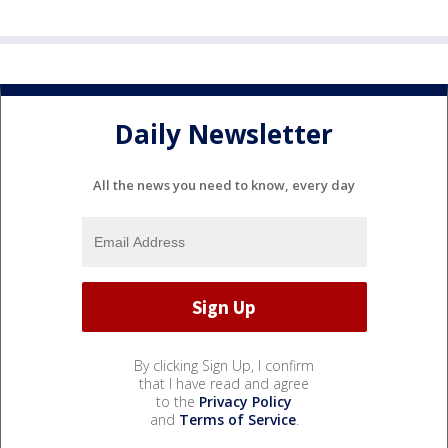
Daily Newsletter
All the news you need to know, every day
By clicking Sign Up, I confirm
that I have read and agree
to the
Privacy Policy
and
Terms of Service
.