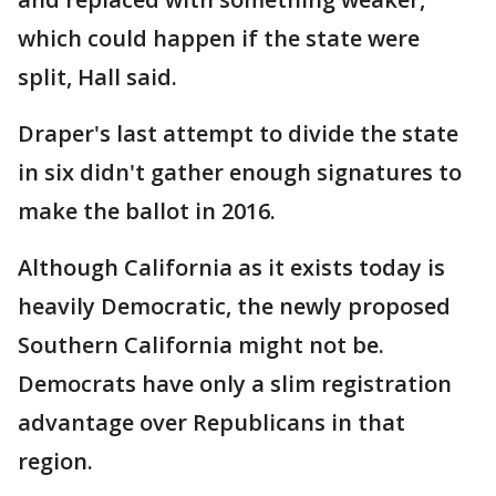
which could happen if the state were
split, Hall said.
Draper's last attempt to divide the state
in six didn't gather enough signatures to
make the ballot in 2016.
Although California as it exists today is
heavily Democratic, the newly proposed
Southern California might not be.
Democrats have only a slim registration
advantage over Republicans in that
region.