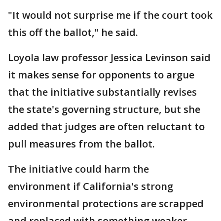
"It would not surprise me if the court took
this off the ballot," he said.
Loyola law professor Jessica Levinson said
it makes sense for opponents to argue
that the initiative substantially revises
the state's governing structure, but she
added that judges are often reluctant to
pull measures from the ballot.
The initiative could harm the
environment if California's strong
environmental protections are scrapped
and replaced with something weaker,