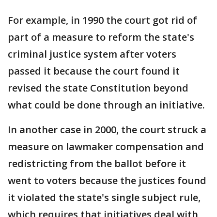
For example, in 1990 the court got rid of
part of a measure to reform the state's
criminal justice system after voters
passed it because the court found it
revised the state Constitution beyond
what could be done through an initiative.
In another case in 2000, the court struck a
measure on lawmaker compensation and
redistricting from the ballot before it
went to voters because the justices found
it violated the state's single subject rule,
which requires that initiatives deal with