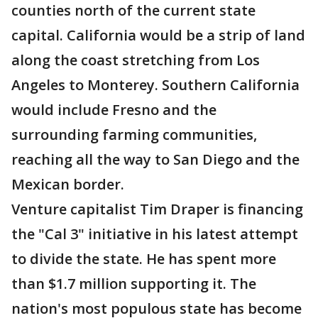
counties north of the current state
capital. California would be a strip of land
along the coast stretching from Los
Angeles to Monterey. Southern California
would include Fresno and the
surrounding farming communities,
reaching all the way to San Diego and the
Mexican border.
Venture capitalist Tim Draper is financing
the "Cal 3" initiative in his latest attempt
to divide the state. He has spent more
than $1.7 million supporting it. The
nation's most populous state has become