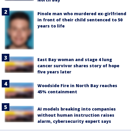
Pinole man who murdered ex-girlfriend
in front of their child sentenced to 50
years to life
East Bay woman and stage 4 lung
cancer survivor shares story of hope
five years later
Woodside Fire in North Bay reaches
45% containment
AI models breaking into companies
without human instruction raises
alarm, cybersecurity expert says