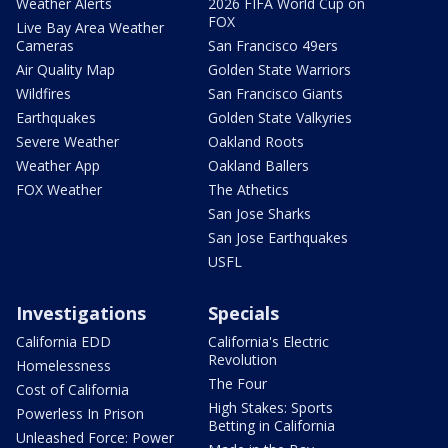
Weather Alerts
2026 FIFA World Cup on
FOX
Live Bay Area Weather
Cameras
San Francisco 49ers
Air Quality Map
Golden State Warriors
Wildfires
San Francisco Giants
Earthquakes
Golden State Valkyries
Severe Weather
Oakland Roots
Weather App
Oakland Ballers
FOX Weather
The Athetics
San Jose Sharks
San Jose Earthquakes
USFL
Investigations
Specials
California EDD
California's Electric
Revolution
Homelessness
The Four
Cost of California
High Stakes: Sports
Powerless In Prison
Betting in California
Unleashed Force: Power