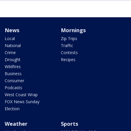
News
Mornings
Local
Zip Trips
National
Traffic
Crime
Contests
Drought
Recipes
Wildfires
Business
Consumer
Podcasts
West Coast Wrap
FOX News Sunday
Election
Weather
Sports