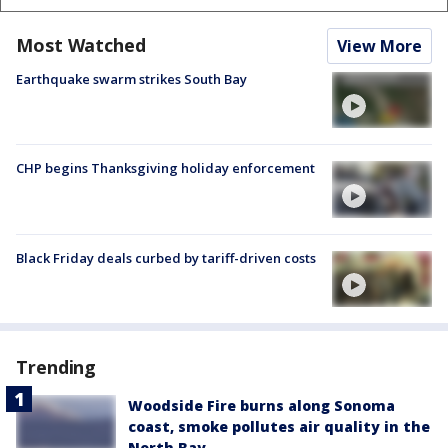
Most Watched
View More
Earthquake swarm strikes South Bay
CHP begins Thanksgiving holiday enforcement
Black Friday deals curbed by tariff-driven costs
Trending
Woodside Fire burns along Sonoma
coast, smoke pollutes air quality in the
North Bay