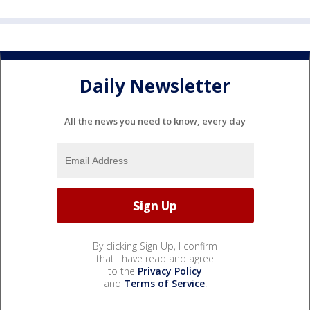
Daily Newsletter
All the news you need to know, every day
By clicking Sign Up, I confirm
that I have read and agree
to the
Privacy Policy
and
Terms of Service
.