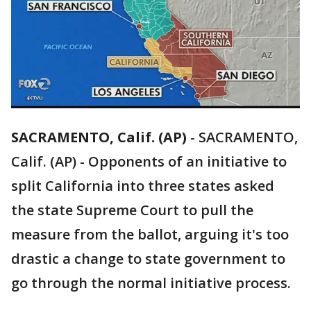
SACRAMENTO, Calif. (AP)
-
SACRAMENTO,
Calif. (AP) - Opponents of an initiative to
split California into three states asked
the state Supreme Court to pull the
measure from the ballot, arguing it's too
drastic a change to state government to
go through the normal initiative process.