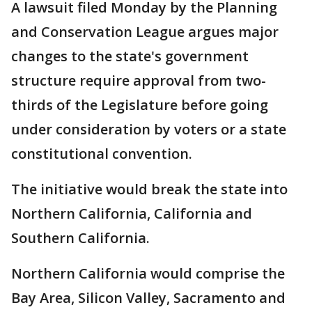
A lawsuit filed Monday by the Planning
and Conservation League argues major
changes to the state's government
structure require approval from two-
thirds of the Legislature before going
under consideration by voters or a state
constitutional convention.
The initiative would break the state into
Northern California, California and
Southern California.
Northern California would comprise the
Bay Area, Silicon Valley, Sacramento and