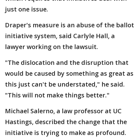
just one issue.
Draper's measure is an abuse of the ballot
initiative system, said Carlyle Hall, a
lawyer working on the lawsuit.
"The dislocation and the disruption that
would be caused by something as great as
this just can't be understated," he said.
"This will not make things better."
Michael Salerno, a law professor at UC
Hastings, described the change that the
initiative is trying to make as profound.