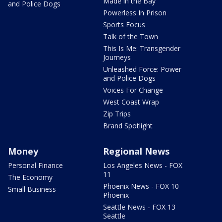
Made in the Bay
and Police Dogs
Powerless In Prison
Sports Focus
Talk of the Town
This Is Me: Transgender
Journeys
Unleashed Force: Power
and Police Dogs
Voices For Change
West Coast Wrap
Zip Trips
Brand Spotlight
Money
Regional News
Personal Finance
Los Angeles News - FOX
11
The Economy
Phoenix News - FOX 10
Small Business
Phoenix
Seattle News - FOX 13
Seattle