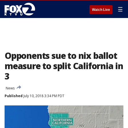
☰
Watch Live
Opponents sue to nix ballot
measure to split California in
3
News
Published
July 10, 2018 3:34 PM PDT