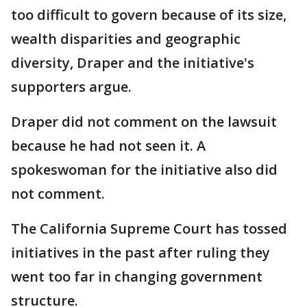
too difficult to govern because of its size,
wealth disparities and geographic
diversity, Draper and the initiative's
supporters argue.
Draper did not comment on the lawsuit
because he had not seen it. A
spokeswoman for the initiative also did
not comment.
The California Supreme Court has tossed
initiatives in the past after ruling they
went too far in changing government
structure.