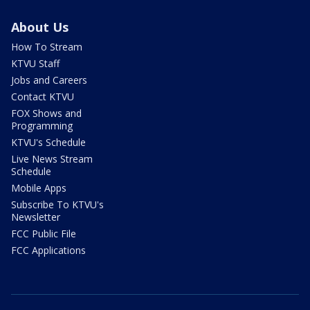
About Us
How To Stream
KTVU Staff
Jobs and Careers
Contact KTVU
FOX Shows and
Programming
KTVU's Schedule
Live News Stream
Schedule
Mobile Apps
Subscribe To KTVU's
Newsletter
FCC Public File
FCC Applications