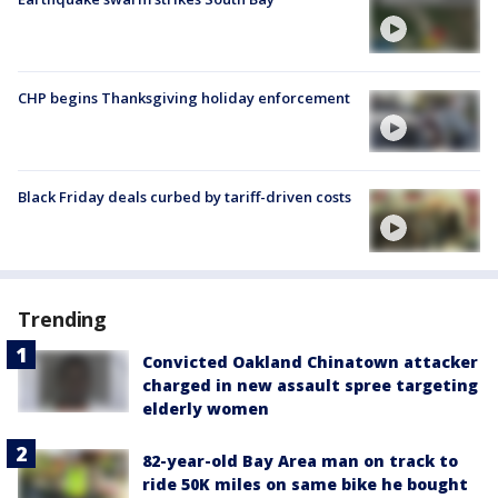
CHP begins Thanksgiving holiday enforcement
Black Friday deals curbed by tariff-driven costs
Trending
Convicted Oakland Chinatown attacker
charged in new assault spree targeting
elderly women
82-year-old Bay Area man on track to
ride 50K miles on same bike he bought