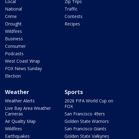
Local
Zip Trips
National
Traffic
Crime
Contests
Drought
Recipes
Wildfires
Business
Consumer
Podcasts
West Coast Wrap
FOX News Sunday
Election
Weather
Sports
Weather Alerts
2026 FIFA World Cup on
FOX
Live Bay Area Weather
Cameras
San Francisco 49ers
Air Quality Map
Golden State Warriors
Wildfires
San Francisco Giants
Earthquakes
Golden State Valkyries