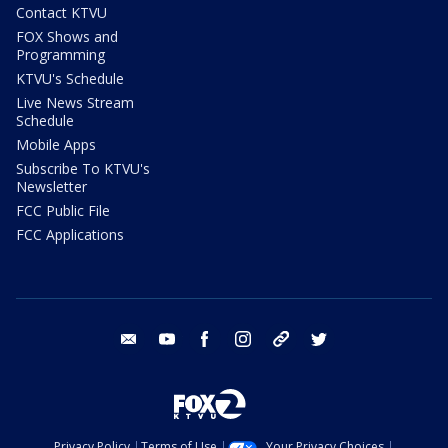
Contact KTVU
FOX Shows and
Programming
KTVU's Schedule
Live News Stream
Schedule
Mobile Apps
Subscribe To KTVU's
Newsletter
FCC Public File
FCC Applications
email
youtube
facebook
instagram
tik tok
twitter
Privacy Policy
Terms of Use
Your Privacy Choices