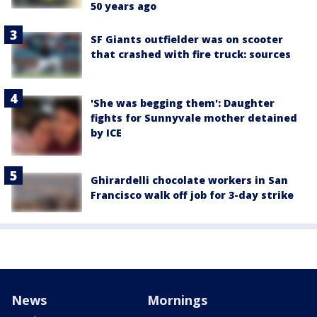
50 years ago
SF Giants outfielder was on scooter
that crashed with fire truck: sources
'She was begging them': Daughter
fights for Sunnyvale mother detained
by ICE
Ghirardelli chocolate workers in San
Francisco walk off job for 3-day strike
News
Mornings