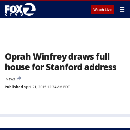
☰
Watch Live
Oprah Winfrey draws full
house for Stanford address
News
Published
April 21, 2015 12:34 AM PDT