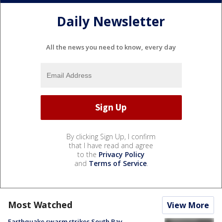
Daily Newsletter
All the news you need to know, every day
By clicking Sign Up, I confirm
that I have read and agree
to the
Privacy Policy
and
Terms of Service
.
Most Watched
View More
Earthquake swarm strikes South Bay