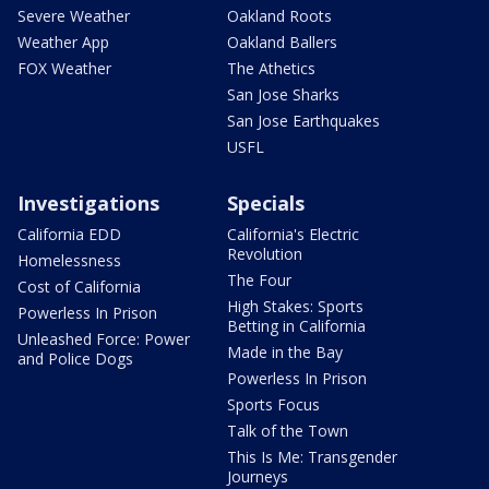
Severe Weather
Oakland Roots
Weather App
Oakland Ballers
FOX Weather
The Athetics
San Jose Sharks
San Jose Earthquakes
USFL
Investigations
Specials
California EDD
California's Electric
Revolution
Homelessness
The Four
Cost of California
High Stakes: Sports
Powerless In Prison
Betting in California
Unleashed Force: Power
Made in the Bay
and Police Dogs
Powerless In Prison
Sports Focus
Talk of the Town
This Is Me: Transgender
Journeys