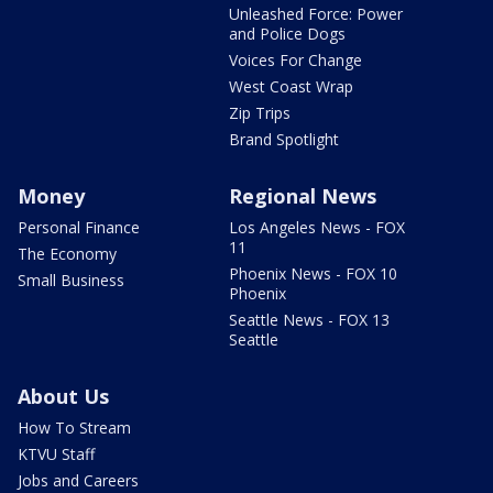
Unleashed Force: Power
and Police Dogs
Voices For Change
West Coast Wrap
Zip Trips
Brand Spotlight
Money
Regional News
Personal Finance
Los Angeles News - FOX
11
The Economy
Phoenix News - FOX 10
Small Business
Phoenix
Seattle News - FOX 13
Seattle
About Us
How To Stream
KTVU Staff
Jobs and Careers