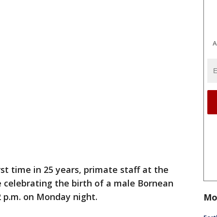
A
rst time in 25 years, primate staff at the
 celebrating the birth of a male Bornean
2 p.m. on Monday night.
Mo