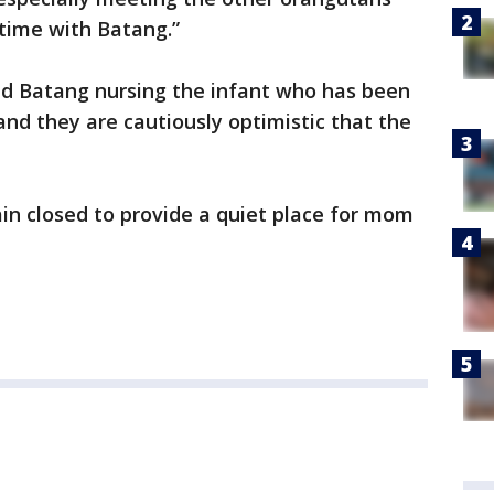
 time with Batang.”
ed Batang nursing the infant who has been
 and they are cautiously optimistic that the
in closed to provide a quiet place for mom