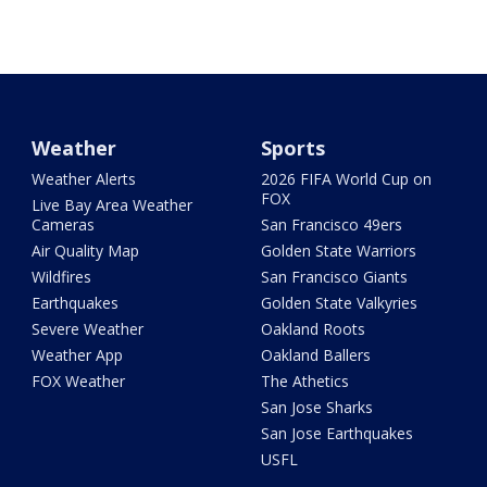
Weather
Sports
Weather Alerts
2026 FIFA World Cup on
FOX
Live Bay Area Weather
Cameras
San Francisco 49ers
Air Quality Map
Golden State Warriors
Wildfires
San Francisco Giants
Earthquakes
Golden State Valkyries
Severe Weather
Oakland Roots
Weather App
Oakland Ballers
FOX Weather
The Athetics
San Jose Sharks
San Jose Earthquakes
USFL