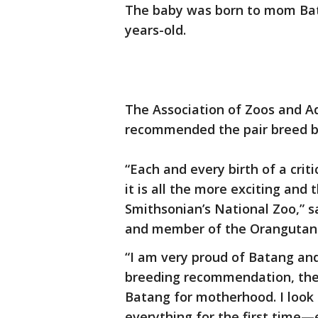
The baby was born to mom Bat
years-old.
The Association of Zoos and Aq
recommended the pair breed ba
“Each and every birth of a criti
it is all the more exciting and 
Smithsonian’s National Zoo,” s
and member of the Orangutan 
“I am very proud of Batang an
breeding recommendation, the
Batang for motherhood. I look
everything for the first time