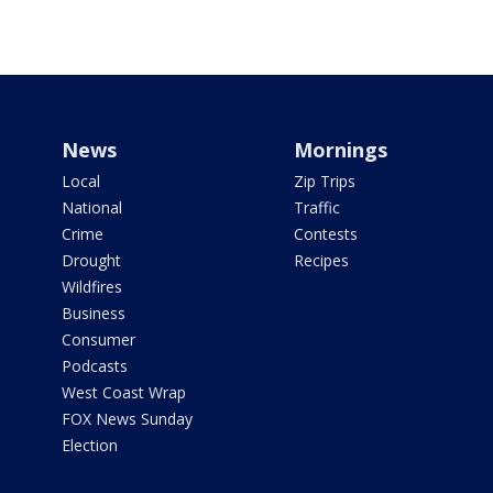
News
Mornings
Local
Zip Trips
National
Traffic
Crime
Contests
Drought
Recipes
Wildfires
Business
Consumer
Podcasts
West Coast Wrap
FOX News Sunday
Election