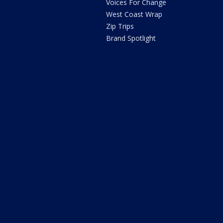
Voices For Change
West Coast Wrap
Zip Trips
Brand Spotlight