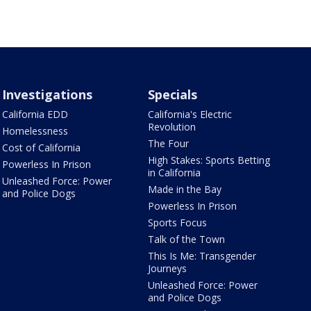
Investigations
Specials
California EDD
California's Electric
Revolution
Homelessness
The Four
Cost of California
High Stakes: Sports Betting
Powerless In Prison
in California
Unleashed Force: Power
Made in the Bay
and Police Dogs
Powerless In Prison
Sports Focus
Talk of the Town
This Is Me: Transgender
Journeys
Unleashed Force: Power
and Police Dogs