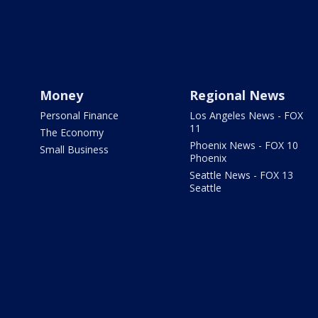
Money
Regional News
Personal Finance
Los Angeles News - FOX
11
The Economy
Phoenix News - FOX 10
Small Business
Phoenix
Seattle News - FOX 13
Seattle