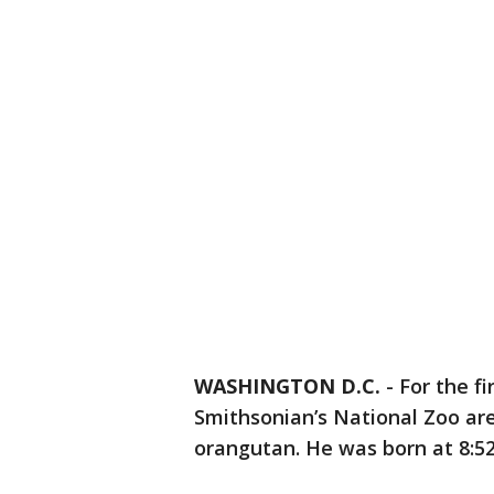
WASHINGTON D.C.
-
For the fi
Smithsonian’s National Zoo are
orangutan. He was born at 8:5