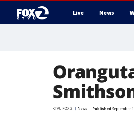
Live
News
W
Oranguta
Smithson
KTVU FOX 2
News
Published
September 13