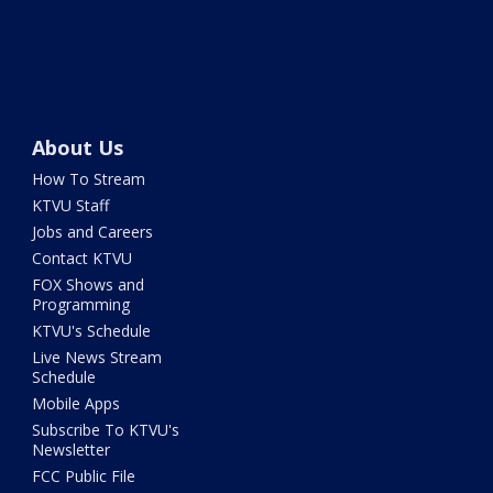
About Us
How To Stream
KTVU Staff
Jobs and Careers
Contact KTVU
FOX Shows and
Programming
KTVU's Schedule
Live News Stream
Schedule
Mobile Apps
Subscribe To KTVU's
Newsletter
FCC Public File