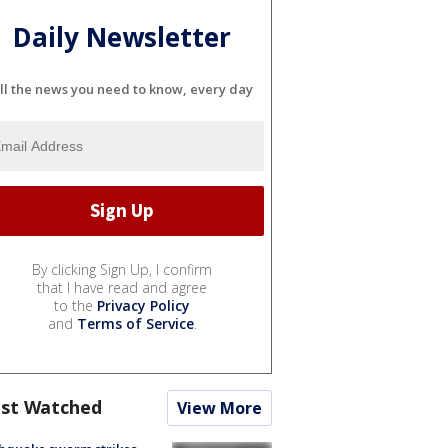
Daily Newsletter
ll the news you need to know, every day
By clicking Sign Up, I confirm
that I have read and agree
to the
Privacy Policy
and
Terms of Service
.
st Watched
View More