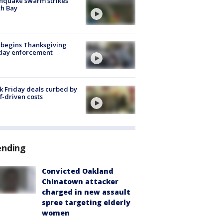
hquake swarm strikes
h Bay
 begins Thanksgiving
iday enforcement
k Friday deals curbed by
ff-driven costs
ending
Convicted Oakland
Chinatown attacker
charged in new assault
spree targeting elderly
women