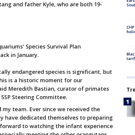
Eart
ang and father Kyle, who are both 19-
Sout
CHP
hol
uariums' Species Survival Plan
ck in January.
Blac
tari
cally endangered species is significant, but
this is a historic moment for our
aid Meredith Bastian, curator of primates
Tr
SSP Steering Committee.
d my team. Ever since we received the
y have dedicated themselves to preparing
 forward to watching the infant experience
—especially meeting the other orangutans