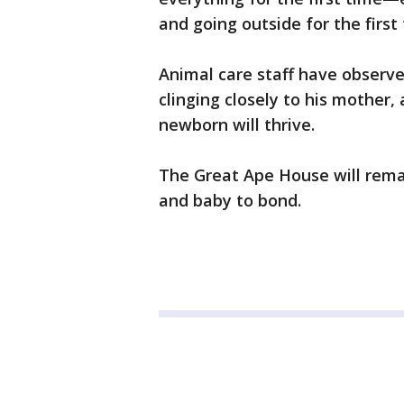
and going outside for the first
Animal care staff have observ
clinging closely to his mother,
newborn will thrive.
The Great Ape House will rema
and baby to bond.