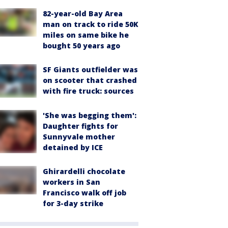
82-year-old Bay Area
man on track to ride 50K
miles on same bike he
bought 50 years ago
SF Giants outfielder was
on scooter that crashed
with fire truck: sources
'She was begging them':
Daughter fights for
Sunnyvale mother
detained by ICE
Ghirardelli chocolate
workers in San
Francisco walk off job
for 3-day strike