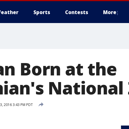
eather
Sports
Contests
More
n Born at the
ian's National
, 2016 3:43 PM PDT