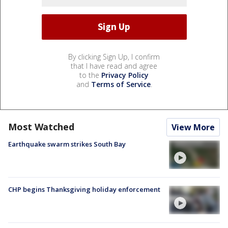
By clicking Sign Up, I confirm
that I have read and agree
to the
Privacy Policy
and
Terms of Service
.
Most Watched
View More
Earthquake swarm strikes South Bay
CHP begins Thanksgiving holiday enforcement