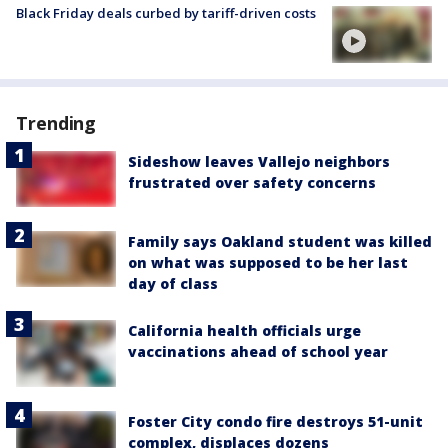
Black Friday deals curbed by tariff-driven costs
Trending
Sideshow leaves Vallejo neighbors
frustrated over safety concerns
Family says Oakland student was killed
on what was supposed to be her last
day of class
California health officials urge
vaccinations ahead of school year
Foster City condo fire destroys 51-unit
complex, displaces dozens