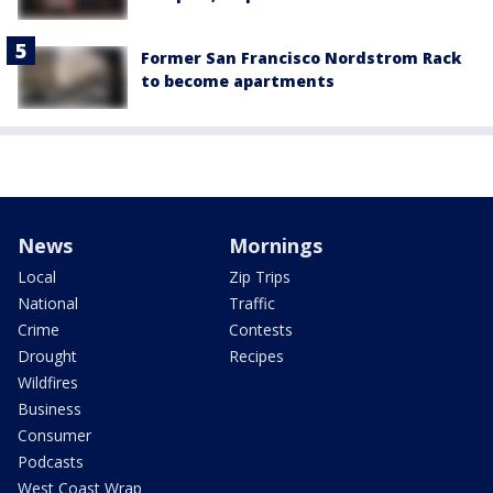
Former San Francisco Nordstrom Rack
to become apartments
News
Mornings
Local
Zip Trips
National
Traffic
Crime
Contests
Drought
Recipes
Wildfires
Business
Consumer
Podcasts
West Coast Wrap