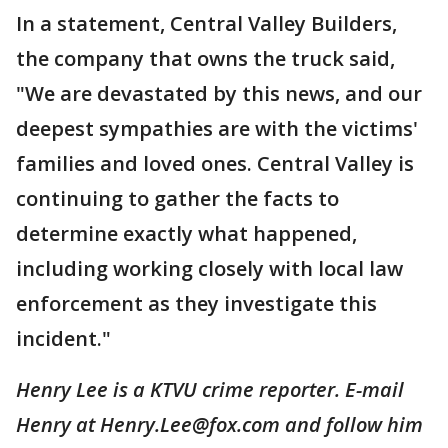
In a statement, Central Valley Builders,
the company that owns the truck said,
"We are devastated by this news, and our
deepest sympathies are with the victims'
families and loved ones. Central Valley is
continuing to gather the facts to
determine exactly what happened,
including working closely with local law
enforcement as they investigate this
incident."
Henry Lee is a KTVU crime reporter. E-mail
Henry at Henry.Lee@fox.com and follow him