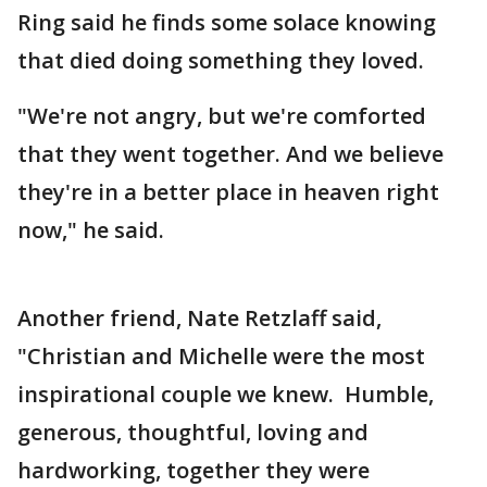
Ring said he finds some solace knowing
that died doing something they loved.
"We're not angry, but we're comforted
that they went together. And we believe
they're in a better place in heaven right
now," he said.
Another friend, Nate Retzlaff said,
"Christian and Michelle were the most
inspirational couple we knew. Humble,
generous, thoughtful, loving and
hardworking, together they were