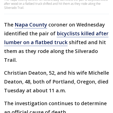
after wood on a flatbed truck shifted and hit them as they rode along the
Silverado Trail.
The
Napa County
coroner on Wednesday
identified the pair of
bicyclists killed after
lumber on a flatbed truck
shifted and hit
them as they rode along the Silverado
Trail.
Christian Deaton, 52, and his wife Michelle
Deaton, 48, both of Portland, Oregon, died
Tuesday at about 11 a.m.
The investigation continues to determine
an official cause of death.