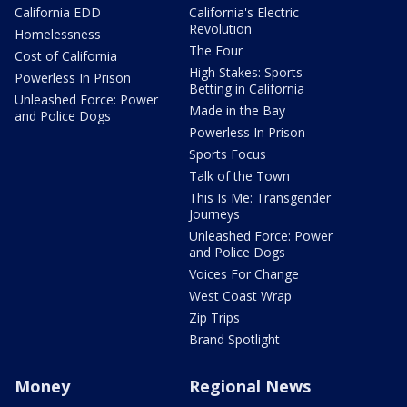
California EDD
California's Electric
Revolution
Homelessness
The Four
Cost of California
High Stakes: Sports
Powerless In Prison
Betting in California
Unleashed Force: Power
Made in the Bay
and Police Dogs
Powerless In Prison
Sports Focus
Talk of the Town
This Is Me: Transgender
Journeys
Unleashed Force: Power
and Police Dogs
Voices For Change
West Coast Wrap
Zip Trips
Brand Spotlight
Money
Regional News