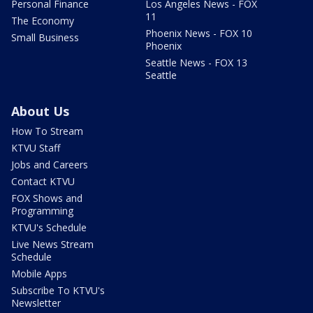
Personal Finance
Los Angeles News - FOX
11
The Economy
Phoenix News - FOX 10
Small Business
Phoenix
Seattle News - FOX 13
Seattle
About Us
How To Stream
KTVU Staff
Jobs and Careers
Contact KTVU
FOX Shows and
Programming
KTVU's Schedule
Live News Stream
Schedule
Mobile Apps
Subscribe To KTVU's
Newsletter