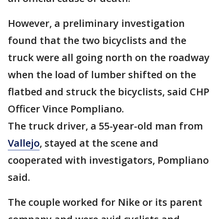
However, a preliminary investigation
found that the two bicyclists and the
truck were all going north on the roadway
when the load of lumber shifted on the
flatbed and struck the bicyclists, said CHP
Officer Vince Pompliano.
The truck driver, a 55-year-old man from
Vallejo
, stayed at the scene and
cooperated with investigators, Pompliano
said.
The couple worked for Nike or its parent