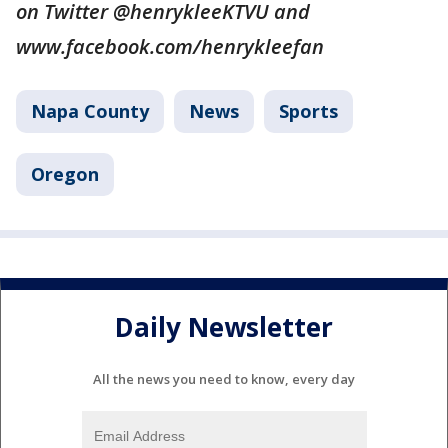
on Twitter @henrykleeKTVU and
www.facebook.com/henrykleefan
Napa County
News
Sports
Oregon
Daily Newsletter
All the news you need to know, every day