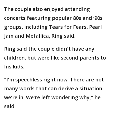
The couple also enjoyed attending
concerts featuring popular 80s and ’90s
groups, including Tears for Fears, Pearl
Jam and Metallica, Ring said.
Ring said the couple didn't have any
children, but were like second parents to
his kids.
"I'm speechless right now. There are not
many words that can derive a situation
we're in. We're left wondering why," he
said.