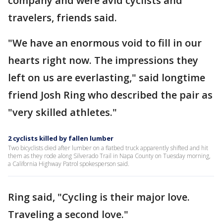
company and were avid cyclists and
travelers, friends said.
"We have an enormous void to fill in our
hearts right now. The impressions they
left on us are everlasting," said longtime
friend Josh Ring who described the pair as
"very skilled athletes."
2 cyclists killed by fallen lumber
Two bicyclists died after lumber on a flatbed truck apparently shifted and hit
them as they rode along Silverado Trail in Napa County on Tuesday morning,
a California Highway Patrol spokesperson said.
Ring said, "Cycling is their major love.
Traveling a second love."