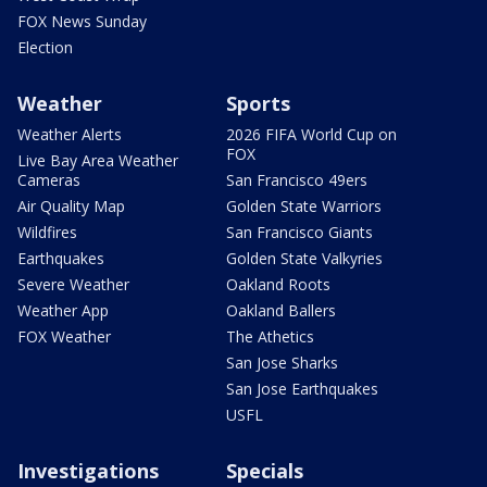
FOX News Sunday
Election
Weather
Sports
Weather Alerts
2026 FIFA World Cup on
FOX
Live Bay Area Weather
Cameras
San Francisco 49ers
Air Quality Map
Golden State Warriors
Wildfires
San Francisco Giants
Earthquakes
Golden State Valkyries
Severe Weather
Oakland Roots
Weather App
Oakland Ballers
FOX Weather
The Athetics
San Jose Sharks
San Jose Earthquakes
USFL
Investigations
Specials