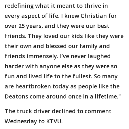
redefining what it meant to thrive in
every aspect of life. I knew Christian for
over 25 years, and they were our best
friends. They loved our kids like they were
their own and blessed our family and
friends immensely. I’ve never laughed
harder with anyone else as they were so
fun and lived life to the fullest. So many
are heartbroken today as people like the
Deatons come around once in a lifetime."
The truck driver declined to comment
Wednesday to KTVU.