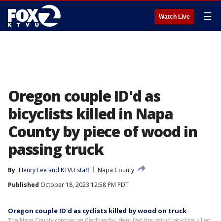
☰
Watch Live
Oregon couple ID'd as
bicyclists killed in Napa
County by piece of wood in
passing truck
By
Henry Lee
 and 
KTVU staff
Napa County
Published
October 18, 2023 12:58 PM PDT
Oregon couple ID'd as cyclists killed by wood on truck
The Napa County coroner on Wednesday identified the pair of bicyclists killed