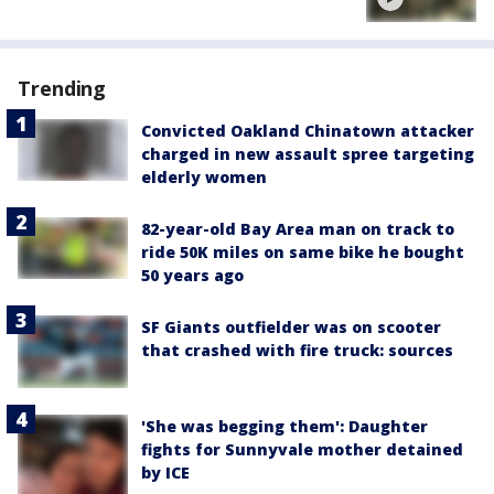
Trending
Convicted Oakland Chinatown attacker
charged in new assault spree targeting
elderly women
82-year-old Bay Area man on track to
ride 50K miles on same bike he bought
50 years ago
SF Giants outfielder was on scooter
that crashed with fire truck: sources
'She was begging them': Daughter
fights for Sunnyvale mother detained
by ICE