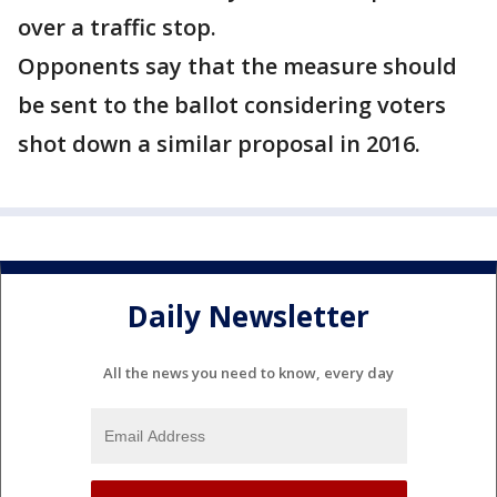
over a traffic stop.
Opponents say that the measure should
be sent to the ballot considering voters
shot down a similar proposal in 2016.
Daily Newsletter
All the news you need to know, every day