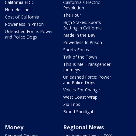
California EDD
California's Electric
Revolution
Homelessness
The Four
Cost of California
High Stakes: Sports
Powerless In Prison
Betting in California
Unleashed Force: Power
Made in the Bay
and Police Dogs
Powerless In Prison
Sports Focus
Talk of the Town
This Is Me: Transgender
Journeys
Unleashed Force: Power
and Police Dogs
Voices For Change
West Coast Wrap
Zip Trips
Brand Spotlight
Money
Regional News
Personal Finance
Los Angeles News - FOX