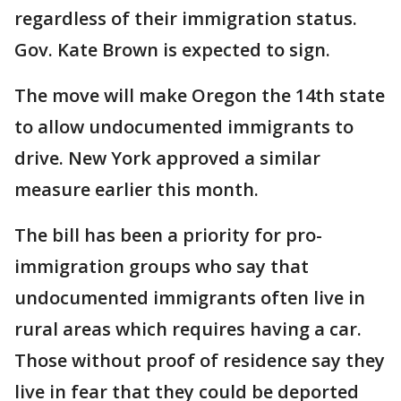
regardless of their immigration status.
Gov. Kate Brown is expected to sign.
The move will make Oregon the 14th state
to allow undocumented immigrants to
drive. New York approved a similar
measure earlier this month.
The bill has been a priority for pro-
immigration groups who say that
undocumented immigrants often live in
rural areas which requires having a car.
Those without proof of residence say they
live in fear that they could be deported