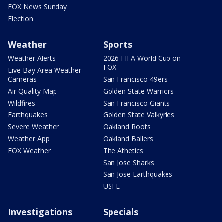
FOX News Sunday
Election
Weather
Sports
Weather Alerts
2026 FIFA World Cup on
FOX
Live Bay Area Weather
Cameras
San Francisco 49ers
Air Quality Map
Golden State Warriors
Wildfires
San Francisco Giants
Earthquakes
Golden State Valkyries
Severe Weather
Oakland Roots
Weather App
Oakland Ballers
FOX Weather
The Athetics
San Jose Sharks
San Jose Earthquakes
USFL
Investigations
Specials