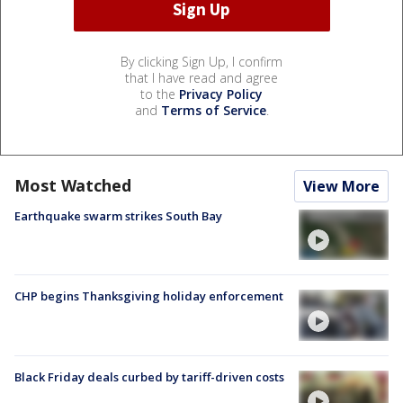
By clicking Sign Up, I confirm
that I have read and agree
to the
Privacy Policy
and
Terms of Service
.
Most Watched
View More
Earthquake swarm strikes South Bay
CHP begins Thanksgiving holiday enforcement
Black Friday deals curbed by tariff-driven costs