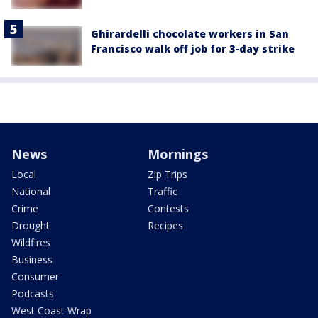
Ghirardelli chocolate workers in San
Francisco walk off job for 3-day strike
News
Mornings
Local
Zip Trips
National
Traffic
Crime
Contests
Drought
Recipes
Wildfires
Business
Consumer
Podcasts
West Coast Wrap