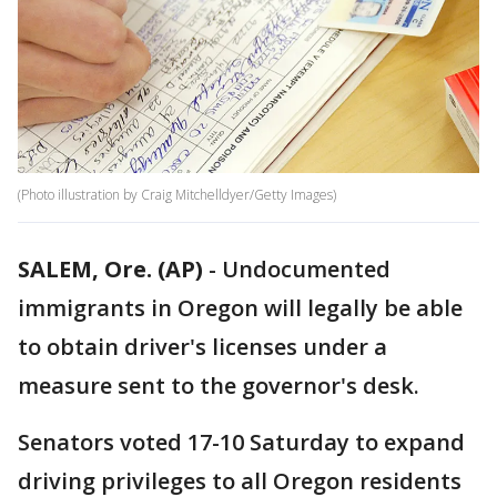
(Photo illustration by Craig Mitchelldyer/Getty Images)
SALEM, Ore. (AP)
-
Undocumented
immigrants in Oregon will legally be able
to obtain driver's licenses under a
measure sent to the governor's desk.
Senators voted 17-10 Saturday to expand
driving privileges to all Oregon residents