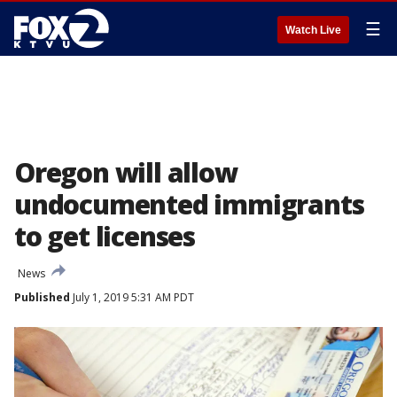
☰
Watch Live
Oregon will allow
undocumented immigrants
to get licenses
News
Published
July 1, 2019 5:31 AM PDT