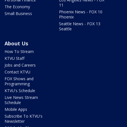
11
The Economy
Phoenix News - FOX 10
Small Business
Phoenix
Seattle News - FOX 13
Seattle
About Us
How To Stream
KTVU Staff
Jobs and Careers
Contact KTVU
FOX Shows and
Programming
KTVU's Schedule
Live News Stream
Schedule
Mobile Apps
Subscribe To KTVU's
Newsletter