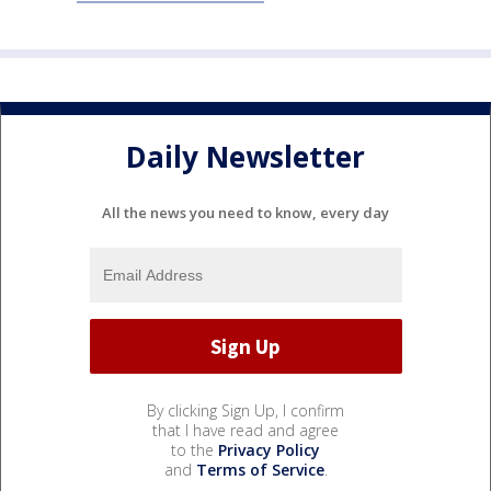
Daily Newsletter
All the news you need to know, every day
By clicking Sign Up, I confirm
that I have read and agree
to the
Privacy Policy
and
Terms of Service
.