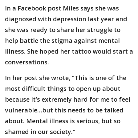
In a Facebook post Miles says she was
diagnosed with depression last year and
she was ready to share her struggle to
help battle the stigma against mental
illness. She hoped her tattoo would start a
conversations.
In her post she wrote, "This is one of the
most difficult things to open up about
because it’s extremely hard for me to feel
vulnerable…but this needs to be talked
about. Mental illness is serious, but so
shamed in our society."