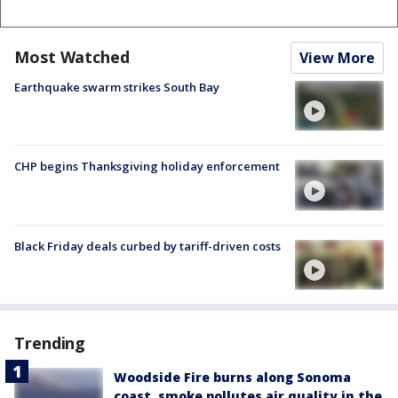
Most Watched
View More
Earthquake swarm strikes South Bay
CHP begins Thanksgiving holiday enforcement
Black Friday deals curbed by tariff-driven costs
Trending
Woodside Fire burns along Sonoma
coast, smoke pollutes air quality in the