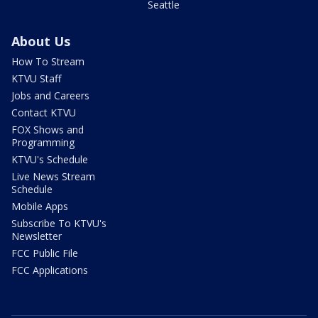
Seattle
About Us
How To Stream
KTVU Staff
Jobs and Careers
Contact KTVU
FOX Shows and
Programming
KTVU's Schedule
Live News Stream
Schedule
Mobile Apps
Subscribe To KTVU's
Newsletter
FCC Public File
FCC Applications