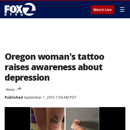
☰
Watch Live
Oregon woman's tattoo
raises awareness about
depression
News
Published
September 1, 2015 7:04 AM PDT