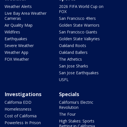
Weather Alerts
2026 FIFA World Cup on
FOX
Live Bay Area Weather
Cameras
San Francisco 49ers
Air Quality Map
Golden State Warriors
Wildfires
San Francisco Giants
Earthquakes
Golden State Valkyries
Severe Weather
Oakland Roots
Weather App
Oakland Ballers
FOX Weather
The Athetics
San Jose Sharks
San Jose Earthquakes
USFL
Investigations
Specials
California EDD
California's Electric
Revolution
Homelessness
The Four
Cost of California
High Stakes: Sports
Powerless In Prison
Betting in California