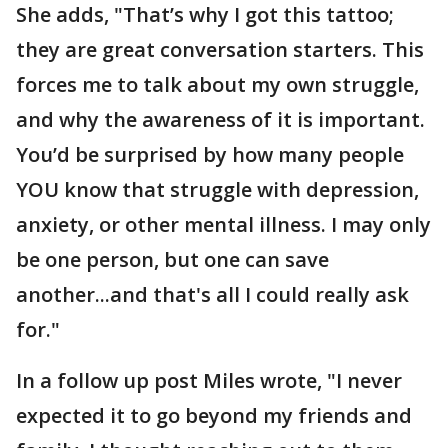
She adds, "That’s why I got this tattoo;
they are great conversation starters. This
forces me to talk about my own struggle,
and why the awareness of it is important.
You’d be surprised by how many people
YOU know that struggle with depression,
anxiety, or other mental illness. I may only
be one person, but one can save
another...and that's all I could really ask
for."
In a follow up post Miles wrote, "I never
expected it to go beyond my friends and