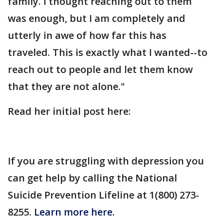
family. I thought reaching out to them
was enough, but I am completely and
utterly in awe of how far this has
traveled. This is exactly what I wanted--to
reach out to people and let them know
that they are not alone."
Read her initial post here:
If you are struggling with depression you
can get help by calling the National
Suicide Prevention Lifeline at 1(800) 273-
8255.
Learn more here.