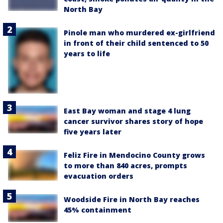
North Bay
Pinole man who murdered ex-girlfriend
in front of their child sentenced to 50
years to life
East Bay woman and stage 4 lung
cancer survivor shares story of hope
five years later
Feliz Fire in Mendocino County grows
to more than 840 acres, prompts
evacuation orders
Woodside Fire in North Bay reaches
45% containment