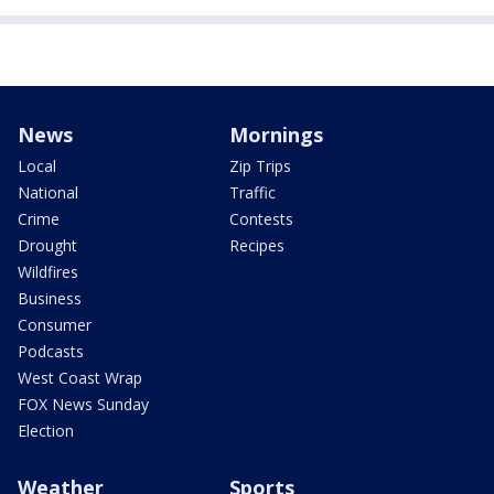
News
Mornings
Local
Zip Trips
National
Traffic
Crime
Contests
Drought
Recipes
Wildfires
Business
Consumer
Podcasts
West Coast Wrap
FOX News Sunday
Election
Weather
Sports