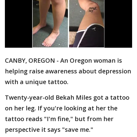
CANBY, OREGON - An Oregon woman is
helping raise awareness about depression
with a unique tattoo.
Twenty-year-old Bekah Miles got a tattoo
on her leg. If you're looking at her the
tattoo reads "I'm fine," but from her
perspective it says "save me."