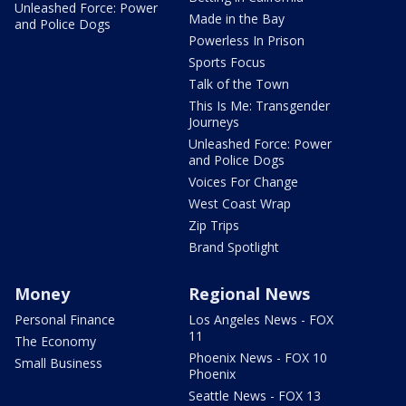
Unleashed Force: Power
Made in the Bay
and Police Dogs
Powerless In Prison
Sports Focus
Talk of the Town
This Is Me: Transgender
Journeys
Unleashed Force: Power
and Police Dogs
Voices For Change
West Coast Wrap
Zip Trips
Brand Spotlight
Money
Regional News
Personal Finance
Los Angeles News - FOX
11
The Economy
Phoenix News - FOX 10
Small Business
Phoenix
Seattle News - FOX 13