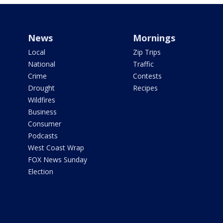
News
Mornings
Local
Zip Trips
National
Traffic
Crime
Contests
Drought
Recipes
Wildfires
Business
Consumer
Podcasts
West Coast Wrap
FOX News Sunday
Election