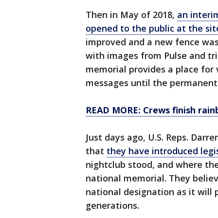
Then in May of 2018,
an interi
opened to the public at the sit
improved and a new fence was 
with images from Pulse and tri
memorial provides a place for v
messages until the permanent 
READ MORE: Crews finish rain
Just days ago, U.S. Reps. Dar
that
they have introduced legi
nightclub stood, and where the
national memorial. They belie
national designation as it will
generations.