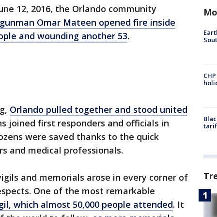
June 12, 2016, the Orlando community
Mo
gunman Omar Mateen opened fire inside
Eart
people and wounding another 53
.
Sout
CHP
hol
ng,
Orlando pulled together and stood united
Blac
ns joined first responders and officials in
tari
Dozens were saved thanks to the quick
rs and medical professionals.
Tr
vigils and memorials arose in every corner of
 respects. One of the most remarkable
gil, which almost 50,000 people attended
. It