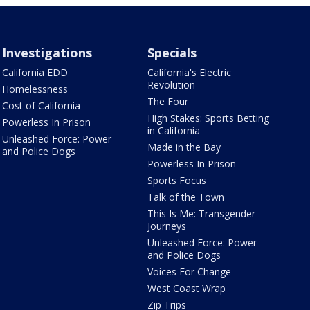
Investigations
Specials
California EDD
California's Electric
Revolution
Homelessness
The Four
Cost of California
High Stakes: Sports Betting
Powerless In Prison
in California
Unleashed Force: Power
Made in the Bay
and Police Dogs
Powerless In Prison
Sports Focus
Talk of the Town
This Is Me: Transgender
Journeys
Unleashed Force: Power
and Police Dogs
Voices For Change
West Coast Wrap
Zip Trips