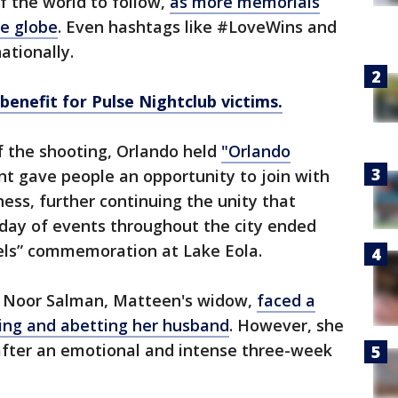
of the world to follow,
as more memorials
he globe
. Even hashtags like #LoveWins and
ationally.
nefit for Pulse Nightclub victims.
f the shooting, Orlando held
"Orlando
nt gave people an opportunity to join with
ness, further continuing the unity that
 day of events throughout the city ended
ls” commemoration at Lake Eola.
, Noor Salman, Matteen's widow,
faced a
ding and abetting her husband
. However, she
after an emotional and intense three-week