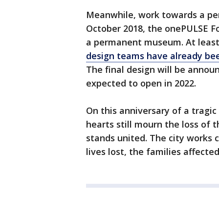
Meanwhile, work towards a per
October 2018, the onePULSE 
a permanent museum. At least 
design teams have already be
The final design will be annou
expected to open in 2022.
On this anniversary of a tragic
hearts still mourn the loss of t
stands united. The city works 
lives lost, the families affect