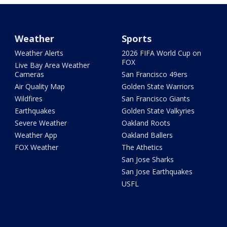
Weather
Sports
Weather Alerts
2026 FIFA World Cup on
FOX
Live Bay Area Weather
Cameras
San Francisco 49ers
Air Quality Map
Golden State Warriors
Wildfires
San Francisco Giants
Earthquakes
Golden State Valkyries
Severe Weather
Oakland Roots
Weather App
Oakland Ballers
FOX Weather
The Athetics
San Jose Sharks
San Jose Earthquakes
USFL