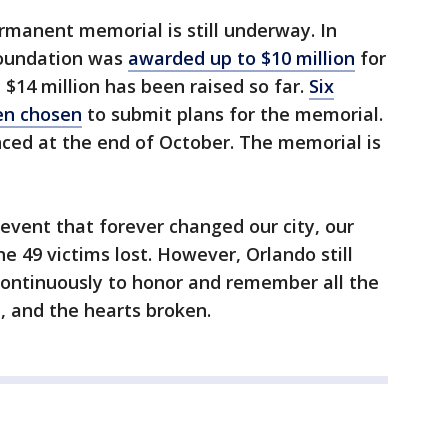
manent memorial is still underway. In
Foundation was
awarded up to $10 million
for
$14 million has been raised so far.
Six
en chosen
to submit plans for the memorial.
nced at the end of October. The memorial is
 event that forever changed our city, our
he 49 victims lost. However, Orlando still
continuously to honor and remember all the
ed, and the hearts broken.