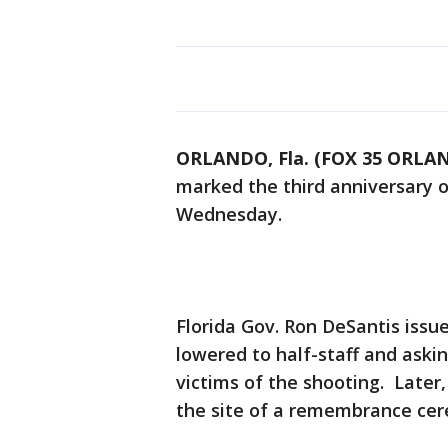
ORLANDO, Fla. (FOX 35 ORLA
marked the third anniversary o
Wednesday.
Florida Gov. Ron DeSantis issu
lowered to half-staff and aski
victims of the shooting. Later,
the site of a remembrance ce