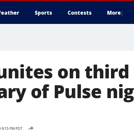
eather
Sports
Contests
More
unites on third
ary of Pulse ni
9 9:15 PM PDT