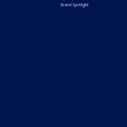
Brand Spotlight