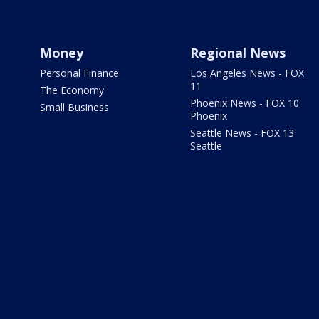
Money
Regional News
Personal Finance
Los Angeles News - FOX
11
The Economy
Phoenix News - FOX 10
Small Business
Phoenix
Seattle News - FOX 13
Seattle