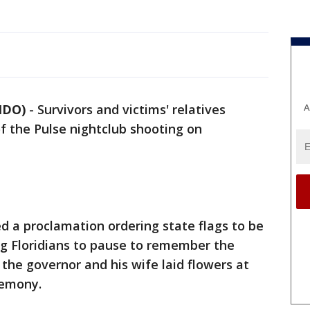
A
NDO)
-
Survivors and victims' relatives
f the Pulse nightclub shooting on
ed a proclamation ordering state flags to be
ng Floridians to pause to remember the
 the governor and his wife laid flowers at
remony.