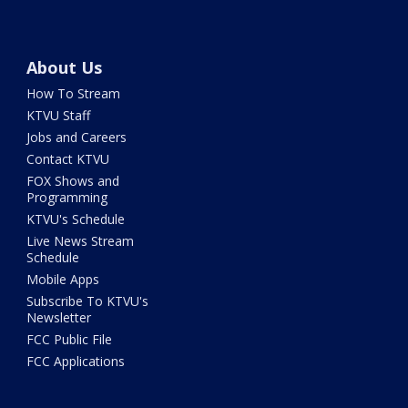
About Us
How To Stream
KTVU Staff
Jobs and Careers
Contact KTVU
FOX Shows and
Programming
KTVU's Schedule
Live News Stream
Schedule
Mobile Apps
Subscribe To KTVU's
Newsletter
FCC Public File
FCC Applications