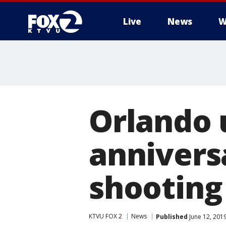
Live
News
W
Orlando 
annivers
shooting
KTVU FOX 2
News
Published
June 12, 201