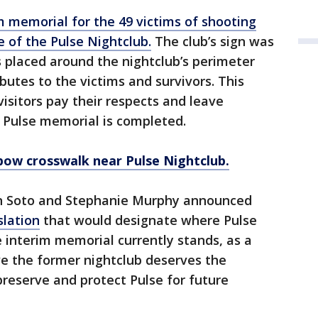
m memorial for the 49 victims of shooting
e of the Pulse Nightclub.
The club’s sign was
placed around the nightclub’s perimeter
butes to the victims and survivors. This
isitors pay their respects and leave
Pulse memorial is completed.
bow crosswalk near Pulse Nightclub.
ren Soto and Stephanie Murphy announced
slation
that would designate where Pulse
 interim memorial currently stands, as a
ve the former nightclub deserves the
 preserve and protect Pulse for future