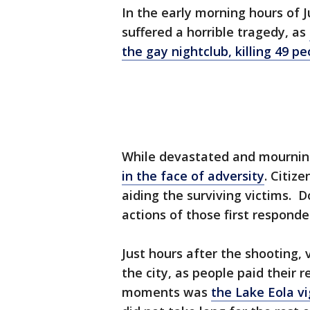
In the early morning hours of 
suffered a horrible tragedy, as
the gay nightclub, killing 49 
While devastated and mourni
in the face of adversity
. Citize
aiding the surviving victims. 
actions of those first responde
Just hours after the shooting, 
the city, as people paid their
moments was
the Lake Eola vi