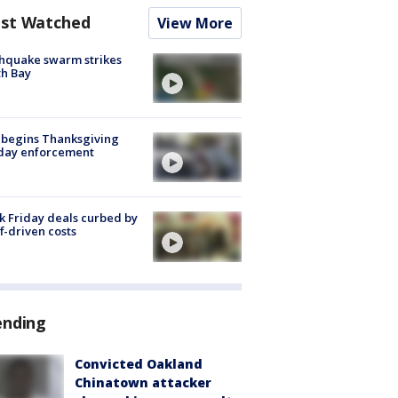
st Watched
View More
hquake swarm strikes
h Bay
 begins Thanksgiving
iday enforcement
k Friday deals curbed by
ff-driven costs
ending
Convicted Oakland
Chinatown attacker