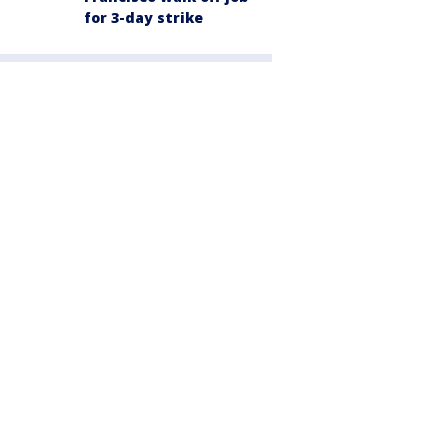
for 3-day strike