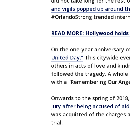
did not take long for the rest 
and vigils popped up around t
#OrlandoStrong trended intern
READ MORE: Hollywood holds be
On the one-year anniversary o
United Day."
This citywide eve
others in acts of love and kind
followed the tragedy. A whole
with a “Remembering Our Ange
Onwards to the spring of 2018
jury after being accused of ai
was acquitted of the charges 
trial.