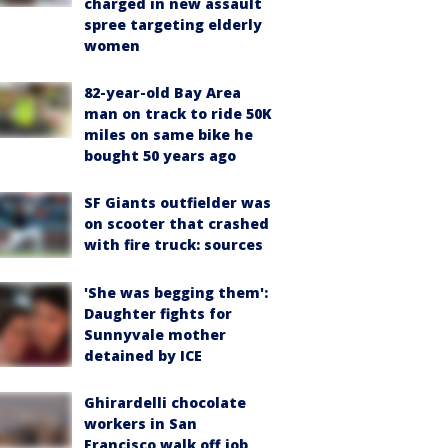
charged in new assault
spree targeting elderly
women
82-year-old Bay Area
man on track to ride 50K
miles on same bike he
bought 50 years ago
SF Giants outfielder was
on scooter that crashed
with fire truck: sources
'She was begging them':
Daughter fights for
Sunnyvale mother
detained by ICE
Ghirardelli chocolate
workers in San
Francisco walk off job