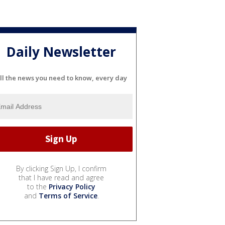
Daily Newsletter
ll the news you need to know, every day
By clicking Sign Up, I confirm
that I have read and agree
to the
Privacy Policy
and
Terms of Service
.