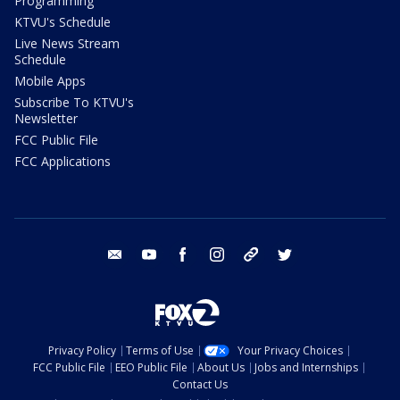
Programming
KTVU's Schedule
Live News Stream
Schedule
Mobile Apps
Subscribe To KTVU's
Newsletter
FCC Public File
FCC Applications
email
youtube
facebook
instagram
tik tok
twitter
Privacy Policy
Terms of Use
Your Privacy Choices
FCC Public File
EEO Public File
About Us
Jobs and Internships
Contact Us