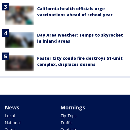
California health officials urge
vaccinations ahead of school year
Bay Area weather: Temps to skyrocket
in inland areas
Foster City condo fire destroys 51-unit
complex, displaces dozens
News
Mornings
Local
Zip Trips
National
Traffic
Crime
Contests