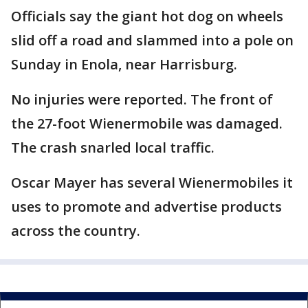
Officials say the giant hot dog on wheels
slid off a road and slammed into a pole on
Sunday in Enola, near Harrisburg.
No injuries were reported. The front of
the 27-foot Wienermobile was damaged.
The crash snarled local traffic.
Oscar Mayer has several Wienermobiles it
uses to promote and advertise products
across the country.