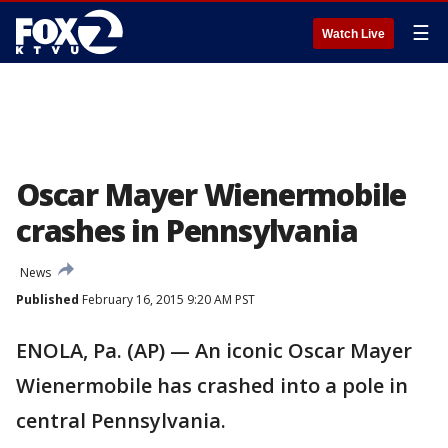
☰
Watch Live
Oscar Mayer Wienermobile
crashes in Pennsylvania
News
Published
February 16, 2015 9:20 AM PST
ENOLA, Pa. (AP) — An iconic Oscar Mayer
Wienermobile has crashed into a pole in
central Pennsylvania.