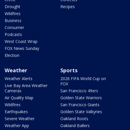
Drought
Recipes
Wildfires
Business
Consumer
Podcasts
West Coast Wrap
FOX News Sunday
Election
Weather
Sports
Weather Alerts
2026 FIFA World Cup on
FOX
Live Bay Area Weather
Cameras
San Francisco 49ers
Air Quality Map
Golden State Warriors
Wildfires
San Francisco Giants
Earthquakes
Golden State Valkyries
Severe Weather
Oakland Roots
Weather App
Oakland Ballers