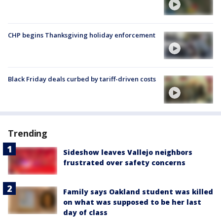
CHP begins Thanksgiving holiday enforcement
Black Friday deals curbed by tariff-driven costs
Trending
Sideshow leaves Vallejo neighbors
frustrated over safety concerns
Family says Oakland student was killed
on what was supposed to be her last
day of class