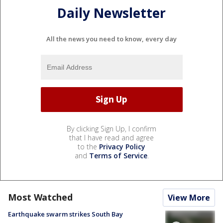
Daily Newsletter
All the news you need to know, every day
By clicking Sign Up, I confirm
that I have read and agree
to the
Privacy Policy
and
Terms of Service
.
Most Watched
View More
Earthquake swarm strikes South Bay