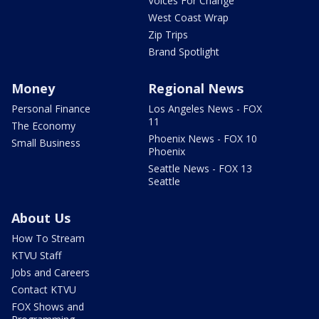
Voices For Change
West Coast Wrap
Zip Trips
Brand Spotlight
Money
Regional News
Personal Finance
Los Angeles News - FOX
11
The Economy
Phoenix News - FOX 10
Small Business
Phoenix
Seattle News - FOX 13
Seattle
About Us
How To Stream
KTVU Staff
Jobs and Careers
Contact KTVU
FOX Shows and