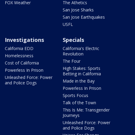
FOX Weather
The Athetics
San Jose Sharks
San Jose Earthquakes
USFL
Investigations
Specials
California EDD
California's Electric
Revolution
Homelessness
The Four
Cost of California
High Stakes: Sports
Powerless In Prison
Betting in California
Unleashed Force: Power
Made in the Bay
and Police Dogs
Powerless In Prison
Sports Focus
Talk of the Town
This Is Me: Transgender
Journeys
Unleashed Force: Power
and Police Dogs