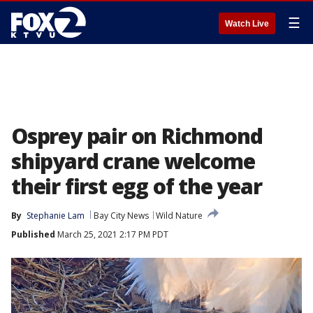
☰
Watch Live
Osprey pair on Richmond
shipyard crane welcome
their first egg of the year
By
Stephanie Lam
Bay City News
Wild Nature
Published
March 25, 2021 2:17 PM PDT