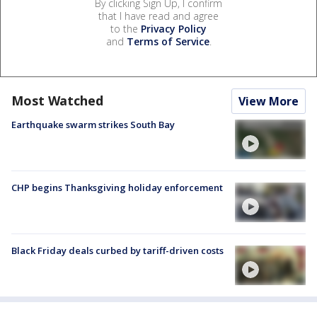
By clicking Sign Up, I confirm
that I have read and agree
to the
Privacy Policy
and
Terms of Service
.
Most Watched
View More
Earthquake swarm strikes South Bay
CHP begins Thanksgiving holiday enforcement
Black Friday deals curbed by tariff-driven costs