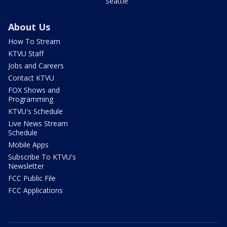
Seattle
About Us
How To Stream
KTVU Staff
Jobs and Careers
Contact KTVU
FOX Shows and
Programming
KTVU's Schedule
Live News Stream
Schedule
Mobile Apps
Subscribe To KTVU's
Newsletter
FCC Public File
FCC Applications