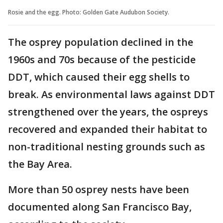
Rosie and the egg. Photo: Golden Gate Audubon Society.
The osprey population declined in the
1960s and 70s because of the pesticide
DDT, which caused their egg shells to
break. As environmental laws against DDT
strengthened over the years, the ospreys
recovered and expanded their habitat to
non-traditional nesting grounds such as
the Bay Area.
More than 50 osprey nests have been
documented along San Francisco Bay,