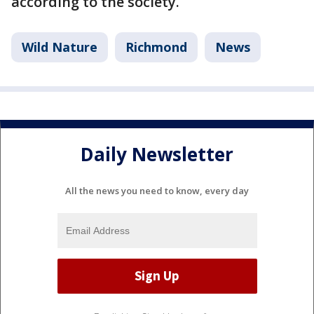
according to the society.
Wild Nature
Richmond
News
Daily Newsletter
All the news you need to know, every day