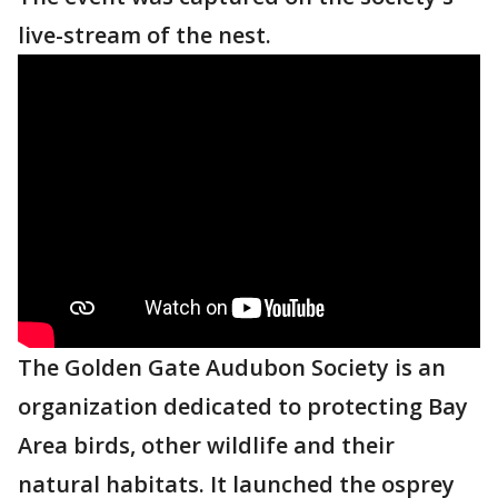
live-stream of the nest.
The Golden Gate Audubon Society is an
organization dedicated to protecting Bay
Area birds, other wildlife and their
natural habitats. It launched the osprey