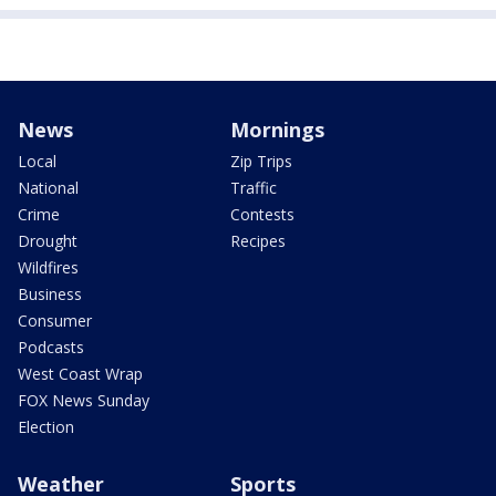
News
Mornings
Local
Zip Trips
National
Traffic
Crime
Contests
Drought
Recipes
Wildfires
Business
Consumer
Podcasts
West Coast Wrap
FOX News Sunday
Election
Weather
Sports