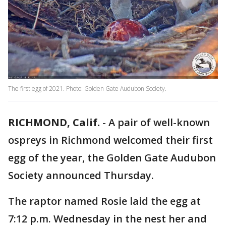
The first egg of 2021. Photo: Golden Gate Audubon Society.
RICHMOND, Calif.
-
A pair of well-known
ospreys in Richmond welcomed their first
egg of the year, the Golden Gate Audubon
Society announced Thursday.
The raptor named Rosie laid the egg at
7:12 p.m. Wednesday in the nest her and