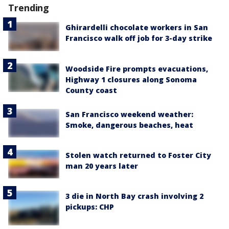
Trending
Ghirardelli chocolate workers in San
Francisco walk off job for 3-day strike
Woodside Fire prompts evacuations,
Highway 1 closures along Sonoma
County coast
San Francisco weekend weather:
Smoke, dangerous beaches, heat
Stolen watch returned to Foster City
man 20 years later
3 die in North Bay crash involving 2
pickups: CHP