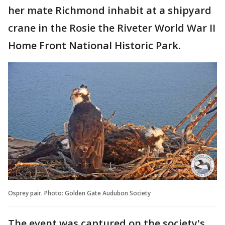
her mate Richmond inhabit at a shipyard
crane in the Rosie the Riveter World War II
Home Front National Historic Park.
Osprey pair. Photo: Golden Gate Audubon Society
The event was captured on the society's