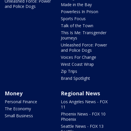
Unleashed Force: Power
Made in the Bay
and Police Dogs
Powerless In Prison
Sports Focus
Talk of the Town
This Is Me: Transgender
Journeys
Unleashed Force: Power
and Police Dogs
Voices For Change
West Coast Wrap
Zip Trips
Brand Spotlight
Money
Regional News
Personal Finance
Los Angeles News - FOX
11
The Economy
Phoenix News - FOX 10
Small Business
Phoenix
Seattle News - FOX 13