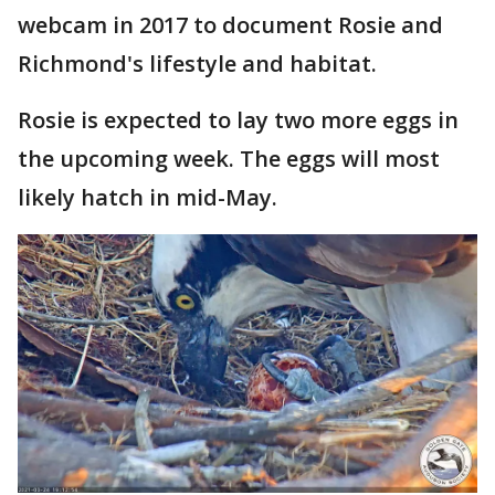
webcam in 2017 to document Rosie and
Richmond's lifestyle and habitat.
Rosie is expected to lay two more eggs in
the upcoming week. The eggs will most
likely hatch in mid-May.