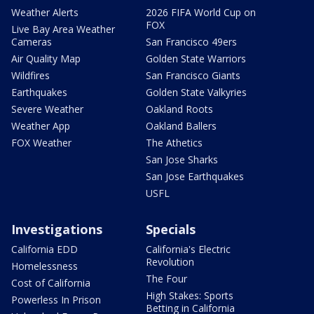
Weather Alerts
2026 FIFA World Cup on
FOX
Live Bay Area Weather
Cameras
San Francisco 49ers
Air Quality Map
Golden State Warriors
Wildfires
San Francisco Giants
Earthquakes
Golden State Valkyries
Severe Weather
Oakland Roots
Weather App
Oakland Ballers
FOX Weather
The Athetics
San Jose Sharks
San Jose Earthquakes
USFL
Investigations
Specials
California EDD
California's Electric
Revolution
Homelessness
The Four
Cost of California
High Stakes: Sports
Powerless In Prison
Betting in California