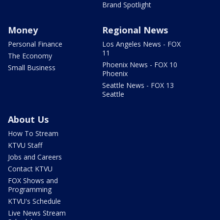
Brand Spotlight
Money
Regional News
Personal Finance
Los Angeles News - FOX
11
The Economy
Phoenix News - FOX 10
Small Business
Phoenix
Seattle News - FOX 13
Seattle
About Us
How To Stream
KTVU Staff
Jobs and Careers
Contact KTVU
FOX Shows and
Programming
KTVU's Schedule
Live News Stream