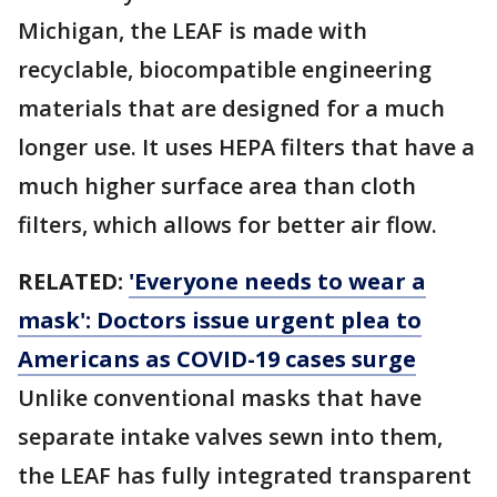
Michigan, the LEAF is made with
recyclable, biocompatible engineering
materials that are designed for a much
longer use. It uses HEPA filters that have a
much higher surface area than cloth
filters, which allows for better air flow.
RELATED:
'Everyone needs to wear a
mask': Doctors issue urgent plea to
Americans as COVID-19 cases surge
Unlike conventional masks that have
separate intake valves sewn into them,
the LEAF has fully integrated transparent