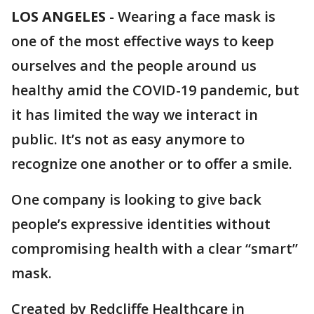
LOS ANGELES
-
Wearing a face mask is
one of the most effective ways to keep
ourselves and the people around us
healthy amid the COVID-19 pandemic, but
it has limited the way we interact in
public. It’s not as easy anymore to
recognize one another or to offer a smile.
One company is looking to give back
people’s expressive identities without
compromising health with a clear “smart”
mask.
Created by Redcliffe Healthcare in