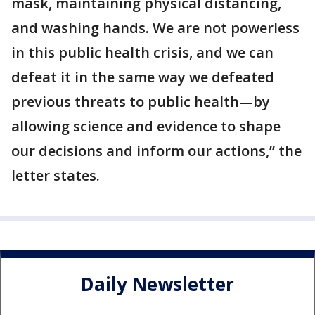
mask, maintaining physical distancing,
and washing hands. We are not powerless
in this public health crisis, and we can
defeat it in the same way we defeated
previous threats to public health—by
allowing science and evidence to shape
our decisions and inform our actions,” the
letter states.
Daily Newsletter