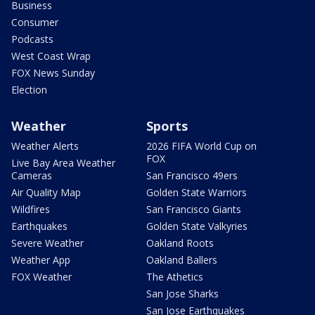
Business
Consumer
Podcasts
West Coast Wrap
FOX News Sunday
Election
Weather
Sports
Weather Alerts
2026 FIFA World Cup on
FOX
Live Bay Area Weather
Cameras
San Francisco 49ers
Air Quality Map
Golden State Warriors
Wildfires
San Francisco Giants
Earthquakes
Golden State Valkyries
Severe Weather
Oakland Roots
Weather App
Oakland Ballers
FOX Weather
The Athetics
San Jose Sharks
San Jose Earthquakes