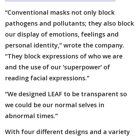
“Conventional masks not only block
pathogens and pollutants; they also block
our display of emotions, feelings and
personal identity,” wrote the company.
“They block expressions of who we are
and the use of our ‘superpower’ of
reading facial expressions.”
“We designed LEAF to be transparent so
we could be our normal selves in
abnormal times.”
With four different designs and a variety