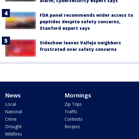
alarm, cybersecurity expert says
FDA panel recommends wider access to
peptides despite safety concerns,
Stanford expert says
Sideshow leaves Vallejo neighbors
frustrated over safety concerns
News
Mornings
Local
Zip Trips
National
Traffic
Crime
Contests
Drought
Recipes
Wildfires