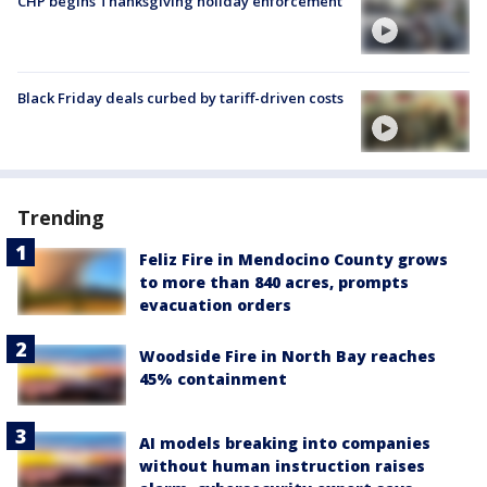
CHP begins Thanksgiving holiday enforcement
Black Friday deals curbed by tariff-driven costs
Trending
Feliz Fire in Mendocino County grows
to more than 840 acres, prompts
evacuation orders
Woodside Fire in North Bay reaches
45% containment
AI models breaking into companies
without human instruction raises