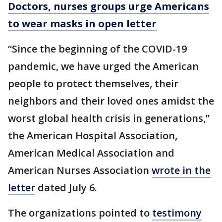
Doctors, nurses groups urge Americans
to wear masks in open letter
“Since the beginning of the COVID-19
pandemic, we have urged the American
people to protect themselves, their
neighbors and their loved ones amidst the
worst global health crisis in generations,”
the American Hospital Association,
American Medical Association and
American Nurses Association
wrote in the
letter
dated July 6.
The organizations pointed to
testimony