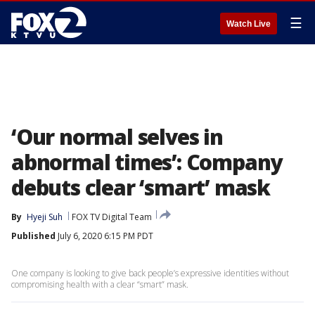
☰
Watch Live
‘Our normal selves in
abnormal times’: Company
debuts clear ‘smart’ mask
By
Hyeji Suh
FOX TV Digital Team
Published
July 6, 2020 6:15 PM PDT
One company is looking to give back people’s expressive identities without
compromising health with a clear “smart” mask.