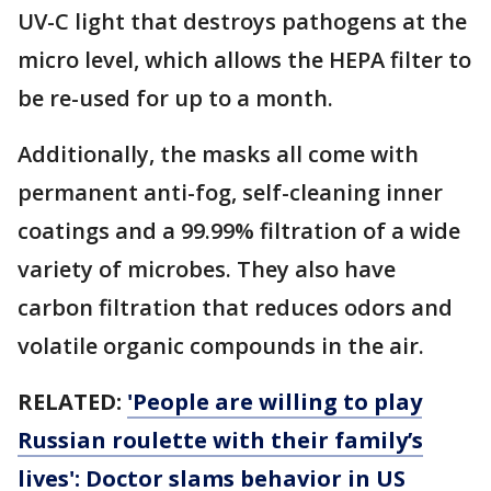
UV-C light that destroys pathogens at the
micro level, which allows the HEPA filter to
be re-used for up to a month.
Additionally, the masks all come with
permanent anti-fog, self-cleaning inner
coatings and a 99.99% filtration of a wide
variety of microbes. They also have
carbon filtration that reduces odors and
volatile organic compounds in the air.
RELATED:
'People are willing to play
Russian roulette with their family’s
lives': Doctor slams behavior in US