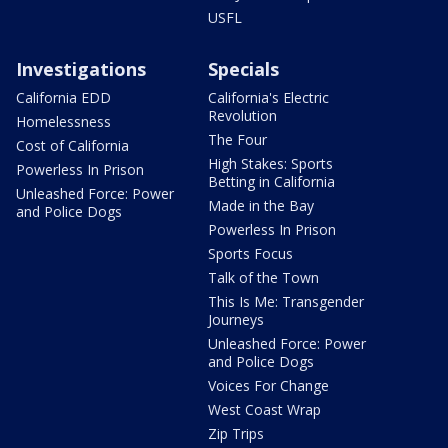
USFL
Investigations
Specials
California EDD
California's Electric
Revolution
Homelessness
The Four
Cost of California
High Stakes: Sports
Powerless In Prison
Betting in California
Unleashed Force: Power
Made in the Bay
and Police Dogs
Powerless In Prison
Sports Focus
Talk of the Town
This Is Me: Transgender
Journeys
Unleashed Force: Power
and Police Dogs
Voices For Change
West Coast Wrap
Zip Trips