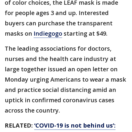
of color choices, the LEAF mask is made
for people ages 3 and up. Interested
buyers can purchase the transparent
masks on
Indiegogo
starting at $49.
The leading associations for doctors,
nurses and the health care industry at
large together issued an open letter on
Monday urging Americans to wear a mask
and practice social distancing amid an
uptick in confirmed coronavirus cases
across the country.
RELATED:
‘COVID-19 is not behind us’: