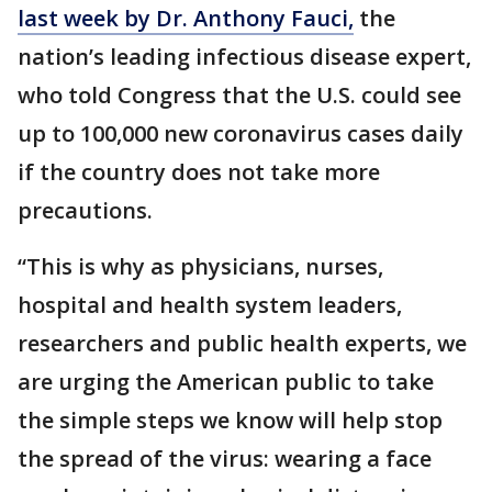
last week by Dr. Anthony Fauci,
the
nation’s leading infectious disease expert,
who told Congress that the U.S. could see
up to 100,000 new coronavirus cases daily
if the country does not take more
precautions.
“This is why as physicians, nurses,
hospital and health system leaders,
researchers and public health experts, we
are urging the American public to take
the simple steps we know will help stop
the spread of the virus: wearing a face