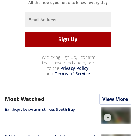
All the news you need to know, every day
By clicking Sign Up, I confirm
that I have read and agree
to the
Privacy Policy
and
Terms of Service
.
Most Watched
View More
Earthquake swarm strikes South Bay