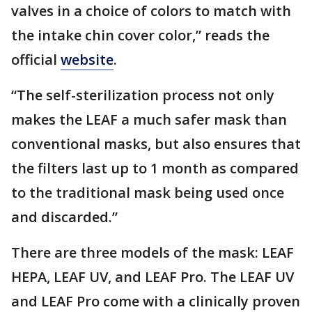
valves in a choice of colors to match with
the intake chin cover color,” reads the
official
website
.
“The self-sterilization process not only
makes the LEAF a much safer mask than
conventional masks, but also ensures that
the filters last up to 1 month as compared
to the traditional mask being used once
and discarded.”
There are three models of the mask: LEAF
HEPA, LEAF UV, and LEAF Pro. The LEAF UV
and LEAF Pro come with a clinically proven