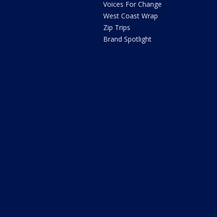
Voices For Change
West Coast Wrap
Zip Trips
Brand Spotlight