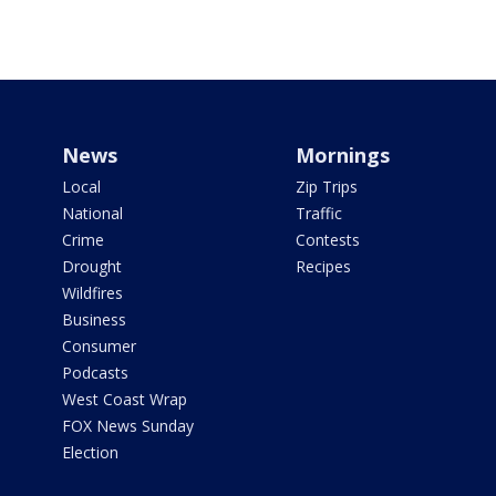
News
Mornings
Local
Zip Trips
National
Traffic
Crime
Contests
Drought
Recipes
Wildfires
Business
Consumer
Podcasts
West Coast Wrap
FOX News Sunday
Election