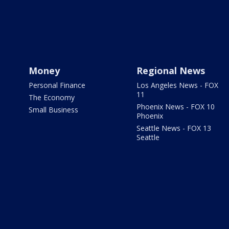
Money
Regional News
Personal Finance
Los Angeles News - FOX
11
The Economy
Phoenix News - FOX 10
Small Business
Phoenix
Seattle News - FOX 13
Seattle