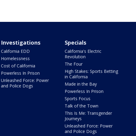
Investigations
Specials
California EDD
California's Electric
Revolution
Homelessness
The Four
Cost of California
High Stakes: Sports Betting
Powerless In Prison
in California
Unleashed Force: Power
Made in the Bay
and Police Dogs
Powerless In Prison
Sports Focus
Talk of the Town
This Is Me: Transgender
Journeys
Unleashed Force: Power
and Police Dogs