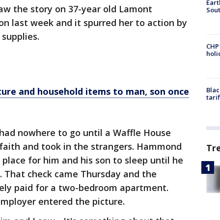
Eart
aw the story on 37-year old Lamont
Sout
n last week and it spurred her to action by
 supplies.
CHP
hol
ure and household items to man, son once
Blac
tari
had nowhere to go until a Waffle House
 faith and took in the strangers. Hammond
Tr
 place for him and his son to sleep until he
d. That check came Thursday and the
ly paid for a two-bedroom apartment.
mployer entered the picture.