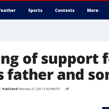
eather
Sports
Contests
More
ng of support 
 father and so
Published
February 27, 2017 5:43 PM PST