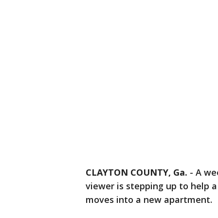
CLAYTON COUNTY, Ga.
-
A wee
viewer is stepping up to help 
moves into a new apartment.