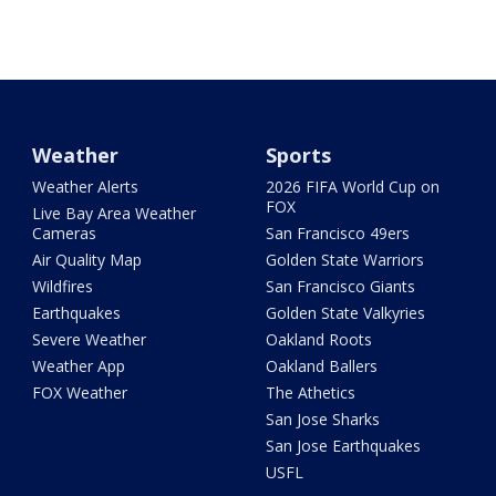
Weather
Sports
Weather Alerts
2026 FIFA World Cup on
FOX
Live Bay Area Weather
Cameras
San Francisco 49ers
Air Quality Map
Golden State Warriors
Wildfires
San Francisco Giants
Earthquakes
Golden State Valkyries
Severe Weather
Oakland Roots
Weather App
Oakland Ballers
FOX Weather
The Athetics
San Jose Sharks
San Jose Earthquakes
USFL