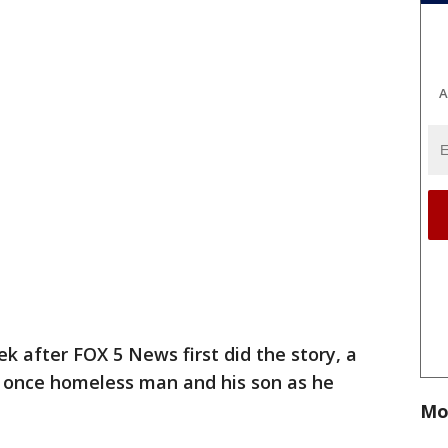
A
k after FOX 5 News first did the story, a
a once homeless man and his son as he
Mo