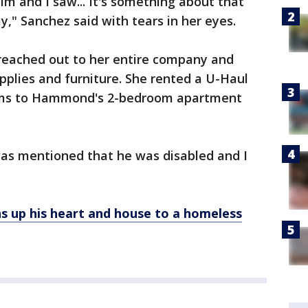
him and I saw... It's something about that
ay," Sanchez said with tears in her eyes.
reached out to her entire company and
upplies and furniture. She rented a U-Haul
tems to Hammond's 2-bedroom apartment
was mentioned that he was disabled and I
s up his heart and house to a homeless