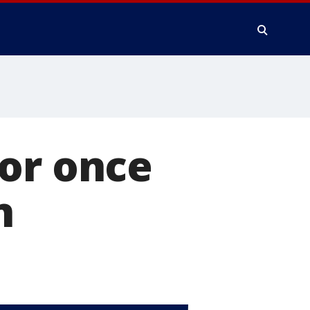
for once
n