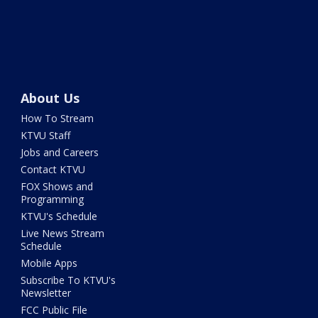
About Us
How To Stream
KTVU Staff
Jobs and Careers
Contact KTVU
FOX Shows and
Programming
KTVU's Schedule
Live News Stream
Schedule
Mobile Apps
Subscribe To KTVU's
Newsletter
FCC Public File