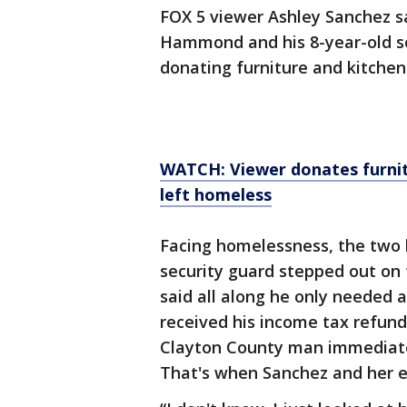
FOX 5 viewer Ashley Sanchez s
Hammond and his 8-year-old so
donating furniture and kitchen
WATCH: Viewer donates furnit
left homeless
Facing homelessness, the two 
security guard stepped out on
said all along he only needed a
received his income tax refun
Clayton County man immediate
That's when Sanchez and her e