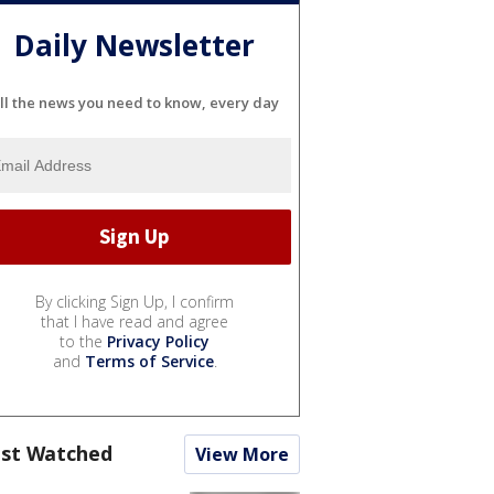
Daily Newsletter
ll the news you need to know, every day
By clicking Sign Up, I confirm
that I have read and agree
to the
Privacy Policy
and
Terms of Service
.
st Watched
View More