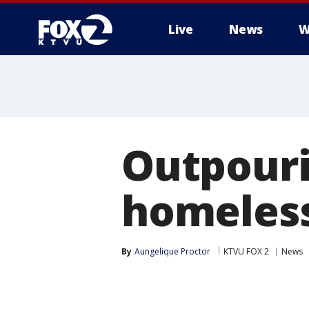
Live
News
W
Outpouri
homeless
By
Aungelique Proctor
KTVU FOX 2
News