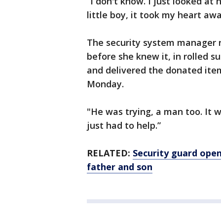
“I don't know. I just looked at 
little boy, it took my heart aw
The security system manager 
before she knew it, in rolled s
and delivered the donated i
Monday.
"He was trying, a man too. It 
just had to help.”
RELATED:
Security guard open
father and son