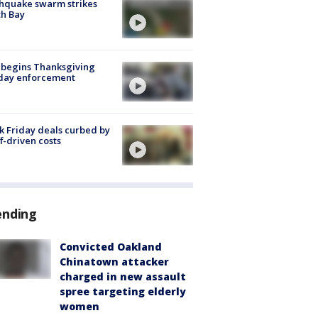
hquake swarm strikes
h Bay
 begins Thanksgiving
iday enforcement
k Friday deals curbed by
ff-driven costs
ending
Convicted Oakland
Chinatown attacker
charged in new assault
spree targeting elderly
women