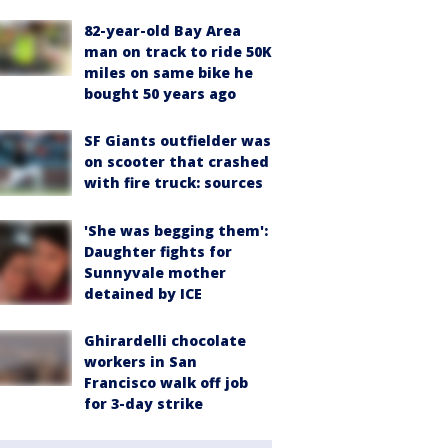
82-year-old Bay Area
man on track to ride 50K
miles on same bike he
bought 50 years ago
SF Giants outfielder was
on scooter that crashed
with fire truck: sources
'She was begging them':
Daughter fights for
Sunnyvale mother
detained by ICE
Ghirardelli chocolate
workers in San
Francisco walk off job
for 3-day strike