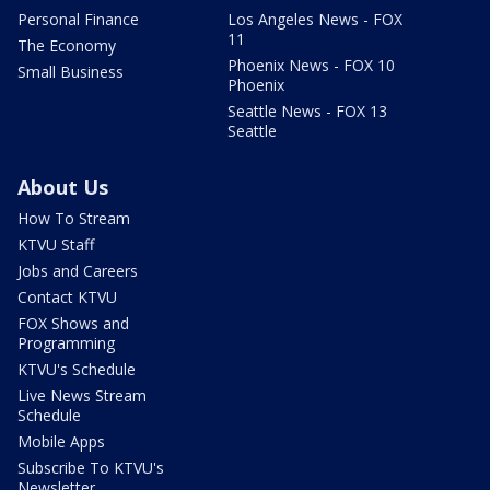
Personal Finance
Los Angeles News - FOX
11
The Economy
Phoenix News - FOX 10
Small Business
Phoenix
Seattle News - FOX 13
Seattle
About Us
How To Stream
KTVU Staff
Jobs and Careers
Contact KTVU
FOX Shows and
Programming
KTVU's Schedule
Live News Stream
Schedule
Mobile Apps
Subscribe To KTVU's
Newsletter