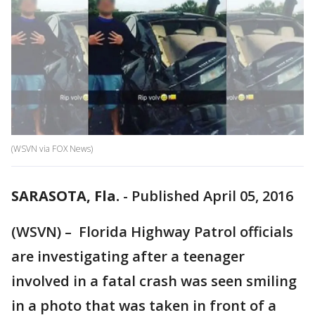
(WSVN via FOX News)
SARASOTA, Fla.
-
Published April 05, 2016
(WSVN) – Florida Highway Patrol officials
are investigating after a teenager
involved in a fatal crash was seen smiling
in a photo that was taken in front of a