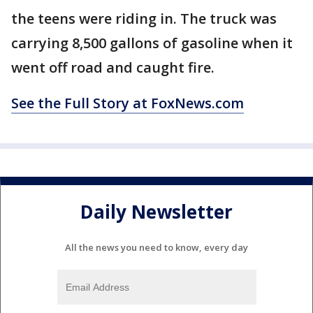
the teens were riding in. The truck was
carrying 8,500 gallons of gasoline when it
went off road and caught fire.
See the Full Story at FoxNews.com
Daily Newsletter
All the news you need to know, every day