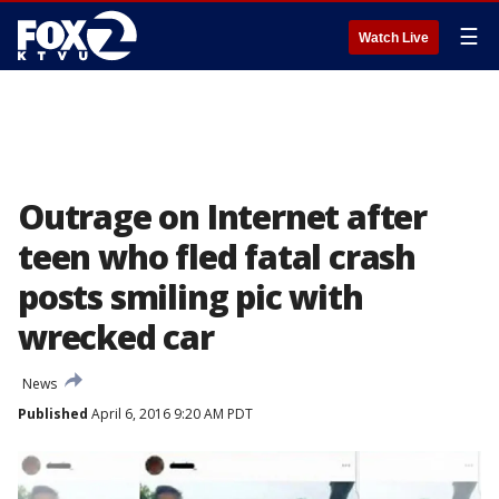
☰
Watch Live
Outrage on Internet after
teen who fled fatal crash
posts smiling pic with
wrecked car
News
Published
April 6, 2016 9:20 AM PDT