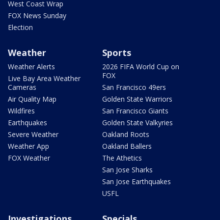
West Coast Wrap
FOX News Sunday
Election
Weather
Sports
Weather Alerts
2026 FIFA World Cup on
FOX
Live Bay Area Weather
Cameras
San Francisco 49ers
Air Quality Map
Golden State Warriors
Wildfires
San Francisco Giants
Earthquakes
Golden State Valkyries
Severe Weather
Oakland Roots
Weather App
Oakland Ballers
FOX Weather
The Athetics
San Jose Sharks
San Jose Earthquakes
USFL
Investigations
Specials