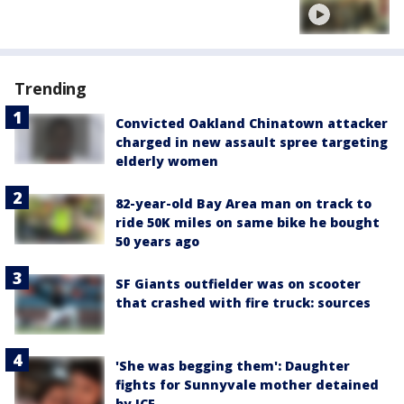
Trending
Convicted Oakland Chinatown attacker
charged in new assault spree targeting
elderly women
82-year-old Bay Area man on track to
ride 50K miles on same bike he bought
50 years ago
SF Giants outfielder was on scooter
that crashed with fire truck: sources
'She was begging them': Daughter
fights for Sunnyvale mother detained
by ICE