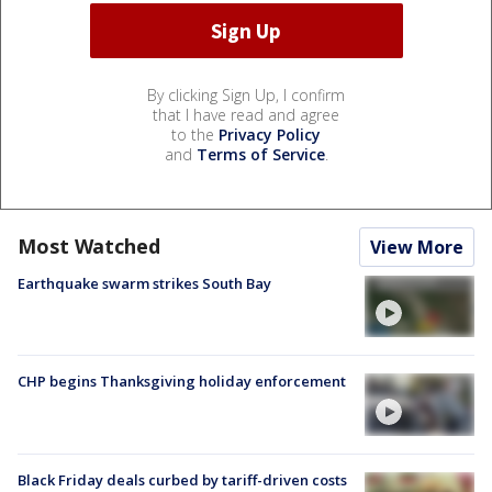
By clicking Sign Up, I confirm
that I have read and agree
to the
Privacy Policy
and
Terms of Service
.
Most Watched
View More
Earthquake swarm strikes South Bay
CHP begins Thanksgiving holiday enforcement
Black Friday deals curbed by tariff-driven costs