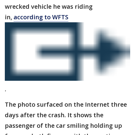
wrecked vehicle he was riding
in,
according to WFTS
.
The photo surfaced on the Internet three
days after the crash. It shows the
passenger of the car smiling holding up