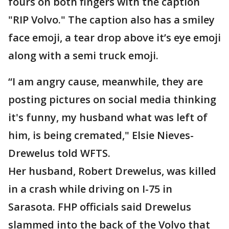
fours on both fingers with the caption
"RIP Volvo." The caption also has a smiley
face emoji, a tear drop above it’s eye emoji
along with a semi truck emoji.
“I am angry cause, meanwhile, they are
posting pictures on social media thinking
it's funny, my husband what was left of
him, is being cremated," Elsie Nieves-
Drewelus told WFTS.
Her husband, Robert Drewelus, was killed
in a crash while driving on I-75 in
Sarasota. FHP officials said Drewelus
slammed into the back of the Volvo that