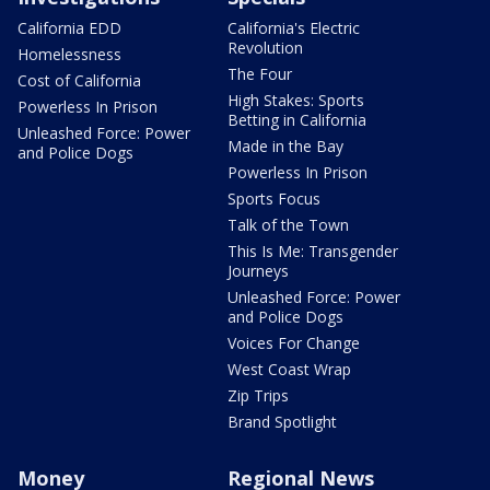
California EDD
California's Electric
Revolution
Homelessness
The Four
Cost of California
High Stakes: Sports
Powerless In Prison
Betting in California
Unleashed Force: Power
Made in the Bay
and Police Dogs
Powerless In Prison
Sports Focus
Talk of the Town
This Is Me: Transgender
Journeys
Unleashed Force: Power
and Police Dogs
Voices For Change
West Coast Wrap
Zip Trips
Brand Spotlight
Money
Regional News