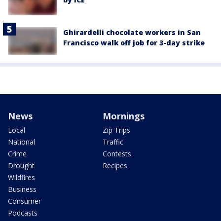
Ghirardelli chocolate workers in San
Francisco walk off job for 3-day strike
News
Mornings
Local
Zip Trips
National
Traffic
Crime
Contests
Drought
Recipes
Wildfires
Business
Consumer
Podcasts