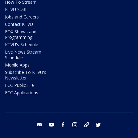
How To Stream
KTVU Staff
Jobs and Careers
Contact KTVU
FOX Shows and
Programming
KTVU's Schedule
Live News Stream
Schedule
Mobile Apps
Subscribe To KTVU's
Newsletter
FCC Public File
FCC Applications
email
youtube
facebook
instagram
tik tok
twitter