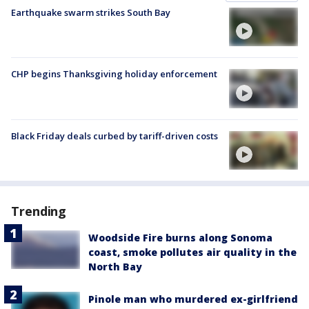
Earthquake swarm strikes South Bay
CHP begins Thanksgiving holiday enforcement
Black Friday deals curbed by tariff-driven costs
Trending
Woodside Fire burns along Sonoma
coast, smoke pollutes air quality in the
North Bay
Pinole man who murdered ex-girlfriend