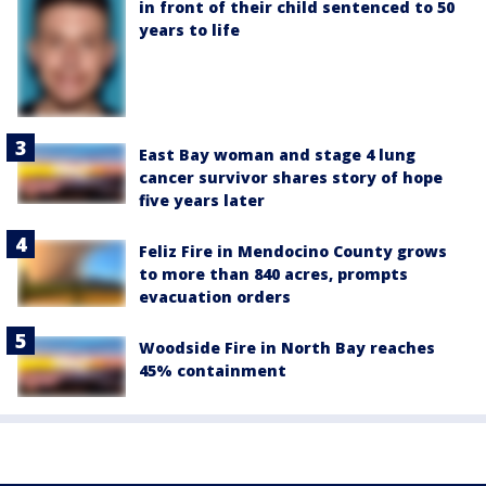
in front of their child sentenced to 50
years to life
East Bay woman and stage 4 lung
cancer survivor shares story of hope
five years later
Feliz Fire in Mendocino County grows
to more than 840 acres, prompts
evacuation orders
Woodside Fire in North Bay reaches
45% containment