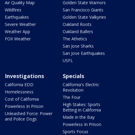
Air Quality Map
Golden State Warriors
Wildfires
San Francisco Giants
Earthquakes
Golden State Valkyries
Severe Weather
Oakland Roots
Weather App
Oakland Ballers
FOX Weather
The Athetics
San Jose Sharks
San Jose Earthquakes
USFL
Investigations
Specials
California EDD
California's Electric
Revolution
Homelessness
The Four
Cost of California
High Stakes: Sports
Powerless In Prison
Betting in California
Unleashed Force: Power
Made in the Bay
and Police Dogs
Powerless In Prison
Sports Focus