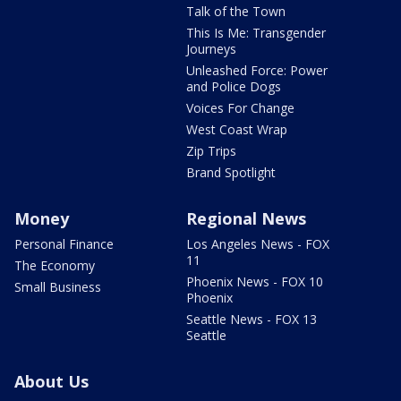
Talk of the Town
This Is Me: Transgender
Journeys
Unleashed Force: Power
and Police Dogs
Voices For Change
West Coast Wrap
Zip Trips
Brand Spotlight
Money
Regional News
Personal Finance
Los Angeles News - FOX
11
The Economy
Phoenix News - FOX 10
Small Business
Phoenix
Seattle News - FOX 13
Seattle
About Us