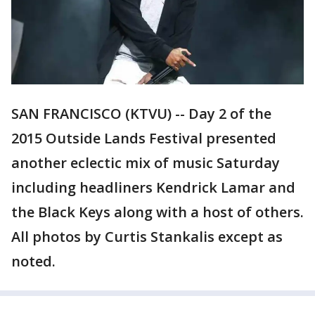
SAN FRANCISCO (KTVU) -- Day 2 of the
2015 Outside Lands Festival presented
another eclectic mix of music Saturday
including headliners Kendrick Lamar and
the Black Keys along with a host of others.
All photos by Curtis Stankalis except as
noted.