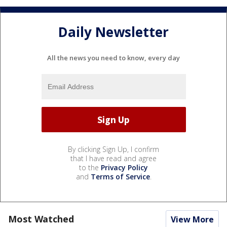
Daily Newsletter
All the news you need to know, every day
By clicking Sign Up, I confirm
that I have read and agree
to the
Privacy Policy
and
Terms of Service
.
Most Watched
View More