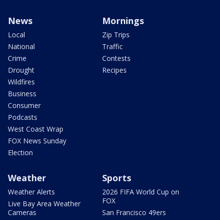
News
Mornings
Local
Zip Trips
National
Traffic
Crime
Contests
Drought
Recipes
Wildfires
Business
Consumer
Podcasts
West Coast Wrap
FOX News Sunday
Election
Weather
Sports
Weather Alerts
2026 FIFA World Cup on
FOX
Live Bay Area Weather
Cameras
San Francisco 49ers