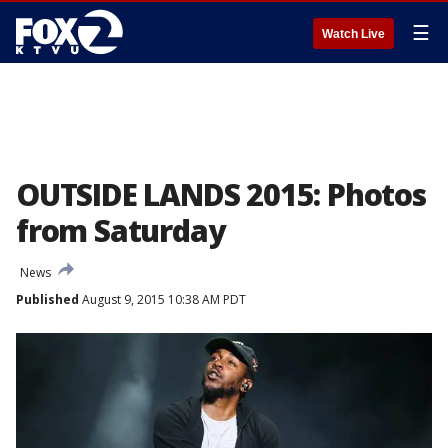
☰
Watch Live
OUTSIDE LANDS 2015: Photos
from Saturday
News
Published
August 9, 2015 10:38 AM PDT