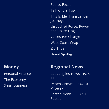
Sports Focus
Talk of the Town
This Is Me: Transgender
Journeys
Unleashed Force: Power
and Police Dogs
Voices For Change
West Coast Wrap
Zip Trips
Brand Spotlight
Money
Regional News
Personal Finance
Los Angeles News - FOX
11
The Economy
Phoenix News - FOX 10
Small Business
Phoenix
Seattle News - FOX 13
Seattle