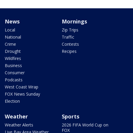
News
Mornings
Local
Zip Trips
National
Traffic
Crime
Contests
Drought
Recipes
Wildfires
Business
Consumer
Podcasts
West Coast Wrap
FOX News Sunday
Election
Weather
Sports
Weather Alerts
2026 FIFA World Cup on
FOX
Live Bay Area Weather