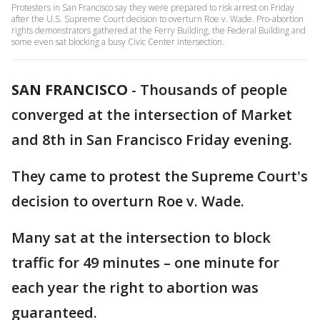
Protesters in San Francisco say they were prepared to risk arrest on Friday
after the U.S. Supreme Court decision to overturn Roe v. Wade. Pro-abortion
rights demonstrators gathered at the Ferry Building, the Federal Building and
some even sat blocking a busy Civic Center intersection.
SAN FRANCISCO
-
Thousands of people
converged at the intersection of Market
and 8th in San Francisco Friday evening.
They came to protest the Supreme Court's
decision to overturn Roe v. Wade.
Many sat at the intersection to block
traffic for 49 minutes – one minute for
each year the right to abortion was
guaranteed.