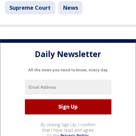
Supreme Court
News
Daily Newsletter
All the news you need to know, every day
By clicking Sign Up, I confirm
that I have read and agree
to the
Privacy Policy