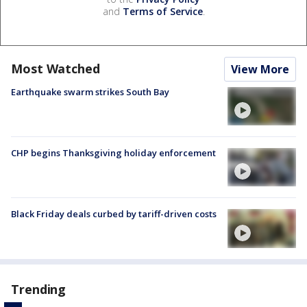
and
Terms of Service
.
Most Watched
View More
Earthquake swarm strikes South Bay
CHP begins Thanksgiving holiday enforcement
Black Friday deals curbed by tariff-driven costs
Trending