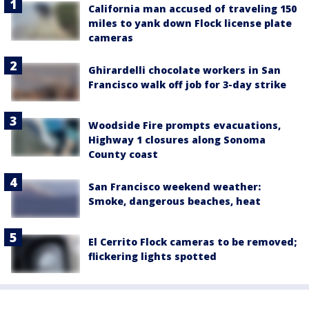
California man accused of traveling 150
miles to yank down Flock license plate
cameras
Ghirardelli chocolate workers in San
Francisco walk off job for 3-day strike
Woodside Fire prompts evacuations,
Highway 1 closures along Sonoma
County coast
San Francisco weekend weather:
Smoke, dangerous beaches, heat
El Cerrito Flock cameras to be removed;
flickering lights spotted