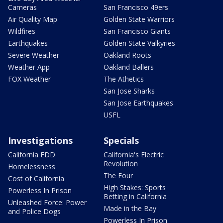
Cameras
San Francisco 49ers
Air Quality Map
Golden State Warriors
Wildfires
San Francisco Giants
Earthquakes
Golden State Valkyries
Severe Weather
Oakland Roots
Weather App
Oakland Ballers
FOX Weather
The Athetics
San Jose Sharks
San Jose Earthquakes
USFL
Investigations
Specials
California EDD
California's Electric
Revolution
Homelessness
The Four
Cost of California
High Stakes: Sports
Powerless In Prison
Betting in California
Unleashed Force: Power
Made in the Bay
and Police Dogs
Powerless In Prison