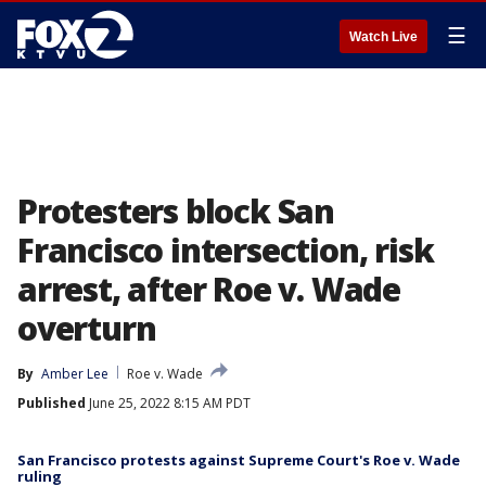
☰
Watch Live
Protesters block San
Francisco intersection, risk
arrest, after Roe v. Wade
overturn
By
Amber Lee
Roe v. Wade
Published
June 25, 2022 8:15 AM PDT
San Francisco protests against Supreme Court's Roe v. Wade
ruling