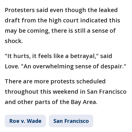
Protesters said even though the leaked
draft from the high court indicated this
may be coming, there is still a sense of
shock.
"It hurts, it feels like a betrayal," said
Love. "An overwhelming sense of despair."
There are more protests scheduled
throughout this weekend in San Francisco
and other parts of the Bay Area.
Roe v. Wade
San Francisco