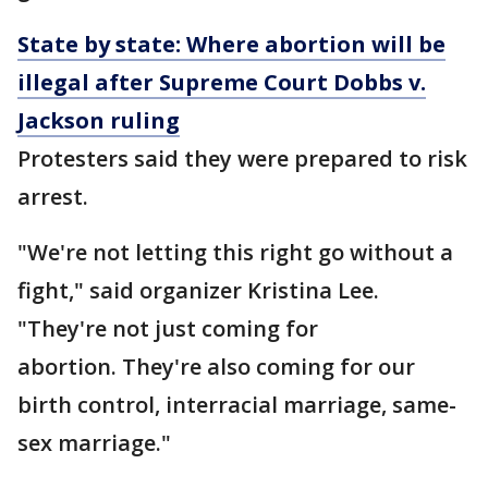
State by state: Where abortion will be
illegal after Supreme Court Dobbs v.
Jackson ruling
Protesters said they were prepared to risk
arrest.
"We're not letting this right go without a
fight," said organizer Kristina Lee.
"They're not just coming for
abortion. They're also coming for our
birth control, interracial marriage, same-
sex marriage."