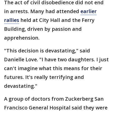
The act of civil disobedience did not end
in arrests. Many had attended
earlier
rallies
held at City Hall and the Ferry
Building, driven by passion and
apprehension.
"This decision is devastating," said
Danielle Love. "I have two daughters. I just
can't imagine what this means for their
futures. It's really terrifying and
devastating."
A group of doctors from Zuckerberg San
Francisco General Hospital said they were