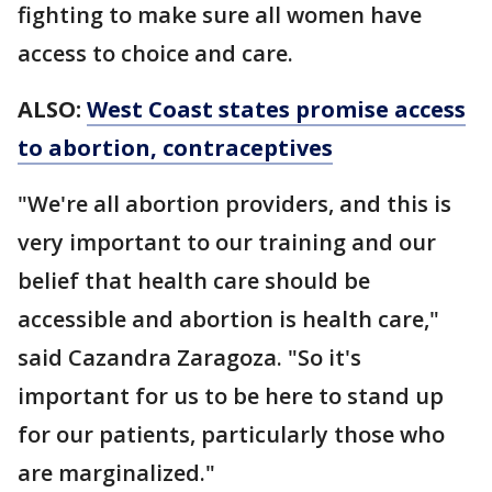
fighting to make sure all women have
access to choice and care.
ALSO:
West Coast states promise access
to abortion, contraceptives
"We're all abortion providers, and this is
very important to our training and our
belief that health care should be
accessible and abortion is health care,"
said Cazandra Zaragoza. "So it's
important for us to be here to stand up
for our patients, particularly those who
are marginalized."