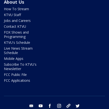
About Us
How To Stream
KTVU Staff
Jobs and Careers
Contact KTVU
FOX Shows and
Programming
KTVU's Schedule
Live News Stream
Schedule
Mobile Apps
Subscribe To KTVU's
Newsletter
FCC Public File
FCC Applications
email
youtube
facebook
instagram
tik tok
twitter