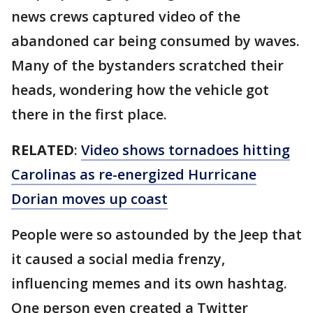
news crews captured video of the
abandoned car being consumed by waves.
Many of the bystanders scratched their
heads, wondering how the vehicle got
there in the first place.
RELATED
:
Video shows tornadoes hitting
Carolinas as re-energized Hurricane
Dorian moves up coast
People were so astounded by the Jeep that
it caused a social media frenzy,
influencing memes and its own hashtag.
One person even created a Twitter