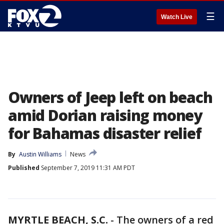
☰
Watch Live
Owners of Jeep left on beach
amid Dorian raising money
for Bahamas disaster relief
By
Austin Williams
News
Published
September 7, 2019 11:31 AM PDT
MYRTLE BEACH, S.C.
-
The owners of a red