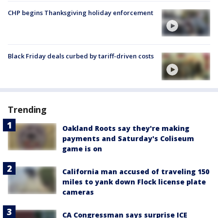
CHP begins Thanksgiving holiday enforcement
Black Friday deals curbed by tariff-driven costs
Trending
Oakland Roots say they're making
payments and Saturday's Coliseum
game is on
California man accused of traveling 150
miles to yank down Flock license plate
cameras
CA Congressman says surprise ICE