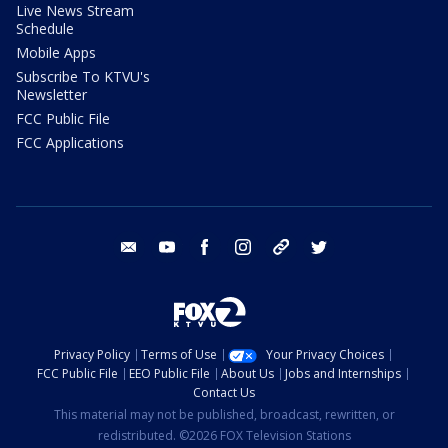
Live News Stream
Schedule
Mobile Apps
Subscribe To KTVU's
Newsletter
FCC Public File
FCC Applications
email
youtube
facebook
instagram
tik tok
twitter
Privacy Policy
Terms of Use
Your Privacy Choices
FCC Public File
EEO Public File
About Us
Jobs and Internships
Contact Us
This material may not be published, broadcast, rewritten, or
redistributed. ©2026 FOX Television Stations