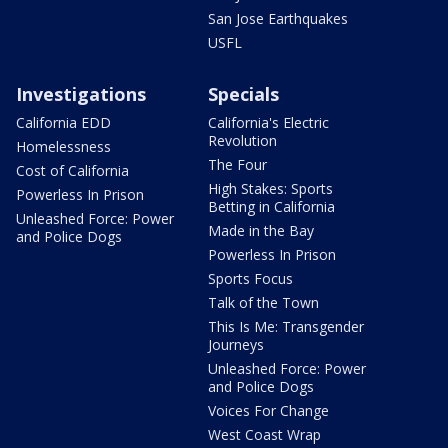
San Jose Earthquakes
USFL
Investigations
Specials
California EDD
California's Electric
Revolution
Homelessness
The Four
Cost of California
High Stakes: Sports
Powerless In Prison
Betting in California
Unleashed Force: Power
Made in the Bay
and Police Dogs
Powerless In Prison
Sports Focus
Talk of the Town
This Is Me: Transgender
Journeys
Unleashed Force: Power
and Police Dogs
Voices For Change
West Coast Wrap