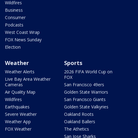
Wildfires
Business
Consumer
Podcasts
West Coast Wrap
FOX News Sunday
Election
Weather
Sports
Weather Alerts
2026 FIFA World Cup on
FOX
Live Bay Area Weather
Cameras
San Francisco 49ers
Air Quality Map
Golden State Warriors
Wildfires
San Francisco Giants
Earthquakes
Golden State Valkyries
Severe Weather
Oakland Roots
Weather App
Oakland Ballers
FOX Weather
The Athetics
San Jose Sharks