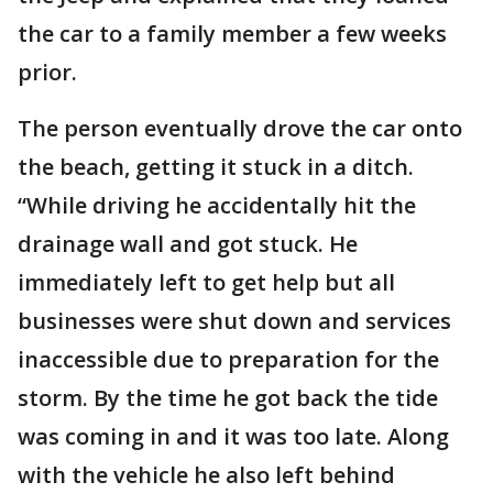
the car to a family member a few weeks
prior.
The person eventually drove the car onto
the beach, getting it stuck in a ditch.
“While driving he accidentally hit the
drainage wall and got stuck. He
immediately left to get help but all
businesses were shut down and services
inaccessible due to preparation for the
storm. By the time he got back the tide
was coming in and it was too late. Along
with the vehicle he also left behind