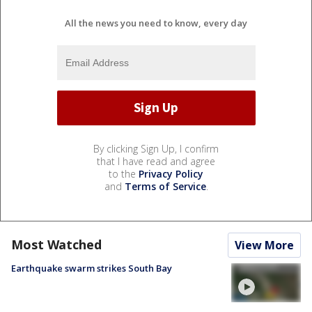
All the news you need to know, every day
By clicking Sign Up, I confirm
that I have read and agree
to the
Privacy Policy
and
Terms of Service
.
Most Watched
View More
Earthquake swarm strikes South Bay