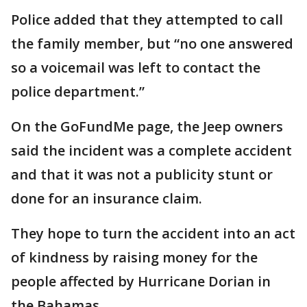
Police added that they attempted to call
the family member, but “no one answered
so a voicemail was left to contact the
police department.”
On the GoFundMe page, the Jeep owners
said the incident was a complete accident
and that it was not a publicity stunt or
done for an insurance claim.
They hope to turn the accident into an act
of kindness by raising money for the
people affected by Hurricane Dorian in
the Bahamas.