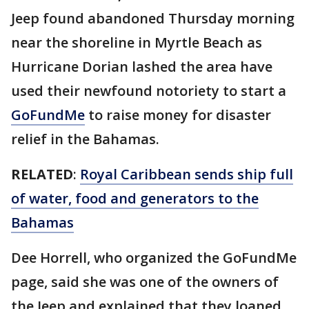
Jeep found abandoned Thursday morning
near the shoreline in Myrtle Beach as
Hurricane Dorian lashed the area have
used their newfound notoriety to start a
GoFundMe
to raise money for disaster
relief in the Bahamas.
RELATED
:
Royal Caribbean sends ship full
of water, food and generators to the
Bahamas
Dee Horrell, who organized the GoFundMe
page, said she was one of the owners of
the Jeep and explained that they loaned