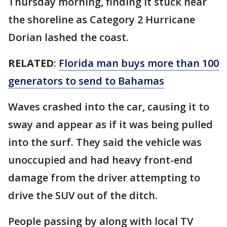
Thursday morning, finding it stuck near
the shoreline as Category 2 Hurricane
Dorian lashed the coast.
RELATED
:
Florida man buys more than 100
generators to send to Bahamas
Waves crashed into the car, causing it to
sway and appear as if it was being pulled
into the surf. They said the vehicle was
unoccupied and had heavy front-end
damage from the driver attempting to
drive the SUV out of the ditch.
People passing by along with local TV