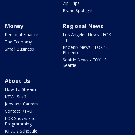
Zip Trips
Brand Spotlight
Money
Regional News
Personal Finance
Los Angeles News - FOX
11
The Economy
Phoenix News - FOX 10
Small Business
Phoenix
Seattle News - FOX 13
Seattle
About Us
How To Stream
KTVU Staff
Jobs and Careers
Contact KTVU
FOX Shows and
Programming
KTVU's Schedule