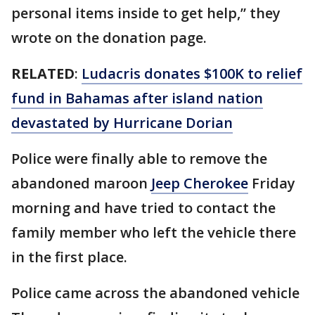
personal items inside to get help,” they
wrote on the donation page.
RELATED
:
Ludacris donates $100K to relief
fund in Bahamas after island nation
devastated by Hurricane Dorian
Police were finally able to remove the
abandoned maroon
Jeep Cherokee
Friday
morning and have tried to contact the
family member who left the vehicle there
in the first place.
Police came across the abandoned vehicle