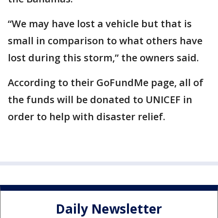
“We may have lost a vehicle but that is
small in comparison to what others have
lost during this storm,” the owners said.
According to their GoFundMe page, all of
the funds will be donated to UNICEF in
order to help with disaster relief.
Daily Newsletter