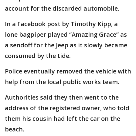
account for the discarded automobile.
In a Facebook post by Timothy Kipp, a
lone bagpiper played “Amazing Grace” as
a sendoff for the Jeep as it slowly became
consumed by the tide.
Police eventually removed the vehicle with
help from the local public works team.
Authorities said they then went to the
address of the registered owner, who told
them his cousin had left the car on the
beach.