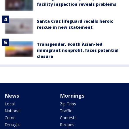
facility inspection reveals problems
Santa Cruz lifeguard recalls heroic
rescue in new statement
Transgender, South Asian-led
immigrant nonprofit, faces potential
closure
News
Mornings
Local
Zip Trips
National
Traffic
Crime
Contests
Drought
Recipes