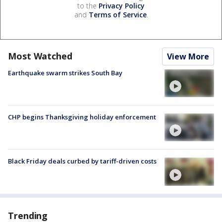
to the
Privacy Policy
and
Terms of Service
.
Most Watched
View More
Earthquake swarm strikes South Bay
CHP begins Thanksgiving holiday enforcement
Black Friday deals curbed by tariff-driven costs
Trending