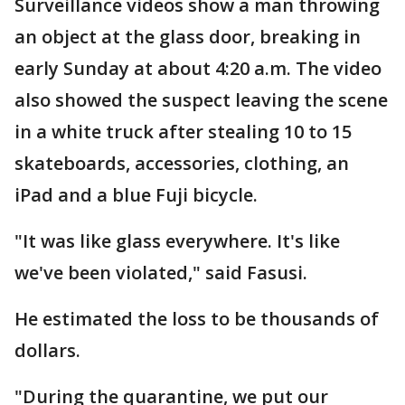
Surveillance videos show a man throwing
an object at the glass door, breaking in
early Sunday at about 4:20 a.m. The video
also showed the suspect leaving the scene
in a white truck after stealing 10 to 15
skateboards, accessories, clothing, an
iPad and a blue Fuji bicycle.
"It was like glass everywhere. It's like
we've been violated," said Fasusi.
He estimated the loss to be thousands of
dollars.
"During the quarantine, we put our