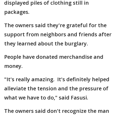
displayed piles of clothing still in
packages.
The owners said they're grateful for the
support from neighbors and friends after
they learned about the burglary.
People have donated merchandise and
money.
"It's really amazing. It's definitely helped
alleviate the tension and the pressure of
what we have to do," said Fasusi.
The owners said don't recognize the man