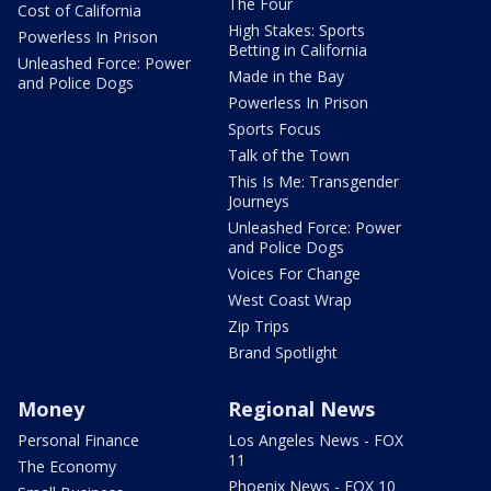
The Four
Cost of California
High Stakes: Sports
Powerless In Prison
Betting in California
Unleashed Force: Power
Made in the Bay
and Police Dogs
Powerless In Prison
Sports Focus
Talk of the Town
This Is Me: Transgender
Journeys
Unleashed Force: Power
and Police Dogs
Voices For Change
West Coast Wrap
Zip Trips
Brand Spotlight
Money
Regional News
Personal Finance
Los Angeles News - FOX
11
The Economy
Phoenix News - FOX 10