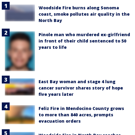
Woodside Fire burns along Sonoma
coast, smoke pollutes air quality in the
North Bay
Pinole man who murdered ex-girlfriend
in front of their child sentenced to 50
years to life
East Bay woman and stage 4 lung
cancer survivor shares story of hope
five years later
Feliz Fire in Mendocino County grows
to more than 840 acres, prompts
evacuation orders