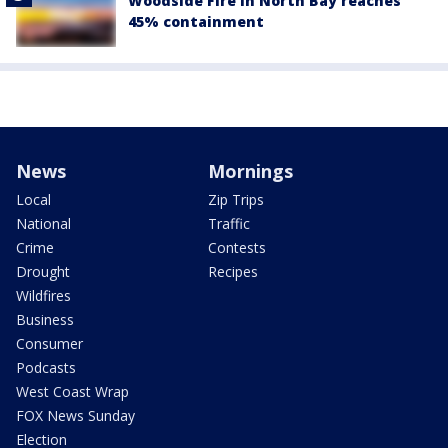
Woodside Fire in North Bay reaches
45% containment
News
Mornings
Local
Zip Trips
National
Traffic
Crime
Contests
Drought
Recipes
Wildfires
Business
Consumer
Podcasts
West Coast Wrap
FOX News Sunday
Election