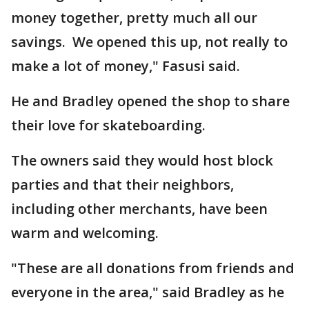
money together, pretty much all our
savings. We opened this up, not really to
make a lot of money," Fasusi said.
He and Bradley opened the shop to share
their love for skateboarding.
The owners said they would host block
parties and that their neighbors,
including other merchants, have been
warm and welcoming.
"These are all donations from friends and
everyone in the area," said Bradley as he