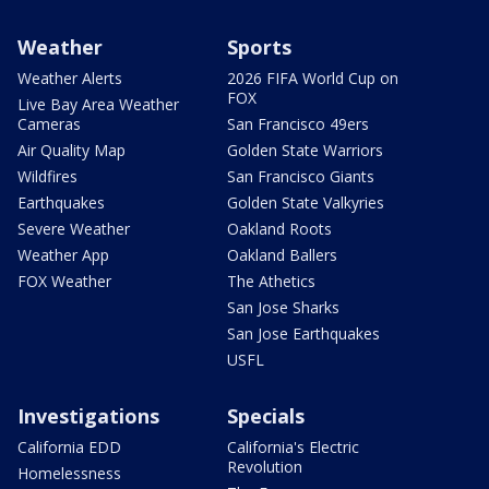
Weather
Sports
Weather Alerts
2026 FIFA World Cup on
FOX
Live Bay Area Weather
Cameras
San Francisco 49ers
Air Quality Map
Golden State Warriors
Wildfires
San Francisco Giants
Earthquakes
Golden State Valkyries
Severe Weather
Oakland Roots
Weather App
Oakland Ballers
FOX Weather
The Athetics
San Jose Sharks
San Jose Earthquakes
USFL
Investigations
Specials
California EDD
California's Electric
Revolution
Homelessness