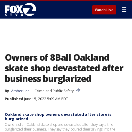
☰
Watch Live
Owners of 8Ball Oakland
skate shop devastated after
business burglarized
By
Amber Lee
Crime and Public Safety
Published
June 15, 2022 5:09 AM PDT
Oakland skate shop owners devastated after store is
burglarized
Owners of an Oakland skate shop are devastated after they say a thief
burglarized their business. They say they poured their savings into the