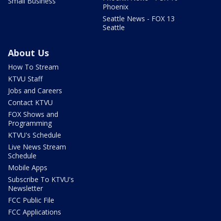
Small Business
Phoenix
Seattle News - FOX 13
Seattle
About Us
How To Stream
KTVU Staff
Jobs and Careers
Contact KTVU
FOX Shows and
Programming
KTVU's Schedule
Live News Stream
Schedule
Mobile Apps
Subscribe To KTVU's
Newsletter
FCC Public File
FCC Applications