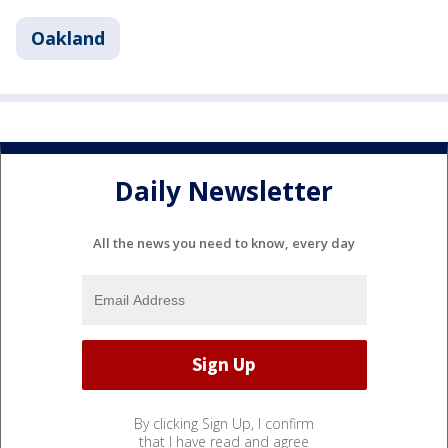
Oakland
Daily Newsletter
All the news you need to know, every day
By clicking Sign Up, I confirm
that I have read and agree