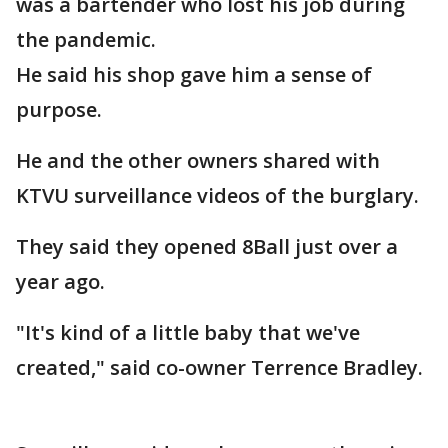
was a bartender who lost his job during
the pandemic.
He said his shop gave him a sense of
purpose.
He and the other owners shared with
KTVU surveillance videos of the burglary.
They said they opened 8Ball just over a
year ago.
"It's kind of a little baby that we've
created," said co-owner Terrence Bradley.