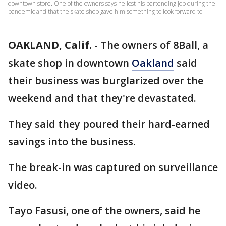
downtown store. One of the owners says he lost his bartending job during the
pandemic and that the skate shop gave him something to look forward to.
OAKLAND, Calif.
-
The owners of 8Ball, a
skate shop in downtown
Oakland
said
their business was burglarized over the
weekend and that they're devastated.
They said they poured their hard-earned
savings into the business.
The break-in was captured on surveillance
video.
Tayo Fasusi, one of the owners, said he