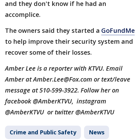
and they don't know if he had an
accomplice.
The owners said they started a
GoFundMe
to help improve their security system and
recover some of their losses.
Amber Lee is a reporter with KTVU. Email
Amber at Amber.Lee@Fox.com or text/leave
message at 510-599-3922. Follow her on
facebook @AmberKTVU, instagram
@AmberKTVU or twitter @AmberKTVU
Crime and Public Safety
News