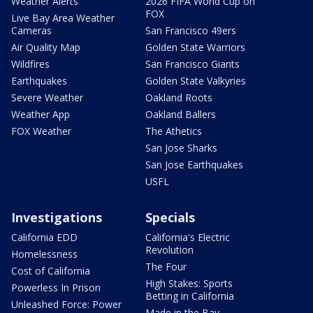
Weather Alerts
2026 FIFA World Cup on
FOX
Live Bay Area Weather
Cameras
San Francisco 49ers
Air Quality Map
Golden State Warriors
Wildfires
San Francisco Giants
Earthquakes
Golden State Valkyries
Severe Weather
Oakland Roots
Weather App
Oakland Ballers
FOX Weather
The Athetics
San Jose Sharks
San Jose Earthquakes
USFL
Investigations
Specials
California EDD
California's Electric
Revolution
Homelessness
The Four
Cost of California
High Stakes: Sports
Powerless In Prison
Betting in California
Unleashed Force: Power
Made in the Bay