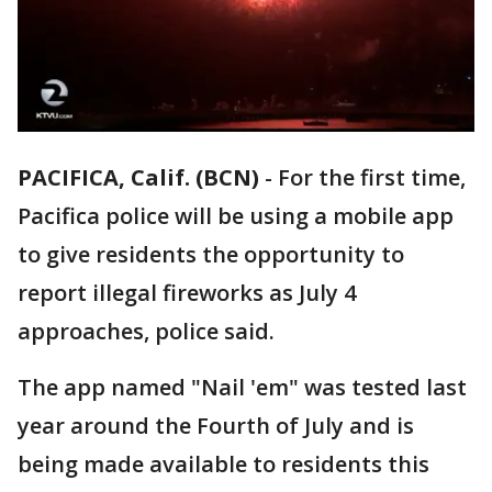
PACIFICA, Calif. (BCN)
-
For the first time,
Pacifica police will be using a mobile app
to give residents the opportunity to
report illegal fireworks as July 4
approaches, police said.
The app named "Nail 'em" was tested last
year around the Fourth of July and is
being made available to residents this