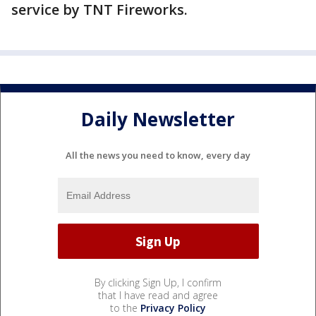
service by TNT Fireworks.
Daily Newsletter
All the news you need to know, every day
By clicking Sign Up, I confirm
that I have read and agree
to the
Privacy Policy