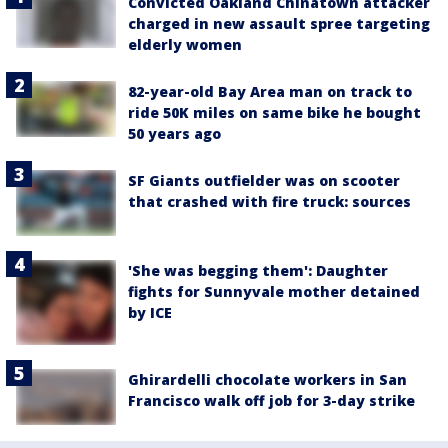
Convicted Oakland Chinatown attacker
charged in new assault spree targeting
elderly women
82-year-old Bay Area man on track to
ride 50K miles on same bike he bought
50 years ago
SF Giants outfielder was on scooter
that crashed with fire truck: sources
'She was begging them': Daughter
fights for Sunnyvale mother detained
by ICE
Ghirardelli chocolate workers in San
Francisco walk off job for 3-day strike