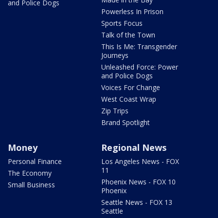
and Police Dogs
Powerless In Prison
Sports Focus
Talk of the Town
This Is Me: Transgender
Journeys
Unleashed Force: Power
and Police Dogs
Voices For Change
West Coast Wrap
Zip Trips
Brand Spotlight
Money
Regional News
Personal Finance
Los Angeles News - FOX
11
The Economy
Phoenix News - FOX 10
Small Business
Phoenix
Seattle News - FOX 13
Seattle