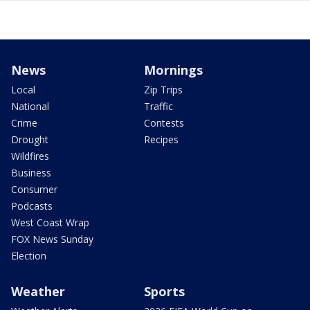
News
Mornings
Local
Zip Trips
National
Traffic
Crime
Contests
Drought
Recipes
Wildfires
Business
Consumer
Podcasts
West Coast Wrap
FOX News Sunday
Election
Weather
Sports