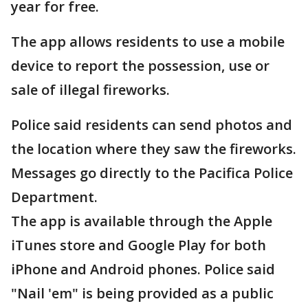
year for free.
The app allows residents to use a mobile
device to report the possession, use or
sale of illegal fireworks.
Police said residents can send photos and
the location where they saw the fireworks.
Messages go directly to the Pacifica Police
Department.
The app is available through the Apple
iTunes store and Google Play for both
iPhone and Android phones. Police said
"Nail 'em" is being provided as a public