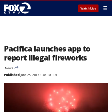
☰
Watch Live
Pacifica launches app to
report illegal fireworks
News
Published
June 25, 2017 1:48 PM PDT