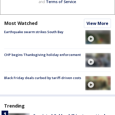
and
Terms of Service
.
Most Watched
View More
Earthquake swarm strikes South Bay
CHP begins Thanksgiving holiday enforcement
Black Friday deals curbed by tariff-driven costs
Trending