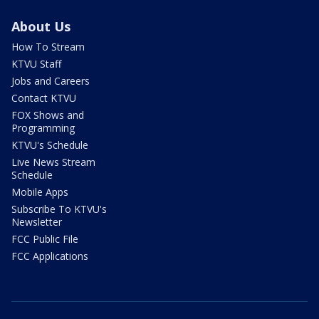
About Us
How To Stream
KTVU Staff
Jobs and Careers
Contact KTVU
FOX Shows and
Programming
KTVU's Schedule
Live News Stream
Schedule
Mobile Apps
Subscribe To KTVU's
Newsletter
FCC Public File
FCC Applications