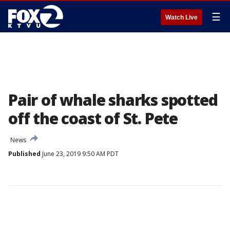
☰
Watch Live
Pair of whale sharks spotted
off the coast of St. Pete
News
Published
June 23, 2019 9:50 AM PDT