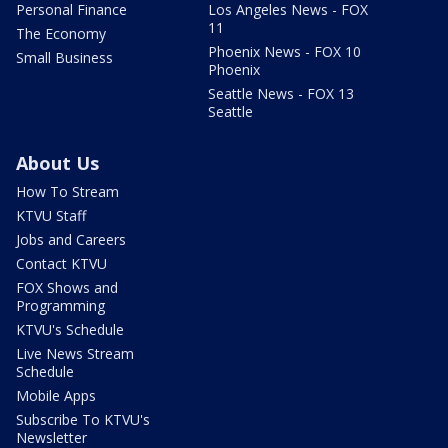
Personal Finance
Los Angeles News - FOX
11
The Economy
Phoenix News - FOX 10
Small Business
Phoenix
Seattle News - FOX 13
Seattle
About Us
How To Stream
KTVU Staff
Jobs and Careers
Contact KTVU
FOX Shows and
Programming
KTVU's Schedule
Live News Stream
Schedule
Mobile Apps
Subscribe To KTVU's
Newsletter