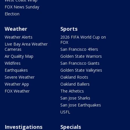
FOX News Sunday
Election
Weather
Sports
Weather Alerts
2026 FIFA World Cup on
FOX
Live Bay Area Weather
Cameras
San Francisco 49ers
Air Quality Map
Golden State Warriors
Wildfires
San Francisco Giants
Earthquakes
Golden State Valkyries
Severe Weather
Oakland Roots
Weather App
Oakland Ballers
FOX Weather
The Athetics
San Jose Sharks
San Jose Earthquakes
USFL
Investigations
Specials