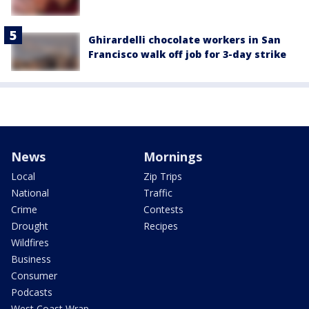
Ghirardelli chocolate workers in San
Francisco walk off job for 3-day strike
News
Mornings
Local
Zip Trips
National
Traffic
Crime
Contests
Drought
Recipes
Wildfires
Business
Consumer
Podcasts
West Coast Wrap