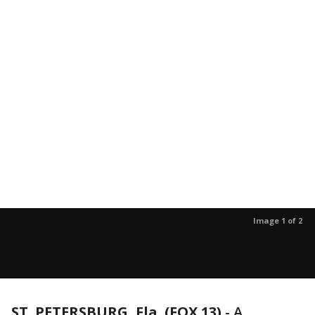
Image 1 of 2
ST. PETERSBURG, Fla. (FOX 13)
-
A