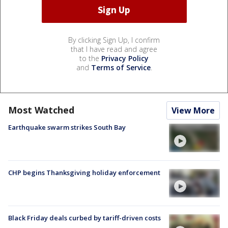
By clicking Sign Up, I confirm
that I have read and agree
to the
Privacy Policy
and
Terms of Service
.
Most Watched
View More
Earthquake swarm strikes South Bay
CHP begins Thanksgiving holiday enforcement
Black Friday deals curbed by tariff-driven costs