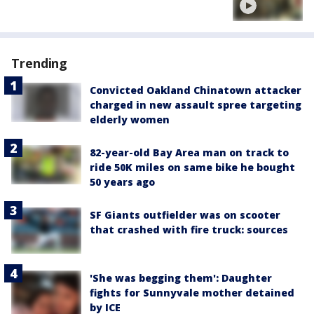
Trending
Convicted Oakland Chinatown attacker
charged in new assault spree targeting
elderly women
82-year-old Bay Area man on track to
ride 50K miles on same bike he bought
50 years ago
SF Giants outfielder was on scooter
that crashed with fire truck: sources
'She was begging them': Daughter
fights for Sunnyvale mother detained
by ICE