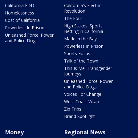
California EDD
California's Electric
Revolution
Homelessness
The Four
Cost of California
High Stakes: Sports
Powerless In Prison
Betting in California
Unleashed Force: Power
Made in the Bay
and Police Dogs
Powerless In Prison
Sports Focus
Talk of the Town
This Is Me: Transgender
Journeys
Unleashed Force: Power
and Police Dogs
Voices For Change
West Coast Wrap
Zip Trips
Brand Spotlight
Money
Regional News