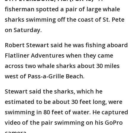
fisherman spotted a pair of large whale
sharks swimming off the coast of St. Pete
on Saturday.
Robert Stewart said he was fishing aboard
Flatliner Adventures when they came
across two whale sharks about 30 miles
west of Pass-a-Grille Beach.
Stewart said the sharks, which he
estimated to be about 30 feet long, were
swimming in 80 feet of water. He captured
video of the pair swimming on his GoPro
camera.