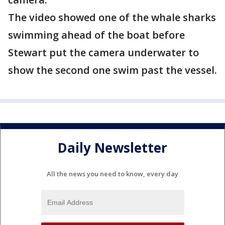
The video showed one of the whale sharks
swimming ahead of the boat before
Stewart put the camera underwater to
show the second one swim past the vessel.
Daily Newsletter
All the news you need to know, every day