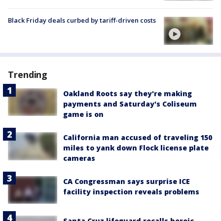
Black Friday deals curbed by tariff-driven costs
Trending
Oakland Roots say they're making
payments and Saturday's Coliseum
game is on
California man accused of traveling 150
miles to yank down Flock license plate
cameras
CA Congressman says surprise ICE
facility inspection reveals problems
Santa Cruz lifeguard recalls heroic