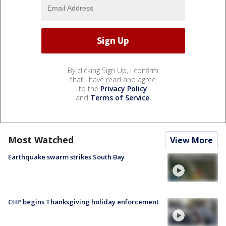
By clicking Sign Up, I confirm
that I have read and agree
to the
Privacy Policy
and
Terms of Service
.
Most Watched
View More
Earthquake swarm strikes South Bay
CHP begins Thanksgiving holiday enforcement