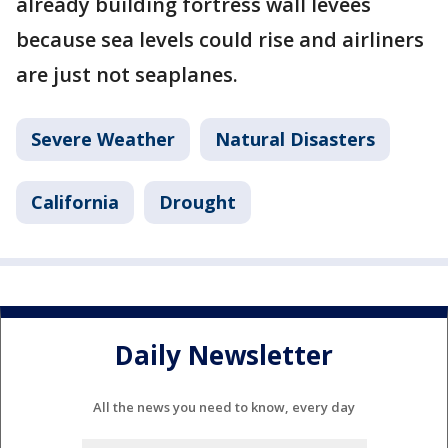
already building fortress wall levees
because sea levels could rise and airliners
are just not seaplanes.
Severe Weather
Natural Disasters
California
Drought
Daily Newsletter
All the news you need to know, every day