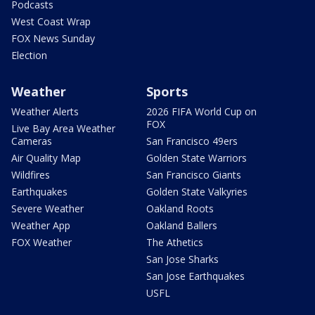
Podcasts
West Coast Wrap
FOX News Sunday
Election
Weather
Sports
Weather Alerts
2026 FIFA World Cup on
FOX
Live Bay Area Weather
Cameras
San Francisco 49ers
Air Quality Map
Golden State Warriors
Wildfires
San Francisco Giants
Earthquakes
Golden State Valkyries
Severe Weather
Oakland Roots
Weather App
Oakland Ballers
FOX Weather
The Athetics
San Jose Sharks
San Jose Earthquakes
USFL