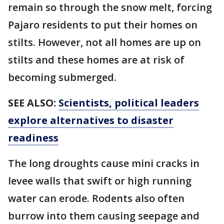
remain so through the snow melt, forcing
Pajaro residents to put their homes on
stilts. However, not all homes are up on
stilts and these homes are at risk of
becoming submerged.
SEE ALSO:
Scientists, political leaders
explore alternatives to disaster
readiness
The long droughts cause mini cracks in
levee walls that swift or high running
water can erode. Rodents also often
burrow into them causing seepage and