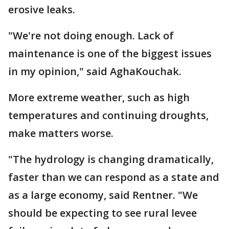
erosive leaks.
"We're not doing enough. Lack of
maintenance is one of the biggest issues
in my opinion," said AghaKouchak.
More extreme weather, such as high
temperatures and continuing droughts,
make matters worse.
"The hydrology is changing dramatically,
faster than we can respond as a state and
as a large economy, said Rentner. "We
should be expecting to see rural levee