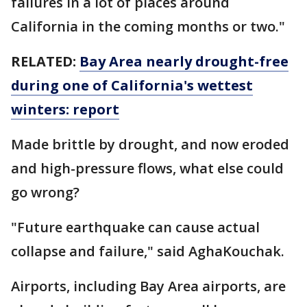
failures in a lot of places around
California in the coming months or two."
RELATED:
Bay Area nearly drought-free
during one of California's wettest
winters: report
Made brittle by drought, and now eroded
and high-pressure flows, what else could
go wrong?
"Future earthquake can cause actual
collapse and failure," said AghaKouchak.
Airports, including Bay Area airports, are