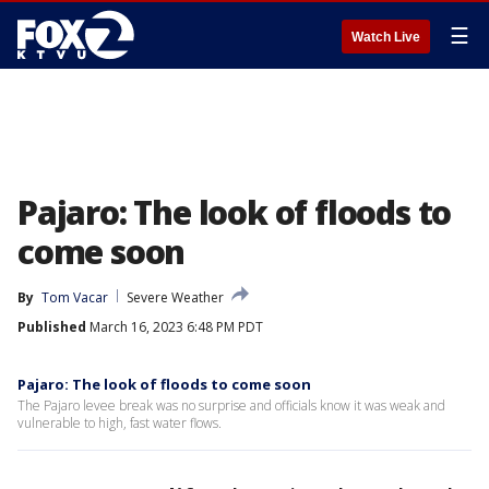
☰
Watch Live
Pajaro: The look of floods to
come soon
By
Tom Vacar
Severe Weather
Published
March 16, 2023 6:48 PM PDT
Pajaro: The look of floods to come soon
The Pajaro levee break was no surprise and officials know it was weak and
vulnerable to high, fast water flows.