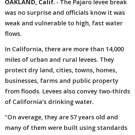
OAKLAND, Calif.
-
The Pajaro levee break
was no surprise and officials know it was
weak and vulnerable to high, fast water
flows.
In California, there are more than 14,000
miles of urban and rural levees. They
protect dry land, cities, towns, homes,
businesses, farms and public property
from floods. Levees also convey two-thirds
of California's drinking water.
"On average, they are 57 years old and
many of them were built using standards