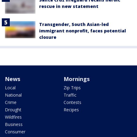
rescue in new statement
Transgender, South Asian-led
immigrant nonprofit, faces potential
closure
News
Mornings
Local
Zip Trips
National
Traffic
Crime
Contests
Drought
Recipes
Wildfires
Business
Consumer