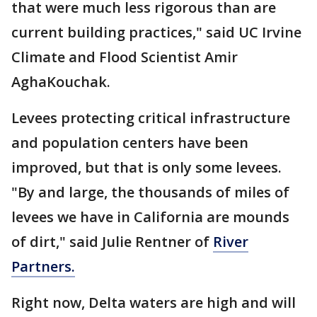
that were much less rigorous than are
current building practices," said UC Irvine
Climate and Flood Scientist Amir
AghaKouchak.
Levees protecting critical infrastructure
and population centers have been
improved, but that is only some levees.
"By and large, the thousands of miles of
levees we have in California are mounds
of dirt," said Julie Rentner of
River
Partners.
Right now, Delta waters are high and will