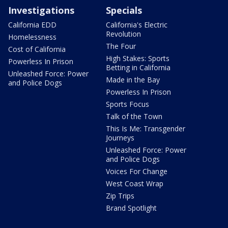
Investigations
Specials
California EDD
California's Electric
Revolution
Homelessness
The Four
Cost of California
High Stakes: Sports
Powerless In Prison
Betting in California
Unleashed Force: Power
Made in the Bay
and Police Dogs
Powerless In Prison
Sports Focus
Talk of the Town
This Is Me: Transgender
Journeys
Unleashed Force: Power
and Police Dogs
Voices For Change
West Coast Wrap
Zip Trips
Brand Spotlight