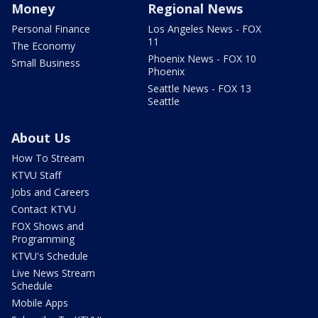
Money
Regional News
Personal Finance
Los Angeles News - FOX
11
The Economy
Phoenix News - FOX 10
Small Business
Phoenix
Seattle News - FOX 13
Seattle
About Us
How To Stream
KTVU Staff
Jobs and Careers
Contact KTVU
FOX Shows and
Programming
KTVU's Schedule
Live News Stream
Schedule
Mobile Apps