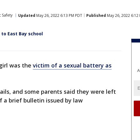
 Safety
Updated
May 26, 2022 6:13 PM PDT
Published
May 26, 2022 6:12
 to East Bay school
girl was the
victim of a sexual battery as
A
ails, and some parents said they were left
 a brief bulletin issued by law