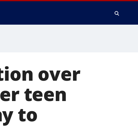
tion over
ter teen
y to