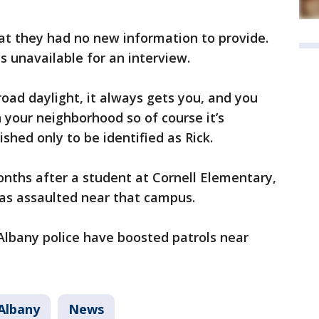
at they had no new information to provide.
s unavailable for an interview.
road daylight, it always gets you, and you
 your neighborhood so of course it’s
shed only to be identified as Rick.
nths after a student at Cornell Elementary,
was assaulted near that campus.
 Albany police have boosted patrols near
Albany
News