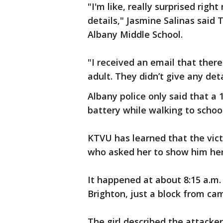
"I'm like, really surprised righ
details," Jasmine Salinas said
Albany Middle School.
"I received an email that there
adult. They didn’t give any deta
Albany police only said that a 
battery while walking to school
KTVU has learned that the vic
who asked her to show him her
It happened at about 8:15 a.m.
Brighton, just a block from ca
The girl described the attacker