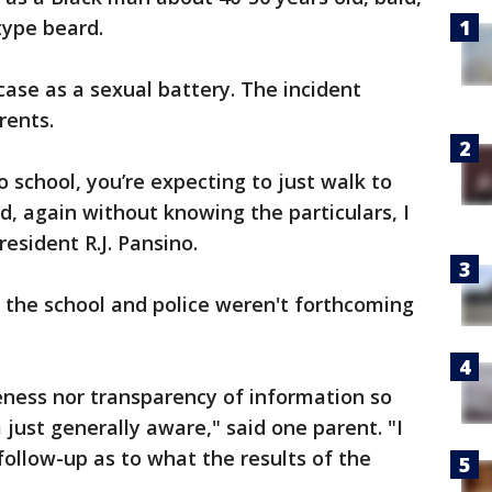
type beard.
case as a sexual battery. The incident
rents.
 school, you’re expecting to just walk to
, again without knowing the particulars, I
 resident R.J. Pansino.
the school and police weren't forthcoming
eness nor transparency of information so
ust generally aware," said one parent. "I
 follow-up as to what the results of the