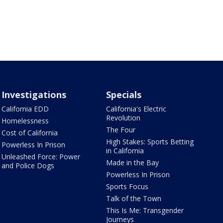
Investigations
Specials
California EDD
California's Electric
Revolution
Homelessness
The Four
Cost of California
High Stakes: Sports Betting
Powerless In Prison
in California
Unleashed Force: Power
Made in the Bay
and Police Dogs
Powerless In Prison
Sports Focus
Talk of the Town
This Is Me: Transgender
Journeys