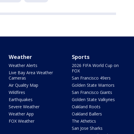
Weather
Sports
Weather Alerts
2026 FIFA World Cup on
FOX
Live Bay Area Weather
Cameras
San Francisco 49ers
Air Quality Map
Golden State Warriors
Wildfires
San Francisco Giants
Earthquakes
Golden State Valkyries
Severe Weather
Oakland Roots
Weather App
Oakland Ballers
FOX Weather
The Athetics
San Jose Sharks