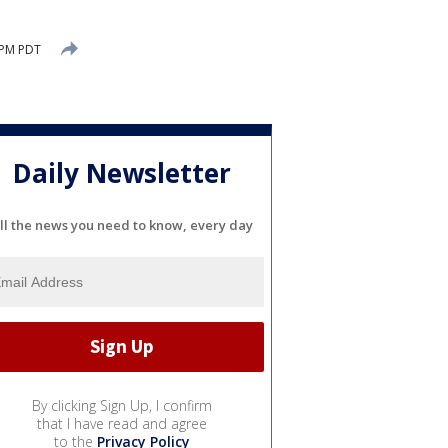
 PM PDT
Daily Newsletter
ll the news you need to know, every day
By clicking Sign Up, I confirm
that I have read and agree
to the
Privacy Policy