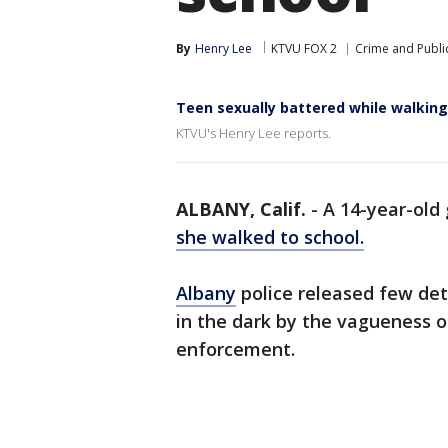
By
Henry Lee
KTVU FOX 2
Crime and Public
Teen sexually battered while walking
KTVU's Henry Lee reports.
ALBANY, Calif.
-
A 14-year-old 
she walked to school.
Albany
police released few det
in the dark by the vagueness of
enforcement.