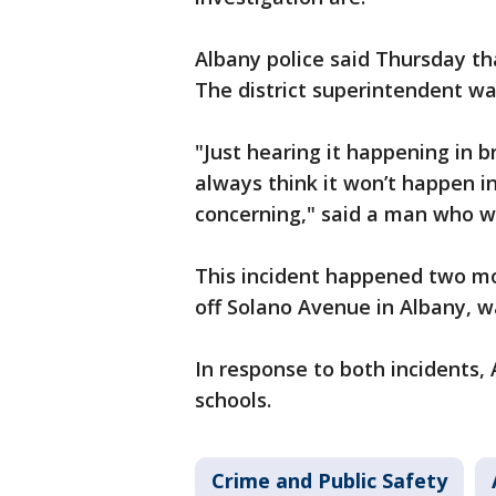
Albany police said Thursday th
The district superintendent wa
"Just hearing it happening in b
always think it won’t happen in
concerning," said a man who wi
This incident happened two mo
off Solano Avenue in Albany, 
In response to both incidents,
schools.
Crime and Public Safety