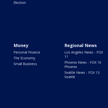
Election
Money
Regional News
Personal Finance
Los Angeles News - FOX
11
The Economy
Phoenix News - FOX 10
Small Business
Phoenix
Seattle News - FOX 13
Seattle