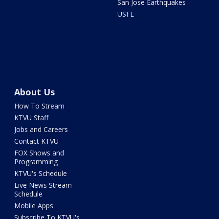
San Jose Earthquakes
USFL
About Us
How To Stream
KTVU Staff
Jobs and Careers
Contact KTVU
FOX Shows and
Programming
KTVU's Schedule
Live News Stream
Schedule
Mobile Apps
Subscribe To KTVU's