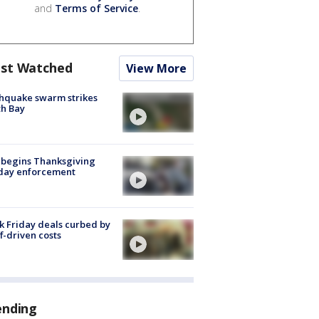
and
Terms of Service
.
st Watched
View More
hquake swarm strikes
h Bay
 begins Thanksgiving
iday enforcement
k Friday deals curbed by
ff-driven costs
ending