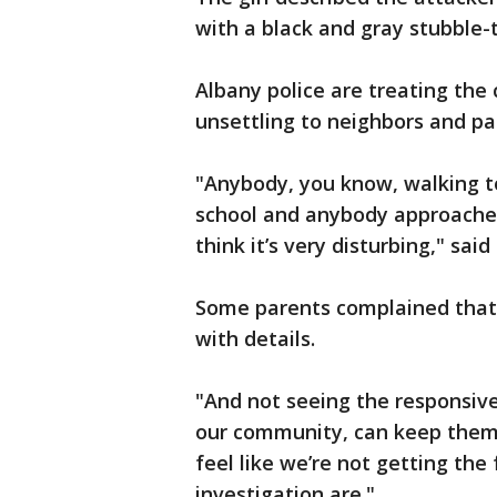
with a black and gray stubble-
Albany police are treating the 
unsettling to neighbors and pa
"Anybody, you know, walking to
school and anybody approached
think it’s very disturbing," said
Some parents complained that 
with details.
"And not seeing the responsiv
our community, can keep them j
feel like we’re not getting the
investigation are."