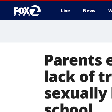
Live
News
W
Parents 
lack of t
sexually
school