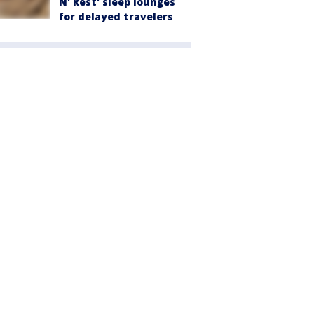
N' Rest' sleep lounges
for delayed travelers