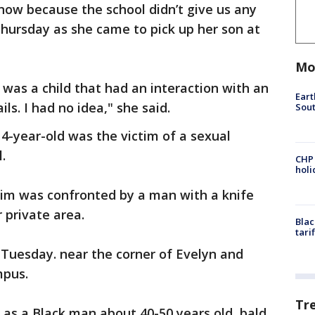
t now because the school didn’t give us any
 Thursday as she came to pick up her son at
Mo
 was a child that had an interaction with an
Eart
ils. I had no idea," she said.
Sout
14-year-old was the victim of a sexual
.
CHP
hol
tim was confronted by a man with a knife
 private area.
Blac
tari
 Tuesday. near the corner of Evelyn and
mpus.
Tr
 as a Black man about 40-50 years old, bald,