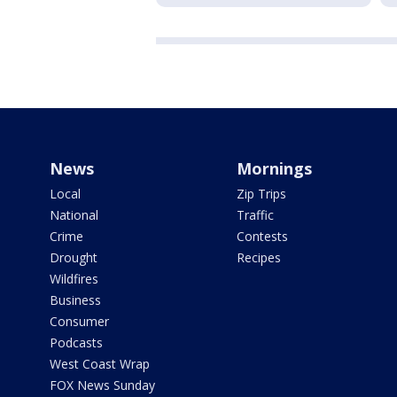
News
Mornings
Local
Zip Trips
National
Traffic
Crime
Contests
Drought
Recipes
Wildfires
Business
Consumer
Podcasts
West Coast Wrap
FOX News Sunday