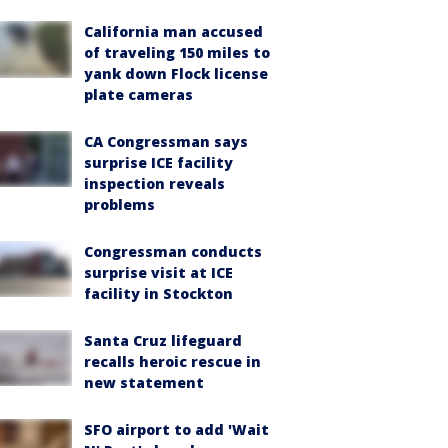
California man accused
of traveling 150 miles to
yank down Flock license
plate cameras
CA Congressman says
surprise ICE facility
inspection reveals
problems
Congressman conducts
surprise visit at ICE
facility in Stockton
Santa Cruz lifeguard
recalls heroic rescue in
new statement
SFO airport to add 'Wait