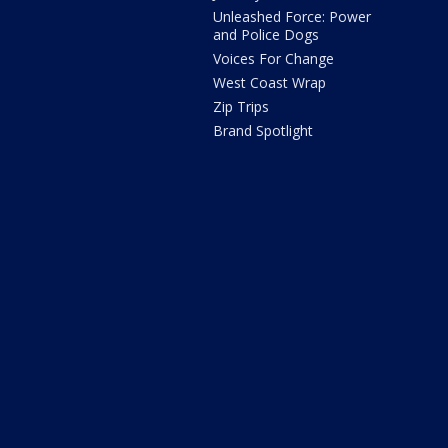
Unleashed Force: Power
and Police Dogs
Voices For Change
West Coast Wrap
Zip Trips
Brand Spotlight