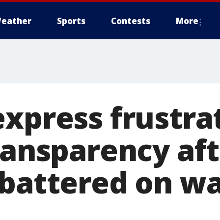
eather
Sports
Contests
More
express frustra
ransparency af
 battered on wa