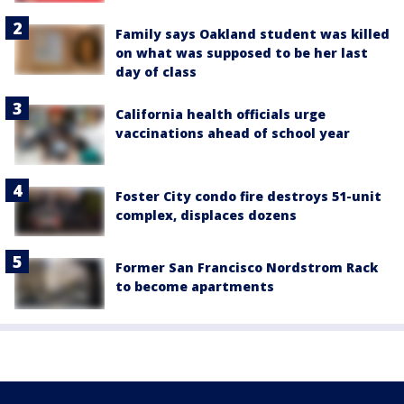
Family says Oakland student was killed
on what was supposed to be her last
day of class
California health officials urge
vaccinations ahead of school year
Foster City condo fire destroys 51-unit
complex, displaces dozens
Former San Francisco Nordstrom Rack
to become apartments