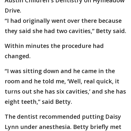
Austin Children's Dentistry on Hymeadow
Drive.
“I had originally went over there because
they said she had two cavities,” Betty said.
Within minutes the procedure had
changed.
“I was sitting down and he came in the
room and he told me, ‘Well, real quick, it
turns out she has six cavities,’ and she has
eight teeth,” said Betty.
The dentist recommended putting Daisy
Lynn under anesthesia. Betty briefly met