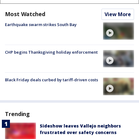
Most Watched
View More
Earthquake swarm strikes South Bay
CHP begins Thanksgiving holiday enforcement
Black Friday deals curbed by tariff-driven costs
Trending
Sideshow leaves Vallejo neighbors
frustrated over safety concerns