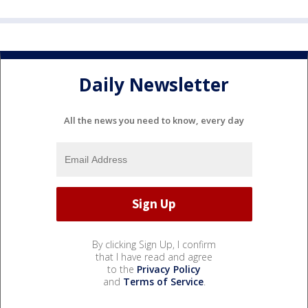
Daily Newsletter
All the news you need to know, every day
By clicking Sign Up, I confirm
that I have read and agree
to the
Privacy Policy
and
Terms of Service
.