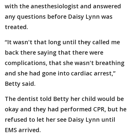
with the anesthesiologist and answered
any questions before Daisy Lynn was
treated.
“It wasn't that long until they called me
back there saying that there were
complications, that she wasn't breathing
and she had gone into cardiac arrest,”
Betty said.
The dentist told Betty her child would be
okay and they had performed CPR, but he
refused to let her see Daisy Lynn until
EMS arrived.