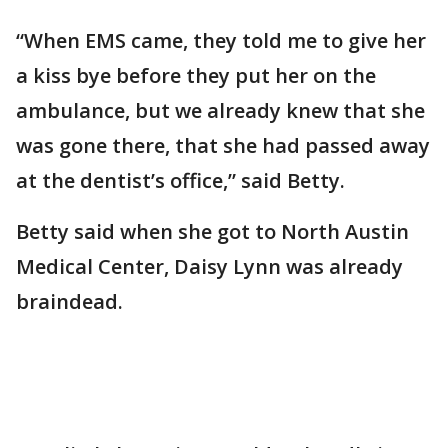
“When EMS came, they told me to give her
a kiss bye before they put her on the
ambulance, but we already knew that she
was gone there, that she had passed away
at the dentist’s office,” said Betty.
Betty said when she got to North Austin
Medical Center, Daisy Lynn was already
braindead.