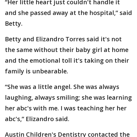
“Her little heart just couldn't handle it
and she passed away at the hospital,” said
Betty.
Betty and Elizandro Torres said it's not
the same without their baby girl at home
and the emotional toll it's taking on their
family is unbearable.
“She was a little angel. She was always
laughing, always smiling; she was learning
her abc's with me. I was teaching her her
abc's,” Elizandro said.
Austin Children's Dentistry contacted the