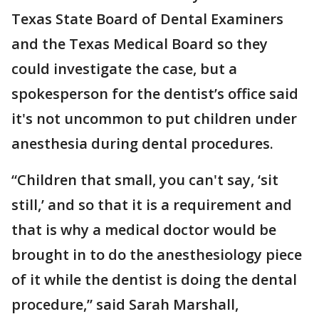
Texas State Board of Dental Examiners
and the Texas Medical Board so they
could investigate the case, but a
spokesperson for the dentist’s office said
it's not uncommon to put children under
anesthesia during dental procedures.
“Children that small, you can't say, ‘sit
still,’ and so that it is a requirement and
that is why a medical doctor would be
brought in to do the anesthesiology piece
of it while the dentist is doing the dental
procedure,” said Sarah Marshall,