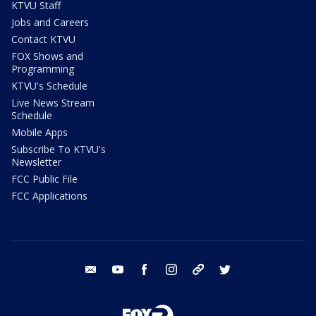
KTVU Staff
Jobs and Careers
Contact KTVU
FOX Shows and
Programming
KTVU's Schedule
Live News Stream
Schedule
Mobile Apps
Subscribe To KTVU's
Newsletter
FCC Public File
FCC Applications
email
youtube
facebook
instagram
tik tok
twitter