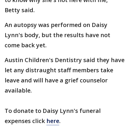
Betty said.
An autopsy was performed on Daisy
Lynn's body, but the results have not
come back yet.
Austin Children's Dentistry said they have
let any distraught staff members take
leave and will have a grief counselor
available.
To donate to Daisy Lynn's funeral
expenses click
here
.