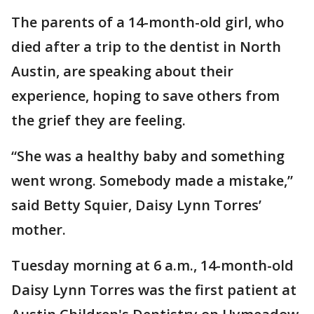
The parents of a 14-month-old girl, who
died after a trip to the dentist in North
Austin, are speaking about their
experience, hoping to save others from
the grief they are feeling.
“She was a healthy baby and something
went wrong. Somebody made a mistake,”
said Betty Squier, Daisy Lynn Torres’
mother.
Tuesday morning at 6 a.m., 14-month-old
Daisy Lynn Torres was the first patient at