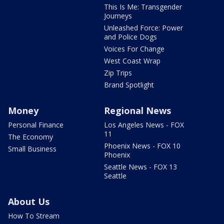
This Is Me: Transgender
Journeys
Unleashed Force: Power
and Police Dogs
Voices For Change
West Coast Wrap
Zip Trips
Brand Spotlight
Money
Regional News
Personal Finance
Los Angeles News - FOX
11
The Economy
Phoenix News - FOX 10
Small Business
Phoenix
Seattle News - FOX 13
Seattle
About Us
How To Stream