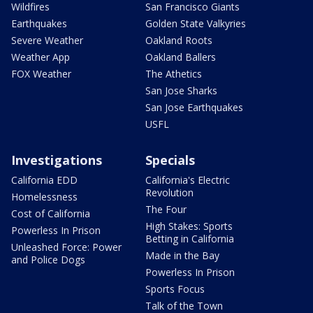
Wildfires
San Francisco Giants
Earthquakes
Golden State Valkyries
Severe Weather
Oakland Roots
Weather App
Oakland Ballers
FOX Weather
The Athetics
San Jose Sharks
San Jose Earthquakes
USFL
Investigations
Specials
California EDD
California's Electric
Revolution
Homelessness
The Four
Cost of California
High Stakes: Sports
Powerless In Prison
Betting in California
Unleashed Force: Power
Made in the Bay
and Police Dogs
Powerless In Prison
Sports Focus
Talk of the Town