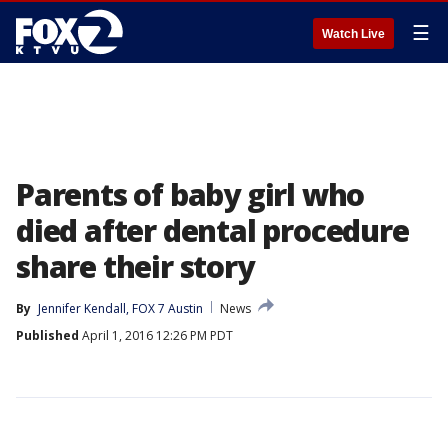
☰
Watch Live
Parents of baby girl who
died after dental procedure
share their story
By
Jennifer Kendall, FOX 7 Austin
News
Published
April 1, 2016 12:26 PM PDT