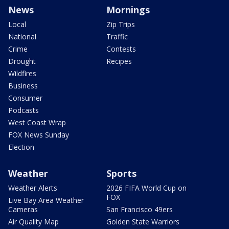
News
Mornings
Local
Zip Trips
National
Traffic
Crime
Contests
Drought
Recipes
Wildfires
Business
Consumer
Podcasts
West Coast Wrap
FOX News Sunday
Election
Weather
Sports
Weather Alerts
2026 FIFA World Cup on
FOX
Live Bay Area Weather
Cameras
San Francisco 49ers
Air Quality Map
Golden State Warriors