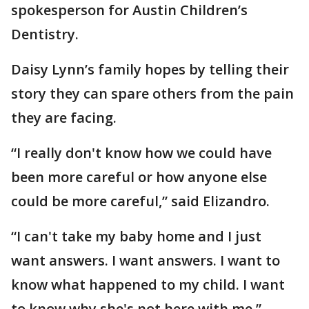
spokesperson for Austin Children’s
Dentistry.
Daisy Lynn’s family hopes by telling their
story they can spare others from the pain
they are facing.
“I really don't know how we could have
been more careful or how anyone else
could be more careful,” said Elizandro.
“I can't take my baby home and I just
want answers. I want answers. I want to
know what happened to my child. I want
to know why she's not here with me,”