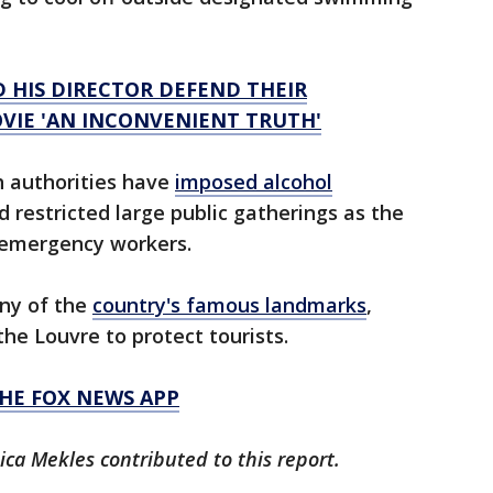
D HIS DIRECTOR DEFEND THEIR
VIE 'AN INCONVENIENT TRUTH'
h authorities have
imposed alcohol
d restricted large public gatherings as the
 emergency workers.
any of the
country's famous landmarks
,
the Louvre to protect tourists.
HE FOX NEWS APP
ica Mekles contributed to this report.