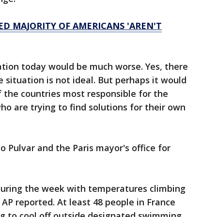
D MAJORITY OF AMERICANS 'AREN'T
uation today would be much worse. Yes, there
e situation is not ideal. But perhaps it would
 the countries most responsible for the
o are trying to find solutions for their own
o Pulvar and the Paris mayor's office for
 during the week with temperatures climbing
AP reported. At least 48 people in France
 to cool off outside designated swimming