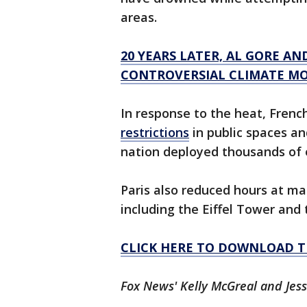
areas.
20 YEARS LATER, AL GORE AN
CONTROVERSIAL CLIMATE MO
In response to the heat, Frenc
restrictions
in public spaces an
nation deployed thousands of
Paris also reduced hours at m
including the Eiffel Tower and 
CLICK HERE TO DOWNLOAD T
Fox News' Kelly McGreal and Jess