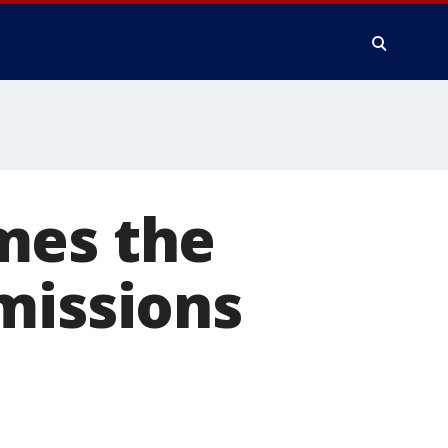
mes the
missions