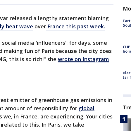
Mo
var released a lengthy statement blaming
Eart
Sout
ly heat wave
over
France this past week.
social media 'influencers': for days, some
CHP
nd making fun of Paris because the city does
hol
, this is so rich!" she
wrote on Instagram
Blac
tari
gest emitter of greenhouse gas emissions in
Tr
nt amount of responsibility for
global
we, in France, are experiencing. Your cities
related to this. In Paris, we take