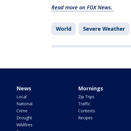
Read more on FOX News.
World
Severe Weather
News
Mornings
Local
Zip Trips
National
Traffic
Crime
Contests
Drought
Recipes
Wildfires