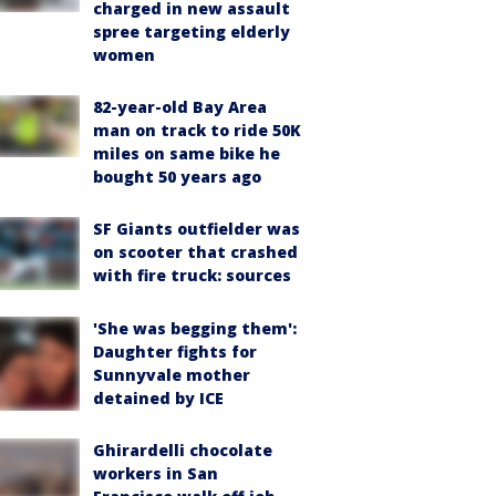
charged in new assault
spree targeting elderly
women
82-year-old Bay Area
man on track to ride 50K
miles on same bike he
bought 50 years ago
SF Giants outfielder was
on scooter that crashed
with fire truck: sources
'She was begging them':
Daughter fights for
Sunnyvale mother
detained by ICE
Ghirardelli chocolate
workers in San