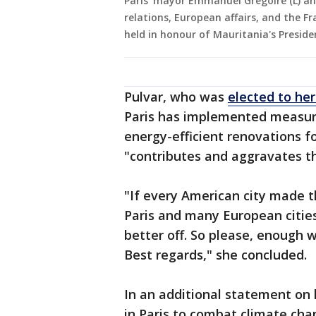
Paris' mayor Emmanuel Gregoire (L) an
relations, European affairs, and the F
held in honour of Mauritania's Presiden
Pulvar, who was
elected to her
Paris has implemented measures
energy-efficient renovations fo
"contributes and aggravates t
"If every American city made t
Paris and many European citie
better off. So please, enough wi
Best regards," she concluded.
In an additional statement on h
in Paris to combat climate cha