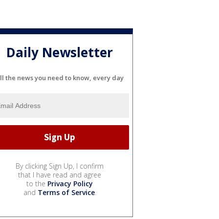
Daily Newsletter
ll the news you need to know, every day
By clicking Sign Up, I confirm
that I have read and agree
to the
Privacy Policy
and
Terms of Service
.