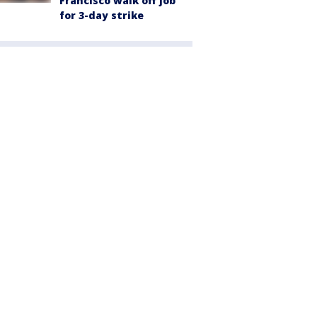
Francisco walk off job
for 3-day strike