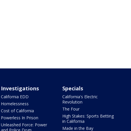
Investigations
Specials
California EDD
California's Electric
Revolution
Homelessness
The Four
Cost of California
High Stakes: Sports Betting
Powerless In Prison
in California
Unleashed Force: Power
Made in the Bay
and Police Dogs