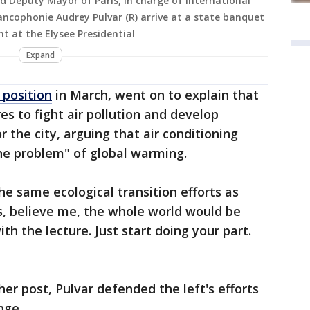
d Deputy Mayor of Paris, in charge of international
rancophonie Audrey Pulvar (R) arrive at a state banquet
t at the Elysee Presidential
Expand
 position
in March, went on to explain that
 to fight air pollution and develop
r the city, arguing that air conditioning
he problem" of global warming.
he same ecological transition efforts as
s, believe me, the whole world would be
th the lecture. Just start doing your part.
er post, Pulvar defended the left's efforts
nge.