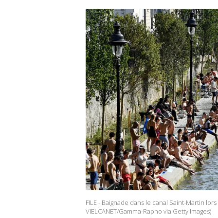
FILE - Baignade dans le canal Saint-Martin lors 
VIELCANET/Gamma-Rapho via Getty Images)