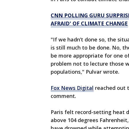
CNN POLLING GURU SURPRISE
AFRAID' OF CLIMATE CHANGE
"If we hadn’t done so, the sit
is still much to be done. No, th
be more appropriate for one of
problem not to lecture those wh
populations," Pulvar wrote.
Fox News Digital
reached out t
comment.
Paris felt record-setting heat
above 104 degrees Fahrenheit, 
have drowned while attempting