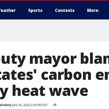
eather
Sports
Contests
More
puty mayor bla
tates' carbon e
ly heat wave
blished
June 30, 2026 2:05 PM PDT