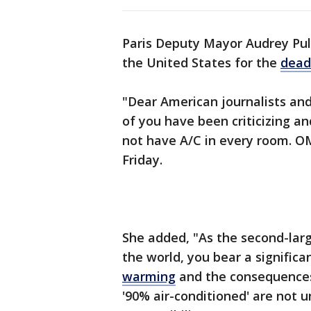
Paris Deputy Mayor Audrey Pul
the United States for the
dead
"Dear American journalists and 
of you have been criticizing a
not have A/C in every room. OMG
Friday.
She added, "As the second-lar
the world, you bear a significa
warming
and the consequences 
'90% air-conditioned' are not un