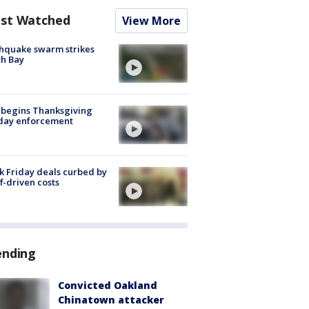
st Watched
View More
hquake swarm strikes
h Bay
 begins Thanksgiving
iday enforcement
k Friday deals curbed by
ff-driven costs
ending
Convicted Oakland
Chinatown attacker