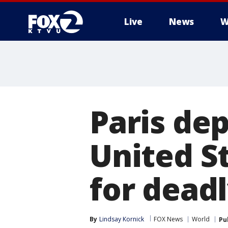
Live
News
W
Paris de
United S
for dead
By
Lindsay Kornick
FOX News
World
Pu