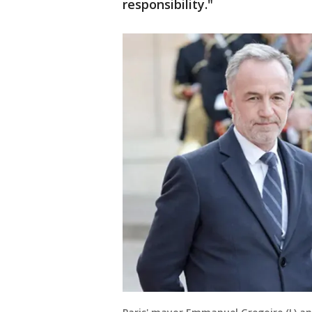
responsibility."