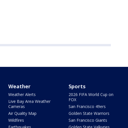
Weather
Sports
Weather Alerts
2026 FIFA World Cup on
FOX
Live Bay Area Weather
Cameras
San Francisco 49ers
Air Quality Map
Golden State Warriors
Wildfires
San Francisco Giants
Earthquakes
Golden State Valkyries