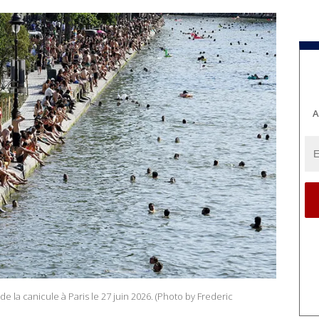
A
de la canicule à Paris le 27 juin 2026. (Photo by Frederic