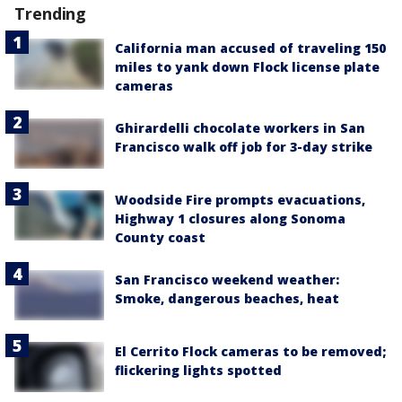
Trending
California man accused of traveling 150
miles to yank down Flock license plate
cameras
Ghirardelli chocolate workers in San
Francisco walk off job for 3-day strike
Woodside Fire prompts evacuations,
Highway 1 closures along Sonoma
County coast
San Francisco weekend weather:
Smoke, dangerous beaches, heat
El Cerrito Flock cameras to be removed;
flickering lights spotted