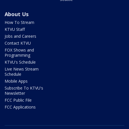
About Us
How To Stream
KTVU Staff
Jobs and Careers
Contact KTVU
FOX Shows and
Programming
KTVU's Schedule
Live News Stream
Schedule
Mobile Apps
Subscribe To KTVU's
Newsletter
FCC Public File
FCC Applications