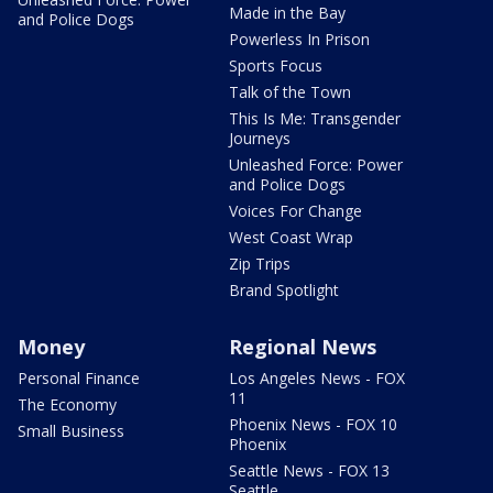
Made in the Bay
and Police Dogs
Powerless In Prison
Sports Focus
Talk of the Town
This Is Me: Transgender
Journeys
Unleashed Force: Power
and Police Dogs
Voices For Change
West Coast Wrap
Zip Trips
Brand Spotlight
Money
Regional News
Personal Finance
Los Angeles News - FOX
11
The Economy
Phoenix News - FOX 10
Small Business
Phoenix
Seattle News - FOX 13
Seattle