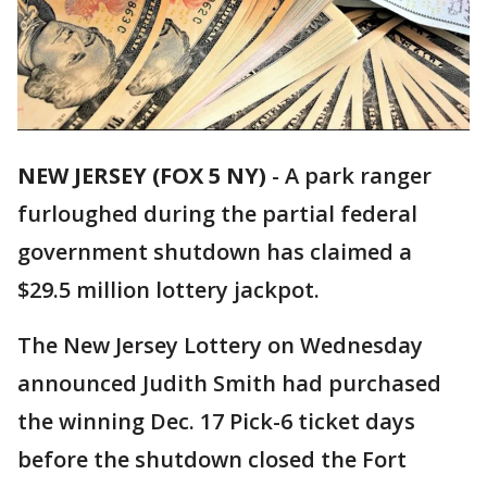
NEW JERSEY (FOX 5 NY)
-
A park ranger
furloughed during the partial federal
government shutdown has claimed a
$29.5 million lottery jackpot.
The New Jersey Lottery on Wednesday
announced Judith Smith had purchased
the winning Dec. 17 Pick-6 ticket days
before the shutdown closed the Fort