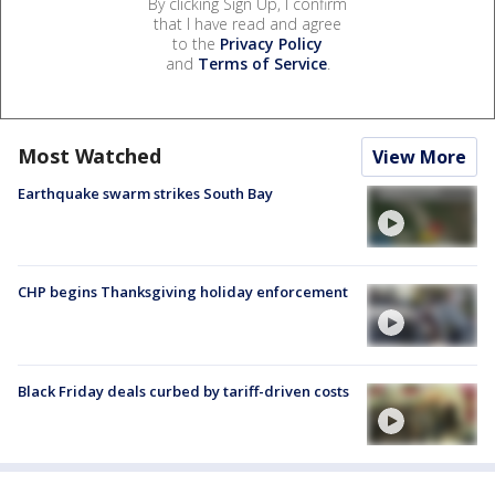
By clicking Sign Up, I confirm
that I have read and agree
to the
Privacy Policy
and
Terms of Service
.
Most Watched
View More
Earthquake swarm strikes South Bay
CHP begins Thanksgiving holiday enforcement
Black Friday deals curbed by tariff-driven costs