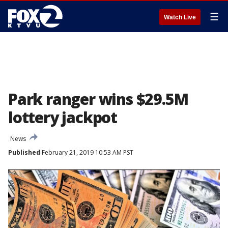
☰
Watch Live
Park ranger wins $29.5M
lottery jackpot
News
Published
February 21, 2019 10:53 AM PST