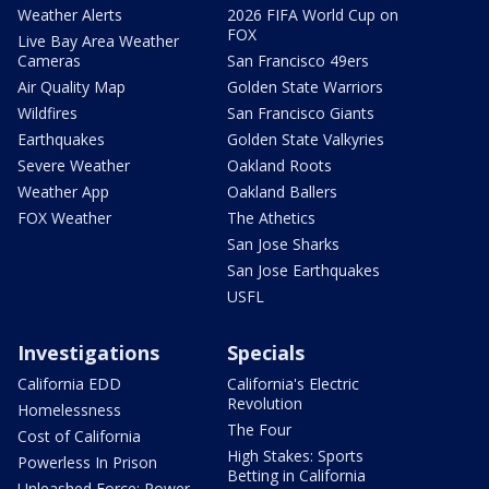
Weather Alerts
2026 FIFA World Cup on
FOX
Live Bay Area Weather
Cameras
San Francisco 49ers
Air Quality Map
Golden State Warriors
Wildfires
San Francisco Giants
Earthquakes
Golden State Valkyries
Severe Weather
Oakland Roots
Weather App
Oakland Ballers
FOX Weather
The Athetics
San Jose Sharks
San Jose Earthquakes
USFL
Investigations
Specials
California EDD
California's Electric
Revolution
Homelessness
The Four
Cost of California
High Stakes: Sports
Powerless In Prison
Betting in California
Unleashed Force: Power