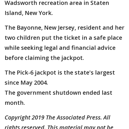
Wadsworth recreation area in Staten
Island, New York.
The Bayonne, New Jersey, resident and her
two children put the ticket in a safe place
while seeking legal and financial advice
before claiming the jackpot.
The Pick-6 jackpot is the state's largest
since May 2004.
The government shutdown ended last
month.
Copyright 2019 The Associated Press. All
rights reserved. This material may not be