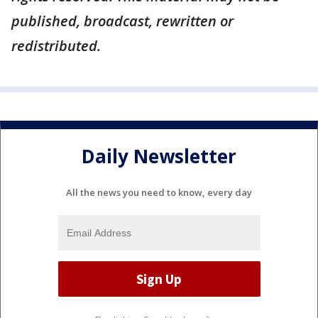
published, broadcast, rewritten or
redistributed.
Daily Newsletter
All the news you need to know, every day