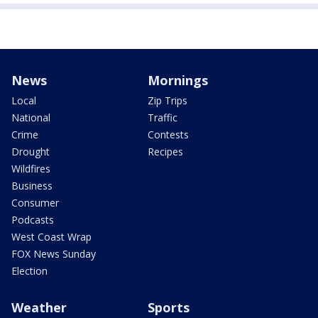
News
Mornings
Local
Zip Trips
National
Traffic
Crime
Contests
Drought
Recipes
Wildfires
Business
Consumer
Podcasts
West Coast Wrap
FOX News Sunday
Election
Weather
Sports