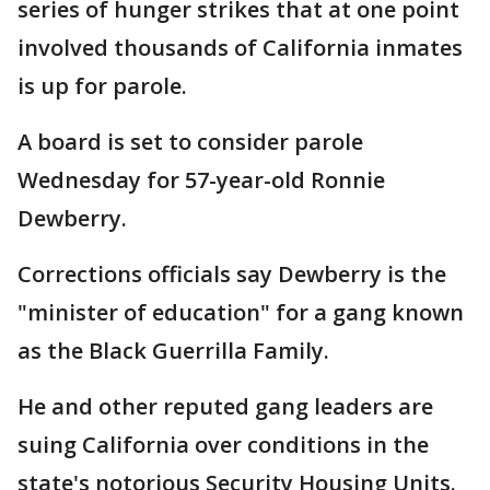
series of hunger strikes that at one point
involved thousands of California inmates
is up for parole.
A board is set to consider parole
Wednesday for 57-year-old Ronnie
Dewberry.
Corrections officials say Dewberry is the
"minister of education" for a gang known
as the Black Guerrilla Family.
He and other reputed gang leaders are
suing California over conditions in the
state's notorious Security Housing Units.