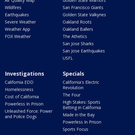
Air Quality Map
Golden State Warriors
Wildfires
San Francisco Giants
Earthquakes
Golden State Valkyries
Severe Weather
Oakland Roots
Weather App
Oakland Ballers
FOX Weather
The Athetics
San Jose Sharks
San Jose Earthquakes
USFL
Investigations
Specials
California EDD
California's Electric
Revolution
Homelessness
The Four
Cost of California
High Stakes: Sports
Powerless In Prison
Betting in California
Unleashed Force: Power
Made in the Bay
and Police Dogs
Powerless In Prison
Sports Focus