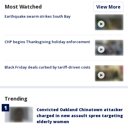
Most Watched
View More
Earthquake swarm strikes South Bay
CHP begins Thanksgiving holiday enforcement
Black Friday deals curbed by tariff-driven costs
Trending
Convicted Oakland Chinatown attacker
charged in new assault spree targeting
elderly women