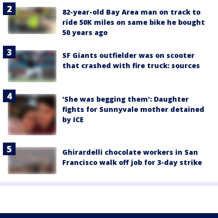
82-year-old Bay Area man on track to
ride 50K miles on same bike he bought
50 years ago
SF Giants outfielder was on scooter
that crashed with fire truck: sources
'She was begging them': Daughter
fights for Sunnyvale mother detained
by ICE
Ghirardelli chocolate workers in San
Francisco walk off job for 3-day strike