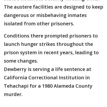
The austere facilities are designed to keep
dangerous or misbehaving inmates
isolated from other prisoners.
Conditions there prompted prisoners to
launch hunger strikes throughout the
prison system in recent years, leading to
some changes.
Dewberry is serving a life sentence at
California Correctional Institution in
Tehachapi for a 1980 Alameda County
murder.