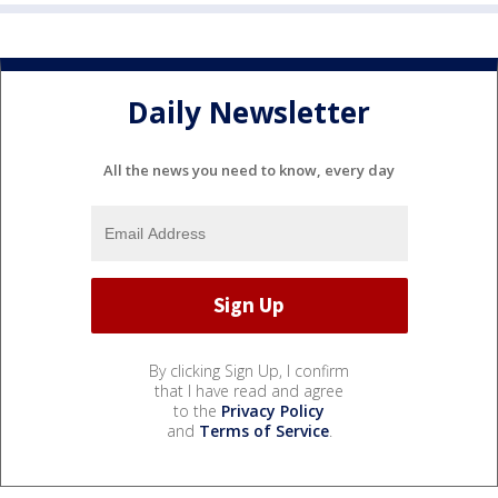
Daily Newsletter
All the news you need to know, every day
By clicking Sign Up, I confirm
that I have read and agree
to the
Privacy Policy
and
Terms of Service
.