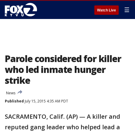
☰
Watch Live
Parole considered for killer
who led inmate hunger
strike
News
Published
July 15, 2015 4:35 AM PDT
SACRAMENTO, Calif. (AP) — A killer and
reputed gang leader who helped lead a