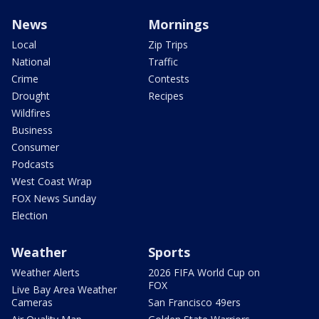
News
Mornings
Local
Zip Trips
National
Traffic
Crime
Contests
Drought
Recipes
Wildfires
Business
Consumer
Podcasts
West Coast Wrap
FOX News Sunday
Election
Weather
Sports
Weather Alerts
2026 FIFA World Cup on
FOX
Live Bay Area Weather
Cameras
San Francisco 49ers