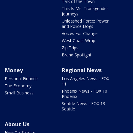
Talk of the Town
This Is Me: Transgender
Journeys
Unleashed Force: Power
and Police Dogs
Voices For Change
West Coast Wrap
Zip Trips
Brand Spotlight
Money
Regional News
Personal Finance
Los Angeles News - FOX
11
The Economy
Phoenix News - FOX 10
Small Business
Phoenix
Seattle News - FOX 13
Seattle
About Us
How To Stream