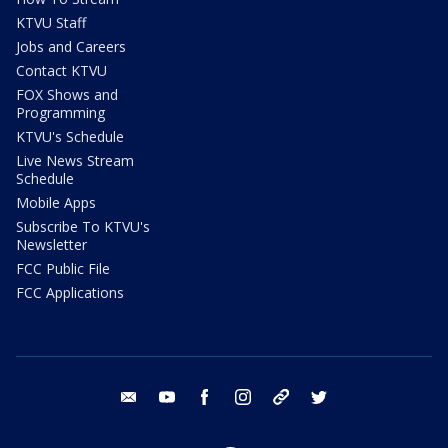
KTVU Staff
Jobs and Careers
Contact KTVU
FOX Shows and
Programming
KTVU's Schedule
Live News Stream
Schedule
Mobile Apps
Subscribe To KTVU's
Newsletter
FCC Public File
FCC Applications
email
youtube
facebook
instagram
tik tok
twitter