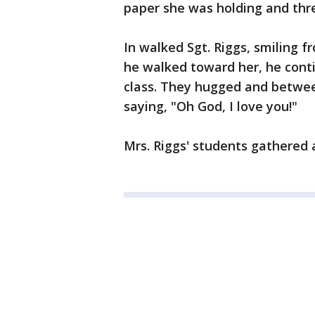
paper she was holding and thr
In walked Sgt. Riggs, smiling f
he walked toward her, he conti
class. They hugged and betwee
saying, "Oh God, I love you!"
Mrs. Riggs' students gathered a