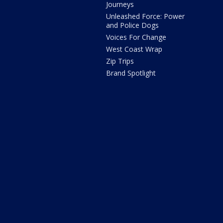
Journeys
Unleashed Force: Power
and Police Dogs
Voices For Change
West Coast Wrap
Zip Trips
Brand Spotlight