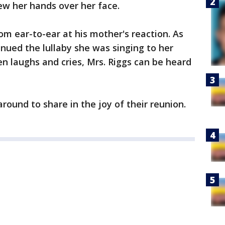
ew her hands over her face.
rom ear-to-ear at his mother's reaction. As
nued the lullaby she was singing to her
n laughs and cries, Mrs. Riggs can be heard
round to share in the joy of their reunion.