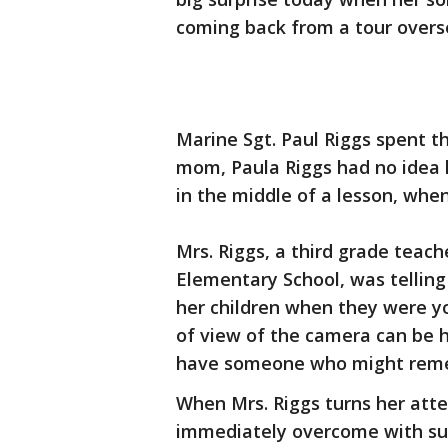
coming back from a tour overs
Marine Sgt. Paul Riggs spent t
mom, Paula Riggs had no idea 
in the middle of a lesson, wh
Mrs. Riggs, a third grade teac
Elementary School, was telling 
her children when they were y
of view of the camera can be he
have someone who might reme
When Mrs. Riggs turns her atte
immediately overcome with sur