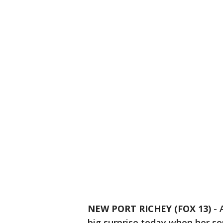
NEW PORT RICHEY (FOX 13)
-
big surprise today when her so