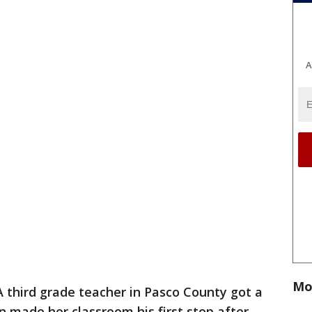
A
Mo
A third grade teacher in Pasco County got a
n made her classroom his first stop after