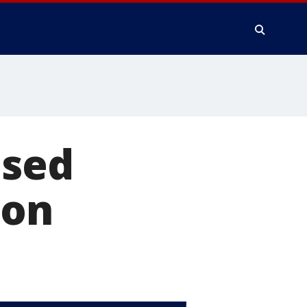
ised
son