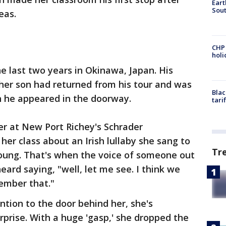
Eart
Sout
eas.
CHP
hol
he last two years in Okinawa, Japan. His
her son had returned from his tour and was
Blac
en he appeared in the doorway.
tari
her at New Port Richey's Schrader
her class about an Irish lullaby she sang to
Tr
oung. That's when the voice of someone out
ard saying, "well, let me see. I think we
mber that."
ntion to the door behind her, she's
prise. With a huge 'gasp,' she dropped the