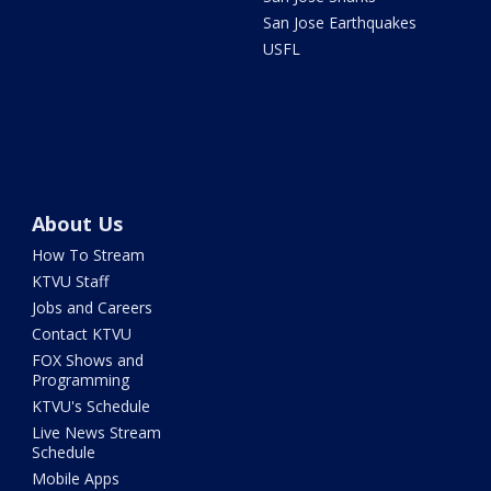
San Jose Earthquakes
USFL
About Us
How To Stream
KTVU Staff
Jobs and Careers
Contact KTVU
FOX Shows and
Programming
KTVU's Schedule
Live News Stream
Schedule
Mobile Apps