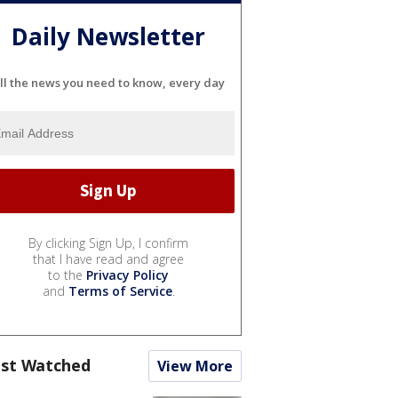
Daily Newsletter
ll the news you need to know, every day
By clicking Sign Up, I confirm
that I have read and agree
to the
Privacy Policy
and
Terms of Service
.
st Watched
View More