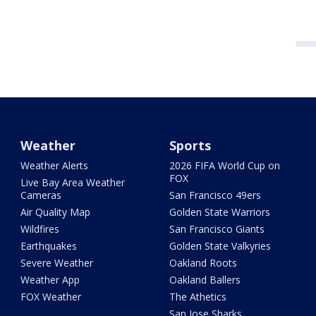
Weather
Sports
Weather Alerts
2026 FIFA World Cup on
FOX
Live Bay Area Weather
Cameras
San Francisco 49ers
Air Quality Map
Golden State Warriors
Wildfires
San Francisco Giants
Earthquakes
Golden State Valkyries
Severe Weather
Oakland Roots
Weather App
Oakland Ballers
FOX Weather
The Athetics
San Jose Sharks