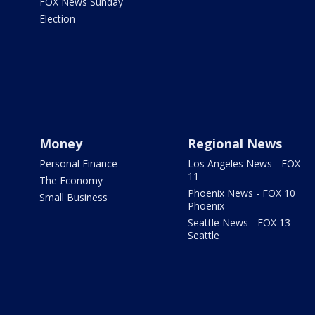
FOX News Sunday
Election
Money
Regional News
Personal Finance
Los Angeles News - FOX
11
The Economy
Phoenix News - FOX 10
Small Business
Phoenix
Seattle News - FOX 13
Seattle