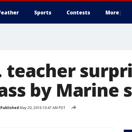
eather
Sports
Contests
More
. teacher surpr
lass by Marine 
Published
May 20, 2016 10:47 AM PDT