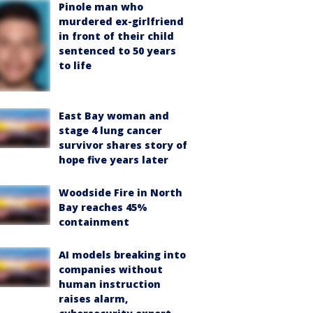
Pinole man who
murdered ex-girlfriend
in front of their child
sentenced to 50 years
to life
East Bay woman and
stage 4 lung cancer
survivor shares story of
hope five years later
Woodside Fire in North
Bay reaches 45%
containment
AI models breaking into
companies without
human instruction
raises alarm,