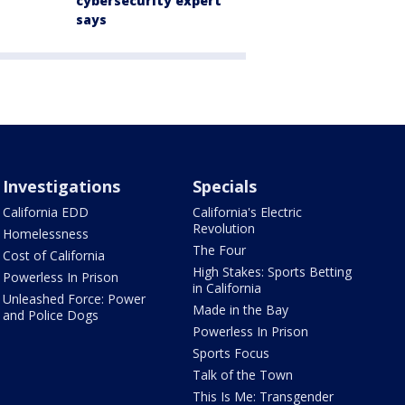
cybersecurity expert
says
Investigations
Specials
California EDD
California's Electric
Revolution
Homelessness
The Four
Cost of California
High Stakes: Sports Betting
Powerless In Prison
in California
Unleashed Force: Power
Made in the Bay
and Police Dogs
Powerless In Prison
Sports Focus
Talk of the Town
This Is Me: Transgender