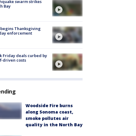
hquake swarm strikes
h Bay
 begins Thanksgiving
iday enforcement
k Friday deals curbed by
ff-driven costs
ending
Woodside Fire burns
along Sonoma coast,
smoke pollutes air
quality in the North Bay