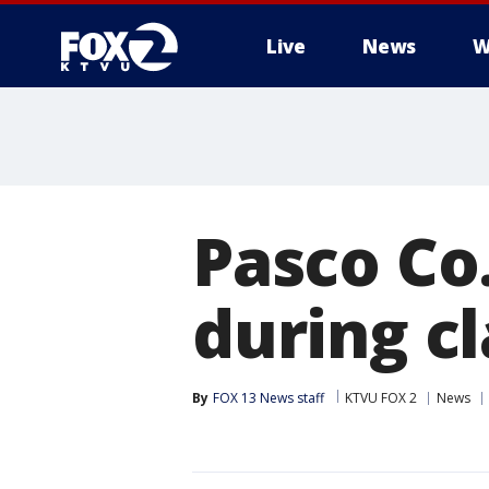
Live
News
W
Pasco Co
during c
By
FOX 13 News staff
KTVU FOX 2
News