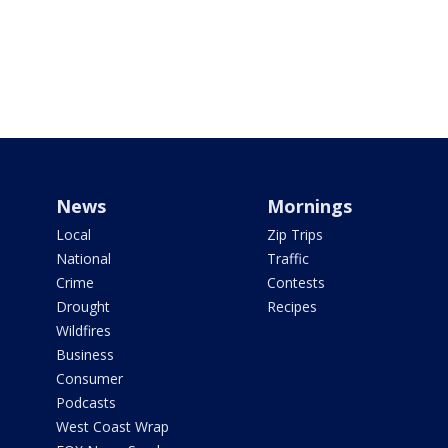
News
Mornings
Local
Zip Trips
National
Traffic
Crime
Contests
Drought
Recipes
Wildfires
Business
Consumer
Podcasts
West Coast Wrap