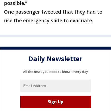
possible.”
One passenger tweeted that they had to
use the emergency slide to evacuate.
Daily Newsletter
All the news you need to know, every day