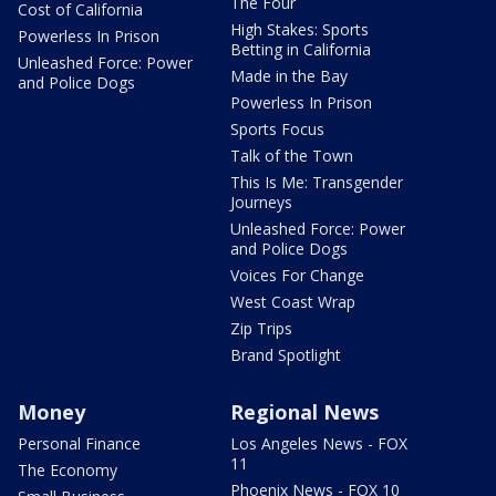
The Four
Cost of California
High Stakes: Sports
Powerless In Prison
Betting in California
Unleashed Force: Power
Made in the Bay
and Police Dogs
Powerless In Prison
Sports Focus
Talk of the Town
This Is Me: Transgender
Journeys
Unleashed Force: Power
and Police Dogs
Voices For Change
West Coast Wrap
Zip Trips
Brand Spotlight
Money
Regional News
Personal Finance
Los Angeles News - FOX
11
The Economy
Phoenix News - FOX 10