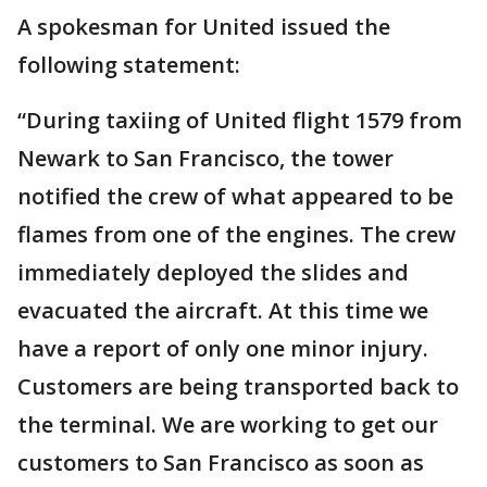
A spokesman for United issued the
following statement:
“During taxiing of United flight 1579 from
Newark to San Francisco, the tower
notified the crew of what appeared to be
flames from one of the engines. The crew
immediately deployed the slides and
evacuated the aircraft. At this time we
have a report of only one minor injury.
Customers are being transported back to
the terminal. We are working to get our
customers to San Francisco as soon as