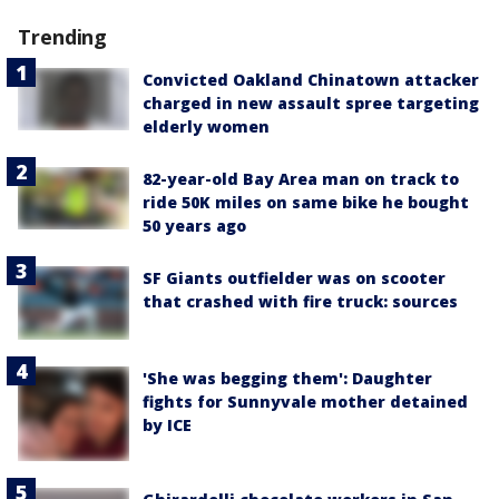
Trending
Convicted Oakland Chinatown attacker
charged in new assault spree targeting
elderly women
82-year-old Bay Area man on track to
ride 50K miles on same bike he bought
50 years ago
SF Giants outfielder was on scooter
that crashed with fire truck: sources
'She was begging them': Daughter
fights for Sunnyvale mother detained
by ICE