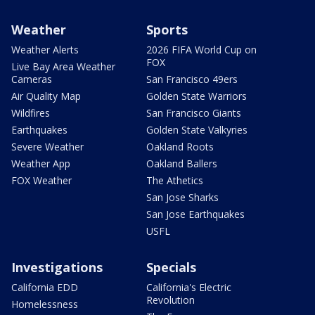
Weather
Sports
Weather Alerts
2026 FIFA World Cup on
FOX
Live Bay Area Weather
Cameras
San Francisco 49ers
Air Quality Map
Golden State Warriors
Wildfires
San Francisco Giants
Earthquakes
Golden State Valkyries
Severe Weather
Oakland Roots
Weather App
Oakland Ballers
FOX Weather
The Athetics
San Jose Sharks
San Jose Earthquakes
USFL
Investigations
Specials
California EDD
California's Electric
Revolution
Homelessness