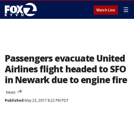
☰
Watch Live
Passengers evacuate United
Airlines flight headed to SFO
in Newark due to engine fire
News
Published
May 23, 2017 8:22 PM PDT