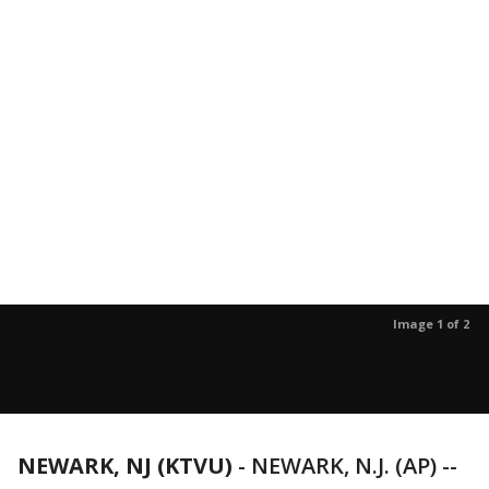
Image 1 of 2
NEWARK, NJ (KTVU)
-
NEWARK, N.J. (AP) --