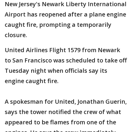
New Jersey's Newark Liberty International
Airport has reopened after a plane engine
caught fire, prompting a temporarily
closure.
United Airlines Flight 1579 from Newark
to San Francisco was scheduled to take off
Tuesday night when officials say its
engine caught fire.
A spokesman for United, Jonathan Guerin,
says the tower notified the crew of what
appeared to be flames from one of the