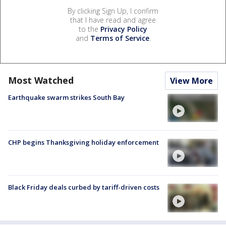
By clicking Sign Up, I confirm
that I have read and agree
to the
Privacy Policy
and
Terms of Service
.
Most Watched
View More
Earthquake swarm strikes South Bay
CHP begins Thanksgiving holiday enforcement
Black Friday deals curbed by tariff-driven costs