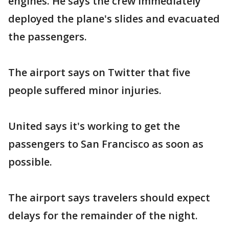
engines. He says the crew immediately
deployed the plane's slides and evacuated
the passengers.
The airport says on Twitter that five
people suffered minor injuries.
United says it's working to get the
passengers to San Francisco as soon as
possible.
The airport says travelers should expect
delays for the remainder of the night.