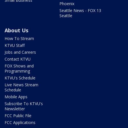
Small Business
Phoenix
Seattle News - FOX 13
Seattle
About Us
How To Stream
KTVU Staff
Jobs and Careers
Contact KTVU
FOX Shows and
Programming
KTVU's Schedule
Live News Stream
Schedule
Mobile Apps
Subscribe To KTVU's
Newsletter
FCC Public File
FCC Applications