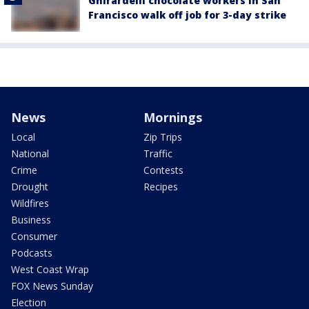
Ghirardelli chocolate workers in San
Francisco walk off job for 3-day strike
News
Mornings
Local
Zip Trips
National
Traffic
Crime
Contests
Drought
Recipes
Wildfires
Business
Consumer
Podcasts
West Coast Wrap
FOX News Sunday
Election