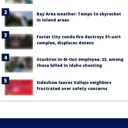
Bay Area weather: Temps to skyrocket
in inland areas
Foster City condo fire destroys 51-unit
complex, displaces dozens
Stockton In-N-Out employee, 23, among
those killed in Idaho shooting
Sideshow leaves Vallejo neighbors
frustrated over safety concerns