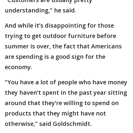
understanding," he said.
And while it’s disappointing for those
trying to get outdoor furniture before
summer is over, the fact that Americans
are spending is a good sign for the
economy.
"You have a lot of people who have money
they haven’t spent in the past year sitting
around that they’re willing to spend on
products that they might have not
otherwise," said Goldschmidt.