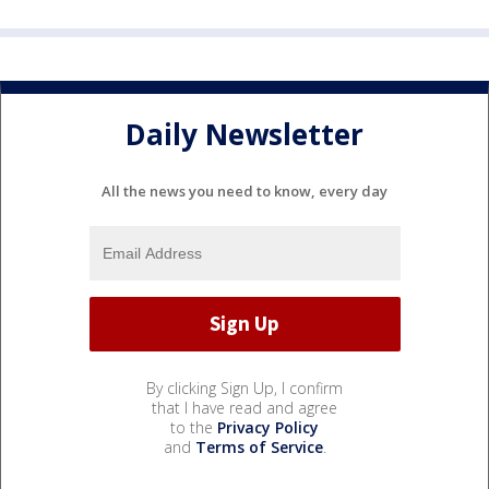
Daily Newsletter
All the news you need to know, every day
By clicking Sign Up, I confirm
that I have read and agree
to the
Privacy Policy
and
Terms of Service
.