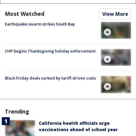
Most Watched
View More
Earthquake swarm strikes South Bay
CHP begins Thanksgiving holiday enforcement
Black Friday deals curbed by tariff-driven costs
Trending
California health officials urge
vaccinations ahead of school year