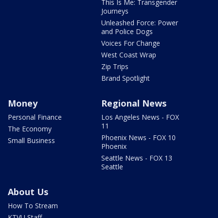
This Is Me: Transgender
Journeys
Unleashed Force: Power
and Police Dogs
Voices For Change
West Coast Wrap
Zip Trips
Brand Spotlight
Money
Regional News
Personal Finance
Los Angeles News - FOX
11
The Economy
Phoenix News - FOX 10
Small Business
Phoenix
Seattle News - FOX 13
Seattle
About Us
How To Stream
KTVU Staff