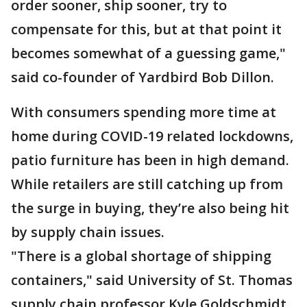
order sooner, ship sooner, try to
compensate for this, but at that point it
becomes somewhat of a guessing game,"
said co-founder of Yardbird Bob Dillon.
With consumers spending more time at
home during COVID-19 related lockdowns,
patio furniture has been in high demand.
While retailers are still catching up from
the surge in buying, they’re also being hit
by supply chain issues.
"There is a global shortage of shipping
containers," said University of St. Thomas
supply chain professor Kyle Goldschmidt.