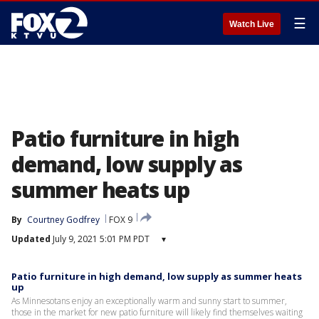
☰
Watch Live
Patio furniture in high
demand, low supply as
summer heats up
By
Courtney Godfrey
FOX 9
Updated
July 9, 2021 5:01 PM PDT
▾
Patio furniture in high demand, low supply as summer heats
up
As Minnesotans enjoy an exceptionally warm and sunny start to summer,
those in the market for new patio furniture will likely find themselves waiting