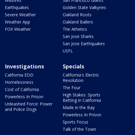
Wildfires
San Francisco Giants
Earthquakes
Golden State Valkyries
Severe Weather
Oakland Roots
Weather App
Oakland Ballers
FOX Weather
The Athetics
San Jose Sharks
San Jose Earthquakes
USFL
Investigations
Specials
California EDD
California's Electric
Revolution
Homelessness
The Four
Cost of California
High Stakes: Sports
Powerless In Prison
Betting in California
Unleashed Force: Power
Made in the Bay
and Police Dogs
Powerless In Prison
Sports Focus
Talk of the Town