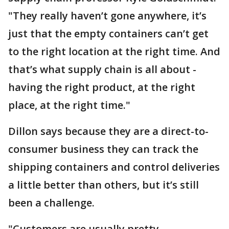
"They really haven’t gone anywhere, it’s
just that the empty containers can’t get
to the right location at the right time. And
that’s what supply chain is all about -
having the right product, at the right
place, at the right time."
Dillon says because they are a direct-to-
consumer business they can track the
shipping containers and control deliveries
a little better than others, but it’s still
been a challenge.
"Customers are usually pretty