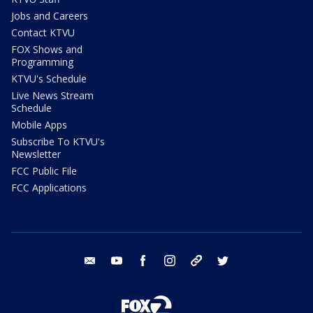
Jobs and Careers
Contact KTVU
FOX Shows and
Programming
KTVU's Schedule
Live News Stream
Schedule
Mobile Apps
Subscribe To KTVU's
Newsletter
FCC Public File
FCC Applications
email
youtube
facebook
instagram
tik tok
twitter