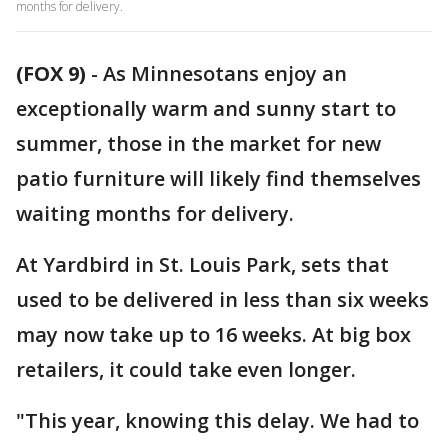
months for delivery.
(FOX 9)
-
As Minnesotans enjoy an
exceptionally warm and sunny start to
summer, those in the market for new
patio furniture will likely find themselves
waiting months for delivery.
At Yardbird in St. Louis Park, sets that
used to be delivered in less than six weeks
may now take up to 16 weeks. At big box
retailers, it could take even longer.
"This year, knowing this delay. We had to