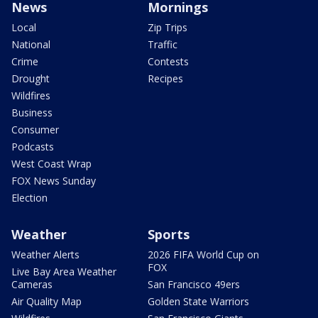
News
Mornings
Local
Zip Trips
National
Traffic
Crime
Contests
Drought
Recipes
Wildfires
Business
Consumer
Podcasts
West Coast Wrap
FOX News Sunday
Election
Weather
Sports
Weather Alerts
2026 FIFA World Cup on
FOX
Live Bay Area Weather
Cameras
San Francisco 49ers
Air Quality Map
Golden State Warriors