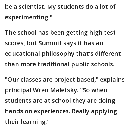
be a scientist. My students do a lot of
experimenting."
The school has been getting high test
scores, but Summit says it has an
educational philosophy that's different
than more traditional public schools.
"Our classes are project based," explains
principal Wren Maletsky. "So when
students are at school they are doing
hands on experiences. Really applying
their learning."