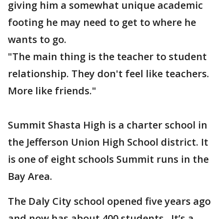
giving him a somewhat unique academic
footing he may need to get to where he
wants to go.
"The main thing is the teacher to student
relationship. They don't feel like teachers.
More like friends."
Summit Shasta High is a charter school in
the Jefferson Union High School district. It
is one of eight schools Summit runs in the
Bay Area.
The Daly City school opened five years ago
and now has about 400 students. It’s a