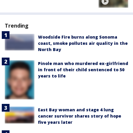
Trending
Woodside Fire burns along Sonoma
coast, smoke pollutes air quality in the
North Bay
Pinole man who murdered ex-girlfriend
in front of their child sentenced to 50
years to life
East Bay woman and stage 4 lung
cancer survivor shares story of hope
five years later