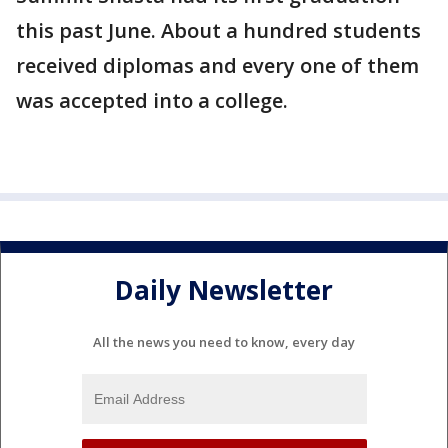
this past June. About a hundred students
received diplomas and every one of them
was accepted into a college.
Daily Newsletter
All the news you need to know, every day