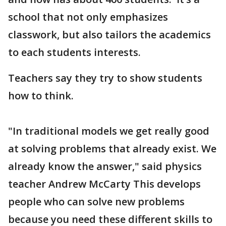
school that not only emphasizes
classwork, but also tailors the academics
to each students interests.
Teachers say they try to show students
how to think.
"In traditional models we get really good
at solving problems that already exist. We
already know the answer," said physics
teacher Andrew McCarty This develops
people who can solve new problems
because you need these different skills to