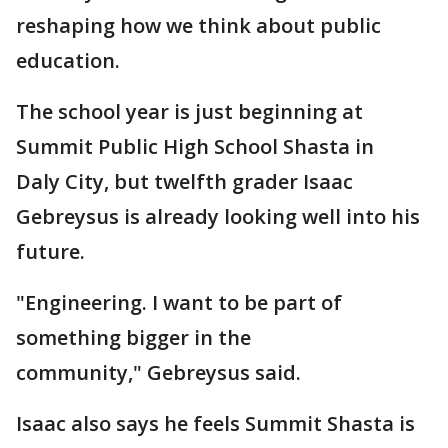
reshaping how we think about public
education.
The school year is just beginning at
Summit Public High School Shasta in
Daly City, but twelfth grader Isaac
Gebreysus is already looking well into his
future.
"Engineering. I want to be part of
something bigger in the
community," Gebreysus said.
Isaac also says he feels Summit Shasta is