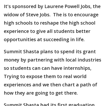
It's sponsored by Laurene Powell Jobs, the
widow of Steve Jobs. The is to encourage
high schools to reshape the high school
experience to give all students better
opportunities at succeeding in life.
Summit Shasta plans to spend its grant
money by partnering with local industries
so students can can have internships,
Trying to expose them to real world
experiences and we then chart a path of
how they are going to get there.
Summit Shasta had its first graduation