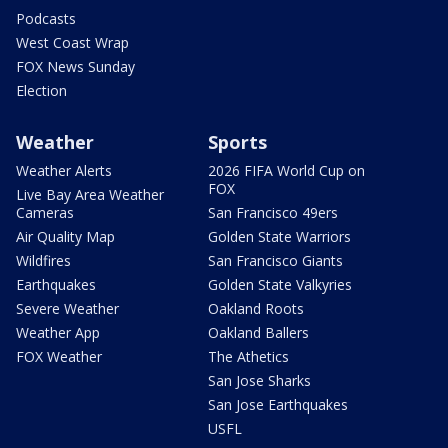
Podcasts
West Coast Wrap
FOX News Sunday
Election
Weather
Sports
Weather Alerts
2026 FIFA World Cup on
FOX
Live Bay Area Weather
Cameras
San Francisco 49ers
Air Quality Map
Golden State Warriors
Wildfires
San Francisco Giants
Earthquakes
Golden State Valkyries
Severe Weather
Oakland Roots
Weather App
Oakland Ballers
FOX Weather
The Athetics
San Jose Sharks
San Jose Earthquakes
USFL