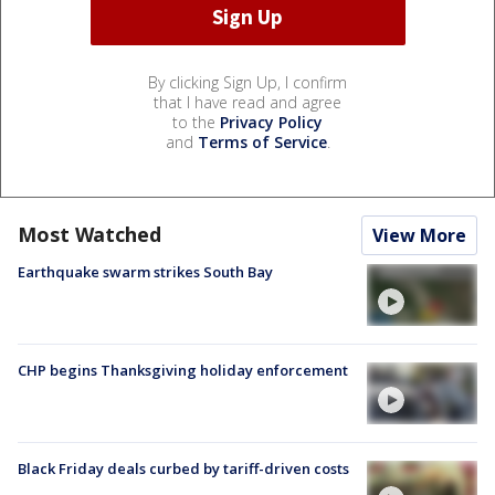
By clicking Sign Up, I confirm
that I have read and agree
to the
Privacy Policy
and
Terms of Service
.
Most Watched
View More
Earthquake swarm strikes South Bay
CHP begins Thanksgiving holiday enforcement
Black Friday deals curbed by tariff-driven costs