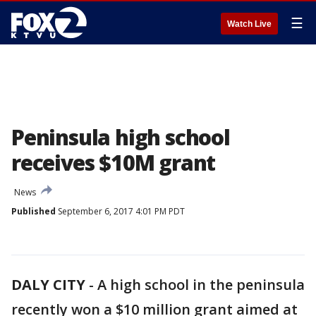
☰
Watch Live
Peninsula high school
receives $10M grant
News
Published
September 6, 2017 4:01 PM PDT
DALY CITY
-
A high school in the peninsula
recently won a $10 million grant aimed at