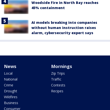
Woodside Fire in North Bay reaches
45% containment
AI models breaking into companies
without human instruction raises
alarm, cybersecurity expert says
News
Mornings
Local
Zip Trips
National
Traffic
Crime
Contests
Drought
Recipes
Wildfires
Business
Consumer