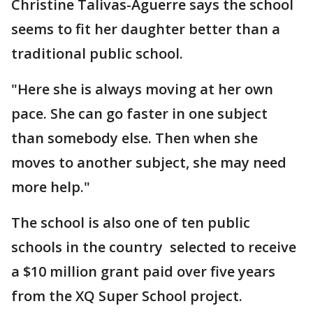
Christine Talivas-Aguerre says the school
seems to fit her daughter better than a
traditional public school.
"Here she is always moving at her own
pace. She can go faster in one subject
than somebody else. Then when she
moves to another subject, she may need
more help."
The school is also one of ten public
schools in the country selected to receive
a $10 million grant paid over five years
from the XQ Super School project.