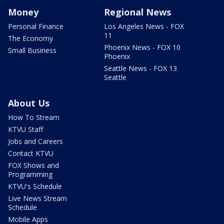
Money
Regional News
Personal Finance
Los Angeles News - FOX
11
The Economy
Phoenix News - FOX 10
Small Business
Phoenix
Seattle News - FOX 13
Seattle
About Us
How To Stream
KTVU Staff
Jobs and Careers
Contact KTVU
FOX Shows and
Programming
KTVU's Schedule
Live News Stream
Schedule
Mobile Apps