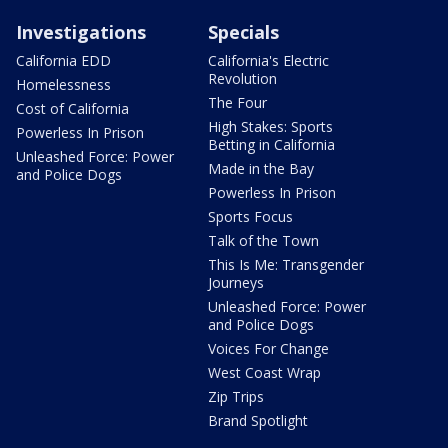
Investigations
Specials
California EDD
California's Electric
Revolution
Homelessness
The Four
Cost of California
High Stakes: Sports
Powerless In Prison
Betting in California
Unleashed Force: Power
Made in the Bay
and Police Dogs
Powerless In Prison
Sports Focus
Talk of the Town
This Is Me: Transgender
Journeys
Unleashed Force: Power
and Police Dogs
Voices For Change
West Coast Wrap
Zip Trips
Brand Spotlight