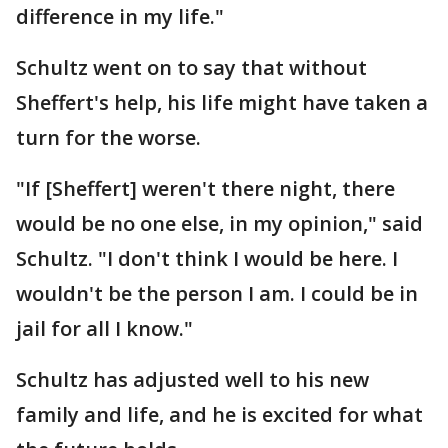
difference in my life."
Schultz went on to say that without
Sheffert's help, his life might have taken a
turn for the worse.
"If [Sheffert] weren't there night, there
would be no one else, in my opinion," said
Schultz. "I don't think I would be here. I
wouldn't be the person I am. I could be in
jail for all I know."
Schultz has adjusted well to his new
family and life, and he is excited for what