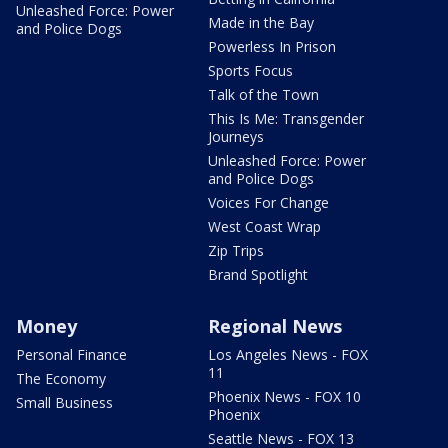
Unleashed Force: Power
Made in the Bay
and Police Dogs
Powerless In Prison
Sports Focus
Talk of the Town
This Is Me: Transgender
Journeys
Unleashed Force: Power
and Police Dogs
Voices For Change
West Coast Wrap
Zip Trips
Brand Spotlight
Money
Regional News
Personal Finance
Los Angeles News - FOX
11
The Economy
Phoenix News - FOX 10
Small Business
Phoenix
Seattle News - FOX 13