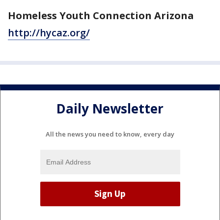
Homeless Youth Connection Arizona
http://hycaz.org/
Daily Newsletter
All the news you need to know, every day