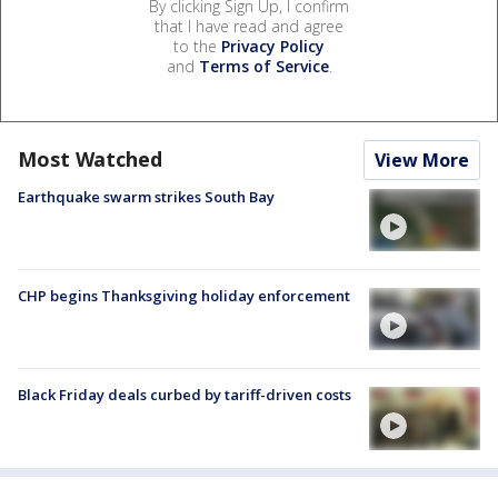
By clicking Sign Up, I confirm
that I have read and agree
to the
Privacy Policy
and
Terms of Service
.
Most Watched
View More
Earthquake swarm strikes South Bay
CHP begins Thanksgiving holiday enforcement
Black Friday deals curbed by tariff-driven costs