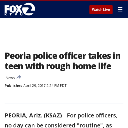
☰
Watch Live
Peoria police officer takes in
teen with rough home life
News
Published
April 29, 2017 2:24 PM PDT
PEORIA, Ariz. (KSAZ)
-
For police officers,
no day can be considered "routine", as