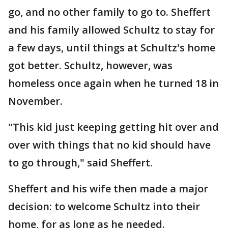
go, and no other family to go to. Sheffert
and his family allowed Schultz to stay for
a few days, until things at Schultz's home
got better. Schultz, however, was
homeless once again when he turned 18 in
November.
"This kid just keeping getting hit over and
over with things that no kid should have
to go through," said Sheffert.
Sheffert and his wife then made a major
decision: to welcome Schultz into their
home, for as long as he needed.