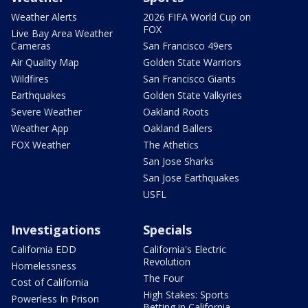
Weather Alerts
2026 FIFA World Cup on
FOX
Live Bay Area Weather
Cameras
San Francisco 49ers
Air Quality Map
Golden State Warriors
Wildfires
San Francisco Giants
Earthquakes
Golden State Valkyries
Severe Weather
Oakland Roots
Weather App
Oakland Ballers
FOX Weather
The Athetics
San Jose Sharks
San Jose Earthquakes
USFL
Investigations
Specials
California EDD
California's Electric
Revolution
Homelessness
The Four
Cost of California
High Stakes: Sports
Powerless In Prison
Betting in California