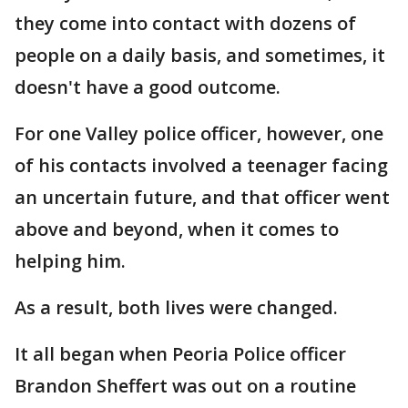
they come into contact with dozens of
people on a daily basis, and sometimes, it
doesn't have a good outcome.
For one Valley police officer, however, one
of his contacts involved a teenager facing
an uncertain future, and that officer went
above and beyond, when it comes to
helping him.
As a result, both lives were changed.
It all began when Peoria Police officer
Brandon Sheffert was out on a routine