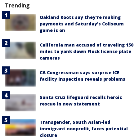
Trending
Oakland Roots say they're making
payments and Saturday's Coliseum
game is on
California man accused of traveling 150
miles to yank down Flock license plate
cameras
CA Congressman says surprise ICE
facility inspection reveals problems
Santa Cruz lifeguard recalls heroic
rescue in new statement
Transgender, South Asian-led
immigrant nonprofit, faces potential
closure