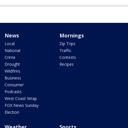
News
Mornings
Local
Zip Trips
National
Traffic
Crime
Contests
Drought
Recipes
Wildfires
Business
Consumer
Podcasts
West Coast Wrap
FOX News Sunday
Election
Weather
Sports