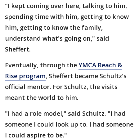
"I kept coming over here, talking to him,
spending time with him, getting to know
him, getting to know the family,
understand what's going on," said
Sheffert.
Eventually, through the
YMCA Reach &
Rise program
, Sheffert became Schultz's
official mentor. For Schultz, the visits
meant the world to him.
"I had a role model," said Schultz. "I had
someone I could look up to. I had someone
I could aspire to be."