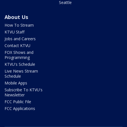
Seattle
About Us
How To Stream
KTVU Staff
Jobs and Careers
Contact KTVU
FOX Shows and
Programming
KTVU's Schedule
Live News Stream
Schedule
Mobile Apps
Subscribe To KTVU's
Newsletter
FCC Public File
FCC Applications