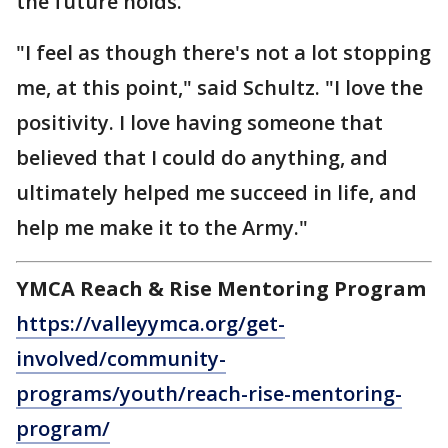
the future holds.
"I feel as though there's not a lot stopping
me, at this point," said Schultz. "I love the
positivity. I love having someone that
believed that I could do anything, and
ultimately helped me succeed in life, and
help me make it to the Army."
YMCA Reach & Rise Mentoring Program
https://valleyymca.org/get-
involved/community-
programs/youth/reach-rise-mentoring-
program/