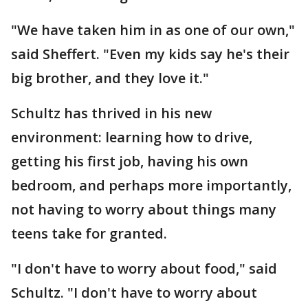
"We have taken him in as one of our own,"
said Sheffert. "Even my kids say he's their
big brother, and they love it."
Schultz has thrived in his new
environment: learning how to drive,
getting his first job, having his own
bedroom, and perhaps more importantly,
not having to worry about things many
teens take for granted.
"I don't have to worry about food," said
Schultz. "I don't have to worry about