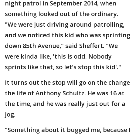
night patrol in September 2014, when
something looked out of the ordinary.
"We were just driving around patrolling,
and we noticed this kid who was sprinting
down 85th Avenue," said Sheffert. "We
were kinda like, 'this is odd. Nobody
sprints like that, so let's stop this kid'."
It turns out the stop will go on the change
the life of Anthony Schultz. He was 16 at
the time, and he was really just out for a
jog.
"Something about it bugged me, because I