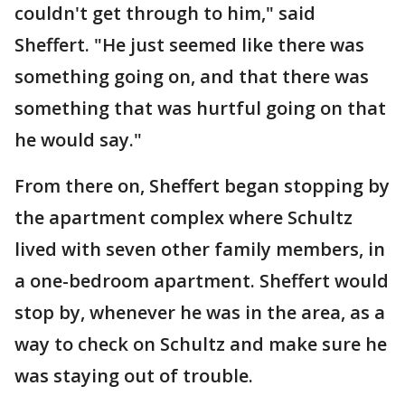
couldn't get through to him," said
Sheffert. "He just seemed like there was
something going on, and that there was
something that was hurtful going on that
he would say."
From there on, Sheffert began stopping by
the apartment complex where Schultz
lived with seven other family members, in
a one-bedroom apartment. Sheffert would
stop by, whenever he was in the area, as a
way to check on Schultz and make sure he
was staying out of trouble.