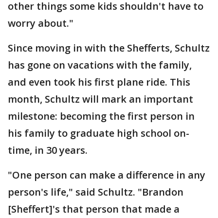
other things some kids shouldn't have to
worry about."
Since moving in with the Shefferts, Schultz
has gone on vacations with the family,
and even took his first plane ride. This
month, Schultz will mark an important
milestone: becoming the first person in
his family to graduate high school on-
time, in 30 years.
"One person can make a difference in any
person's life," said Schultz. "Brandon
[Sheffert]'s that person that made a