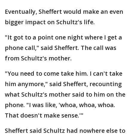
Eventually, Sheffert would make an even
bigger impact on Schultz's life.
"It got to a point one night where I get a
phone call," said Sheffert. The call was
from Schultz's mother.
"You need to come take him. I can't take
him anymore," said Sheffert, recounting
what Schultz's mother said to him on the
phone. "I was like, 'whoa, whoa, whoa.
That doesn't make sense.'"
Sheffert said Schultz had nowhere else to