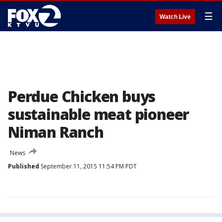
☰
Watch Live
Perdue Chicken buys
sustainable meat pioneer
Niman Ranch
News
Published
September 11, 2015 11:54 PM PDT