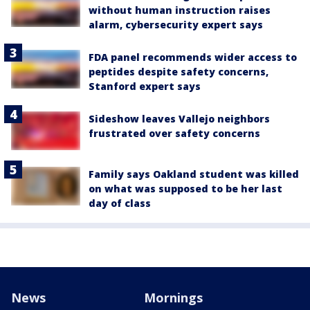
without human instruction raises
alarm, cybersecurity expert says
FDA panel recommends wider access to
peptides despite safety concerns,
Stanford expert says
Sideshow leaves Vallejo neighbors
frustrated over safety concerns
Family says Oakland student was killed
on what was supposed to be her last
day of class
News
Mornings