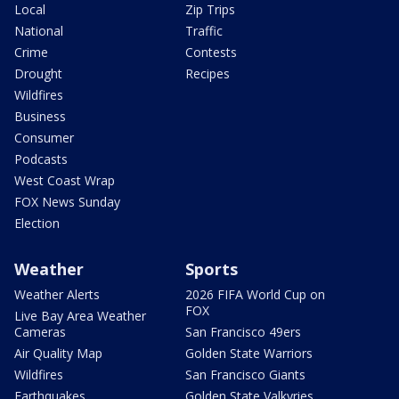
Local
Zip Trips
National
Traffic
Crime
Contests
Drought
Recipes
Wildfires
Business
Consumer
Podcasts
West Coast Wrap
FOX News Sunday
Election
Weather
Sports
Weather Alerts
2026 FIFA World Cup on
FOX
Live Bay Area Weather
Cameras
San Francisco 49ers
Air Quality Map
Golden State Warriors
Wildfires
San Francisco Giants
Earthquakes
Golden State Valkyries