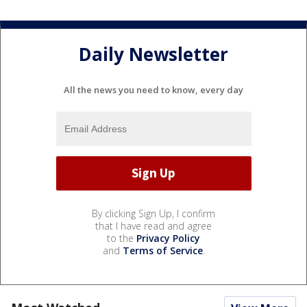
Daily Newsletter
All the news you need to know, every day
By clicking Sign Up, I confirm
that I have read and agree
to the
Privacy Policy
and
Terms of Service
.