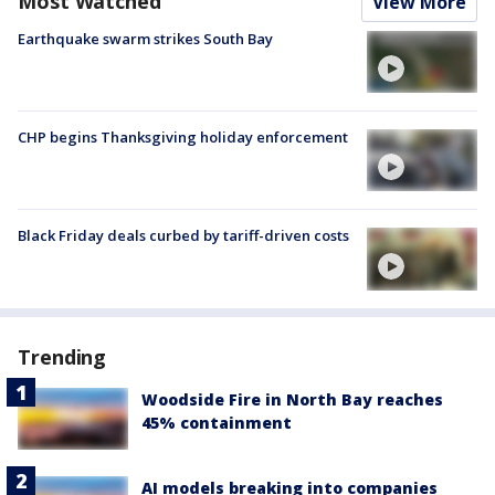
Most Watched
View More
Earthquake swarm strikes South Bay
CHP begins Thanksgiving holiday enforcement
Black Friday deals curbed by tariff-driven costs
Trending
Woodside Fire in North Bay reaches
45% containment
AI models breaking into companies