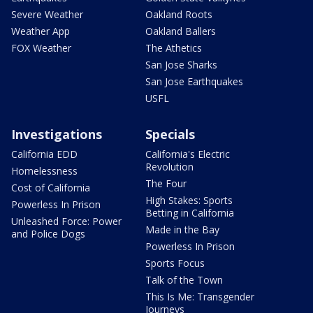
Severe Weather
Oakland Roots
Weather App
Oakland Ballers
FOX Weather
The Athetics
San Jose Sharks
San Jose Earthquakes
USFL
Investigations
Specials
California EDD
California's Electric
Revolution
Homelessness
The Four
Cost of California
High Stakes: Sports
Powerless In Prison
Betting in California
Unleashed Force: Power
Made in the Bay
and Police Dogs
Powerless In Prison
Sports Focus
Talk of the Town
This Is Me: Transgender
Journeys