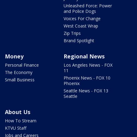
Unleashed Force: Power
and Police Dogs
Voices For Change
West Coast Wrap
Zip Trips
Brand Spotlight
Money
Regional News
Personal Finance
Los Angeles News - FOX
11
The Economy
Phoenix News - FOX 10
Small Business
Phoenix
Seattle News - FOX 13
Seattle
About Us
How To Stream
KTVU Staff
Jobs and Careers