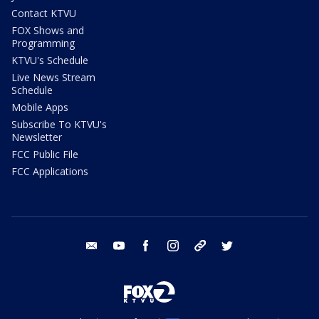
Contact KTVU
FOX Shows and
Programming
KTVU's Schedule
Live News Stream
Schedule
Mobile Apps
Subscribe To KTVU's
Newsletter
FCC Public File
FCC Applications
email
youtube
facebook
instagram
tik tok
twitter