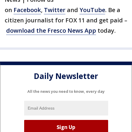
on
Facebook
,
Twitter
and
YouTube
. Be a
citizen journalist for FOX 11 and get paid –
download the Fresco News App
today.
Daily Newsletter
All the news you need to know, every day