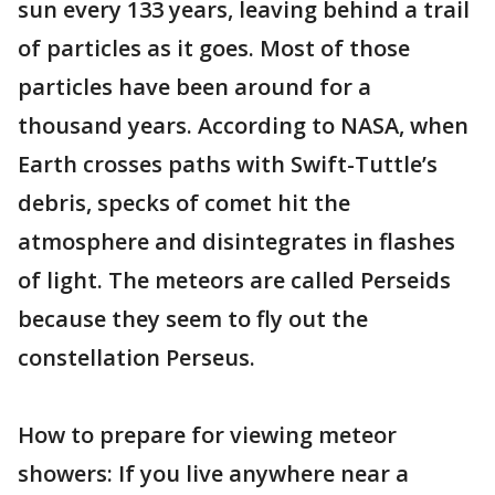
sun every 133 years, leaving behind a trail
of particles as it goes. Most of those
particles have been around for a
thousand years. According to NASA, when
Earth crosses paths with Swift-Tuttle’s
debris, specks of comet hit the
atmosphere and disintegrates in flashes
of light. The meteors are called Perseids
because they seem to fly out the
constellation Perseus.
How to prepare for viewing meteor
showers: If you live anywhere near a