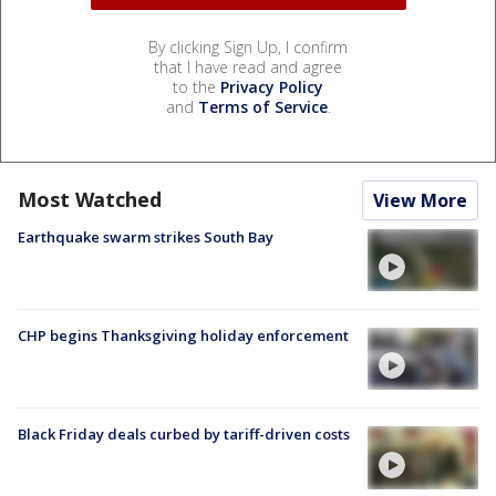
By clicking Sign Up, I confirm
that I have read and agree
to the
Privacy Policy
and
Terms of Service
.
Most Watched
View More
Earthquake swarm strikes South Bay
CHP begins Thanksgiving holiday enforcement
Black Friday deals curbed by tariff-driven costs