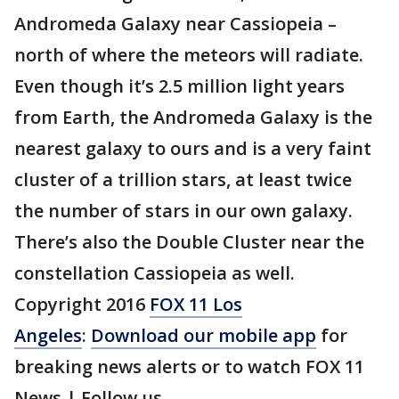
Andromeda Galaxy near Cassiopeia –
north of where the meteors will radiate.
Even though it’s 2.5 million light years
from Earth, the Andromeda Galaxy is the
nearest galaxy to ours and is a very faint
cluster of a trillion stars, at least twice
the number of stars in our own galaxy.
There’s also the Double Cluster near the
constellation Cassiopeia as well.
Copyright 2016
FOX 11 Los
Angeles
:
Download our mobile app
for
breaking news alerts or to watch FOX 11
News | Follow us